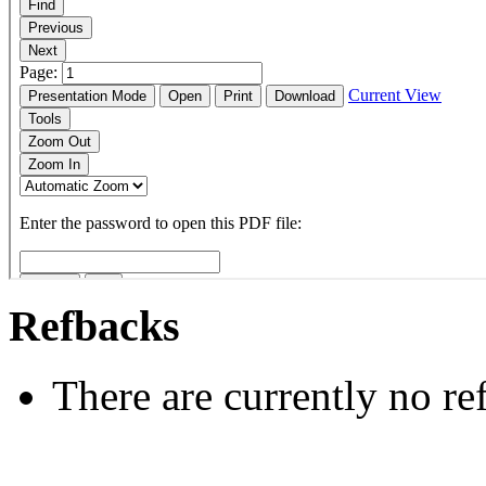
Refbacks
There are currently no re