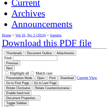
Current
Archives
Announcements
Home
>
Vol 16, No 2 (2024)
>
Saputra
Download this PDF file