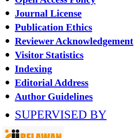
Journal License
Publication Ethics
Reviewer Acknowledgement
Visitor Statistics
Indexing
Editorial Address
Author Guidelines
SUPERVISED BY