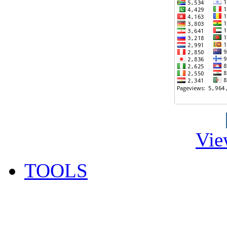
Vie
TOOLS