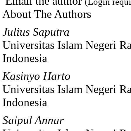
Email the author
(Login requi
About The Authors
Julius Saputra
Universitas Islam Negeri 
Indonesia
Kasinyo Harto
Universitas Islam Negeri 
Indonesia
Saipul Annur