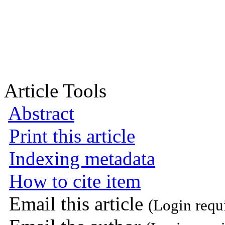
Article Tools
Abstract
Print this article
Indexing metadata
How to cite item
Email this article
(Login requ