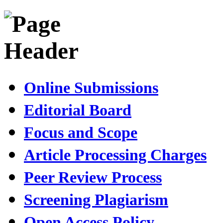
Online Submissions
Editorial Board
Focus and Scope
Article Processing Charges
Peer Review Process
Screening Plagiarism
Open Access Policy