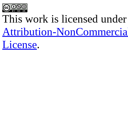
This work is licensed under
Attribution-NonCommercial-
License
.