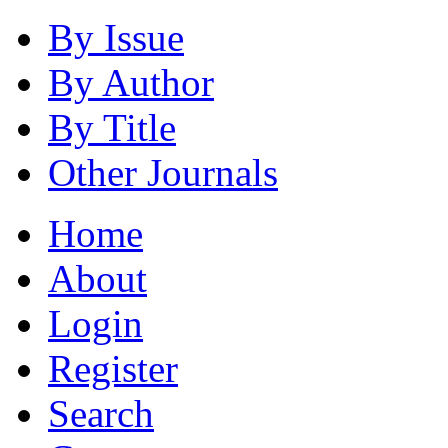
By Issue
By Author
By Title
Other Journals
Home
About
Login
Register
Search