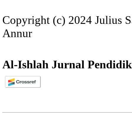
Copyright (c) 2024 Julius S
Annur
Al-Ishlah Jurnal Pendidi