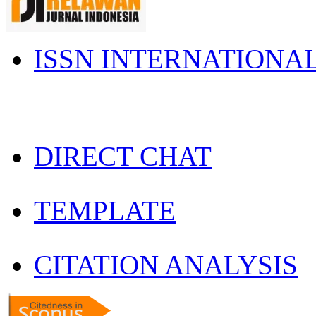
ISSN INTERNATIONA
DIRECT CHAT
TEMPLATE
CITATION ANALYSIS