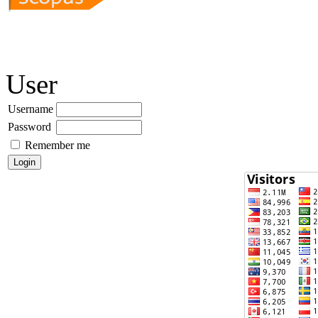
User
Username
Password
Remember me