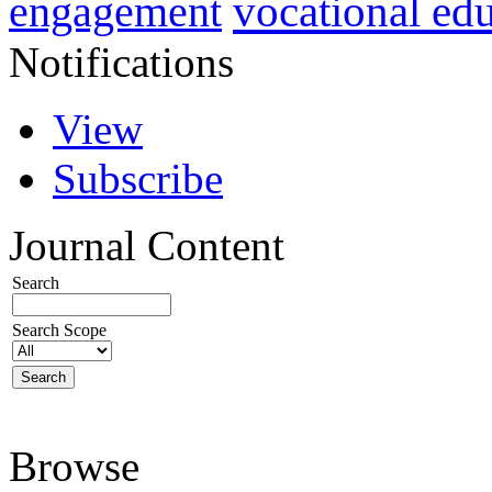
vocational ed
engagement
Notifications
View
Subscribe
Journal Content
Search
Search Scope
Browse