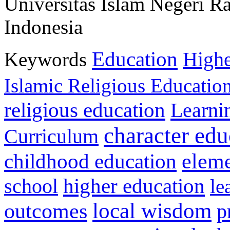
Universitas Islam Negeri 
Indonesia
Education
Keywords
Highe
Islamic Religious Educatio
religious education
Learni
character edu
Curriculum
childhood education
eleme
higher education
school
le
local wisdom
outcomes
p