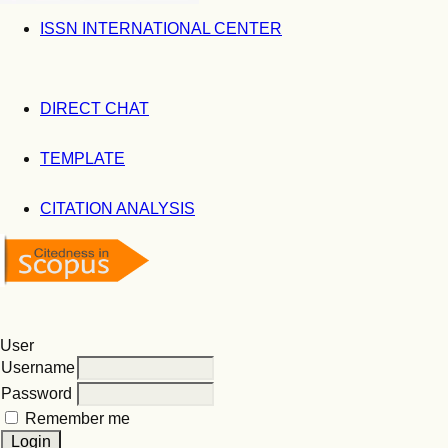
ISSN INTERNATIONAL CENTER
DIRECT CHAT
TEMPLATE
CITATION ANALYSIS
User
Username
Password
Remember me