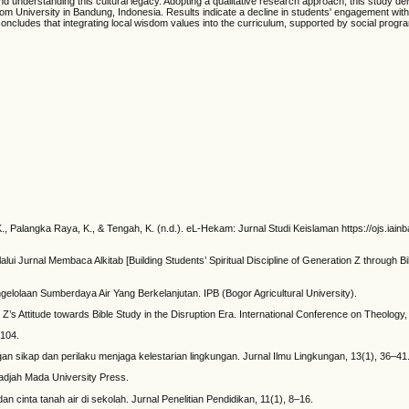
d understanding this cultural legacy. Adopting a qualitative research approach, this study del
University in Bandung, Indonesia. Results indicate a decline in students' engagement with trad
concludes that integrating local wisdom values into the curriculum, supported by social progr
, K., Palangka Raya, K., & Tengah, K. (n.d.). eL-Hekam: Jurnal Studi Keislaman https://ojs.ia
 Jurnal Membaca Alkitab [Building Students’ Spiritual Discipline of Generation Z through Bibl
gelolaan Sumberdaya Air Yang Berkelanjutan. IPB (Bogor Agricultural University).
ration Z’s Attitude towards Bible Study in the Disruption Era. International Conference on The
 104.
ngan sikap dan perilaku menjaga kelestarian lingkungan. Jurnal Ilmu Lingkungan, 13(1), 36–41
adjah Mada University Press.
inta tanah air di sekolah. Jurnal Penelitian Pendidikan, 11(1), 8–16.