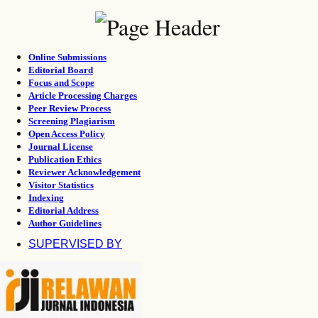
Online Submissions
Editorial Board
Focus and Scope
Article Processing Charges
Peer Review Process
Screening Plagiarism
Open Access Policy
Journal License
Publication Ethics
Reviewer Acknowledgement
Visitor Statistics
Indexing
Editorial Address
Author Guidelines
SUPERVISED BY