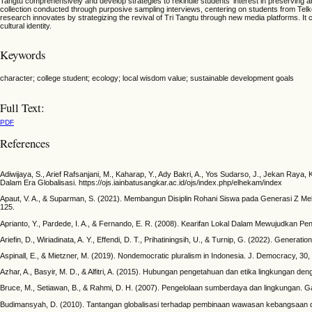
Tangtu comprehensively and develop strategies to rekindle students' interest in preserving an
collection conducted through purposive sampling interviews, centering on students from Telkom 
research innovates by strategizing the revival of Tri Tangtu through new media platforms. It 
cultural identity.
Keywords
character; college student; ecology; local wisdom value; sustainable development goals
Full Text:
PDF
References
Adiwijaya, S., Arief Rafsanjani, M., Kaharap, Y., Ady Bakri, A., Yos Sudarso, J., Jekan Raya
Dalam Era Globalisasi. https://ojs.iainbatusangkar.ac.id/ojs/index.php/elhekam/index
Apaut, V. A., & Suparman, S. (2021). Membangun Disiplin Rohani Siswa pada Generasi Z Melalui
125.
Aprianto, Y., Pardede, I. A., & Fernando, E. R. (2008). Kearifan Lokal Dalam Mewujudkan Pen
Ariefin, D., Wiriadinata, A. Y., Effendi, D. T., Prihatiningsih, U., & Turnip, G. (2022). Gene
Aspinall, E., & Mietzner, M. (2019). Nondemocratic pluralism in Indonesia. J. Democracy, 30,
Azhar, A., Basyir, M. D., & Alfitri, A. (2015). Hubungan pengetahuan dan etika lingkungan de
Bruce, M., Setiawan, B., & Rahmi, D. H. (2007). Pengelolaan sumberdaya dan lingkungan. G
Budimansyah, D. (2010). Tantangan globalisasi terhadap pembinaan wawasan kebangsaan dan c