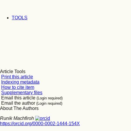
TOOLS
Article Tools
Print this article
Indexing metadata
How to cite item
Supplementary files
Email this article
(Login required)
Email the author
(Login required)
About The Authors
Runik Machfiroh
https://orcid.org/0000-0002-1444-154X