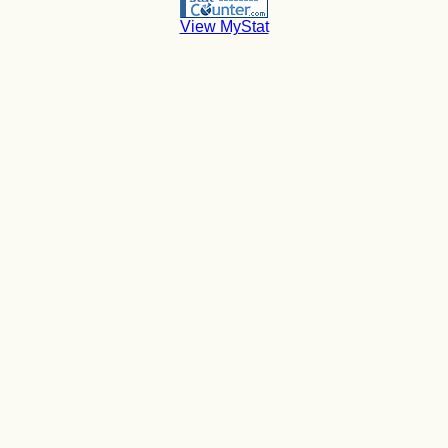
View MyStat