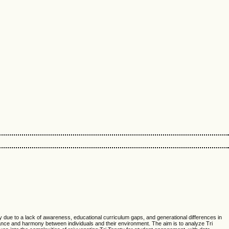
ily due to a lack of awareness, educational curriculum gaps, and generational differences in
ance and harmony between individuals and their environment. The aim is to analyze Tri