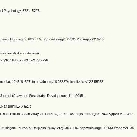
chool Psychology, 5781–5797.
ional Planning, 2, 626–635. https://doi.org/10.29313/bcsurp.v2i2.3752
itas Pendidikan Indonesia.
.org/10.18326/infsl3.v7i2.275-296
onesia), 12, 519–527. https://doi.org/10.23887/jpiundiksha.v12i3.55267
. Journal of Law and Sustainable Development, 11, e2095.
10.24198/jkk.vol3n2.8
Riset Perencanaan Wilayah Dan Kota, 1, 99–106. https://doi.org/10.29313/jrpwk.v1i2.372
ningan. Journal of Religious Policy, 2(2), 383–416. https://doi.org/10.31330/repo.v2i2.35