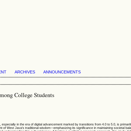
ENT
ARCHIVES
ANNOUNCEMENTS
Among College Students
 especially in the era of digital advancement marked by transitions from 4.0 to 5.0, is primar
of West Java's traditional wisdom—emphasizing its significance in maintaining societal bal