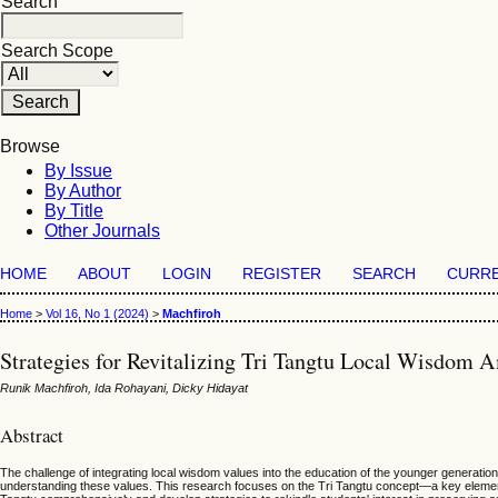
Search
Search Scope
Browse
By Issue
By Author
By Title
Other Journals
HOME
ABOUT
LOGIN
REGISTER
SEARCH
CURR
Home
>
Vol 16, No 1 (2024)
>
Machfiroh
Strategies for Revitalizing Tri Tangtu Local Wisdom 
Runik Machfiroh, Ida Rohayani, Dicky Hidayat
Abstract
The challenge of integrating local wisdom values into the education of the younger generation,
understanding these values. This research focuses on the Tri Tangtu concept—a key element 