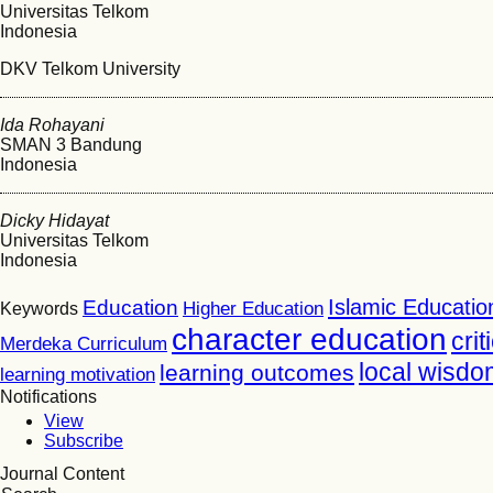
Universitas Telkom
Indonesia
DKV Telkom University
Ida Rohayani
SMAN 3 Bandung
Indonesia
Dicky Hidayat
Universitas Telkom
Indonesia
Islamic Educatio
Education
Higher Education
Keywords
character education
crit
Merdeka Curriculum
local wisdo
learning outcomes
learning motivation
Notifications
View
Subscribe
Journal Content