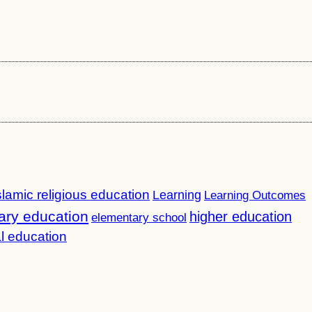
slamic religious education
Learning
Learning Outcomes
ary education
higher education
elementary school
l education