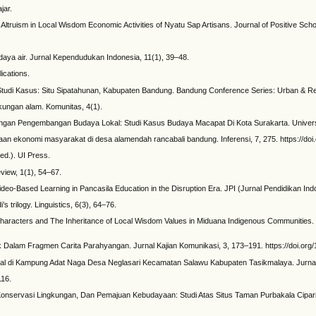
jar.
 and Altruism in Local Wisdom Economic Activities of Nyatu Sap Artisans. Journal of Positive S
daya air. Jurnal Kependudukan Indonesia, 11(1), 39–48.
ications.
n: Studi Kasus: Situ Sipatahunan, Kabupaten Bandung. Bandung Conference Series: Urban & Reg
kungan alam. Komunitas, 4(1).
Dengan Pengembangan Budaya Lokal: Studi Kasus Budaya Macapat Di Kota Surakarta. Univers
dayaan ekonomi masyarakat di desa alamendah rancabali bandung. Inferensi, 7, 275. https://doi
ed.). UI Press.
eview, 1(1), 54–67.
deo-Based Learning in Pancasila Education in the Disruption Era. JPI (Jurnal Pendidikan Ind
s trilogy. Linguistics, 6(3), 64–76.
ing Characters and The Inheritance of Local Wisdom Values in Miduana Indigenous Communities
Dalam Fragmen Carita Parahyangan. Jurnal Kajian Komunikasi, 3, 173–191. https://doi.org/
okal di Kampung Adat Naga Desa Neglasari Kecamatan Salawu Kabupaten Tasikmalaya. Jurnal 
116.
 Konservasi Lingkungan, Dan Pemajuan Kebudayaan: Studi Atas Situs Taman Purbakala Cipari Ku