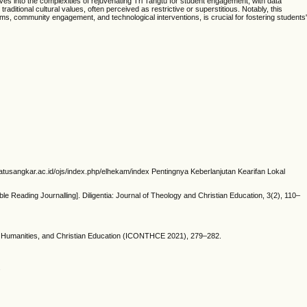
ves into the complexities of rejuvenating Tri Tangtu for student engagement, with data
itional cultural values, often perceived as restrictive or superstitious. Notably, this
ams, community engagement, and technological interventions, is crucial for fostering students'
inbatusangkar.ac.id/ojs/index.php/elhekam/index Pentingnya Keberlanjutan Kearifan Lokal
e Reading Journalling]. Diligentia: Journal of Theology and Christian Education, 3(2), 110–
ology, Humanities, and Christian Education (ICONTHCE 2021), 279–282.
.