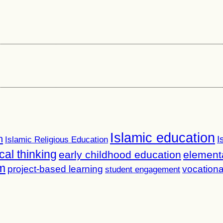
Islamic education
n
I
Islamic Religious Education
ical thinking
early childhood education
element
m
project-based learning
vocationa
student engagement