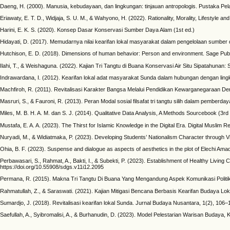
Daeng, H. (2000). Manusia, kebudayaan, dan lingkungan: tinjauan antropologis. Pustaka Pela
Eriawaty, E. T. D., Widjaja, S. U. M., & Wahyono, H. (2022). Rationality, Morality, Lifestyle
Harini, E. K. S. (2020). Konsep Dasar Konservasi Sumber Daya Alam (1st ed.)
Hidayati, D. (2017). Memudarnya nilai kearifan lokal masyarakat dalam pengelolaan sumber 
Hutchison, E. D. (2018). Dimensions of human behavior: Person and environment. Sage Publ
Ilahi, T., & Weishaguna. (2022). Kajian Tri Tangtu di Buana Konservasi Air Situ Sipatahuna
Indrawardana, I. (2012). Kearifan lokal adat masyarakat Sunda dalam hubungan dengan ling
Machfiroh, R. (2011). Revitalisasi Karakter Bangsa Melalui Pendidikan Kewarganegaraan 
Masruri, S., & Fauroni, R. (2013). Peran Modal sosial filsafat tri tangtu silih dalam pember
Miles, M. B. H. A. M. dan S. J. (2014). Qualitative Data Analysis, A Methods Sourcebook (3rd 
Mustafa, E. A. A. (2023). The Thirst for Islamic Knowledge in the Digital Era. Digital Muslim R
Nuryadi, M., & Widiatmaka, P. (2023). Developing Students’ Nationalism Character through Vi
Ohia, B. F. (2023). Suspense and dialogue as aspects of aesthetics in the plot of Elechi Amadi’
Perbawasari, S., Rahmat, A., Bakti, I., & Subekti, P. (2023). Establishment of Healthy Liv
https://doi.org/10.55908/sdgs.v11i12.2095
Permana, R. (2015). Makna Tri Tangtu Di Buana Yang Mengandung Aspek Komunikasi Politik 
Rahmatullah, Z., & Saraswati. (2021). Kajian Mitigasi Bencana Berbasis Kearifan Budaya L
Sumardjo, J. (2018). Revitalisasi kearifan lokal Sunda. Jurnal Budaya Nusantara, 1(2), 106–
Saefullah, A., Syibromalisi, A., & Burhanudin, D. (2023). Model Pelestarian Warisan Budaya,