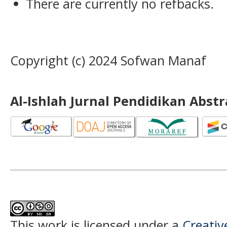
There are currently no refbacks.
Copyright (c) 2024 Sofwan Manaf
Al-Ishlah Jurnal Pendidikan Abst
This work is licensed under a
Creati