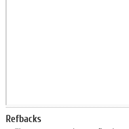
Refbacks