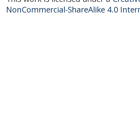
NonCommercial-ShareAlike 4.0 Intern