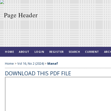
HOME
ABOUT
LOGIN
REGISTER
SEARCH
CURRENT
ARC
Home
>
Vol 16, No 2 (2024)
>
Manaf
DOWNLOAD THIS PDF FILE