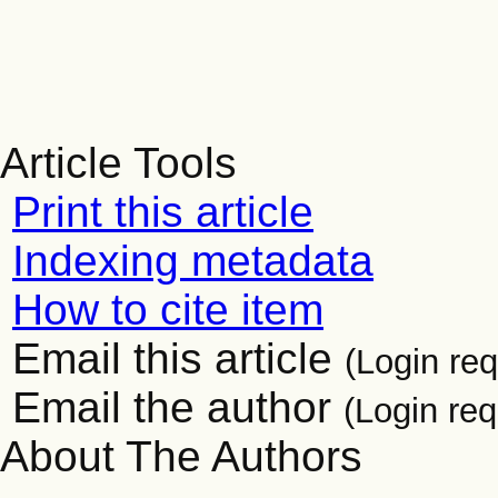
Article Tools
Print this article
Indexing metadata
How to cite item
Email this article
(Login req
Email the author
(Login req
About The Authors