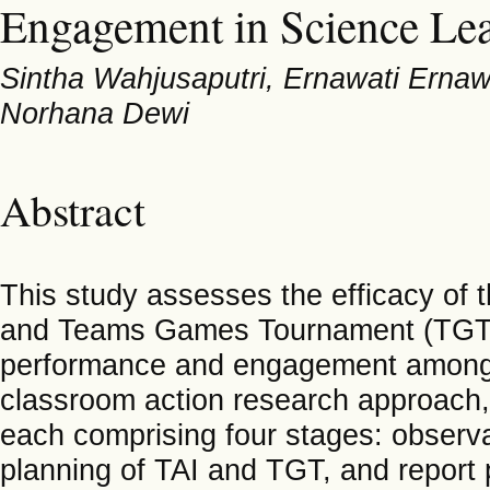
Engagement in Science Le
Sintha Wahjusaputri, Ernawati Erna
Norhana Dewi
Abstract
This study assesses the efficacy of t
and Teams Games Tournament (TGT) 
performance and engagement among M
classroom action research approach,
each comprising four stages: observat
planning of TAI and TGT, and report 