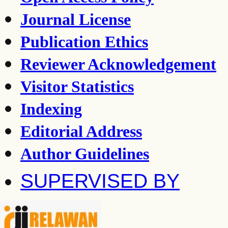
Journal License
Publication Ethics
Reviewer Acknowledgement
Visitor Statistics
Indexing
Editorial Address
Author Guidelines
SUPERVISED BY