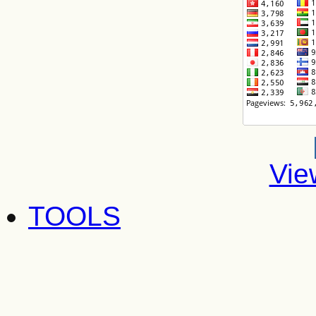
Vie
TOOLS