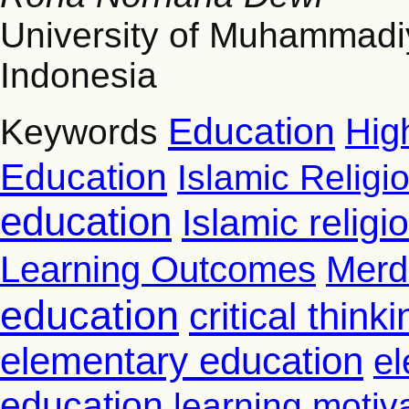
University of Muhammad
Indonesia
Education
Hig
Keywords
Education
Islamic Religi
education
Islamic relig
Learning Outcomes
Merd
education
critical thinki
elementary education
el
education
learning motiv