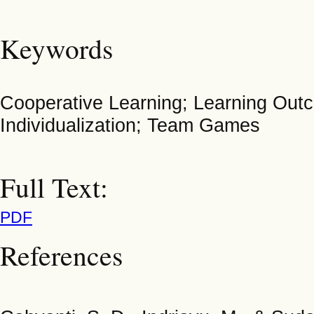
Keywords
Cooperative Learning; Learning Out
Individualization; Team Games
Full Text:
PDF
References