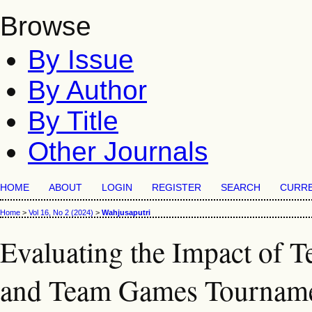
Browse
By Issue
By Author
By Title
Other Journals
HOME
ABOUT
LOGIN
REGISTER
SEARCH
CURR
Home
>
Vol 16, No 2 (2024)
>
Wahjusaputri
Evaluating the Impact of T
and Team Games Tourname