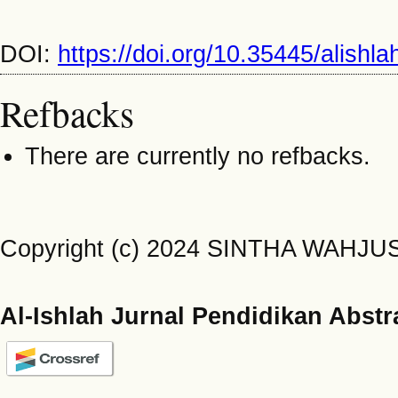
DOI:
https://doi.org/10.35445/alishl
Refbacks
There are currently no refbacks.
Copyright (c) 2024 SINTHA WAHJ
Al-Ishlah Jurnal Pendidikan Abstr