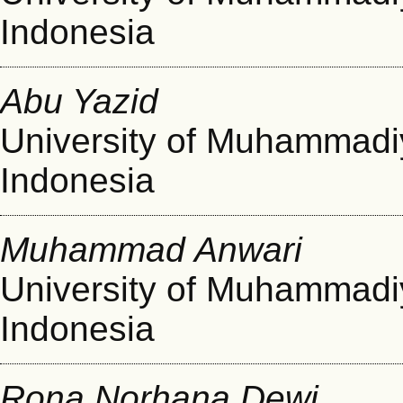
Indonesia
Abu Yazid
University of Muhammad
Indonesia
Muhammad Anwari
University of Muhammad
Indonesia
Rona Norhana Dewi