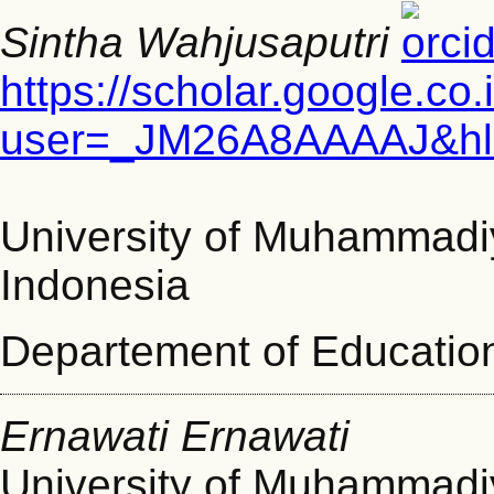
Sintha Wahjusaputri
https://scholar.google.co.
user=_JM26A8AAAAJ&hl
University of Muhammad
Indonesia
Departement of Educatio
Ernawati Ernawati
University of Muhammad