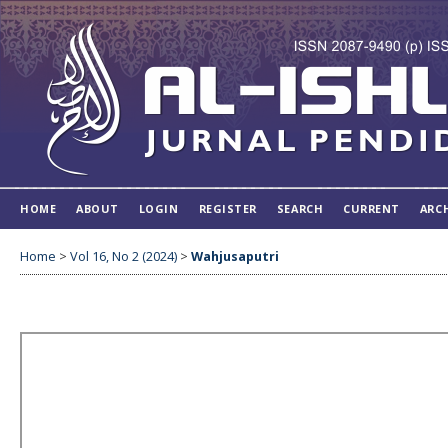
HOME
ABOUT
LOGIN
REGISTER
SEARCH
CURRENT
ARC
Home
>
Vol 16, No 2 (2024)
>
Wahjusaputri