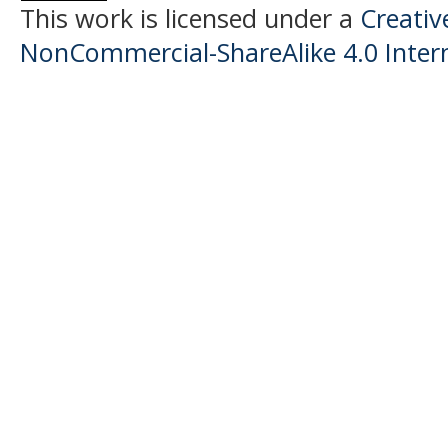
This work is licensed under a
Creati
NonCommercial-ShareAlike 4.0 Intern