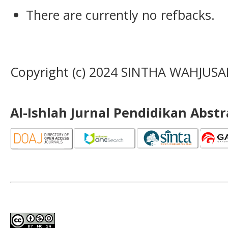
There are currently no refbacks.
Copyright (c) 2024 SINTHA WAHJUS
Al-Ishlah Jurnal Pendidikan Abst