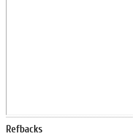
Refbacks