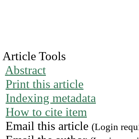
Article Tools
Abstract
Print this article
Indexing metadata
How to cite item
Email this article
(Login requ