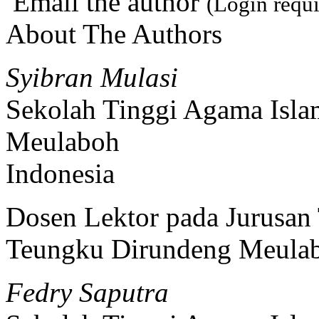
Email the author
(Login requi
About The Authors
Syibran Mulasi
Sekolah Tinggi Agama Isl
Meulaboh
Indonesia
Dosen Lektor pada Jurusan
Teungku Dirundeng Meula
Fedry Saputra