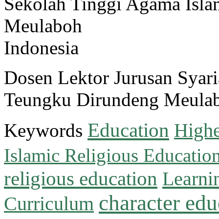
Sekolah Tinggi Agama Isl
Meulaboh
Indonesia
Dosen Lektor Jurusan Sya
Teungku Dirundeng Meula
Education
Keywords
Highe
Islamic Religious Educatio
religious education
Learni
character edu
Curriculum