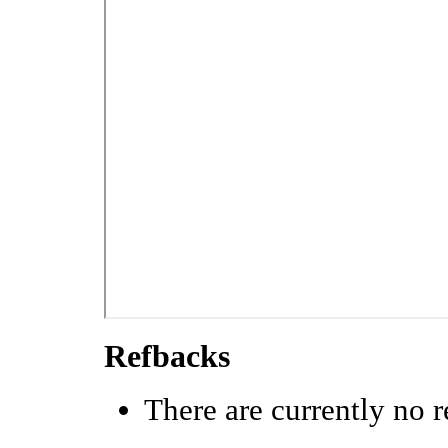
Refbacks
There are currently no r