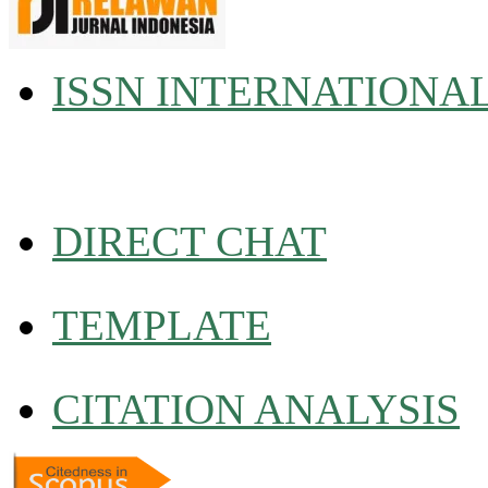
ISSN INTERNATIONA
DIRECT CHAT
TEMPLATE
CITATION ANALYSIS