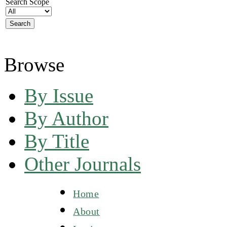
Search Scope
Browse
By Issue
By Author
By Title
Other Journals
Home
About