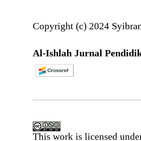
Copyright (c) 2024 Syibra
Al-Ishlah Jurnal Pendidi
This work is licensed unde