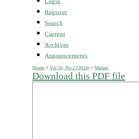
Login
Register
Search
Current
Archives
Announcements
Home
>
Vol 16, No 2 (2024)
>
Mulasi
Download this PDF file