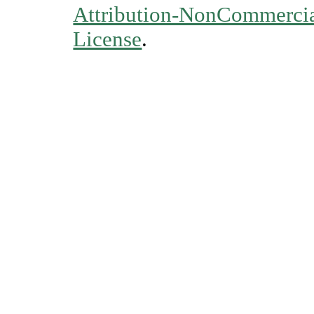
Attribution-NonCommercial
License
.