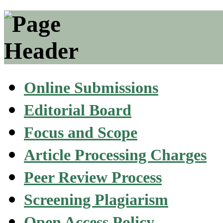
Online Submissions
Editorial Board
Focus and Scope
Article Processing Charges
Peer Review Process
Screening Plagiarism
Open Access Policy