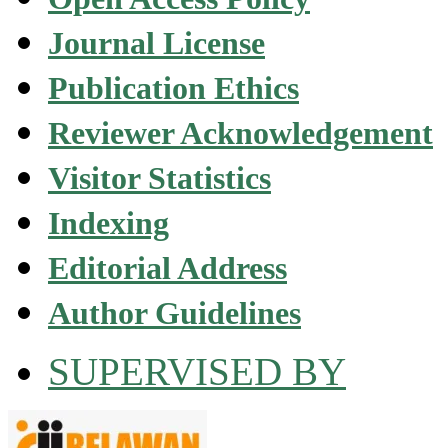
Journal License
Publication Ethics
Reviewer Acknowledgement
Visitor Statistics
Indexing
Editorial Address
Author Guidelines
SUPERVISED BY