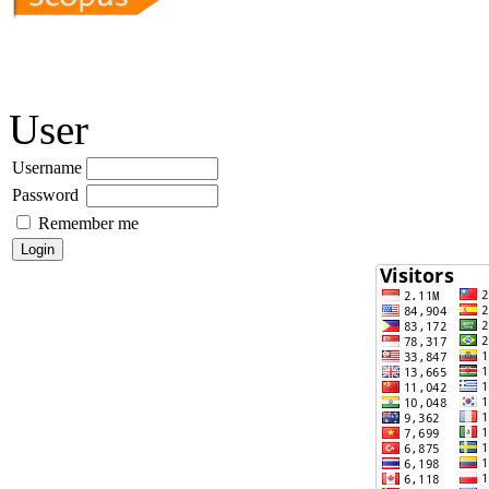
User
Username
Password
Remember me