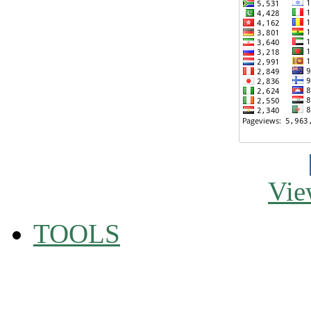
Vie
TOOLS