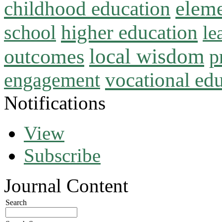
childhood education
eleme
higher education
school
le
local wisdom
outcomes
p
vocational ed
engagement
Notifications
View
Subscribe
Journal Content
Search