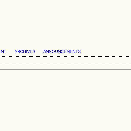
ENT
ARCHIVES
ANNOUNCEMENTS