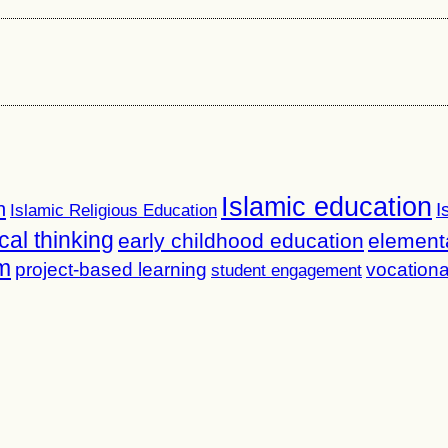
Islamic education
n
I
Islamic Religious Education
ical thinking
early childhood education
element
m
project-based learning
vocationa
student engagement