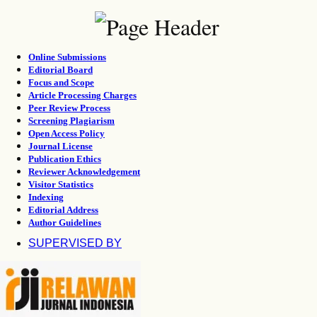
Online Submissions
Editorial Board
Focus and Scope
Article Processing Charges
Peer Review Process
Screening Plagiarism
Open Access Policy
Journal License
Publication Ethics
Reviewer Acknowledgement
Visitor Statistics
Indexing
Editorial Address
Author Guidelines
SUPERVISED BY