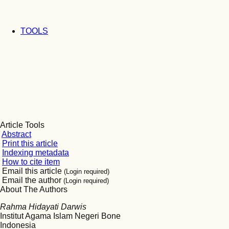
TOOLS
Article Tools
Abstract
Print this article
Indexing metadata
How to cite item
Email this article
(Login required)
Email the author
(Login required)
About The Authors
Rahma Hidayati Darwis
Institut Agama Islam Negeri Bone
Indonesia