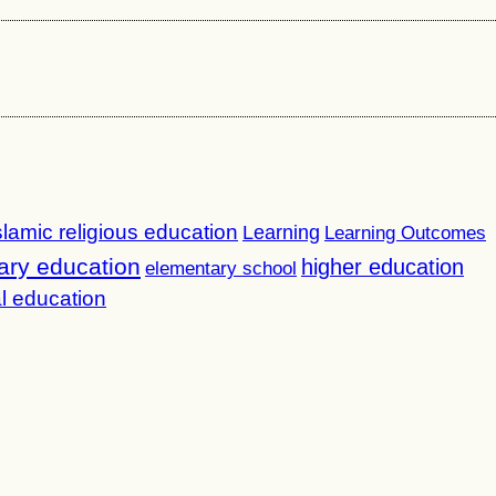
slamic religious education
Learning
Learning Outcomes
ary education
higher education
elementary school
l education