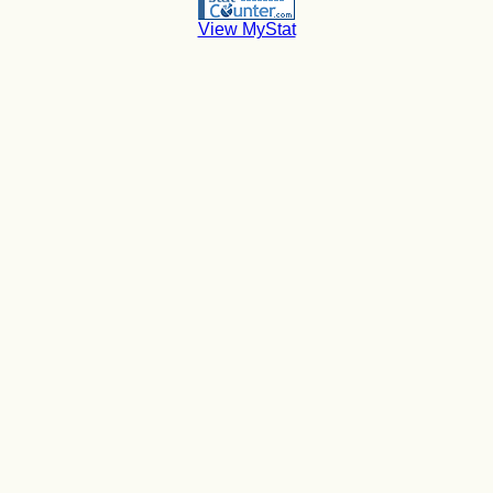
View MyStat