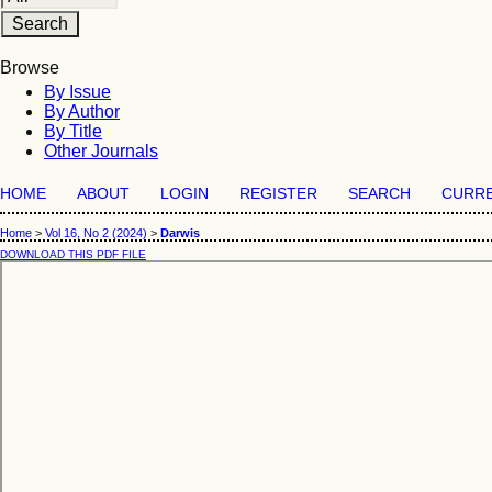
Browse
By Issue
By Author
By Title
Other Journals
HOME
ABOUT
LOGIN
REGISTER
SEARCH
CURR
Home
>
Vol 16, No 2 (2024)
>
Darwis
DOWNLOAD THIS PDF FILE