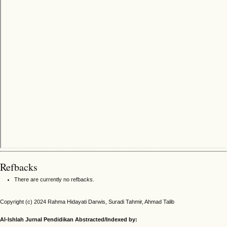
Refbacks
There are currently no refbacks.
Copyright (c) 2024 Rahma Hidayati Darwis, Suradi Tahmir, Ahmad Talib
Al-Ishlah Jurnal Pendidikan Abstracted/Indexed by: