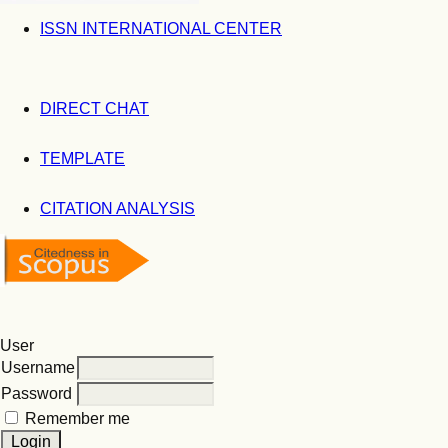
ISSN INTERNATIONAL CENTER
DIRECT CHAT
TEMPLATE
CITATION ANALYSIS
User
Username
Password
Remember me