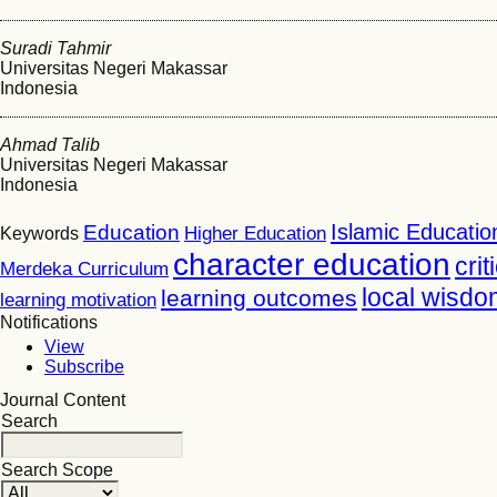
Suradi Tahmir
Universitas Negeri Makassar
Indonesia
Ahmad Talib
Universitas Negeri Makassar
Indonesia
Islamic Educatio
Education
Higher Education
Keywords
character education
crit
Merdeka Curriculum
local wisdo
learning outcomes
learning motivation
Notifications
View
Subscribe
Journal Content
Search
Search Scope