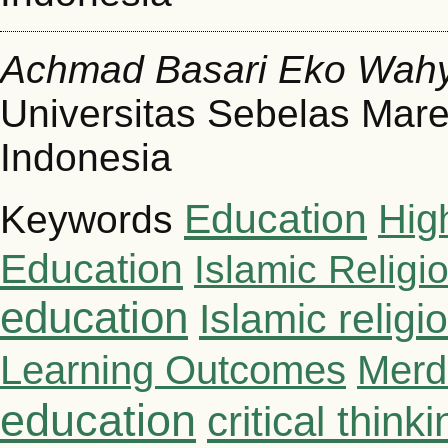
Achmad Basari Eko Wah
Universitas Sebelas Mare
Indonesia
Education
Hig
Keywords
Education
Islamic Religi
education
Islamic relig
Learning Outcomes
Merd
education
critical thinki