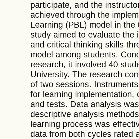
participate, and the instructo
achieved through the implem
Learning (PBL) model in the 
study aimed to evaluate the
and critical thinking skills t
model among students. Cond
research, it involved 40 stu
University. The research com
of two sessions. Instruments
for learning implementation, 
and tests. Data analysis was
descriptive analysis methods.
learning process was effecti
data from both cycles rated 