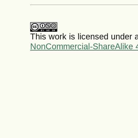
This work is licensed under 
NonCommercial-ShareAlike 4.