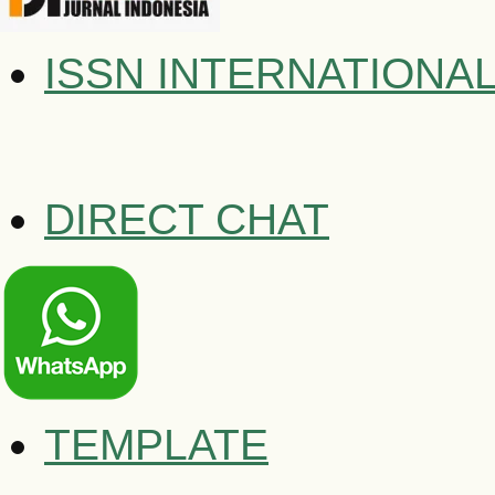
ISSN INTERNATIONA
DIRECT CHAT
TEMPLATE