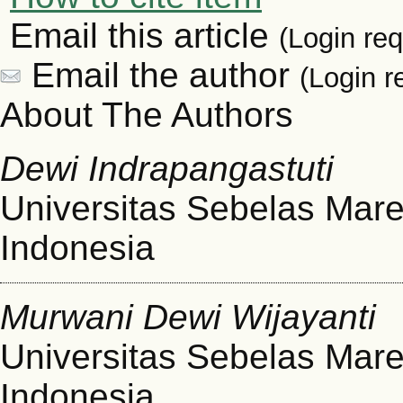
Email this article
(Login req
Email the author
(Login r
About The Authors
Dewi Indrapangastuti
Universitas Sebelas Mare
Indonesia
Murwani Dewi Wijayanti
Universitas Sebelas Mare
Indonesia