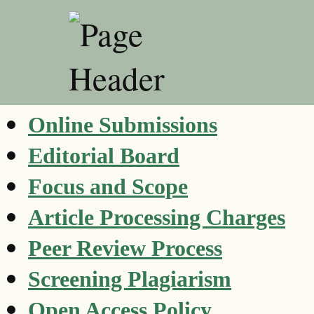
Online Submissions
Editorial Board
Focus and Scope
Article Processing Charges
Peer Review Process
Screening Plagiarism
Open Access Policy