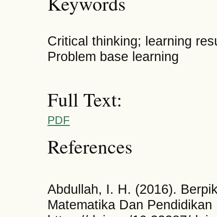
Keywords
Critical thinking; learning re
Problem base learning
Full Text:
PDF
References
Abdullah, I. H. (2016). Berpik
Matematika Dan Pendidikan 