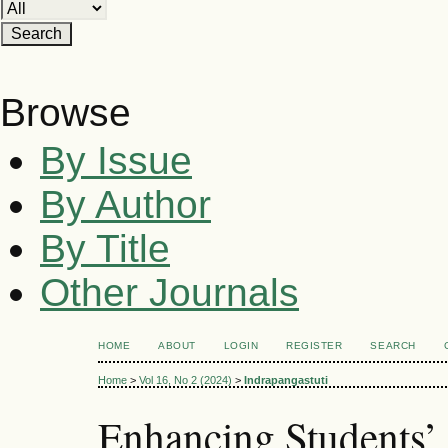
Browse
By Issue
By Author
By Title
Other Journals
HOME
ABOUT
LOGIN
REGISTER
SEARCH
Home
>
Vol 16, No 2 (2024)
>
Indrapangastuti
Enhancing Students’