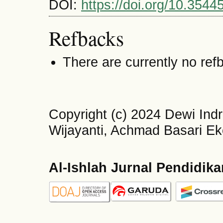
DOI:
https://doi.org/10.3544
Refbacks
There are currently no ref
Copyright (c) 2024 Dewi Ind
Wijayanti, Achmad Basari E
Al-Ishlah Jurnal Pendidik