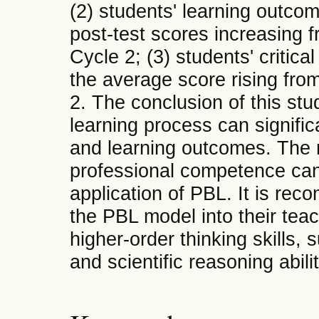
(2) students' learning outco
post-test scores increasing f
Cycle 2; (3) students' critica
the average score rising from
2. The conclusion of this stu
learning process can signific
and learning outcomes. The r
professional competence can
application of PBL. It is re
the PBL model into their teac
higher-order thinking skills, s
and scientific reasoning abilit