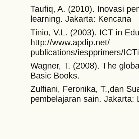
Taufiq, A. (2010). Inovasi p
learning. Jakarta: Kencana
Tinio, V.L. (2003). ICT in Ed
http://www.apdip.net/
publications/iespprimers/ICT
Wagner, T. (2008). The glob
Basic Books.
Zulfiani, Feronika, T.,dan Sua
pembelajaran sain. Jakarta: