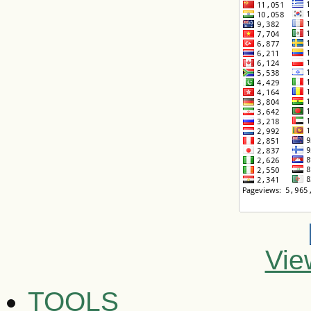
Vie
TOOLS