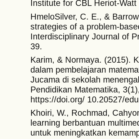
Institute for CBL Heriot-Watt
HmeloSilver, C. E., & Barrow
strategies of a problem-based
Interdisciplinary Journal of 
39.
Karim, & Normaya. (2015). K
dalam pembelajaran matema
Jucama di sekolah menengah
Pendidikan Matematika, 3(1)
https://doi.org/ 10.20527/ed
Khoiri, W., Rochmad, Cahyon
learning berbantuan multim
untuk meningkatkan kemampua