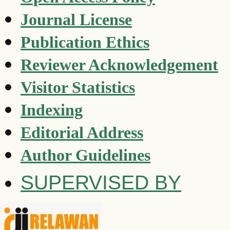
Journal License
Publication Ethics
Reviewer Acknowledgement
Visitor Statistics
Indexing
Editorial Address
Author Guidelines
SUPERVISED BY