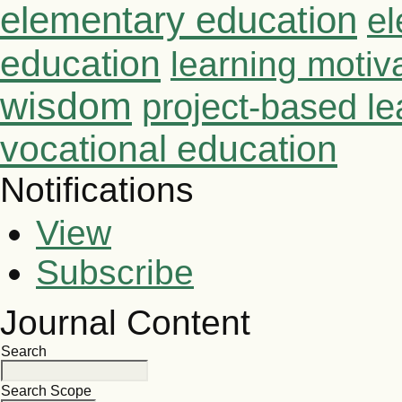
elementary education
el
education
learning motiv
wisdom
project-based le
vocational education
Notifications
View
Subscribe
Journal Content
Search
Search Scope