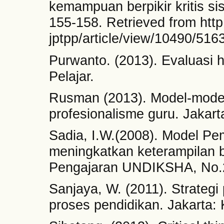
kemampuan berpikir kritis si
155-158. Retrieved from http:
jptpp/article/view/10490/516
Purwanto. (2013). Evaluasi h
Pelajar.
Rusman (2013). Model-mode
profesionalisme guru. Jakart
Sadia, I.W.(2008). Model Pem
meningkatkan keterampilan be
Pengajaran UNDIKSHA, No.2
Sanjaya, W. (2011). Strategi
proses pendidikan. Jakarta