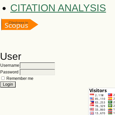
CITATION ANALYSIS
User
Username
Password
Remember me