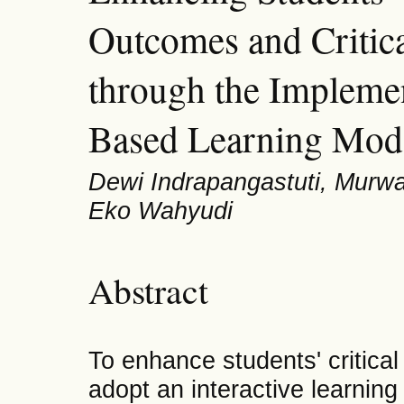
Outcomes and Critica
through the Impleme
Based Learning Mod
Dewi Indrapangastuti, Murwa
Eko Wahyudi
Abstract
To enhance students' critical t
adopt an interactive learnin