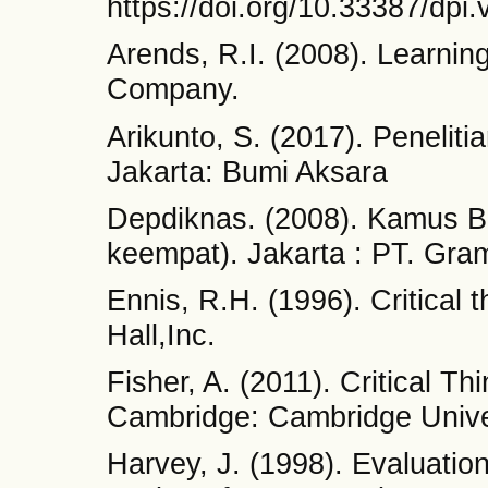
https://doi.org/10.33387/dpi.
Arends, R.I. (2008). Learnin
Company.
Arikunto, S. (2017). Peneliti
Jakarta: Bumi Aksara
Depdiknas. (2008). Kamus B
keempat). Jakarta : PT. Gr
Ennis, R.H. (1996). Critical 
Hall,Inc.
Fisher, A. (2011). Critical T
Cambridge: Cambridge Unive
Harvey, J. (1998). Evaluati