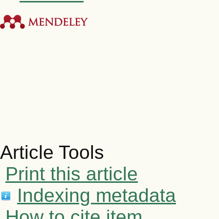
Article Tools
Print this article
Indexing metadata
How to cite item