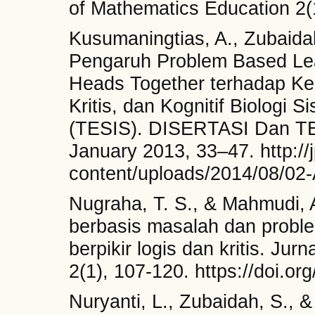
of Mathematics Education 2(
Kusumaningtias, A., Zubaidah,
Pengaruh Problem Based Lea
Heads Together terhadap Ke
Kritis, dan Kognitif Biologi
(TESIS). DISERTASI Dan T
January 2013, 33–47. http://j
content/uploads/2014/08/02
Nugraha, T. S., & Mahmudi, 
berbasis masalah dan proble
berpikir logis dan kritis. Ju
2(1), 107-120. https://doi.o
Nuryanti, L., Zubaidah, S., &