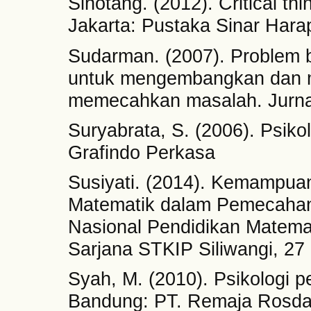
Sihotang. (2012). Critical t
Jakarta: Pustaka Sinar Hara
Sudarman. (2007). Problem 
untuk mengembangkan dan 
memecahkan masalah. Jurnal 
Suryabrata, S. (2006). Psikol
Grafindo Perkasa
Susiyati. (2014). Kemampuan 
Matematik dalam Pemecahan
Nasional Pendidikan Matema
Sarjana STKIP Siliwangi, 2
Syah, M. (2010). Psikologi 
Bandung: PT. Remaja Rosda