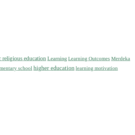
c religious education
Learning
Learning Outcomes
Merdeka
higher education
mentary school
learning motivation