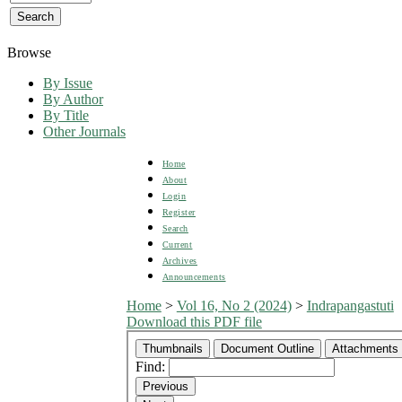
Browse
By Issue
By Author
By Title
Other Journals
Home
About
Login
Register
Search
Current
Archives
Announcements
Home
>
Vol 16, No 2 (2024)
>
Indrapangastuti
Download this PDF file