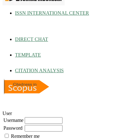
ISSN INTERNATIONAL CENTER
DIRECT CHAT
TEMPLATE
CITATION ANALYSIS
User
Username
Password
Remember me