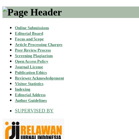
Online Submissions
Editorial Board
Focus and Scope
Article Processing Charges
Peer Review Process
Screening Plagiarism
Open Access Policy
Journal License
Publication Ethics
Reviewer Acknowledgement
Visitor Statistics
Indexing
Editorial Address
Author Guidelines
SUPERVISED BY