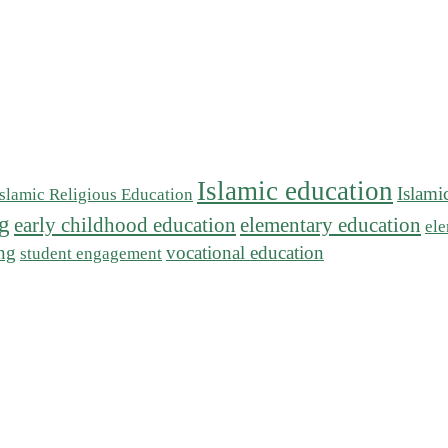
Islamic education
Islami
Islamic Religious Education
ng
early childhood education
elementary education
ele
ing
vocational education
student engagement