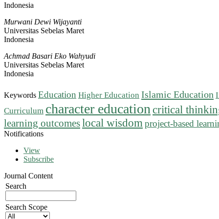
Indonesia
Murwani Dewi Wijayanti
Universitas Sebelas Maret
Indonesia
Achmad Basari Eko Wahyudi
Universitas Sebelas Maret
Indonesia
Islamic Education
Education
Higher Education
Keywords
character education
critical thinki
Curriculum
local wisdom
learning outcomes
project-based learn
Notifications
View
Subscribe
Journal Content
Search
Search Scope