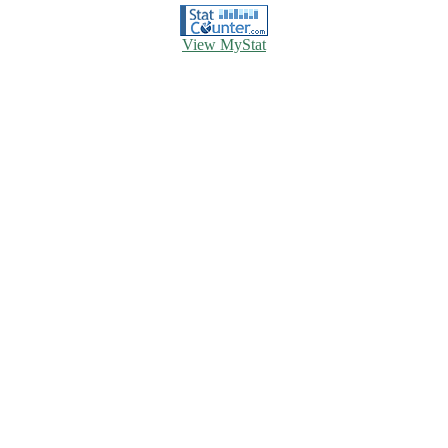
View MyStat