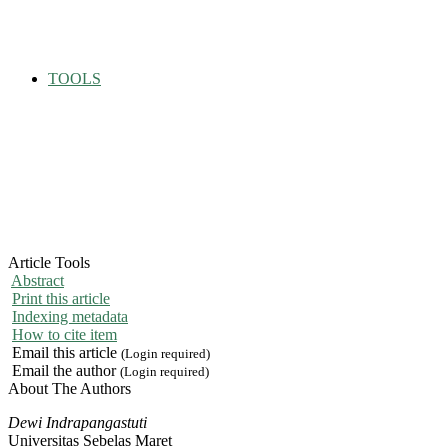
TOOLS
Article Tools
Abstract
Print this article
Indexing metadata
How to cite item
Email this article
(Login required)
Email the author
(Login required)
About The Authors
Dewi Indrapangastuti
Universitas Sebelas Maret