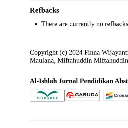
Refbacks
There are currently no refbacks
Copyright (c) 2024 Finna Wijayant
Maulana, Miftahuddin Miftahuddi
Al-Ishlah Jurnal Pendidikan Abs