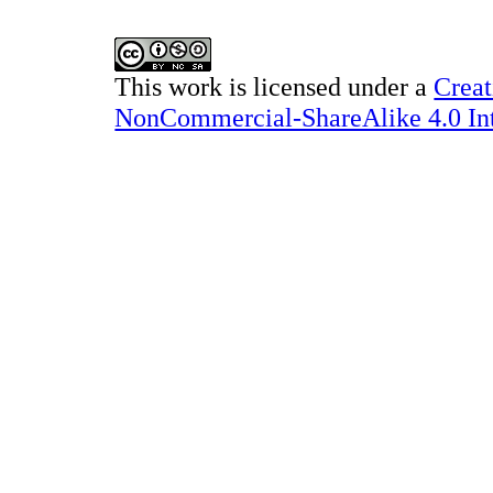
This work is licensed under a
Creat
NonCommercial-ShareAlike 4.0 Int