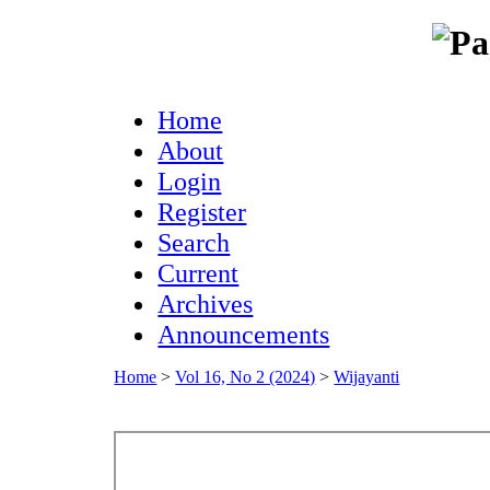
Home
About
Login
Register
Search
Current
Archives
Announcements
Home
>
Vol 16, No 2 (2024)
>
Wijayanti