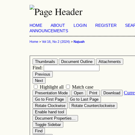
HOME
ABOUT
LOGIN
REGISTER
SEA
ANNOUNCEMENTS
Home
>
Vol 16, No 2 (2024)
>
Najuah