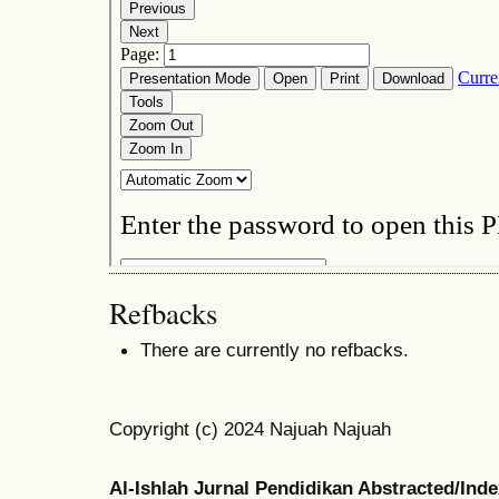
Refbacks
There are currently no refbacks.
Copyright (c) 2024 Najuah Najuah
Al-Ishlah Jurnal Pendidikan Abstracted/Ind