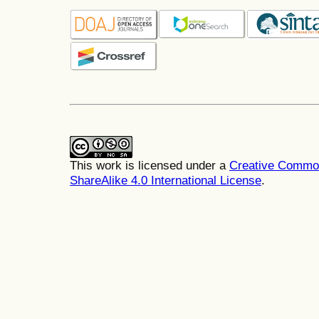
This work is licensed under a
Creative Common
ShareAlike 4.0 International License
.