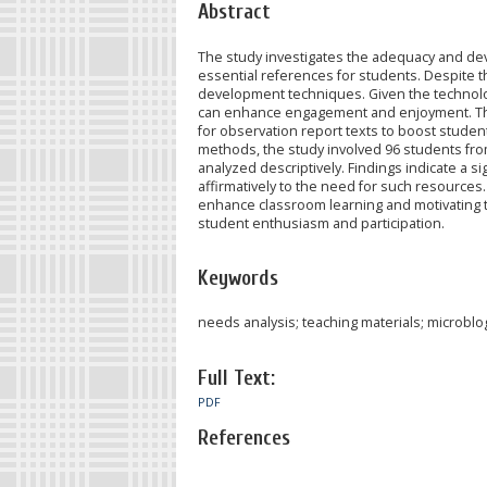
Abstract
The study investigates the adequacy and dev
essential references for students. Despite t
development techniques. Given the technologi
can enhance engagement and enjoyment. This
for observation report texts to boost student
methods, the study involved 96 students fro
analyzed descriptively. Findings indicate a 
affirmatively to the need for such resources.
enhance classroom learning and motivating t
student enthusiasm and participation.
Keywords
needs analysis; teaching materials; microblo
Full Text:
PDF
References