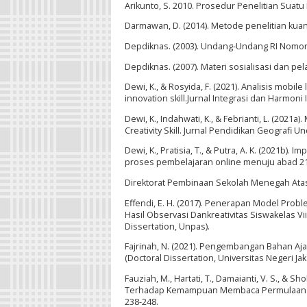
Arikunto, S. 2010. Prosedur Penelitian Suatu 
Darmawan, D. (2014). Metode penelitian kuan
Depdiknas. (2003). Undang-Undang RI Nomor 
Depdiknas. (2007). Materi sosialisasi dan pel
Dewi, K., & Rosyida, F. (2021). Analisis mob
innovation skill.Jurnal Integrasi dan Harmoni I
Dewi, K., Indahwati, K., & Febrianti, L. (20
Creativity Skill. Jurnal Pendidikan Geografi Un
Dewi, K., Pratisia, T., & Putra, A. K. (2021b
proses pembelajaran online menuju abad 21. J
Direktorat Pembinaan Sekolah Menegah Ata
Effendi, E. H. (2017). Penerapan Model P
Hasil Observasi Dankreativitas Siswakelas 
Dissertation, Unpas).
Fajrinah, N. (2021). Pengembangan Bahan Aja
(Doctoral Dissertation, Universitas Negeri Jaka
Fauziah, M., Hartati, T., Damaianti, V. S., & 
Terhadap Kemampuan Membaca Permulaan Siswa
238-248.