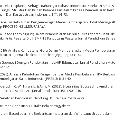
2019). Teks Eksplanasi Sebagai Bahan Ajar Bahasa Indonesia Di Kelas Xi Sman 5
ap Fungsi, Struktur Dan Kaidah Kebahasaan Dalam Proses Pembelajaran Berb
aan, Dan Kesusastraan Indonesia, 3(1), 68-73.
2020). Analisis Kebutuhan Pengembangan Media Pembelajaran Untuk Meningkat
ang. PROCEEDING UMSURABAYA.
em Based Learning (Pbl) Dalam Pembelajaran Menulis Teks Laporan Hasil Ob
Kritis Peserta Didik SMPN 2 Kalipucang. Wistara: Jurnal Pendidikan Baha
M. (2019). Analisis Kompetensi Guru Dalam Mempersiapkan Media Pembelajara
stri 4.0. Jurnal Eksakta Pendidikan (Jep), 3(2), 133-141.
n Geometri Dengan Pendekatan InduktiF. Edumatica : Jurnal Pendidikan Mate
02.682
P. P. (2020). Analisis Kebutuhan Pengembangan Media Pembelajaran IPA Berbas
elajaran Sains Indonesia (JPPSI), 3(1), 31-40.
 Hoerudin, C. W., Imran, I., & Aina, M. (2023). E-Learning: Succeeding Amid the
mic Era. AL-ISHLAH: Jurnal Pendidikan, 15(1), 903-910.
Penelitian Pendidikan. Bandung : PT Remaja Rosdakarya.
trumen Penelitian, Pustaka Pelajar, Yogyakarta
l: Problem-Based Learning Berbantuan Instagram dan Whatsapp Group dalam