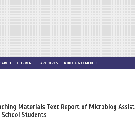
EARCH
CURRENT
ARCHIVES
ANNOUNCEMENTS
aching Materials Text Report of Microblog Assis
h School Students