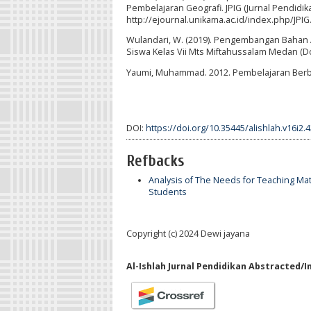
Pembelajaran Geografi. JPIG (Jurnal Pendidika
http://ejournal.unikama.ac.id/index.php/JPIG
Wulandari, W. (2019). Pengembangan Bahan A
Siswa Kelas Vii Mts Miftahussalam Medan (Do
Yaumi, Muhammad. 2012. Pembelajaran Berbasis
DOI:
https://doi.org/10.35445/alishlah.v16i2.
Refbacks
Analysis of The Needs for Teaching Mat
Students
Copyright (c) 2024 Dewi jayana
Al-Ishlah Jurnal Pendidikan Abstracted/I