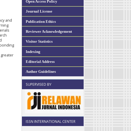
Open Access Policy
Journal License
ncy and
Publication Ethics
rning
erials
Reviewer Acknowledgement
arch
d
Visitor Statistics
esponding
Indexing
 greater
Editorial Address
Author Guidelines
SUPERVISED BY
ISSN INTERNATIONAL CENTER