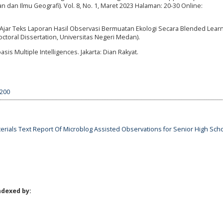
n dan Ilmu Geografi). Vol. 8, No. 1, Maret 2023 Halaman: 20-30 Online:
.
jar Teks Laporan Hasil Observasi Bermuatan Ekologi Secara Blended Learn
ctoral Dissertation, Universitas Negeri Medan).
 Multiple Intelligences. Jakarta: Dian Rakyat.
4200
erials Text Report Of Microblog Assisted Observations for Senior High Sch
ndexed by: