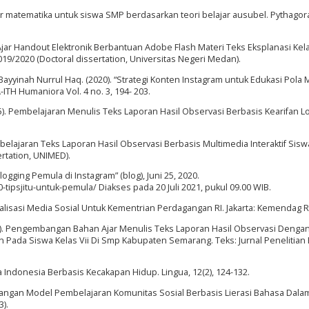
ar matematika untuk siswa SMP berdasarkan teori belajar ausubel. Pythagoras
jar Handout Elektronik Berbantuan Adobe Flash Materi Teks Eksplanasi Kelas
/2020 (Doctoral dissertation, Universitas Negeri Medan).
ayyinah Nurrul Haq. (2020). “Strategi Konten Instagram untuk Edukasi Pola
ITH Humaniora Vol. 4 no. 3, 194- 203.
015). Pembelajaran Menulis Teks Laporan Hasil Observasi Berbasis Kearifan L
elajaran Teks Laporan Hasil Observasi Berbasis Multimedia Interaktif Sisw
rtation, UNIMED).
blogging Pemula di Instagram” (blog), Juni 25, 2020.
-tipsjitu-untuk-pemula/ Diakses pada 20 Juli 2021, pukul 09.00 WIB.
isasi Media Sosial Untuk Kementrian Perdagangan RI. Jakarta: Kemendag RI
2021). Pengembangan Bahan Ajar Menulis Teks Laporan Hasil Observasi Denga
 Pada Siswa Kelas Vii Di Smp Kabupaten Semarang. Teks: Jurnal Penelitian
a Indonesia Berbasis Kecakapan Hidup. Lingua, 12(2), 124-132.
bangan Model Pembelajaran Komunitas Sosial Berbasis Lierasi Bahasa Dala
3).