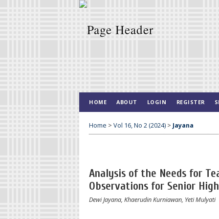
HOME
ABOUT
LOGIN
REGISTER
S
Home
>
Vol 16, No 2 (2024)
>
Jayana
Analysis of the Needs for Te
Observations for Senior Hig
Dewi Jayana, Khaerudin Kurniawan, Yeti Mulyati