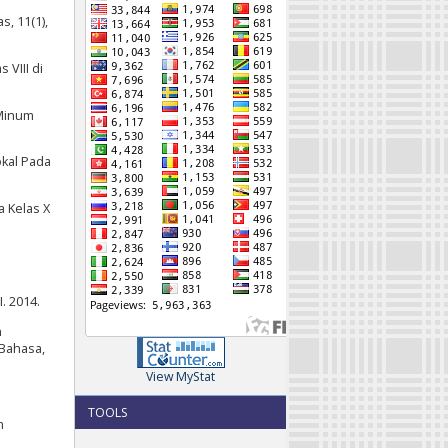
, 11(1),
 VIII di
 Minum
okal Pada
a Kelas X
. 2014.
n
 Bahasa,
View MyStat
TOOLS
m