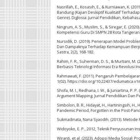
Nasrillah, E., Kosasih, E., & Kurniawan, K. (
Bandung (Kajian Deskiptif Kualitatif Terhad
Genre). Diglosia: Jurnal Pendidikan, Kebahas
Ningrum, A. S., Muslim, S., & Siregar, E. (
Kompetensi Guru Di SMPN 28 Kota Tanger
Nursidik, D. (2019). Penerapan Model Probl
Dan Dampaknya Terhadap Kemampuan Berpikir 
Sastra, 2(2), 168-182.
Rahim, F. R., Suherman, D. S., & Murtiani, 
Berbasis Teknologi Informasi Era Revolusi Indu
Rahmawati, F. (2011). Pengaruh Pembelajara
1(02). https://doi.org/10.22437/edumatica.v1i
Shofa, M. I., Redhana, I. W., & Juniartina, 
Argument Mapping. Jurnal Pendidikan Dan Pemb
Simbolon, B. R., Hidayat, H., Hartiningsih, H.,
Pandemic Period, Forgotten in the Post-Pande
Sukmadinata, Nana Syaodih. (2013). Metode 
Widoyoko, E. P., 2012, Teknik Penyusunan Ins
Wiranti, et al. (2023). Adopsi Media Sosia