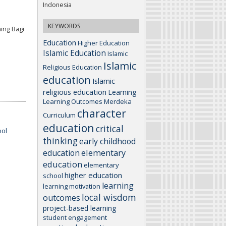
Indonesia
KEYWORDS
ing Bagi
Education
Higher Education
Islamic Education
Islamic
Islamic
Religious Education
education
Islamic
religious education
Learning
Learning Outcomes
Merdeka
character
Curriculum
education
critical
ool
thinking
early childhood
elementary
education
education
elementary
higher education
school
learning
learning motivation
local wisdom
outcomes
project-based learning
student engagement