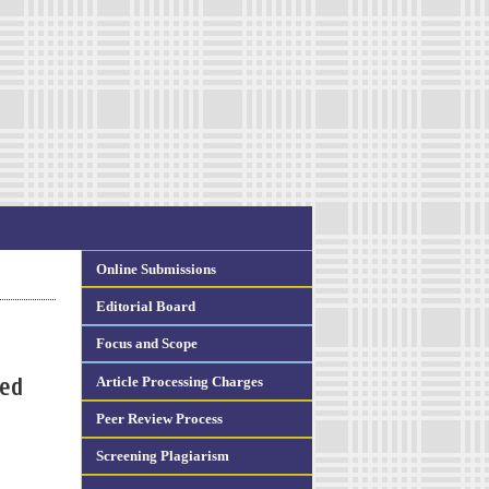
Online Submissions
Editorial Board
Focus and Scope
Article Processing Charges
ted
Peer Review Process
Screening Plagiarism