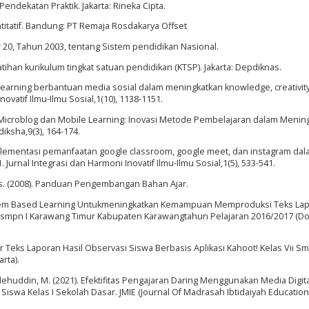
Pendekatan Praktik. Jakarta: Rineka Cipta.
titatif. Bandung: PT Remaja Rosdakarya Offset
20, Tahun 2003, tentang Sistem pendidikan Nasional.
atihan kurikulum tingkat satuan pendidikan (KTSP). Jakarta: Depdiknas.
ile learning berbantuan media sosial dalam meningkatkan knowledge, creativit
novatif Ilmu-Ilmu Sosial,1(10), 1138-1151.
21a). Microblog dan Mobile Learning: Inovasi Metode Pembelajaran dalam Menin
diksha,9(3), 164-174.
). Implementasi pemanfaatan google classroom, google meet, dan instagram da
urnal Integrasi dan Harmoni Inovatif Ilmu-Ilmu Sosial,1(5), 533-541.
s. (2008). Panduan Pengembangan Bahan Ajar.
roblem Based Learning Untukmeningkatkan Kemampuan Memproduksi Teks La
Viismpn I Karawang Timur Kabupaten Karawangtahun Pelajaran 2016/2017 (Do
r Teks Laporan Hasil Observasi Siswa Berbasis Aplikasi Kahoot! Kelas Vii S
rta).
Sholehuddin, M. (2021). Efektifitas Pengajaran Daring Menggunakan Media Digit
 Kelas I Sekolah Dasar. JMIE (Journal Of Madrasah Ibtidaiyah Education),