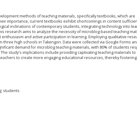
elopment methods of teaching materials, specifically textbooks, which are
heir importance, current textbooks exhibit shortcomings in content sufficie
cal inclinations of contemporary students, integrating technology into lea
 research aims to analyze the necessity of microblog-based teaching mat
 enthusiasm and active participation in learning. Employing qualitative rese
m three high schools in Takengon. Data were collected via Google Forms an
significant demand for microblog teaching materials, with 80% of students r
 The study's implications include providing captivating teaching materials to
eachers to create more engaging educational resources, thereby fostering
g; students