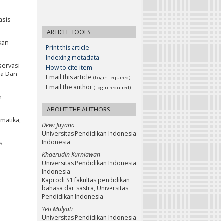
asis
ARTICLE TOOLS
kan
Print this article
Indexing metadata
servasi
How to cite item
sa Dan
Email this article
(Login required)
Email the author
(Login required)
n
ABOUT THE AUTHORS
matika,
Dewi Jayana
Universitas Pendidikan Indonesia
Indonesia
is
Khaerudin Kurniawan
Universitas Pendidikan Indonesia
Indonesia
Kaprodi S1 fakultas pendidikan
bahasa dan sastra, Universitas
Pendidikan Indonesia
Yeti Mulyati
Universitas Pendidikan Indonesia