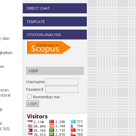
DIRECT CHAT
TEMPLATE
CITATION ANALYSIS
y, dan
gkatkan
lam
USER
Username
Password
poran
ctoral
Remember me
mp
al
 5(2),