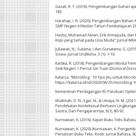
Gazali, R. Y. (2016). Pengembangan bahan aj
183.
Harahap, I. R. (2020). Pengembangan Bahan A
SMP Negeri 6 Medan Tahun Pembelajaran 2019
Hasby, Muhamad Alvian, Erik Armayuda, dan B
Kopi yang Sehat pada Usia Muda”. Jurnal IKRA-
Juliawati, N., Sutama, I dan Gunatama, G. (2
Siswa. Jurnal Undiksha. 3 (1): 1-10.
Kartika, R. (2018). Pengembangan Modul Pemb
Smk Negeri 1 Percut Sei Tuan (Doctoral Disse
Katarsa. “Microblog : 10 Tips Jitu untuk Micro
https://katarsa.id/id/2020/06/25/microblog-10
Kementrian Perdagangan RI. Panduan Optimal
Khalimah, D. N., Egar, N., & Umaya, N. M. (
Pendekatan Kontekstual Berbasis Lingkungan
Sastra, Dan Pengajarannya, 6(1), 80-92.
Kurniawan, K. (2016). Kajian Buku Teks Bahas
Kurniawan, K. (2020) (Kurniawan, K. Pengem
Penulisan Buku Teks. Kode: Jurnal Bahasa, 9(