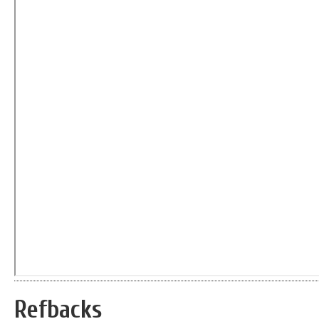
Refbacks