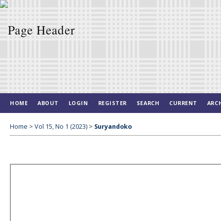
HOME
ABOUT
LOGIN
REGISTER
SEARCH
CURRENT
ARC
Home
>
Vol 15, No 1 (2023)
>
Suryandoko