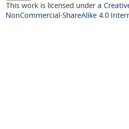
This work is licensed under a
Creati
NonCommercial-ShareAlike 4.0 Intern