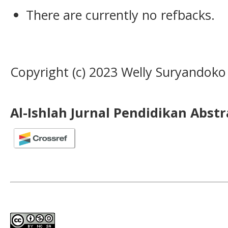
There are currently no refbacks.
Copyright (c) 2023 Welly Suryandoko
Al-Ishlah Jurnal Pendidikan Abst