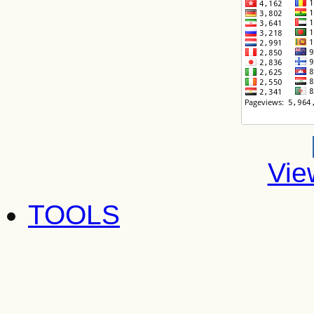
Vie
TOOLS