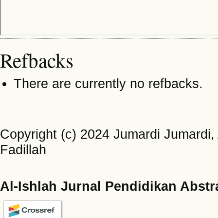
Refbacks
There are currently no refbacks.
Copyright (c) 2024 Jumardi Jumardi, 
Fadillah
Al-Ishlah Jurnal Pendidikan Abstr