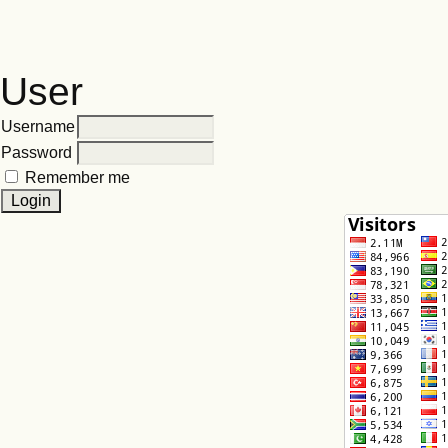
User
Username
Password
Remember me