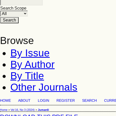
Search Scope
Browse
By Issue
By Author
By Title
Other Journals
HOME
ABOUT
LOGIN
REGISTER
SEARCH
CURR
Home
>
Vol 16, No 3 (2024)
>
Jumardi