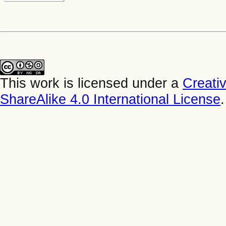
This work is licensed under a
Creati
ShareAlike 4.0 International License
.