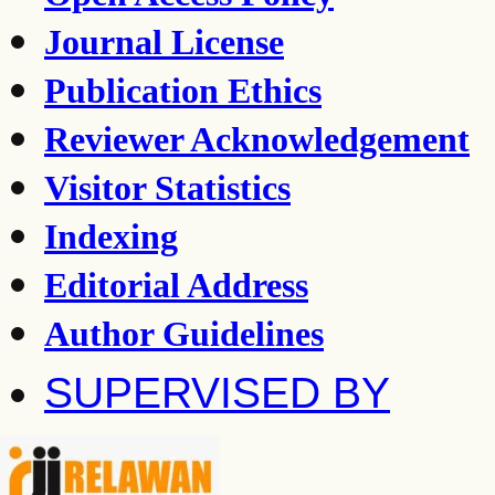
Journal License
Publication Ethics
Reviewer Acknowledgement
Visitor Statistics
Indexing
Editorial Address
Author Guidelines
SUPERVISED BY