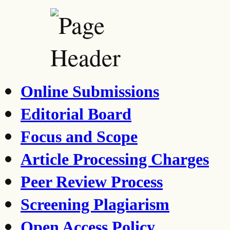
Online Submissions
Editorial Board
Focus and Scope
Article Processing Charges
Peer Review Process
Screening Plagiarism
Open Access Policy