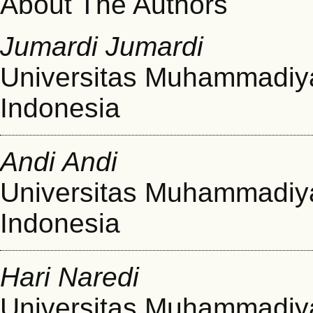
About The Authors
Jumardi Jumardi
Universitas Muhammadiy
Indonesia
Andi Andi
Universitas Muhammadiy
Indonesia
Hari Naredi
Universitas Muhammadiy