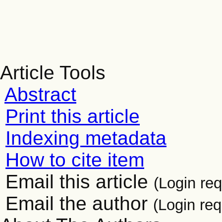
Article Tools
Abstract
Print this article
Indexing metadata
How to cite item
Email this article
(Login req
Email the author
(Login req