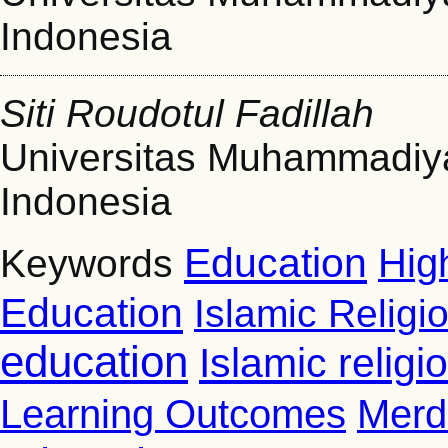
Indonesia
Siti Roudotul Fadillah
Universitas Muhammadiy
Indonesia
Education
Hig
Keywords
Education
Islamic Religi
education
Islamic relig
Learning Outcomes
Merd