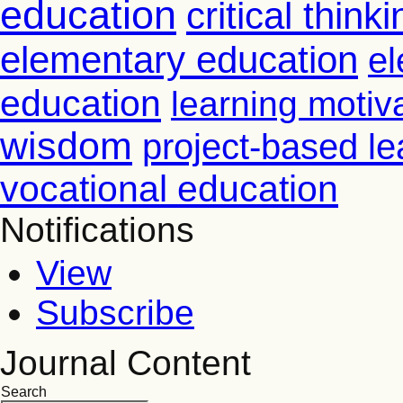
education
critical thinki
elementary education
el
education
learning motiv
wisdom
project-based le
vocational education
Notifications
View
Subscribe
Journal Content
Search