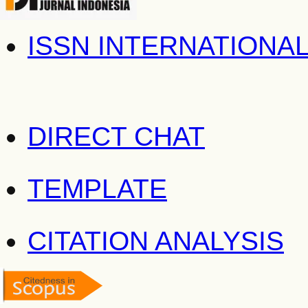
ISSN INTERNATIONA
DIRECT CHAT
TEMPLATE
CITATION ANALYSIS