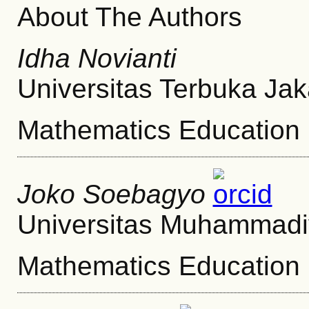
About The Authors
Idha Novianti
Universitas Terbuka Jak
Mathematics Education
Joko Soebagyo
Universitas Muhammadi
Mathematics Education