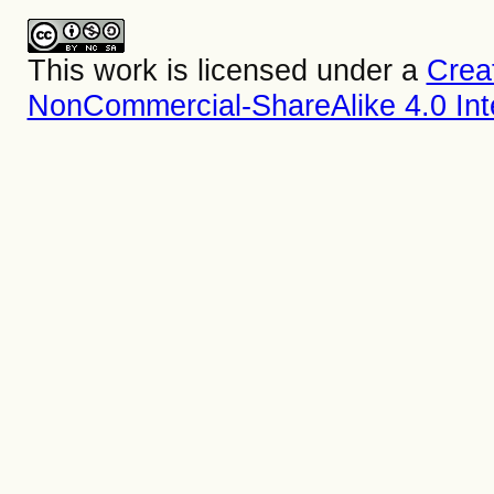
This work is licensed under a
Crea
NonCommercial-ShareAlike 4.0 Inte