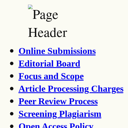
Online Submissions
Editorial Board
Focus and Scope
Article Processing Charges
Peer Review Process
Screening Plagiarism
Open Access Policy