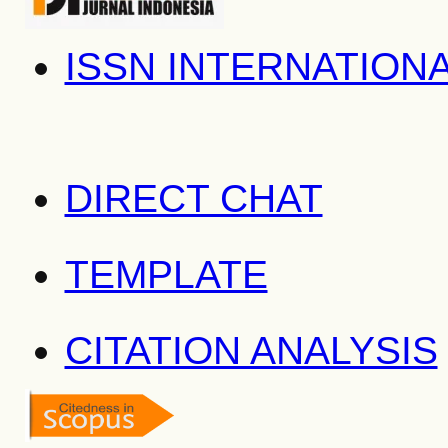
ISSN INTERNATION
DIRECT CHAT
TEMPLATE
CITATION ANALYSIS