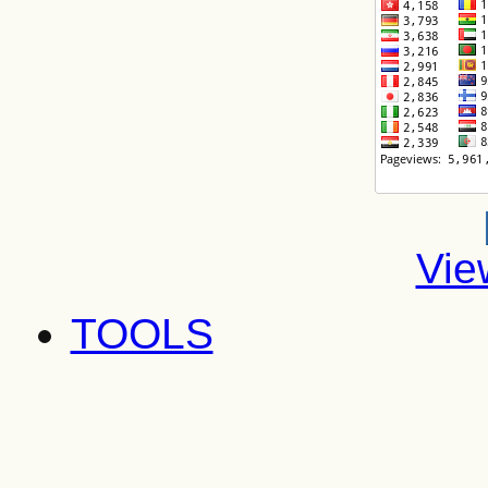
Vie
TOOLS