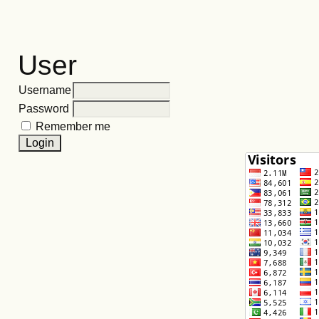
User
Username
Password
Remember me