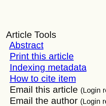
Article Tools
Abstract
Print this article
Indexing metadata
How to cite item
Email this article
(Login r
Email the author
(Login r