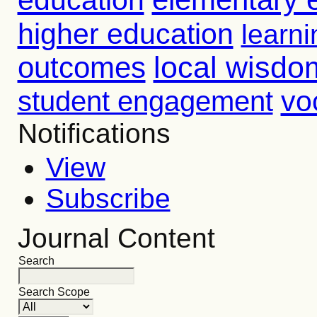
higher education
learni
outcomes
local wisdo
vo
student engagement
Notifications
View
Subscribe
Journal Content
Search
Search Scope