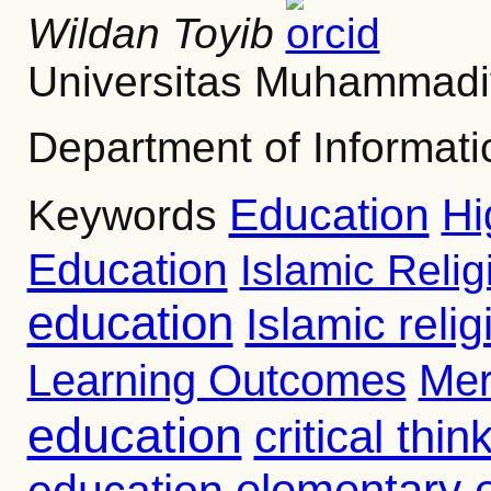
Wildan Toyib
Universitas Muhammadi
Department of Informa
Education
Hi
Keywords
Education
Islamic Reli
education
Islamic reli
Learning Outcomes
Mer
education
critical thin
education
elementary 