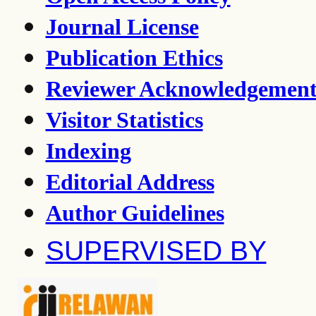
Journal License
Publication Ethics
Reviewer Acknowledgemen
Visitor Statistics
Indexing
Editorial Address
Author Guidelines
SUPERVISED BY