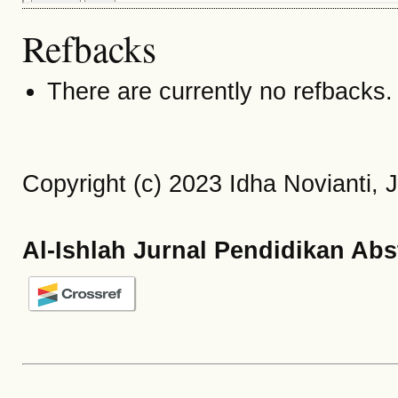
Refbacks
There are currently no refbacks.
Copyright (c) 2023 Idha Novianti,
Al-Ishlah Jurnal Pendidikan Abs