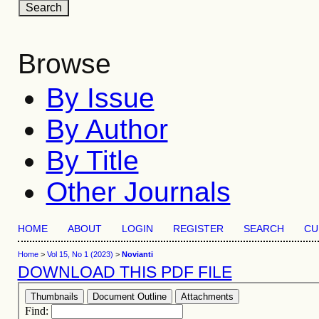
Browse
By Issue
By Author
By Title
Other Journals
HOME
ABOUT
LOGIN
REGISTER
SEARCH
CU
Home
>
Vol 15, No 1 (2023)
>
Novianti
DOWNLOAD THIS PDF FILE