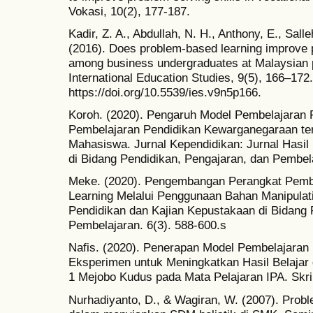
Vokasi, 10(2), 177-187.
Kadir, Z. A., Abdullah, N. H., Anthony, E., Sal
(2016). Does problem-based learning improve 
among business undergraduates at Malaysian pr
International Education Studies, 9(5), 166–172.
https://doi.org/10.5539/ies.v9n5p166.
Koroh. (2020). Pengaruh Model Pembelajaran
Pembelajaran Pendidikan Kewarganegaraan te
Mahasiswa. Jurnal Kependidikan: Jurnal Hasil
di Bidang Pendidikan, Pengajaran, dan Pembela
Meke. (2020). Pengembangan Perangkat Pemb
Learning Melalui Penggunaan Bahan Manipulatif
Pendidikan dan Kajian Kepustakaan di Bidang 
Pembelajaran. 6(3). 588-600.s
Nafis. (2020). Penerapan Model Pembelajaran
Eksperimen untuk Meningkatkan Hasil Belajar 
1 Mejobo Kudus pada Mata Pelajaran IPA. Skri
Nurhadiyanto, D., & Wagiran, W. (2007). Proble