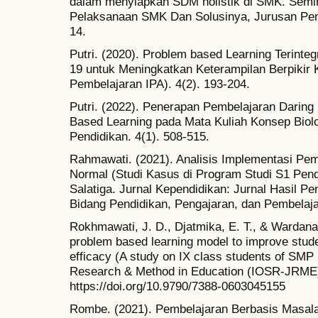
dalam menyiapkan SDM holistik di SMK. Semin
Pelaksanaan SMK Dan Solusinya, Jurusan Pe
14.
Putri. (2020). Problem based Learning Terint
19 untuk Meningkatkan Keterampilan Berpikir K
Pembelajaran IPA). 4(2). 193-204.
Putri. (2022). Penerapan Pembelajaran Dari
Based Learning pada Mata Kuliah Konsep Biolog
Pendidikan. 4(1). 508-515.
Rahmawati. (2021). Analisis Implementasi Pe
Normal (Studi Kasus di Program Studi S1 P
Salatiga. Jurnal Kependidikan: Jurnal Hasil P
Bidang Pendidikan, Pengajaran, dan Pembelaja
Rokhmawati, J. D., Djatmika, E. T., & Wardana,
problem based learning model to improve studen
efficacy (A study on IX class students of SM
Research & Method in Education (IOSR-JRME),
https://doi.org/10.9790/7388-0603045155
Rombe. (2021). Pembelajaran Berbasis Masal