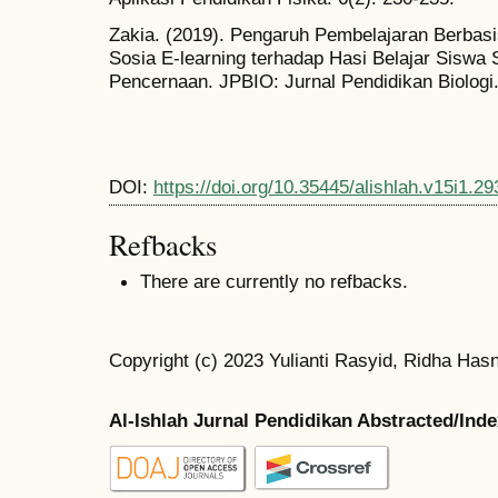
Zakia. (2019). Pengaruh Pembelajaran Berba
Sosia E-learning terhadap Hasi Belajar Sisw
Pencernaan. JPBIO: Jurnal Pendidikan Biologi.
DOI:
https://doi.org/10.35445/alishlah.v15i1.29
Refbacks
There are currently no refbacks.
Copyright (c) 2023 Yulianti Rasyid, Ridha Hasn
Al-Ishlah Jurnal Pendidikan Abstracted/Ind