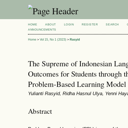
HOME
ABOUT
LOGIN
REGISTER
SEARCH
ANNOUNCEMENTS
Home
>
Vol 15, No 1 (2023)
>
Rasyid
The Supreme of Indonesian Lan
Outcomes for Students through t
Problem-Based Learning Model
Yulianti Rasyid, Ridha Hasnul Ulya, Yenni Ha
Abstract