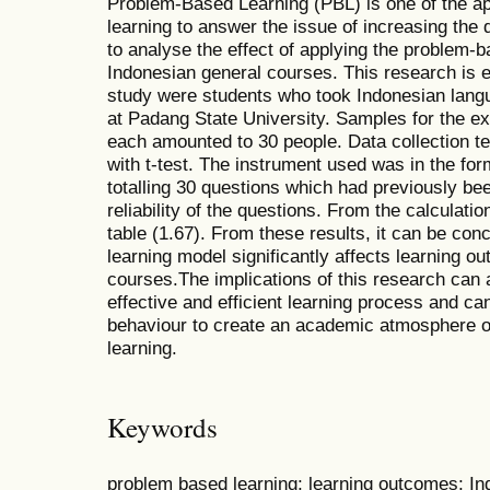
Problem-Based Learning (PBL) is one of the a
learning to answer the issue of increasing the q
to analyse the effect of applying the problem-b
Indonesian general courses. This research is e
study were students who took Indonesian langu
at Padang State University. Samples for the e
each amounted to 30 people. Data collection te
with t-test. The instrument used was in the for
totalling 30 questions which had previously bee
reliability of the questions. From the calculatio
table (1.67). From these results, it can be co
learning model significantly affects learning 
courses.The implications of this research can a
effective and efficient learning process and ca
behaviour to create an academic atmosphere o
learning.
Keywords
problem based learning; learning outcomes; I