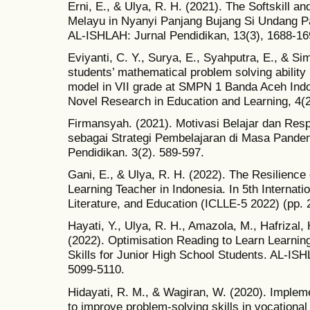
Erni, E., & Ulya, R. H. (2021). The Softskill an
Melayu in Nyanyi Panjang Bujang Si Undang Pa
AL-ISHLAH: Jurnal Pendidikan, 13(3), 1688-16
Eviyanti, C. Y., Surya, E., Syahputra, E., & Si
students’ mathematical problem solving ability
model in VII grade at SMPN 1 Banda Aceh Indon
Novel Research in Education and Learning, 4(2
Firmansyah. (2021). Motivasi Belajar dan Res
sebagai Strategi Pembelajaran di Masa Pandemi
Pendidikan. 3(2). 589-597.
Gani, E., & Ulya, R. H. (2022). The Resilience 
Learning Teacher in Indonesia. In 5th Internat
Literature, and Education (ICLLE-5 2022) (pp. 
Hayati, Y., Ulya, R. H., Amazola, M., Hafrizal, 
(2022). Optimisation Reading to Learn Learnin
Skills for Junior High School Students. AL-ISH
5099-5110.
Hidayati, R. M., & Wagiran, W. (2020). Implem
to improve problem-solving skills in vocational