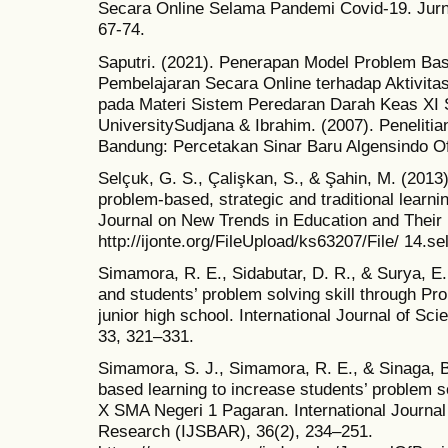
Secara Online Selama Pandemi Covid-19. Jurna
67-74.
Saputri. (2021). Penerapan Model Problem Ba
Pembelajaran Secara Online terhadap Aktivitas
pada Materi Sistem Peredaran Darah Keas XI 
UniversitySudjana & Ibrahim. (2007). Penelitia
Bandung: Percetakan Sinar Baru Algensindo O
Selçuk, G. S., Çalişkan, S., & Şahin, M. (2013
problem-based, strategic and traditional learni
Journal on New Trends in Education and Their 
http://ijonte.org/FileUpload/ks63207/File/ 14.se
Simamora, R. E., Sidabutar, D. R., & Surya, E. 
and students’ problem solving skill through P
junior high school. International Journal of S
33, 321–331.
Simamora, S. J., Simamora, R. E., & Sinaga, B
based learning to increase students’ problem s
X SMA Negeri 1 Pagaran. International Journal
Research (IJSBAR), 36(2), 234–251.