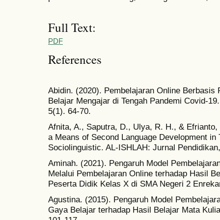
Full Text:
PDF
References
Abidin. (2020). Pembelajaran Online Berbasis 
Belajar Mengajar di Tengah Pandemi Covid-19. 
5(1). 64-70.
Afnita, A., Saputra, D., Ulya, R. H., & Efrianto
a Means of Second Language Development in Ta
Sociolinguistic. AL-ISHLAH: Jurnal Pendidikan
Aminah. (2021). Pengaruh Model Pembelajara
Melalui Pembelajaran Online terhadap Hasil Be
Peserta Didik Kelas X di SMA Negeri 2 Enrekan
Agustina. (2015). Pengaruh Model Pembelajar
Gaya Belajar terhadap Hasil Belajar Mata Kulia