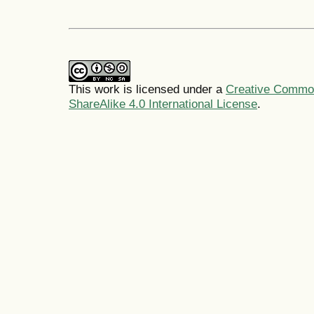
This work is licensed under a
Creative Common
ShareAlike 4.0 International License
.