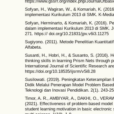
https://www.gssrr.org/index.php/JournalOfBasi
Sofyan, H., Wagiran, W., & Komariah, K. (201
implementasi Kurikulum 2013 di SMK. K-Media
Sofyan, Herminarto, & Komariah, K. (2016). P
dalam implementasi Kurikulum 2013 di SMK. Ju
271. https:// doi.org/10.21831/jpv.v6i3.11275
Sugiyono. (2011). Metode Penelitian Kuantitatif
Alfabeta.
Susanti, H., Hobri, H., & Susanto, S. (2016). 
thinking skills in learning Prism Nets through
International Journal of Scientific Research 
https://doi.org/10.18535/ijsrm/v5i8.28
Susilowati. (2019). Peningkatan Keterampilan 
Didik Melalui Penerapan Model Problem Based L
Teknologi dan Inovasi Pendidikan. 2(1). 243-25
Timor, A. R., AMBIYAR, A., DAKHI, O., VER
(2021). Effectiveness of problem-based model 
student learning motivation in basic electronic 