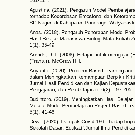
101-117.
Agustina. (2021). Pengaruh Model Pembelajar
terhadap Kecerdasan Emosional dan Ketera
SD Negeri di Kabupaten Ponorogo. Widyabastra
Anas. (2018). Pengaruh Penerapan Model Pro
Hasil Belajar Mahasiswa Biologi Mata Kuliah Zo
1(1). 35-49.
Arends, R. I. (2008). Belajar untuk mengajar (H
(Trans.)). McGraw Hill.
Ariyanto. (2020). Problem Based Learning and
dalam Meningkatkan Kemampuan Berpikir Kriti
Jurnal Hasil Pendidikan dan Kajian Kepustakaa
Pengajaran, dan Pembelajaran. 6(2). 197-205.
Budintoro. (2019). Meningkatkan Hasil Belajar
Melalui Model Pembelajaran Project Based Lea
5(1). 41-46.
Dewi. (2020). Dampak Covid-19 terhadap Impl
Sekolah Dasar. Edukatif:Jurnal Ilmu Pendidikan