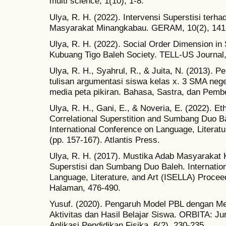
multi science, 1(10), 1-8.
Ulya, R. H. (2022). Intervensi Superstisi terh
Masyarakat Minangkabau. GERAM, 10(2), 141
Ulya, R. H. (2022). Social Order Dimension in
Kubuang Tigo Baleh Society. TELL-US Journal, 
Ulya, R. H., Syahrul, R., & Juita, N. (2013). 
tulisan argumentasi siswa kelas x. 3 SMA neg
media peta pikiran. Bahasa, Sastra, dan Pembe
Ulya, R. H., Gani, E., & Noveria, E. (2022). Et
Correlational Superstition and Sumbang Duo B
International Conference on Language, Literat
(pp. 157-167). Atlantis Press.
Ulya, R. H. (2017). Mustika Adab Masyarakat 
Superstisi dan Sumbang Duo Baleh. Internatio
Language, Literature, and Art (ISELLA) Proceed
Halaman, 476-490.
Yusuf. (2020). Pengaruh Model PBL dengan M
Aktivitas dan Hasil Belajar Siswa. ORBITA: Jur
Aplikasi Pendidikan Fisika. 6(2). 230-235.