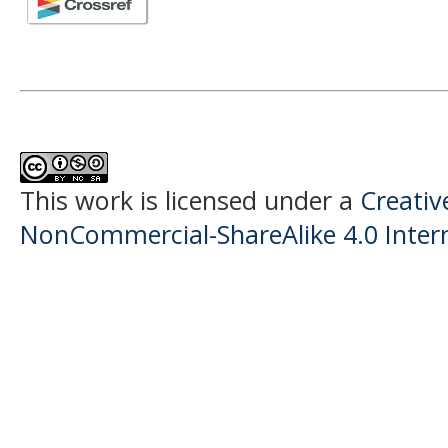
This work is licensed under a
Creati
NonCommercial-ShareAlike 4.0 Intern