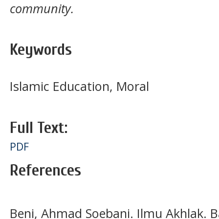
community.
Keywords
Islamic Education, Moral
Full Text:
PDF
References
Beni, Ahmad Soebani. Ilmu Akhlak. B