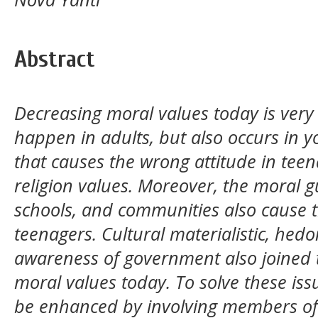
Abstract
Decreasing moral values today is very 
happen in adults, but also occurs in y
that causes the wrong attitude in teen
religion values. Moreover, the moral g
schools, and communities also cause t
teenagers. Cultural materialistic, hedo
awareness of government also joined t
moral values today. To solve these iss
be enhanced by involving members of 