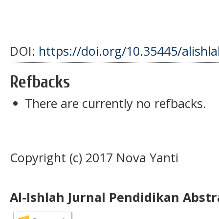
DOI:
https://doi.org/10.35445/alishla
Refbacks
There are currently no refbacks.
Copyright (c) 2017 Nova Yanti
Al-Ishlah Jurnal Pendidikan Abst