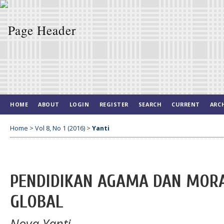
HOME
ABOUT
LOGIN
REGISTER
SEARCH
CURRENT
ARC
Home
>
Vol 8, No 1 (2016)
>
Yanti
PENDIDIKAN AGAMA DAN MORA
GLOBAL
Nova Yanti