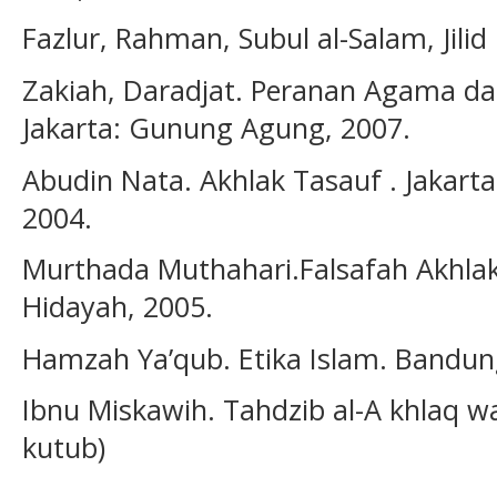
Fazlur, Rahman, Subul al-Salam, Jilid 
Zakiah, Daradjat. Peranan Agama d
Jakarta: Gunung Agung, 2007.
Abudin Nata. Akhlak Tasauf . Jakarta
2004.
Murthada Muthahari.Falsafah Akhla
Hidayah, 2005.
Hamzah Ya’qub. Etika Islam. Bandun
Ibnu Miskawih. Tahdzib al-A khlaq wa
kutub)