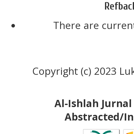
Refbac
There are current
Copyright (c) 2023 
Al-Ishlah Jurna
Abstracted/In