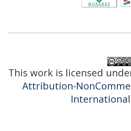
This work is licensed unde
Attribution-NonCommerc
International