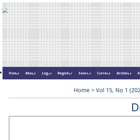
Home
About
Login
Register
Search
Current
Archives
A
Home
>
Vol 15, No 1 (20
D