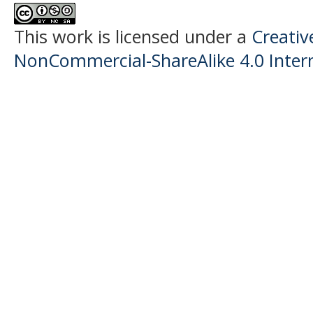
This work is licensed under a
Creati
NonCommercial-ShareAlike 4.0 Intern