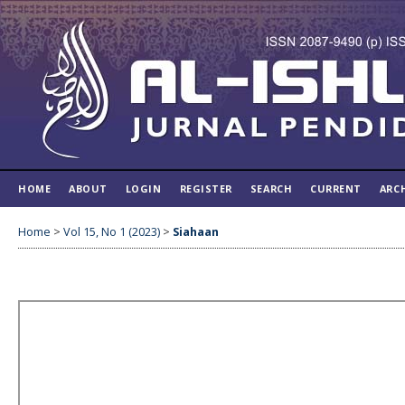
HOME
ABOUT
LOGIN
REGISTER
SEARCH
CURRENT
ARC
Home
>
Vol 15, No 1 (2023)
>
Siahaan