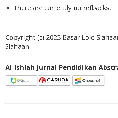
There are currently no refbacks.
Copyright (c) 2023 Basar Lolo Siah
Siahaan
Al-Ishlah Jurnal Pendidikan Abst