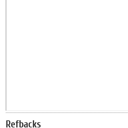
Refbacks