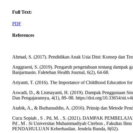
Full Text:
PDF
References
Ahmad, S. (2017). Pendidikan Anak Usia Dini: Konsep dan Teo
Anggraeni, S. (2019). Pengaruh pengetahuan tentang dampak g
Banjarmasin. Faletehan Health Journal, 6(2), 64-68.
Ariyanti, T. (2016). The Importance of Childhood Education fo
Aswadi, D., & Lismayanti, H. (2019). Dampak Penggunaan Smar
Dan Pengajarannya, 4(1), 89–98. https://doi.org/10.33654/sti.v4
Atabik, A., & Burhanuddin, A. (2016). Prinsip dan Metode Pend
Cucu Sopiah , S . Pd, M. . S. (2021). DAMPAK PEMB
Pd , M . Si Universitas Muhammadiyah Cirebon , Fakultas Ilmu
PENDAHULUAN Keberhasilan. Jendela Bunda, 8(02).