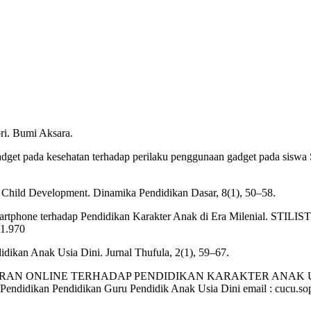
ri. Bumi Aksara.
adget pada kesehatan terhadap perilaku penggunaan gadget pada sis
r Child Development. Dinamika Pendidikan Dasar, 8(1), 50–58.
tphone terhadap Pendidikan Karakter Anak di Era Milenial. STILISTI
i1.970
idikan Anak Usia Dini. Jurnal Thufula, 2(1), 59–67.
ELAJARAN ONLINE TERHADAP PENDIDIKAN KARAKTER ANAK USIA
 Pendidikan Pendidikan Guru Pendidik Anak Usia Dini email : cucu.s