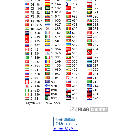
View MyStat