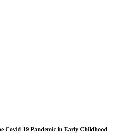
he Covid-19 Pandemic in Early Childhood