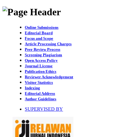
Online Submissions
Editorial Board
Focus and Scope
Article Processing Charges
Peer Review Process
Screening Plagiarism
Open Access Policy
Journal License
Publication Ethics
Reviewer Acknowledgement
Visitor Statistics
Indexing
Editorial Address
Author Guidelines
SUPERVISED BY