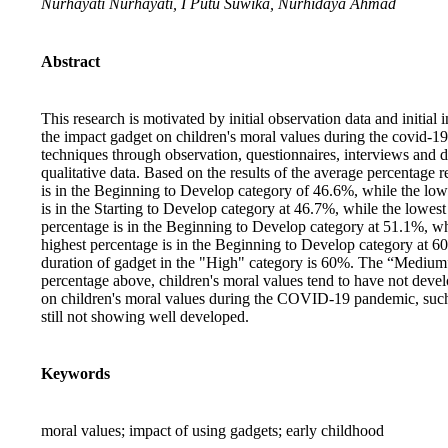
Nurhayati Nurhayati, I Putu Suwika, Nurhidaya Ahmad
Abstract
This research is motivated by initial observation data and initia
the impact gadget on children's moral values during the covid-19
techniques through observation, questionnaires, interviews and 
qualitative data. Based on the results of the average percentage r
is in the Beginning to Develop category of 46.6%, while the lowe
is in the Starting to Develop category at 46.7%, while the lowest
percentage is in the Beginning to Develop category at 51.1%, wh
highest percentage is in the Beginning to Develop category at 6
duration of gadget in the "High" category is 60%. The “Medium
percentage above, children's moral values tend to have not devel
on children's moral values during the COVID-19 pandemic, such as
still not showing well developed.
Keywords
moral values; impact of using gadgets; early childhood