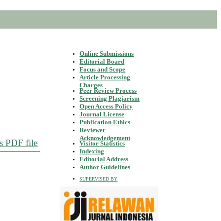
Online Submissions
Editorial Board
Focus and Scope
Article Processing
Charges
Peer Review Process
Screening Plagiarism
Open Access Policy
Journal License
Publication Ethics
Reviewer
Acknowledgement
s PDF file
Visitor Statistics
Indexing
Editorial Address
Author Guidelines
SUPERVISED BY