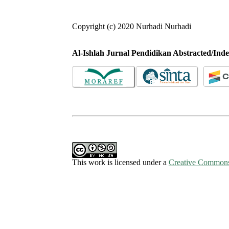
Copyright (c) 2020 Nurhadi Nurhadi
Al-Ishlah Jurnal Pendidikan Abstracted/Inde
This work is licensed under a
Creative Commons 