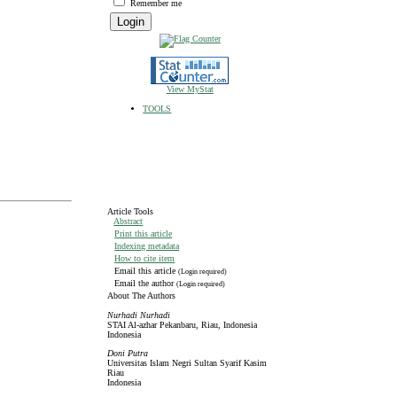
Remember me
View MyStat
TOOLS
Article Tools
Abstract
Print this article
Indexing metadata
How to cite item
Email this article
(Login required)
Email the author
(Login required)
About The Authors
Nurhadi Nurhadi
STAI Al-azhar Pekanbaru, Riau, Indonesia
Indonesia
Doni Putra
Universitas Islam Negri Sultan Syarif Kasim
Riau
Indonesia