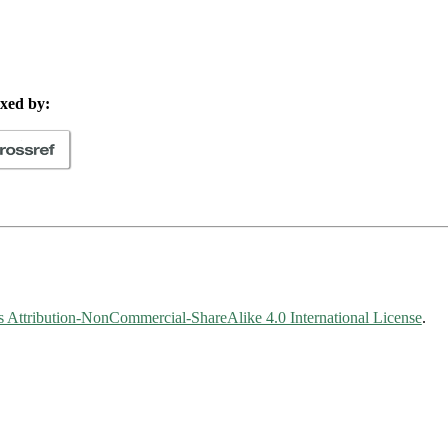
xed by:
Attribution-NonCommercial-ShareAlike 4.0 International License
.