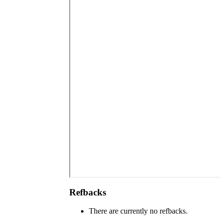
Refbacks
There are currently no refbacks.