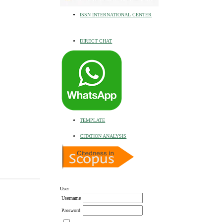
ISSN INTERNATIONAL CENTER
DIRECT CHAT
TEMPLATE
CITATION ANALYSIS
User
Username
Password