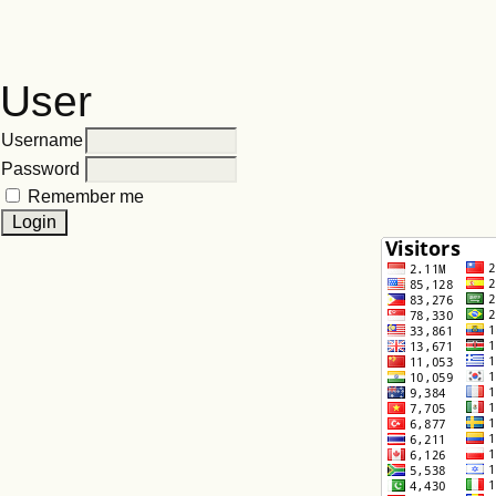
User
Username
Password
Remember me