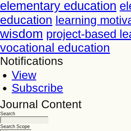
elementary education
el
education
learning motiv
wisdom
project-based le
vocational education
Notifications
View
Subscribe
Journal Content
Search
Search Scope