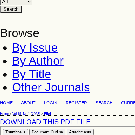
Browse
By Issue
By Author
By Title
Other Journals
HOME
ABOUT
LOGIN
REGISTER
SEARCH
CURR
Home
>
Vol 15, No 1 (2023)
>
Fikri
DOWNLOAD THIS PDF FILE