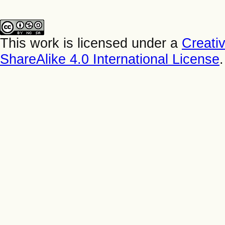
This work is licensed under a
Creati
ShareAlike 4.0 International License
.