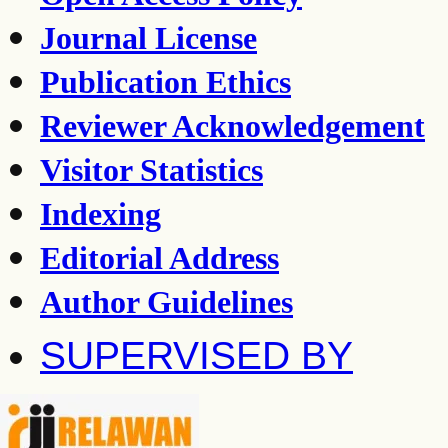
Journal License
Publication Ethics
Reviewer Acknowledgement
Visitor Statistics
Indexing
Editorial Address
Author Guidelines
SUPERVISED BY