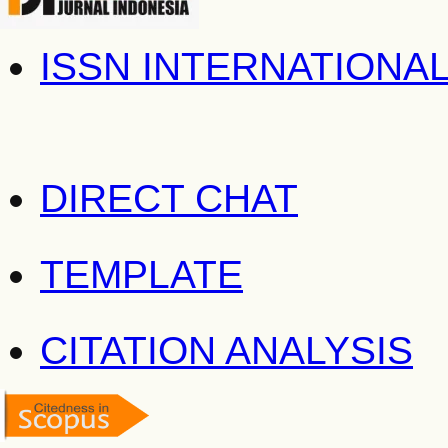
ISSN INTERNATIONA
DIRECT CHAT
TEMPLATE
CITATION ANALYSIS