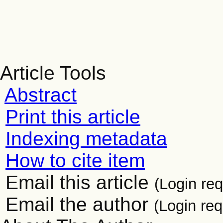
Article Tools
Abstract
Print this article
Indexing metadata
How to cite item
Email this article
(Login req
Email the author
(Login req