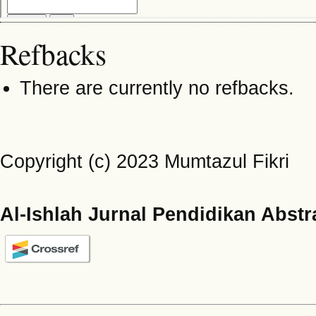
Refbacks
There are currently no refbacks.
Copyright (c) 2023 Mumtazul Fikri
Al-Ishlah Jurnal Pendidikan Abstr