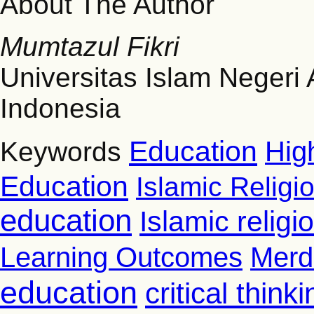
About The Author
Mumtazul Fikri
Universitas Islam Negeri
Indonesia
Education
Hig
Keywords
Education
Islamic Religi
education
Islamic relig
Learning Outcomes
Merd
education
critical thinki