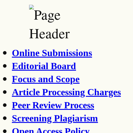
Online Submissions
Editorial Board
Focus and Scope
Article Processing Charges
Peer Review Process
Screening Plagiarism
Open Access Policy