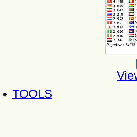
Vie
TOOLS