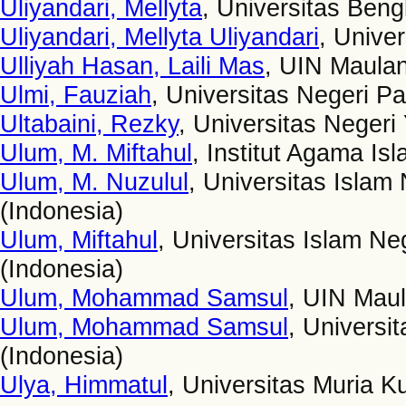
Uliyandari, Mellyta
, Universitas Beng
Uliyandari, Mellyta Uliyandari
, Unive
Ulliyah Hasan, Laili Mas
, UIN Maulan
Ulmi, Fauziah
, Universitas Negeri P
Ultabaini, Rezky
, Universitas Negeri
Ulum, M. Miftahul
, Institut Agama Is
Ulum, M. Nuzulul
, Universitas Islam
(Indonesia)
Ulum, Miftahul
, Universitas Islam Ne
(Indonesia)
Ulum, Mohammad Samsul
, UIN Maul
Ulum, Mohammad Samsul
, Universi
(Indonesia)
Ulya, Himmatul
, Universitas Muria K