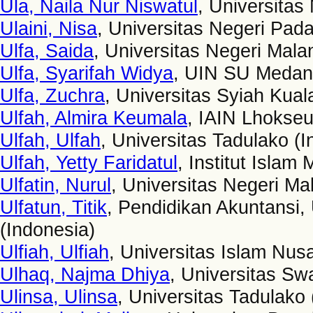
Ula, Naila Nur Niswatul
, Universitas
Ulaini, Nisa
, Universitas Negeri Pad
Ulfa, Saida
, Universitas Negeri Mala
Ulfa, Syarifah Widya
, UIN SU Medan 
Ulfa, Zuchra
, Universitas Syiah Kua
Ulfah, Almira Keumala
, IAIN Lhokse
Ulfah, Ulfah
, Universitas Tadulako (I
Ulfah, Yetty Faridatul
, Institut Islam
Ulfatin, Nurul
, Universitas Negeri Ma
Ulfatun, Titik
, Pendidikan Akuntansi
(Indonesia)
Ulfiah, Ulfiah
, Universitas Islam Nus
Ulhaq, Najma Dhiya
, Universitas Sw
Ulinsa, Ulinsa
, Universitas Tadulako 