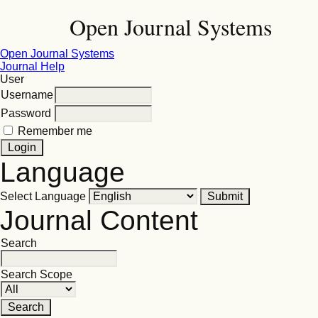
Open Journal Systems
Open Journal Systems
Journal Help
User
Username
Password
Remember me
Language
Select Language
Journal Content
Search
Search Scope