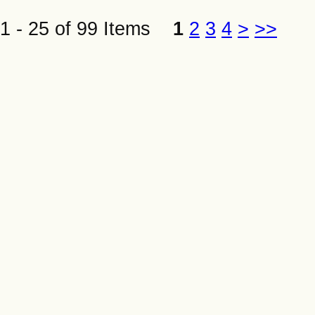
1 - 25 of 99 Items
1
2
3
4
>
>>