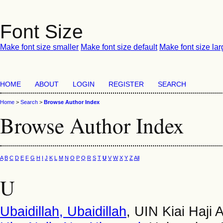
Font Size
Make font size smaller
Make font size default
Make font size lar
HOME
ABOUT
LOGIN
REGISTER
SEARCH
Home
>
Search
>
Browse Author Index
Browse Author Index
A
B
C
D
E
F
G
H
I
J
K
L
M
N
O
P
Q
R
S
T
U
V
W
X
Y
Z
All
U
Ubaidillah, Ubaidillah
, UIN Kiai Haji