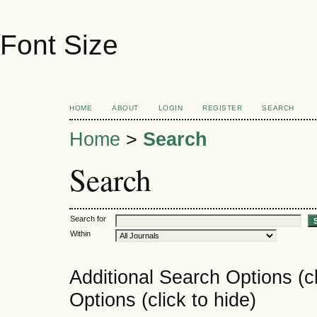
Font Size
HOME
ABOUT
LOGIN
REGISTER
SEARCH
Home
>
Search
Search
Search for
Within
Additional Search Options (c
Options (click to hide)