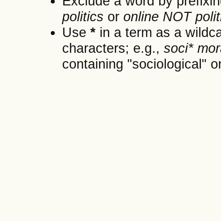
Exclude a word by prefixin
politics
or
online NOT polit
Use
*
in a term as a wildc
characters; e.g.,
soci* mor
containing "sociological" or