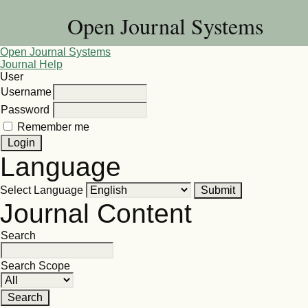
Open Journal Systems
Open Journal Systems
Journal Help
User
Username
Password
Remember me
Language
Select Language
Journal Content
Search
Search Scope