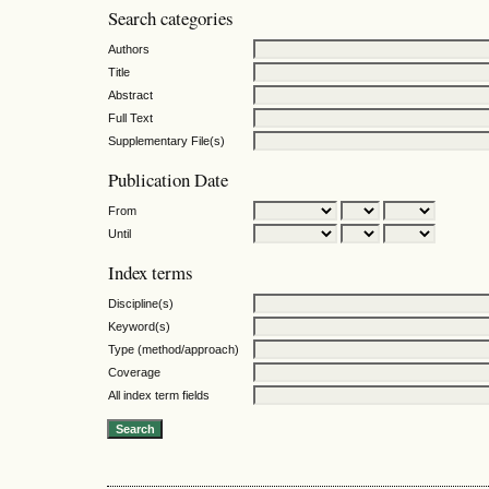
Search categories
Authors
Title
Abstract
Full Text
Supplementary File(s)
Publication Date
From
Until
Index terms
Discipline(s)
Keyword(s)
Type (method/approach)
Coverage
All index term fields