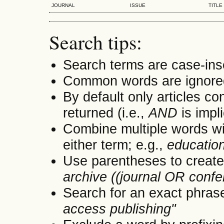
JOURNAL
ISSUE
TITLE
Search tips:
Search terms are case-ins
Common words are ignore
By default only articles co
returned (i.e.,
AND
is impl
Combine multiple words w
either term; e.g.,
educatio
Use parentheses to create
archive ((journal OR conf
Search for an exact phrase 
access publishing"