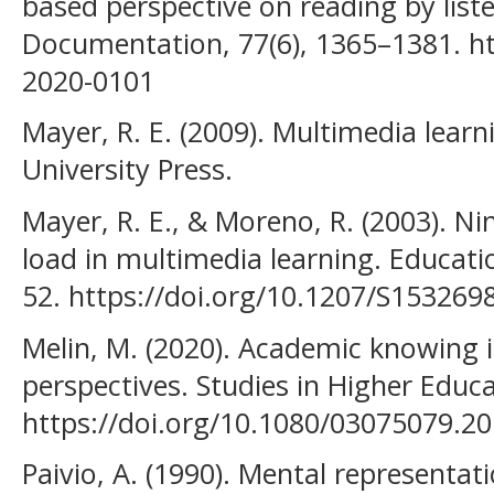
based perspective on reading by liste
Documentation, 77(6), 1365–1381. ht
2020-0101
Mayer, R. E. (2009). Multimedia lear
University Press.
Mayer, R. E., & Moreno, R. (2003). Ni
load in multimedia learning. Educatio
52. https://doi.org/10.1207/S15326
Melin, M. (2020). Academic knowing 
perspectives. Studies in Higher Educ
https://doi.org/10.1080/03075079.2
Paivio, A. (1990). Mental representat