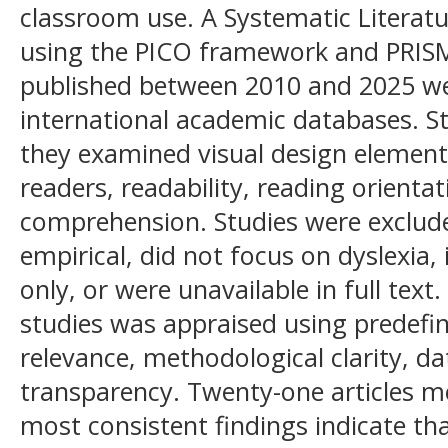
classroom use. A Systematic Literat
using the PICO framework and PRISMA
published between 2010 and 2025 wer
international academic databases. S
they examined visual design elements 
readers, readability, reading orientat
comprehension. Studies were exclud
empirical, did not focus on dyslexia,
only, or were unavailable in full text.
studies was appraised using predefin
relevance, methodological clarity, da
transparency. Twenty-one articles met
most consistent findings indicate th