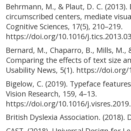
Behrmann, M., & Plaut, D. C. (2013). D
circumscribed centers, mediate visua
Cognitive Sciences, 17(5), 210–219.
https://doi.org/10.1016/j.tics.2013.0
Bernard, M., Chaparro, B., Mills, M.,
Comparing the effects of text size a
Usability News, 5(1). https://doi.or
Bigelow, C. (2019). Typeface features 
Vision Research, 159, 4–13.
https://doi.org/10.1016/j.visres.2019
British Dyslexia Association. (2018). 
CAST. (2018). Universal Design for Le