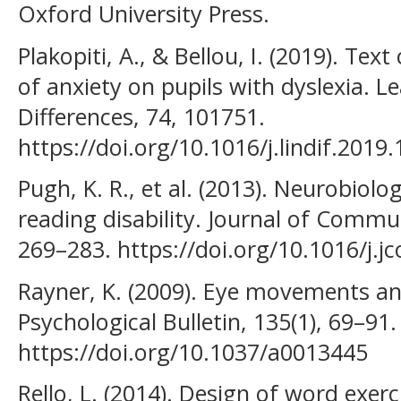
Oxford University Press.
Plakopiti, A., & Bellou, I. (2019). Te
of anxiety on pupils with dyslexia. L
Differences, 74, 101751.
https://doi.org/10.1016/j.lindif.2019
Pugh, K. R., et al. (2013). Neurobiolo
reading disability. Journal of Commun
269–283. https://doi.org/10.1016/j.j
Rayner, K. (2009). Eye movements and
Psychological Bulletin, 135(1), 69–91.
https://doi.org/10.1037/a0013445
Rello, L. (2014). Design of word exerc