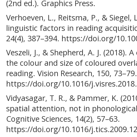
(2nd ed.). Graphics Press.
Verhoeven, L., Reitsma, P., & Siegel, 
linguistic factors in reading acquisit
24(4), 387–394. https://doi.org/10.
Veszeli, J., & Shepherd, A. J. (2018). 
the colour and size of coloured overl
reading. Vision Research, 150, 73–79.
https://doi.org/10.1016/j.visres.2018
Vidyasagar, T. R., & Pammer, K. (2010)
spatial attention, not in phonologica
Cognitive Sciences, 14(2), 57–63.
https://doi.org/10.1016/j.tics.2009.1