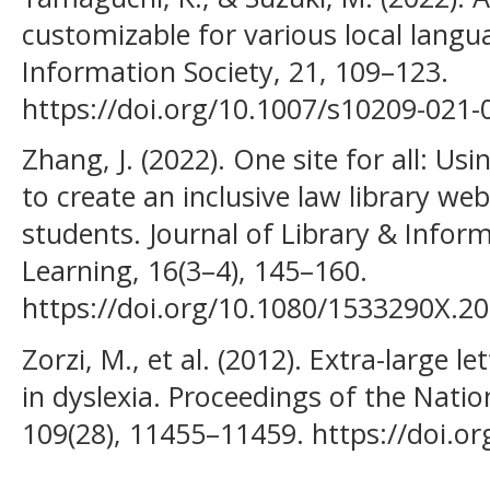
customizable for various local langu
Information Society, 21, 109–123.
https://doi.org/10.1007/s10209-021-
Zhang, J. (2022). One site for all: Usi
to create an inclusive law library we
students. Journal of Library & Inform
Learning, 16(3–4), 145–160.
https://doi.org/10.1080/1533290X.2
Zorzi, M., et al. (2012). Extra-large 
in dyslexia. Proceedings of the Nati
109(28), 11455–11459. https://doi.o