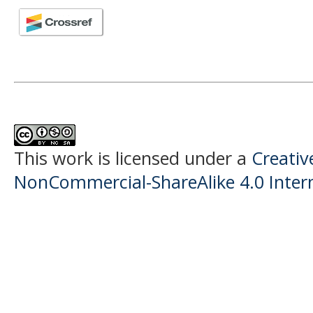
This work is licensed under a
Creati
NonCommercial-ShareAlike 4.0 Intern