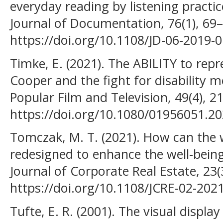
everyday reading by listening pract
Journal of Documentation, 76(1), 69–
https://doi.org/10.1108/JD-06-2019-
Timke, E. (2021). The ABILITY to repr
Cooper and the fight for disability m
Popular Film and Television, 49(4), 2
https://doi.org/10.1080/01956051.2
Tomczak, M. T. (2021). How can the
redesigned to enhance the well-being
Journal of Corporate Real Estate, 23(
https://doi.org/10.1108/JCRE-02-202
Tufte, E. R. (2001). The visual displa