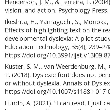
Henderson, J. M., & Ferreira, F. (2004
vision, and action. Psychology Press.
Ikeshita, H., Yamaguchi, S., Morioka,
Effects of highlighting text on the re
developmental dyslexia: A pilot study
Education Technology, 35(4), 239–24
https://doi.org/10.3991/ijet.v13i09.8
Kuster, S. M., van Weerdenburg, M.,
T. (2018). Dyslexie font does not bene
or without dyslexia. Annals of Dyslexi
https://doi.org/10.1007/s11881-017-
Lundh, A. (2021). “I can read, I just ca