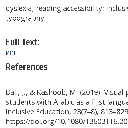
dyslexia; reading accessibility; inclus
typography
Full Text:
PDF
References
Ball, J., & Kashoob, M. (2019). Visual 
students with Arabic as a first langu
Inclusive Education, 23(7–8), 813–829
https://doi.org/10.1080/13603116.2