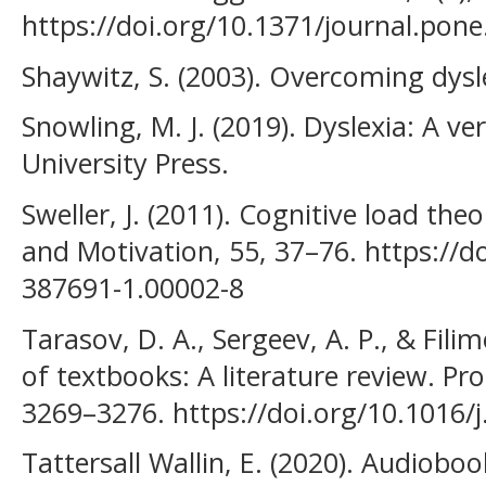
https://doi.org/10.1371/journal.pon
Shaywitz, S. (2003). Overcoming dysl
Snowling, M. J. (2019). Dyslexia: A v
University Press.
Sweller, J. (2011). Cognitive load th
and Motivation, 55, 37–76. https://d
387691-1.00002-8
Tarasov, D. A., Sergeev, A. P., & Filim
of textbooks: A literature review. Pr
3269–3276. https://doi.org/10.1016/
Tattersall Wallin, E. (2020). Audioboo