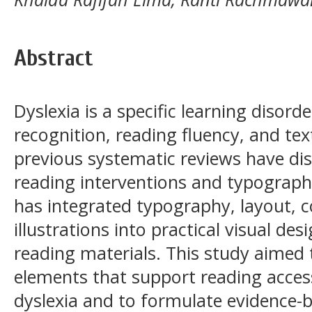
Abstract
Dyslexia is a specific learning disord
recognition, reading fluency, and t
previous systematic reviews have dis
reading interventions and typographi
has integrated typography, layout, c
illustrations into practical visual des
reading materials. This study aimed t
elements that support reading accessi
dyslexia and to formulate evidence-b