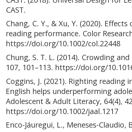
CAST.
Chang, C. Y., & Xu, Y. (2020). Effect
reading performance. Color Research 
https://doi.org/10.1002/col.22448
Chung, S. T. L. (2014). Crowding and 
107, 101–113. https://doi.org/10.101
Coggins, J. (2021). Righting reading 
English helps underperforming adoles
Adolescent & Adult Literacy, 64(4), 4
https://doi.org/10.1002/jaal.1217
Enco-Jáuregui, L., Meneses-Claudio, 