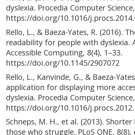
dyslexia. Procedia Computer Science,
https://doi.org/10.1016/j.procs.2014
Rello, L., & Baeza-Yates, R. (2016). T
readability for people with dyslexia
Accessible Computing, 8(4), 1–33.
https://doi.org/10.1145/2907072
Rello, L., Kanvinde, G., & Baeza-Yates
application for displaying more acce
dyslexia. Procedia Computer Science,
https://doi.org/10.1016/j.procs.2012
Schneps, M. H., et al. (2013). Shorter 
those who struggle. PLoS ONE, 8(8),