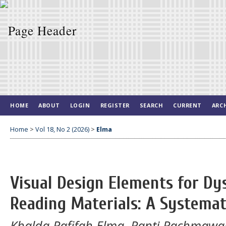
HOME
ABOUT
LOGIN
REGISTER
SEARCH
CURRENT
ARC
Home
>
Vol 18, No 2 (2026)
>
Elma
Visual Design Elements for Dy
Reading Materials: A Systemat
Khalda Rafifah Elma, Ranti Rachmawan