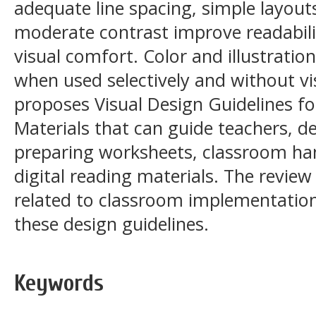
adequate line spacing, simple layouts
moderate contrast improve readabilit
visual comfort. Color and illustrati
when used selectively and without vis
proposes Visual Design Guidelines fo
Materials that can guide teachers, de
preparing worksheets, classroom ha
digital reading materials. The review
related to classroom implementation
these design guidelines.
Keywords