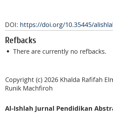
DOI:
https://doi.org/10.35445/alishl
Refbacks
There are currently no refbacks.
Copyright (c) 2026 Khalda Rafifah E
Runik Machfiroh
Al-Ishlah Jurnal Pendidikan Abst