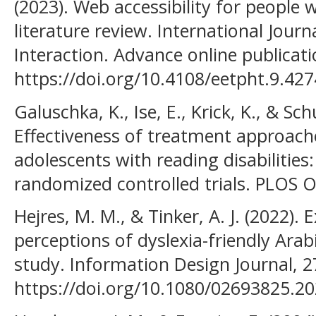
(2023). Web accessibility for people 
literature review. International Jo
Interaction. Advance online publicati
https://doi.org/10.4108/eetpht.9.427
Galuschka, K., Ise, E., Krick, K., & Sc
Effectiveness of treatment approache
adolescents with reading disabilities
randomized controlled trials. PLOS ON
Hejres, M. M., & Tinker, A. J. (2022). 
perceptions of dyslexia-friendly Arab
study. Information Design Journal, 2
https://doi.org/10.1080/02693825.2