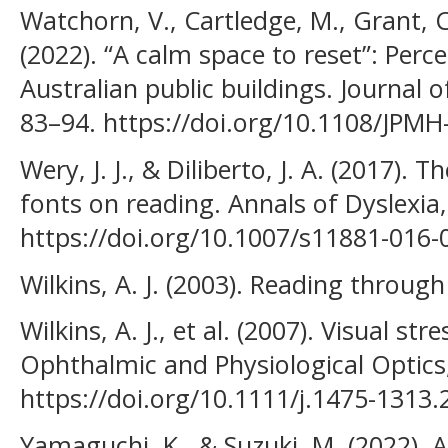
Watchorn, V., Cartledge, M., Grant, C.
(2022). “A calm space to reset”: Perc
Australian public buildings. Journal o
83–94. https://doi.org/10.1108/JPM
Wery, J. J., & Diliberto, J. A. (2017). T
fonts on reading. Annals of Dyslexia,
https://doi.org/10.1007/s11881-016-
Wilkins, A. J. (2003). Reading throug
Wilkins, A. J., et al. (2007). Visual str
Ophthalmic and Physiological Optics,
https://doi.org/10.1111/j.1475-1313
Yamaguchi, K., & Suzuki, M. (2022). 