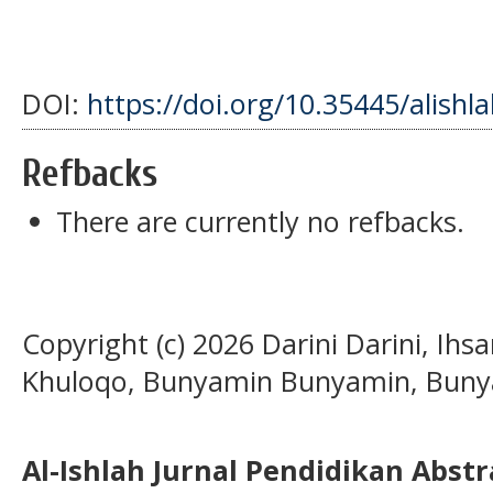
DOI:
https://doi.org/10.35445/alishl
Refbacks
There are currently no refbacks.
Copyright (c) 2026 Darini Darini, Ihs
Khuloqo, Bunyamin Bunyamin, Bun
Al-Ishlah Jurnal Pendidikan Abst