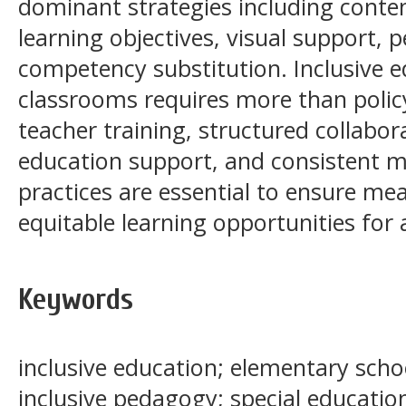
dominant strategies including conten
learning objectives, visual support, 
competency substitution. Inclusive e
classrooms requires more than polic
teacher training, structured collabor
education support, and consistent m
practices are essential to ensure me
equitable learning opportunities for a
Keywords
inclusive education; elementary scho
inclusive pedagogy; special educatio