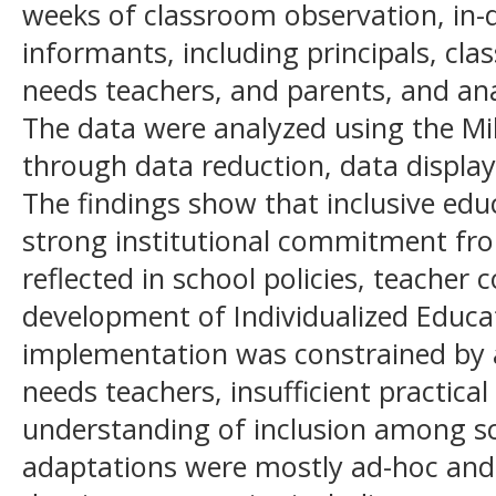
weeks of classroom observation, in-
informants, including principals, cla
needs teachers, and parents, and an
The data were analyzed using the 
through data reduction, data display
The findings show that inclusive ed
strong institutional commitment fro
reflected in school policies, teacher 
development of Individualized Educ
implementation was constrained by a
needs teachers, insufficient practical
understanding of inclusion among sc
adaptations were mostly ad-hoc and 