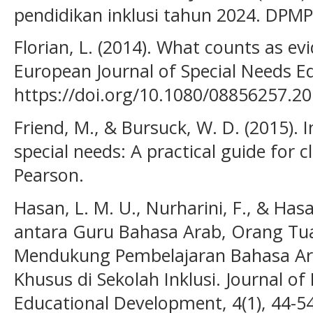
pendidikan inklusi tahun 2024. DPMP
Florian, L. (2014). What counts as ev
European Journal of Special Needs Ed
https://doi.org/10.1080/08856257.2
Friend, M., & Bursuck, W. D. (2015). 
special needs: A practical guide for 
Pearson.
Hasan, L. M. U., Nurharini, F., & Hasa
antara Guru Bahasa Arab, Orang Tu
Mendukung Pembelajaran Bahasa Ar
Khusus di Sekolah Inklusi. Journal of
Educational Development, 4(1), 44-54