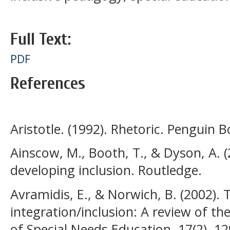
Full Text:
PDF
References
Aristotle. (1992). Rhetoric. Penguin B
Ainscow, M., Booth, T., & Dyson, A. 
developing inclusion. Routledge.
Avramidis, E., & Norwich, B. (2002). 
integration/inclusion: A review of th
of Special Needs Education, 17(2), 1