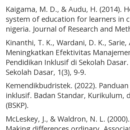
Kaigama, M. D., & Audu, H. (2014). Ho
system of education for learners in c
nigeria. Journal of Research and Meth
Kinanthi, T. K., Wardani, D. K., Sarie, 
Meningkatkan Efektivitas Manajeme
Pendidikan Inklusif di Sekolah Dasar
Sekolah Dasar, 1(3), 9-9.
Kemendikbudristek. (2022). Panduan
inklusif. Badan Standar, Kurikulum,
(BSKP).
McLeskey, J., & Waldron, N. L. (2000).
Making differences ordinary. Associa