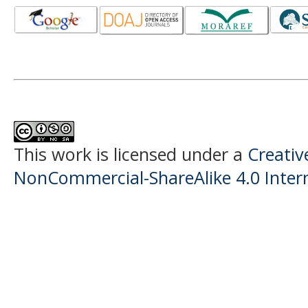
This work is licensed under a
Creati
NonCommercial-ShareAlike 4.0 Intern