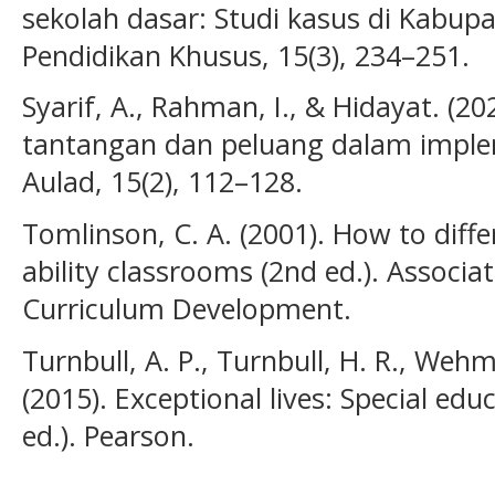
sekolah dasar: Studi kasus di Kabup
Pendidikan Khusus, 15(3), 234–251.
Syarif, A., Rahman, I., & Hidayat. (2
tantangan dan peluang dalam implem
Aulad, 15(2), 112–128.
Tomlinson, C. A. (2001). How to diffe
ability classrooms (2nd ed.). Associa
Curriculum Development.
Turnbull, A. P., Turnbull, H. R., Wehm
(2015). Exceptional lives: Special edu
ed.). Pearson.