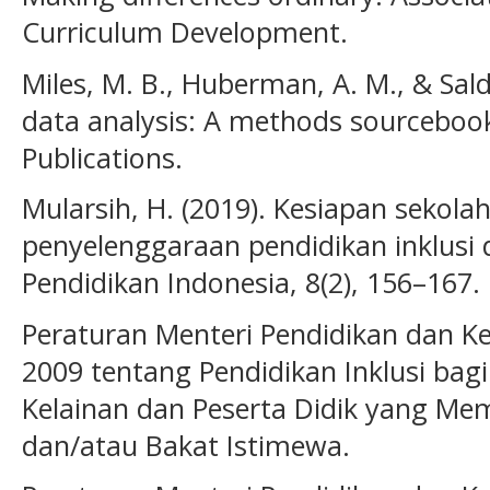
Curriculum Development.
Miles, M. B., Huberman, A. M., & Salda
data analysis: A methods sourcebook
Publications.
Mularsih, H. (2019). Kesiapan sekola
penyelenggaraan pendidikan inklusi d
Pendidikan Indonesia, 8(2), 156–167.
Peraturan Menteri Pendidikan dan 
2009 tentang Pendidikan Inklusi bagi
Kelainan dan Peserta Didik yang Mem
dan/atau Bakat Istimewa.