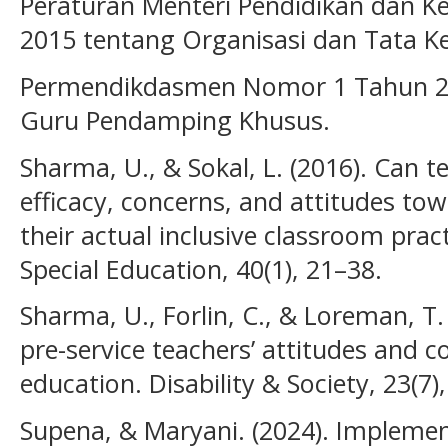
Peraturan Menteri Pendidikan dan 
2015 tentang Organisasi dan Tata Ke
Permendikdasmen Nomor 1 Tahun 202
Guru Pendamping Khusus.
Sharma, U., & Sokal, L. (2016). Can t
efficacy, concerns, and attitudes tow
their actual inclusive classroom prac
Special Education, 40(1), 21–38.
Sharma, U., Forlin, C., & Loreman, T.
pre-service teachers’ attitudes and c
education. Disability & Society, 23(7)
Supena, & Maryani. (2024). Implement