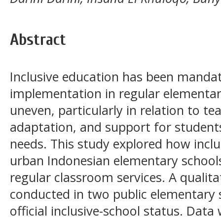
Abstract
Inclusive education has been mandate
implementation in regular elementa
uneven, particularly in relation to t
adaptation, and support for students
needs. This study explored how inclu
urban Indonesian elementary school
regular classroom services. A qualit
conducted in two public elementary s
official inclusive-school status. Dat