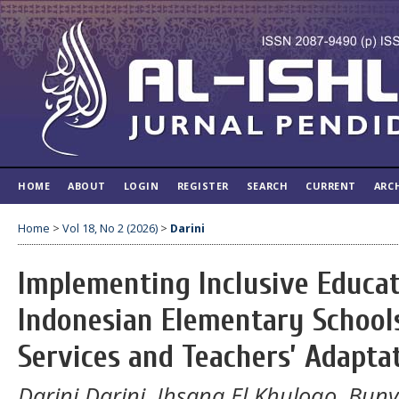
HOME
ABOUT
LOGIN
REGISTER
SEARCH
CURRENT
ARC
Home
>
Vol 18, No 2 (2026)
>
Darini
Implementing Inclusive Educat
Indonesian Elementary School
Services and Teachers’ Adapta
Darini Darini, Ihsana El Khuloqo, Bu