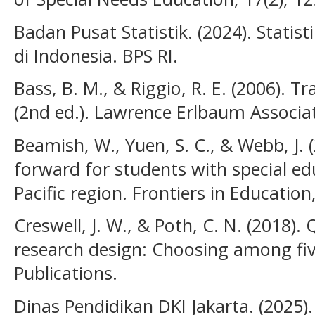
Badan Pusat Statistik. (2024). Stati
di Indonesia. BPS RI.
Bass, B. M., & Riggio, R. E. (2006). 
(2nd ed.). Lawrence Erlbaum Associa
Beamish, W., Yuen, S. C., & Webb, J. 
forward for students with special ed
Pacific region. Frontiers in Education
Creswell, J. W., & Poth, C. N. (2018). 
research design: Choosing among fi
Publications.
Dinas Pendidikan DKI Jakarta. (2025