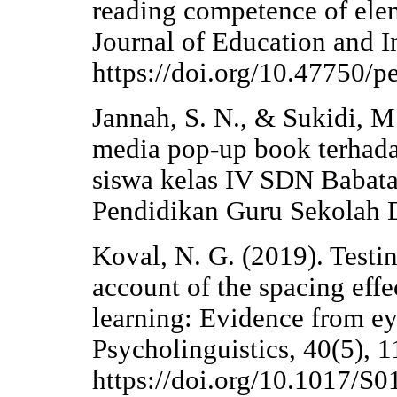
reading competence of ele
Journal of Education and I
https://doi.org/10.47750/
Jannah, S. N., & Sukidi, 
media pop-up book terhada
siswa kelas IV SDN Babatan
Pendidikan Guru Sekolah D
Koval, N. G. (2019). Testin
account of the spacing eff
learning: Evidence from ey
Psycholinguistics, 40(5), 
https://doi.org/10.1017/