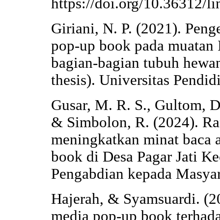
https://doi.org/10.36312/l
Giriani, N. P. (2021). Pe
pop-up book pada muatan I
bagian-bagian tubuh hewan
thesis). Universitas Pendi
Gusar, M. R. S., Gultom, D. 
& Simbolon, R. (2024). R
meningkatkan minat baca 
book di Desa Pagar Jati K
Pengabdian kepada Masyar
Hajerah, & Syamsuardi. (
media pop-up book terhadap