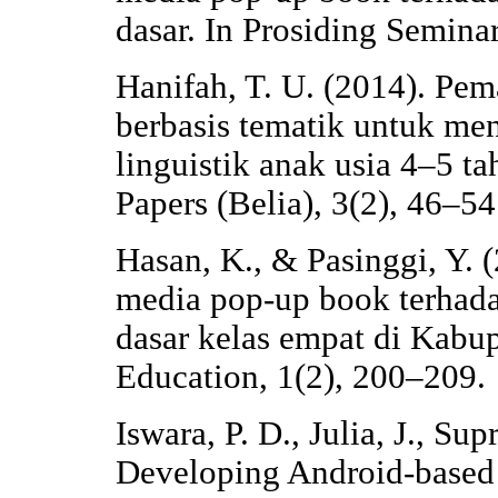
dasar. In Prosiding Semi
Hanifah, T. U. (2014). Pe
berbasis tematik untuk me
linguistik anak usia 4–5 t
Papers (Belia), 3(2), 46–54
Hasan, K., & Pasinggi, Y.
media pop-up book terhadap
dasar kelas empat di Kabup
Education, 1(2), 200–209.
Iswara, P. D., Julia, J., Sup
Developing Android-based 