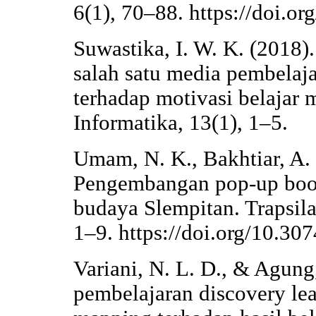
6(1), 70–88. https://doi.o
Suwastika, I. W. K. (2018)
salah satu media pembelaja
terhadap motivasi belajar 
Informatika, 13(1), 1–5.
Umam, N. K., Bakhtiar, A. 
Pengembangan pop-up book
budaya Slempitan. Trapsila
1–9. https://doi.org/10.30
Variani, N. L. D., & Agung
pembelajaran discovery le