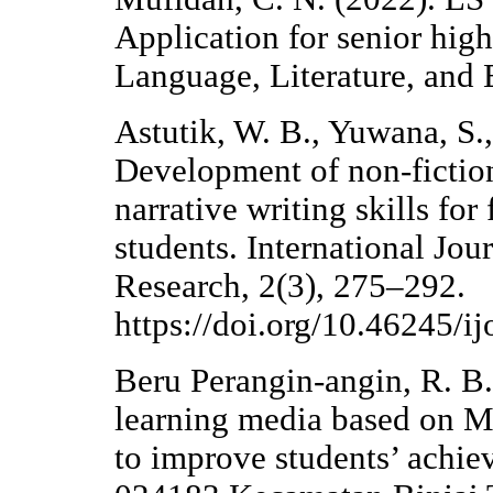
Application for senior high
Language, Literature, and 
Astutik, W. B., Yuwana, S.
Development of non-fiction
narrative writing skills fo
students. International Jou
Research, 2(3), 275–292.
https://doi.org/10.46245/ij
Beru Perangin-angin, R. B.
learning media based on M
to improve students’ achi