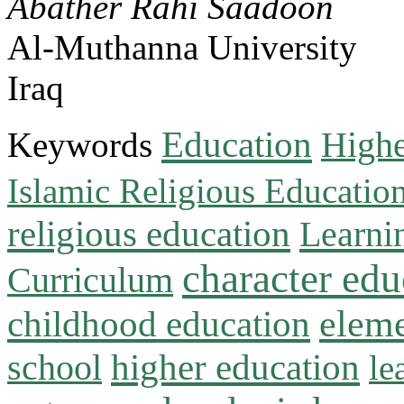
Abather Rahi Saadoon
Al-Muthanna University
Iraq
Education
Keywords
Highe
Islamic Religious Educatio
religious education
Learni
character edu
Curriculum
childhood education
eleme
higher education
school
le