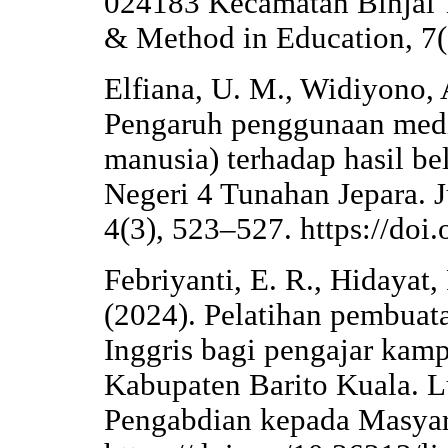
024183 Kecamatan Binjai 
& Method in Education, 7(
Elfiana, U. M., Widiyono, 
Pengaruh penggunaan medi
manusia) terhadap hasil be
Negeri 4 Tunahan Jepara. 
4(3), 523–527. https://doi
Febriyanti, E. R., Hidayat, 
(2024). Pelatihan pembuat
Inggris bagi pengajar kamp
Kabupaten Barito Kuala. L
Pengabdian kepada Masyara