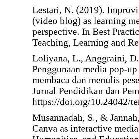
Lestari, N. (2019). Improvi
(video blog) as learning m
perspective. In Best Pract
Teaching, Learning and Re
Loliyana, L., Anggraini, D.
Penggunaan media pop-up 
membaca dan menulis peser
Jurnal Pendidikan dan Pemb
https://doi.org/10.24042/t
Musannadah, S., & Jannah, 
Canva as interactive media 