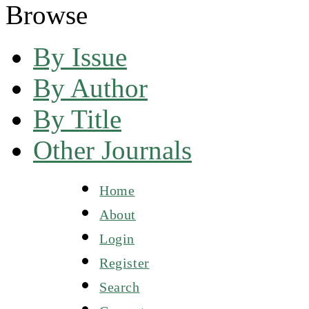
Browse
By Issue
By Author
By Title
Other Journals
Home
About
Login
Register
Search