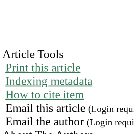
Article Tools
Print this article
Indexing metadata
How to cite item
Email this article
(Login requ
Email the author
(Login requi