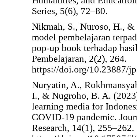
Humanities, and Education
Series, 5(6), 72–80.
Nikmah, S., Nuroso, H., & 
model pembelajaran terpad
pop-up book terhadap hasil
Pembelajaran, 2(2), 264.
https://doi.org/10.23887/j
Nuryatin, A., Rokhmansyah
I., & Nugroho, B. A. (2023
learning media for Indones
COVID-19 pandemic. Journ
Research, 14(1), 255–262.