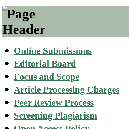
Online Submissions
Editorial Board
Focus and Scope
Article Processing Charges
Peer Review Process
Screening Plagiarism
Open Access Policy