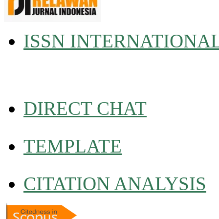
ISSN INTERNATIONA
DIRECT CHAT
TEMPLATE
CITATION ANALYSIS