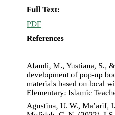
Full Text:
PDF
References
Afandi, M., Yustiana, S., 
development of pop-up boo
materials based on local w
Elementary: Islamic Teache
Agustina, U. W., Ma’arif, I
Mufidah, C. N. (2022). LS 