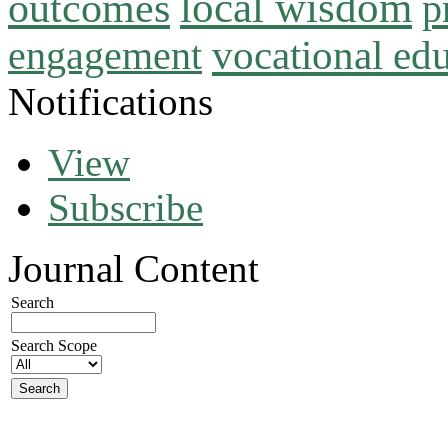
local wisdom
outcomes
p
vocational ed
engagement
Notifications
View
Subscribe
Journal Content
Search
Search Scope