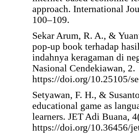
approach. International Jou
100–109.
Sekar Arum, R. A., & Yuan
pop-up book terhadap hasil
indahnya keragaman di neg
Nasional Cendekiawan, 2.
https://doi.org/10.25105/
Setyawan, F. H., & Susanto
educational game as langu
learners. JET Adi Buana, 4
https://doi.org/10.36456/j