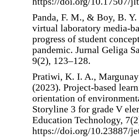
https://doi.org/10.17507/jl
Panda, F. M., & Boy, B. Y
virtual laboratory media-b
progress of student conce
pandemic. Jurnal Geliga Sa
9(2), 123–128.
Pratiwi, K. I. A., Margunaya
(2023). Project-based lear
orientation of environment
Storyline 3 for grade V ele
Education Technology, 7(2
https://doi.org/10.23887/j