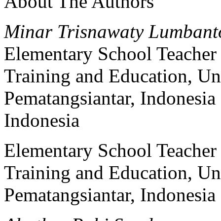
About The Authors
Minar Trisnawaty Lumbant
Elementary School Teacher 
Training and Education, 
Pematangsiantar, Indonesia
Indonesia
Elementary School Teacher 
Training and Education, 
Pematangsiantar, Indonesia