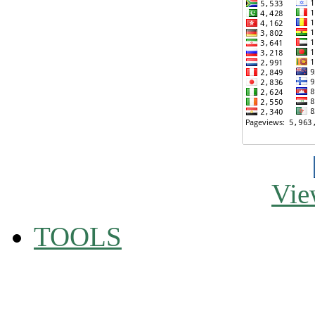
Vie
TOOLS