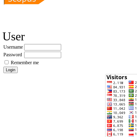
User
Username
Password
Remember me