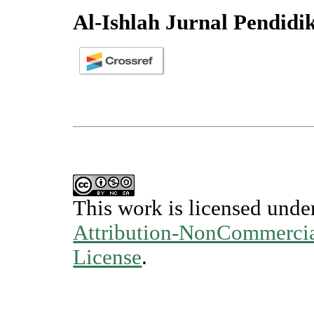
Al-Ishlah Jurnal Pendidi
This work is licensed unde
Attribution-NonCommercial
License
.