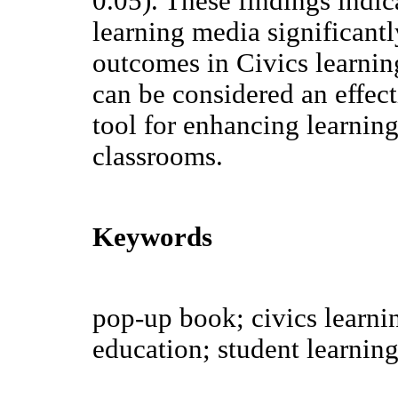
0.05). These findings indic
learning media significant
outcomes in Civics learni
can be considered an effec
tool for enhancing learnin
classrooms.
Keywords
pop-up book; civics learni
education; student learnin