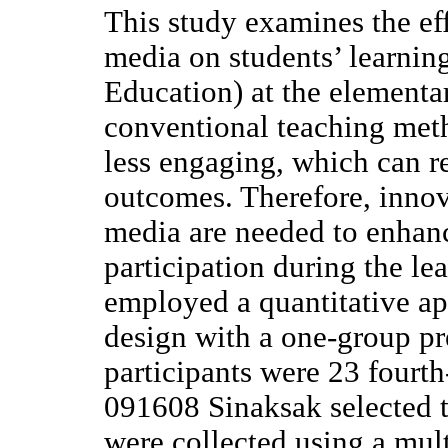
This study examines the ef
media on students’ learnin
Education) at the elementar
conventional teaching met
less engaging, which can re
outcomes. Therefore, innov
media are needed to enhan
participation during the le
employed a quantitative ap
design with a one-group pr
participants were 23 fourt
091608 Sinaksak selected 
were collected using a mult