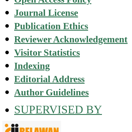
Journal License
Publication Ethics
Reviewer Acknowledgement
Visitor Statistics
Indexing
Editorial Address
Author Guidelines
SUPERVISED BY