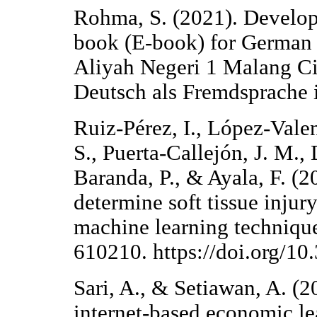
Rohma, S. (2021). Developm
book (E-book) for German 
Aliyah Negeri 1 Malang Cit
Deutsch als Fremdsprache i
Ruiz-Pérez, I., López-Vale
S., Puerta-Callejón, J. M.,
Baranda, P., & Ayala, F. (2
determine soft tissue injury
machine learning technique
610210. https://doi.org/1
Sari, A., & Setiawan, A. (
internet-based economic l