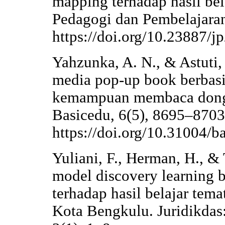
mapping terhadap hasil bela
Pedagogi dan Pembelajaran
https://doi.org/10.23887/j
Yahzunka, A. N., & Astuti
media pop-up book berbasis 
kemampuan membaca dongen
Basicedu, 6(5), 8695–8703
https://doi.org/10.31004/b
Yuliani, F., Herman, H., &
model discovery learning 
terhadap hasil belajar tem
Kota Bengkulu. Juridikdas: