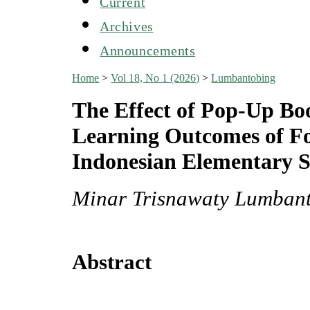
Current
Archives
Announcements
Home
>
Vol 18, No 1 (2026)
>
Lumbantobing
The Effect of Pop-Up Bo
Learning Outcomes of Fo
Indonesian Elementary S
Minar Trisnawaty Lumbant
Abstract