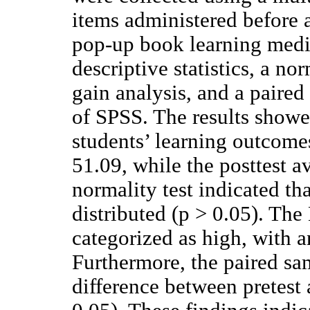
items administered before 
pop-up book learning medi
descriptive statistics, a no
gain analysis, and a paired
of SPSS. The results showe
students’ learning outcome
51.09, while the posttest a
normality test indicated th
distributed (p > 0.05). The
categorized as high, with a
Furthermore, the paired sam
difference between pretest 