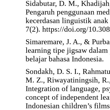
Sidabutar, D. M., Khadijah,
Pengaruh penggunaan medi
kecerdasan linguistik anak
7(2). https://doi.org/10.3
Simaremare, J. A., & Purba
learning tipe jigsaw dalam
belajar bahasa Indonesia.
Sondakh, D. S. I., Rahmatu
M. Z., Riwayatiningsih, R.
Integration of language, p
concept of independent lea
Indonesian children’s film