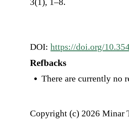
3(1), 1–8.
DOI:
https://doi.org/10.35
Refbacks
There are currently no r
Copyright (c) 2026 Minar