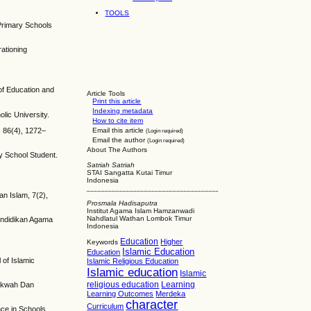
.
TOOLS
 Primary Schools
ationing
 of Education and
Article Tools
Print this article
Indexing metadata
lic University.
How to cite item
, 86(4), 1272–
Email this article
(Login required)
Email the author
(Login required)
About The Authors
ry School Student.
Satriah Satriah
STAI Sangatta Kutai Timur
Indonesia
n Islam, 7(2),
Prosmala Hadisaputra
Institut Agama Islam Hamzanwadi
Nahdlatul Wathan Lombok Timur
Pendidikan Agama
Indonesia
Education
Higher
Keywords
Islamic Education
Education
of Islamic
Islamic Religious Education
Islamic education
Islamic
religious education
Learning
Dakwah Dan
Learning Outcomes
Merdeka
character
Curriculum
nce in Schools