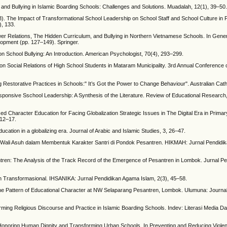
as and Bullying in Islamic Boarding Schools: Challenges and Solutions. Muadalah, 12(1), 39–50
23). The Impact of Transformational School Leadership on School Staff and School Culture in
), 133.
er Relations, The Hidden Curriculum, and Bullying in Northern Vietnamese Schools. In Gener
lopment (pp. 127–149). Springer.
 School Bullying: An Introduction. American Psychologist, 70(4), 293–299.
ts on Social Relations of High School Students in Mataram Municipality. 3rd Annual Conference
Restorative Practices in Schools:" It’s Got the Power to Change Behaviour". Australian Catho
 Responsive Sschool Leadership: A Synthesis of the Literature. Review of Educational Research
sed Character Education for Facing Globalization Strategic Issues in The Digital Era in Prima
 12–17.
ucation in a globalizing era. Journal of Arabic and Islamic Studies, 3, 26–47.
m Wali Asuh dalam Membentuk Karakter Santri di Pondok Pesantren. HIKMAH: Jurnal Pendidika
ntren: The Analysis of the Track Record of the Emergence of Pesantren in Lombok. Jurnal 
an Transformasional. IHSANIKA: Jurnal Pendidikan Agama Islam, 2(3), 45–58.
e Pattern of Educational Character at NW Selaparang Pesantren, Lombok. Ulumuna: Journal 
orming Religious Discourse and Practice in Islamic Boarding Schools. Indev: Literasi Media 
o Honoring Human Dignity and Transforming Urban Schools. In Preventing and Reducing Viole