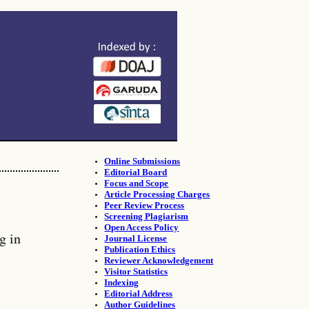
Online Submissions
Editorial Board
Focus and Scope
Article Processing Charges
Peer Review Process
Screening Plagiarism
Open Access Policy
g in
Journal License
Publication Ethics
Reviewer Acknowledgement
Visitor Statistics
Indexing
Editorial Address
Author Guidelines