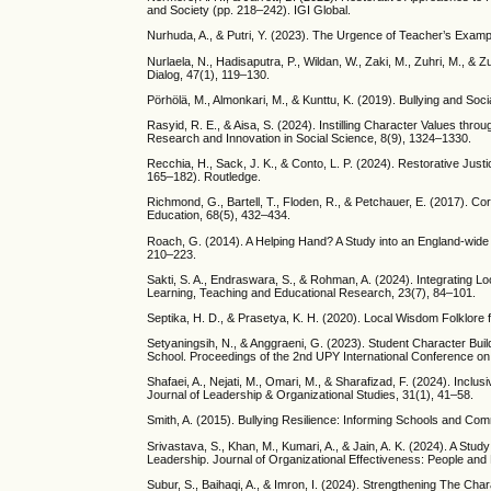
and Society (pp. 218–242). IGI Global.
Nurhuda, A., & Putri, Y. (2023). The Urgence of Teacher’s Exampl
Nurlaela, N., Hadisaputra, P., Wildan, W., Zaki, M., Zuhri, M., &
Dialog, 47(1), 119–130.
Pörhölä, M., Almonkari, M., & Kunttu, K. (2019). Bullying and Soc
Rasyid, R. E., & Aisa, S. (2024). Instilling Character Values t
Research and Innovation in Social Science, 8(9), 1324–1330.
Recchia, H., Sack, J. K., & Conto, L. P. (2024). Restorative Jus
165–182). Routledge.
Richmond, G., Bartell, T., Floden, R., & Petchauer, E. (2017). C
Education, 68(5), 432–434.
Roach, G. (2014). A Helping Hand? A Study into an England-wide 
210–223.
Sakti, S. A., Endraswara, S., & Rohman, A. (2024). Integrating Lo
Learning, Teaching and Educational Research, 23(7), 84–101.
Septika, H. D., & Prasetya, K. H. (2020). Local Wisdom Folklore 
Setyaningsih, N., & Anggraeni, G. (2023). Student Character Buil
School. Proceedings of the 2nd UPY International Conference o
Shafaei, A., Nejati, M., Omari, M., & Sharafizad, F. (2024). Inc
Journal of Leadership & Organizational Studies, 31(1), 41–58.
Smith, A. (2015). Bullying Resilience: Informing Schools and Com
Srivastava, S., Khan, M., Kumari, A., & Jain, A. K. (2024). A Stud
Leadership. Journal of Organizational Effectiveness: People and
Subur, S., Baihaqi, A., & Imron, I. (2024). Strengthening The Ch