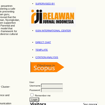
SUPERVISED BY
, pesantren
stering a safe
n preventing
uan guru
,
eveal that the
aman, Nyongkolan,
hen supportive
. Parental and
 model that
ISSN INTERNATIONAL CENTER
le framework for
 diverse cultural
DIRECT CHAT
TEMPLATE
CITATION ANALYSIS
User
Username
r Cluster-
Password
ience and
Remember me
munication