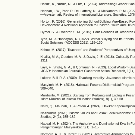
Hafidzi, A., Nurdin, N., & Lutfi, L. (2024). Addressing Gender Bi
Heenan, I. W., Paor, D. De, Lafferty, N., & McNamara, P. M. (20
—A systematic Review of International Literature. Societies, 13(6
Horton, P. (2016). Generationing School Bullying: Age-Based Pow
Development: A Relational Approach to Children, Youth and Deve
Hymel, S., & Swearer, S. M. (2015). Four Decades of Research on
Ilyas, M., & Handayani, N. (2022). Verbal Bullying and Its Effec
Social Sciences (ACCESS 2021), 118–130.
Kehoe, M. (2017). Teachers’ and Students’ Perspectives of Using 
Khalifa, M. A., Gooden, M. A., & Davis, J. E. (2016). Culturally
1311.
Layli, F., Shidiq, G. A., & Qomariah, N. (2023). Local Wisdom-Ba
IJCAR: Indonesian Journal of Classroom Action Research, 1(1),
Lukens-Bull, R. A. (2000). Teaching morality: Javanese Islamic ed
Masyitoh, M. H. (2018). Habituasi Peserta Didik melalui Progra
309–340.
Murdianto, M. (2021). Starting from Kerbung and Ending in Pesa
Islam (Journal of Islamic Education Studies), 9(1), 39–58.
Nafal, Q., Maunah, B., & Patoni, A. (2024). Hakikat Kepemimpin
Nashuddin. (2020). Islamic Values and Sasak Local Wisdoms: Th
Studies, 24(1), 155–182.
Nauval, M. H. (2024). The Authority and Domination of Kyai in F
Pengembangan Masyarakat, 3(1), 1–15.
Normore, A. H., & Jarrett, B. (2021). Restorative Approaches t