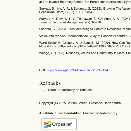
at The Islamic Boarding School. 5th Borobudur International S
Suryadi, S., Ilmi, A. F., & Sukamto, S. (2023). Growing The Value
Pendidikan Islam, 12(02), 1391–1404.
Suryadi, Y., Dewi, N. L. Y., Trisnawati, T., & Al-Amin, A.-A. (2
Transforma Jurnal Manajemen, 2(2), 65–76.
Susanto, S. (2023). Child Mentoring to Cultivate Resilience of Vul
Vision and Mission Documentation Study of Pondok Pesantren Se
Ward-Seidel, A., Gregory, A., & Samalin, M. (2022). How Can Re
https://doi.org/https://doi.org/10.4324/9781138609877-REE208-1
Wringe, C. (1998). Reasons, Values and Community in Moral Educa
DOI:
https://doi.org/10.35445/alishlah.v17i3.7494
Refbacks
There are currently no refbacks.
Copyright (c) 2025 Satriah Satriah, Prosmala Hadisaputra
Al-Ishlah Jurnal Pendidikan Abstracted/Indexed by: