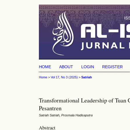
HOME
ABOUT
LOGIN
REGISTER
Home
>
Vol 17, No 3 (2025)
>
Satriah
Transformational Leadership of Tuan 
Pesantren
Satriah Satriah, Prosmala Hadisaputra
Abstract