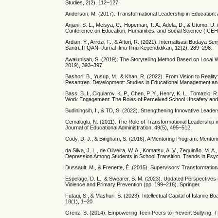
Studies, 2(2), 112–127.
Anderson, M. (2017). Transformational Leadership in Education: A
Anjani, S. L., Meisya, C., Hopeman, T. A., Adela, D., & Utomo, U
Conference on Education, Humanities, and Social Science (ICE
Ardian, Y., Arrozi, F., & Aftori, R. (2021). Internalisasi Bud
Santri. ITQAN: Jurnal Ilmu-Ilmu Kependidikan, 12(2), 289–298.
Awalunisah, S. (2019). The Storytelling Method Based on Local W
2019), 393–397.
Bashori, B., Yusup, M., & Khan, R. (2022). From Vision to Reality:
Pesantren. Development: Studies in Educational Management an
Bass, B. I., Cigularov, K. P., Chen, P. Y., Henry, K. L., Tomazic
Work Engagement: The Roles of Perceived School Unsafety and T
Budiningsih, I., & TD, S. (2022). Strengthening Innovative Leade
Cemaloglu, N. (2011). The Role of Transformational Leadership in
Journal of Educational Administration, 49(5), 495–512.
Cody, D. J., & Bingham, S. (2016). A Mentoring Program: Mentorin
da Silva, J. L., de Oliveira, W. A., Komatsu, A. V., Zequinão, M. A
Depression Among Students in School Transition. Trends in Psyc
Dussault, M., & Frenette, É. (2015). Supervisors’ Transformatio
Espelage, D. L., & Swearer, S. M. (2023). Updated Perspectives 
Violence and Primary Prevention (pp. 199–216). Springer.
Futaqi, S., & Mashuri, S. (2023). Intellectual Capital of Islamic 
18(1), 1–20.
Grenz, S. (2014). Empowering Teen Peers to Prevent Bullying: Th