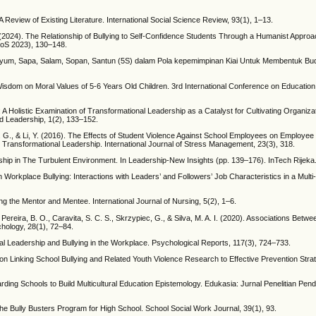
 Review of Existing Literature. International Social Science Review, 93(1), 1–13.
. (2024). The Relationship of Bullying to Self-Confidence Students Through a Humanist Approac
HoS 2023), 130–148.
aya Senyum, Sapa, Salam, Sopan, Santun (5S) dalam Pola kepemimpinan Kiai Untuk Membentuk B
isdom on Moral Values of 5-6 Years Old Children. 3rd International Conference on Education
 A Holistic Examination of Transformational Leadership as a Catalyst for Cultivating Organizat
d Leadership, 1(2), 133–152.
, R. G., & Li, Y. (2016). The Effects of Student Violence Against School Employees on Employe
ransformational Leadership. International Journal of Stress Management, 23(3), 318.
rship in The Turbulent Environment. In Leadership-New Insights (pp. 139–176). InTech Rijeka
 Workplace Bullying: Interactions with Leaders’ and Followers’ Job Characteristics in a Multi
g the Mentor and Mentee. International Journal of Nursing, 5(2), 1–6.
., Pereira, B. O., Caravita, S. C. S., Skrzypiec, G., & Silva, M. A. I. (2020). Associations Betw
hology, 28(1), 72–84.
nal Leadership and Bullying in the Workplace. Psychological Reports, 117(3), 724–733.
on Linking School Bullying and Related Youth Violence Research to Effective Prevention Strat
Boarding Schools to Build Multicultural Education Epistemology. Edukasia: Jurnal Penelitian Pend
e Bully Busters Program for High School. School Social Work Journal, 39(1), 93.