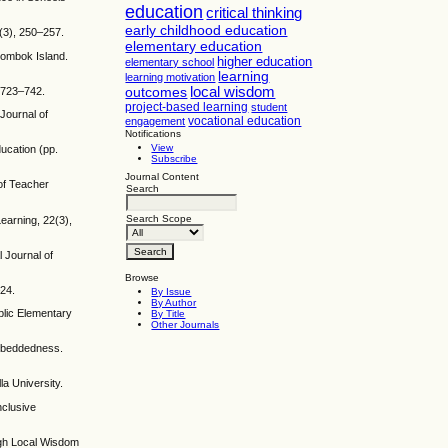
education
critical thinking
early childhood education
2(3), 250–257.
elementary education
 Lombok Island.
higher education
elementary school
learning
learning motivation
local wisdom
, 723–742.
outcomes
project-based learning
student
Journal of
vocational education
engagement
Notifications
View
ucation (pp.
Subscribe
Journal Content
 of Teacher
Search
Search Scope
earning, 22(3),
l Journal of
Browse
–24.
By Issue
By Author
blic Elementary
By Title
Other Journals
Embeddedness.
la University.
nclusive
ough Local Wisdom