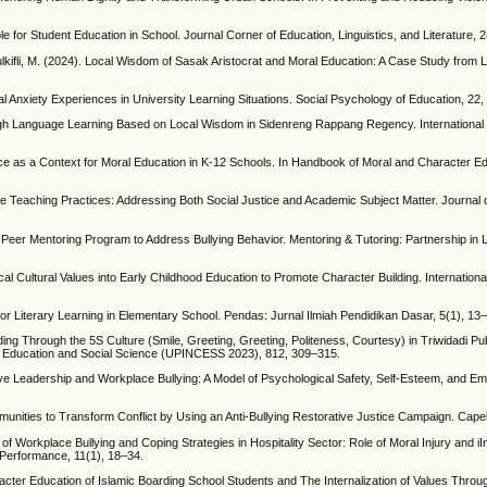
e for Student Education in School. Journal Corner of Education, Linguistics, and Literature, 
 Zulkifli, M. (2024). Local Wisdom of Sasak Aristocrat and Moral Education: A Case Study from
ial Anxiety Experiences in University Learning Situations. Social Psychology of Education, 22
hrough Language Learning Based on Local Wisdom in Sidenreng Rappang Regency. International 
tice as a Context for Moral Education in K-12 Schools. In Handbook of Moral and Character Ed
ore Teaching Practices: Addressing Both Social Justice and Academic Subject Matter. Journal
Peer Mentoring Program to Address Bullying Behavior. Mentoring & Tutoring: Partnership in L
cal Cultural Values into Early Childhood Education to Promote Character Building. Internationa
for Literary Learning in Elementary School. Pendas: Jurnal Ilmiah Pendidikan Dasar, 5(1), 13
ding Through the 5S Culture (Smile, Greeting, Greeting, Politeness, Courtesy) in Triwidadi Pu
n Education and Social Science (UPINCESS 2023), 812, 309–315.
lusive Leadership and Workplace Bullying: A Model of Psychological Safety, Self-Esteem, and 
munities to Transform Conflict by Using an Anti-Bullying Restorative Justice Campaign. Capel
y of Workplace Bullying and Coping Strategies in Hospitality Sector: Role of Moral Injury and iI
 Performance, 11(1), 18–34.
aracter Education of Islamic Boarding School Students and The Internalization of Values Thr