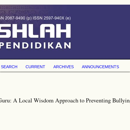
SEARCH
CURRENT
ARCHIVES
ANNOUNCEMENTS
Guru: A Local Wisdom Approach to Preventing Bullyin