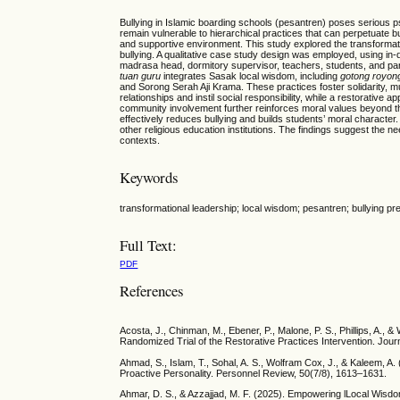
Bullying in Islamic boarding schools (pesantren) poses serious p
remain vulnerable to hierarchical practices that can perpetuate bu
and supportive environment. This study explored the transformati
bullying. A qualitative case study design was employed, using i
madrasa head, dormitory supervisor, teachers, students, and par
tuan guru
integrates Sasak local wisdom, including
gotong royon
and Sorong Serah Aji Krama. These practices foster solidarity, 
relationships and instil social responsibility, while a restorative
community involvement further reinforces moral values beyond th
effectively reduces bullying and builds students’ moral characte
other religious education institutions. The findings suggest the ne
contexts.
Keywords
transformational leadership; local wisdom; pesantren; bullying pr
Full Text:
PDF
References
Acosta, J., Chinman, M., Ebener, P., Malone, P. S., Phillips, A.,
Randomized Trial of the Restorative Practices Intervention. Jou
Ahmad, S., Islam, T., Sohal, A. S., Wolfram Cox, J., & Kaleem, A
Proactive Personality. Personnel Review, 50(7/8), 1613–1631.
Ahmar, D. S., & Azzajjad, M. F. (2025). Empowering lLocal Wisdom