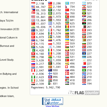
h. International
udaya Ta’ẓīm
 Innovation (ICEI
ional Culture in
e Burnout and
.
-Level Study.
een Bullying and
egies. In School
idikan Islam,
View MyStat