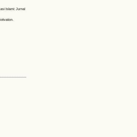
asi Islami: Jurnal
otivation.