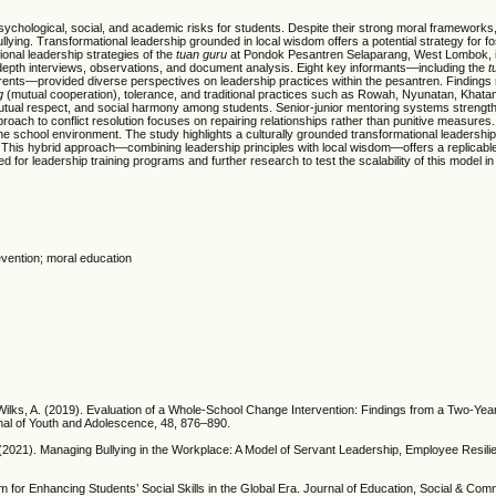
sychological, social, and academic risks for students. Despite their strong moral frameworks
llying. Transformational leadership grounded in local wisdom offers a potential strategy for fo
onal leadership strategies of the
tuan guru
at Pondok Pesantren Selaparang, West Lombok, i
n-depth interviews, observations, and document analysis. Eight key informants—including the
t
ents—provided diverse perspectives on leadership practices within the pesantren. Findings r
g
(mutual cooperation), tolerance, and traditional practices such as Rowah, Nyunatan, Khat
mutual respect, and social harmony among students. Senior-junior mentoring systems strengt
 approach to conflict resolution focuses on repairing relationships rather than punitive measures
e school environment. The study highlights a culturally grounded transformational leadership
r. This hybrid approach—combining leadership principles with local wisdom—offers a replicab
ed for leadership training programs and further research to test the scalability of this model in
evention; moral education
 & Wilks, A. (2019). Evaluation of a Whole-School Change Intervention: Findings from a Two-Yea
rnal of Youth and Adolescence, 48, 876–890.
. (2021). Managing Bullying in the Workplace: A Model of Servant Leadership, Employee Resil
 for Enhancing Students’ Social Skills in the Global Era. Journal of Education, Social & Com