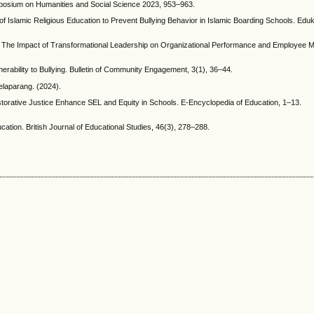
ymposium on Humanities and Social Science 2023, 953–963.
 of Islamic Religious Education to Prevent Bullying Behavior in Islamic Boarding Schools. Eduk
024). The Impact of Transformational Leadership on Organizational Performance and Employee M
nerability to Bullying. Bulletin of Community Engagement, 3(1), 36–44.
laparang. (2024).
storative Justice Enhance SEL and Equity in Schools. E-Encyclopedia of Education, 1–13.
tion. British Journal of Educational Studies, 46(3), 278–288.