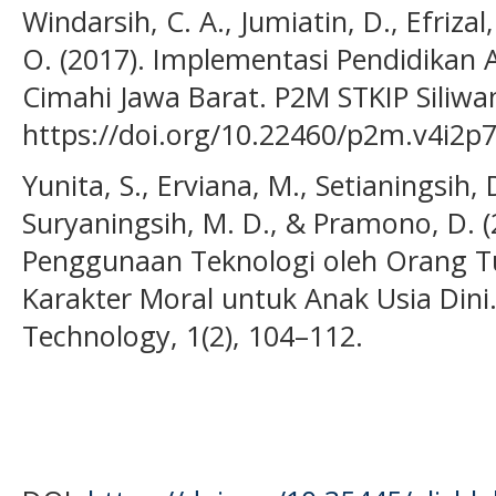
Windarsih, C. A., Jumiatin, D., Efrizal
O. (2017). Implementasi Pendidikan A
Cimahi Jawa Barat. P2M STKIP Siliwang
https://doi.org/10.22460/p2m.v4i2p
Yunita, S., Erviana, M., Setianingsih, 
Suryaningsih, M. D., & Pramono, D. 
Penggunaan Teknologi oleh Orang Tu
Karakter Moral untuk Anak Usia Dini.
Technology, 1(2), 104–112.