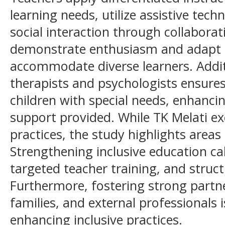
learning needs, utilize assistive tec
social interaction through collaborati
demonstrate enthusiasm and adapt t
accommodate diverse learners. Additi
therapists and psychologists ensures 
children with special needs, enhancin
support provided. While TK Melati exe
practices, the study highlights area
Strengthening inclusive education cal
targeted teacher training, and struc
Furthermore, fostering strong partn
families, and external professionals i
enhancing inclusive practices.