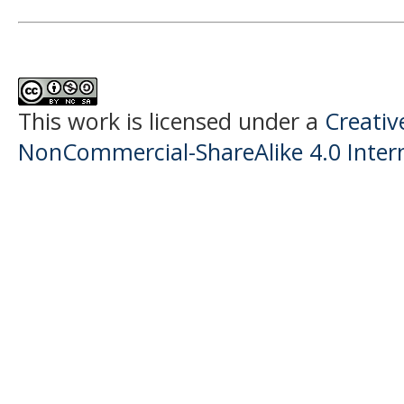
This work is licensed under a
Creati
NonCommercial-ShareAlike 4.0 Intern