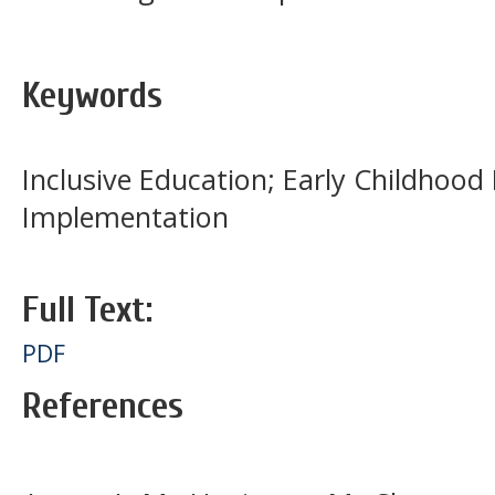
Keywords
Inclusive Education; Early Childhood 
Implementation
Full Text:
PDF
References