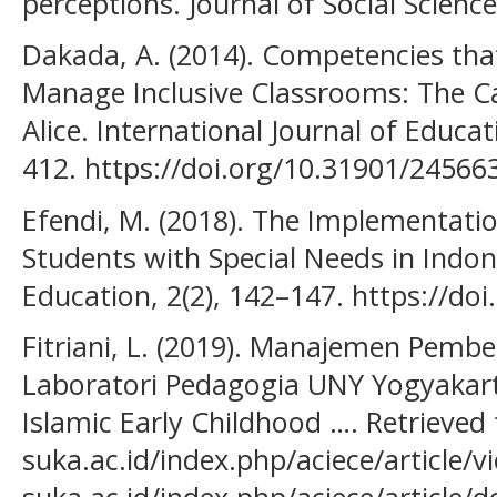
perceptions. Journal of Social Science
Dakada, A. (2014). Competencies tha
Manage Inclusive Classrooms: The Ca
Alice. International Journal of Educat
412. https://doi.org/10.31901/24566
Efendi, M. (2018). The Implementatio
Students with Special Needs in Indone
Education, 2(2), 142–147. https://do
Fitriani, L. (2019). Manajemen Pembel
Laboratori Pedagogia UNY Yogyakar
Islamic Early Childhood …. Retrieved
suka.ac.id/index.php/aciece/article/