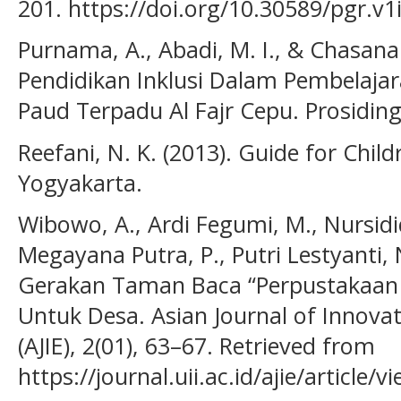
201. https://doi.org/10.30589/pgr.v1
Purnama, A., Abadi, M. I., & Chasana
Pendidikan Inklusi Dalam Pembelajar
Paud Terpadu Al Fajr Cepu. Prosiding
Reefani, N. K. (2013). Guide for Chil
Yogyakarta.
Wibowo, A., Ardi Fegumi, M., Nursidiq
Megayana Putra, P., Putri Lestyanti, 
Gerakan Taman Baca “Perpustakaan
Untuk Desa. Asian Journal of Innova
(AJIE), 2(01), 63–67. Retrieved from
https://journal.uii.ac.id/ajie/article/