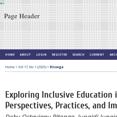
HOME
ABOUT
LOGIN
REGISTER
SEARCH
CURRENT
ARC
Home
>
Vol 17, No 1 (2025)
>
Ritonga
Exploring Inclusive Education 
Perspectives, Practices, and 
Deby Octaviany Ritonga, Junaidi Junaid