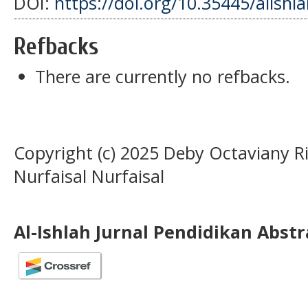
DOI:
https://doi.org/10.35445/alishl
Refbacks
There are currently no refbacks.
Copyright (c) 2025 Deby Octaviany Rit
Nurfaisal Nurfaisal
Al-Ishlah Jurnal Pendidikan Abst