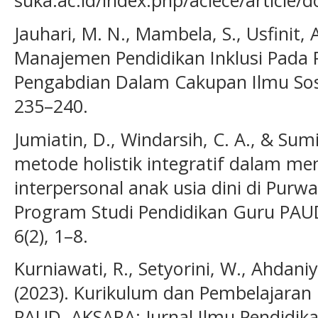
suka.ac.id/index.php/aciece/article
Jauhari, M. N., Mambela, S., Usfinit, A
Manajemen Pendidikan Inklusi Pada P
Pengabdian Dalam Cakupan Ilmu Sos
235–240.
Jumiatin, D., Windarsih, C. A., & Sum
metode holistik integratif dalam m
interpersonal anak usia dini di Purwa
Program Studi Pendidikan Guru PAUD
6(2), 1–8.
Kurniawati, R., Setyorini, W., Ahdani
(2023). Kurikulum dan Pembelajaran 
PAUD. AKSARA: Jurnal Ilmu Pendidika