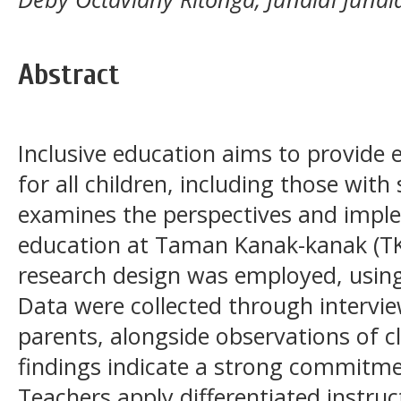
Abstract
Inclusive education aims to provide 
for all children, including those with
examines the perspectives and imple
education at Taman Kanak-kanak (TK)
research design was employed, using
Data were collected through intervi
parents, alongside observations of c
findings indicate a strong commitment
Teachers apply differentiated instruc