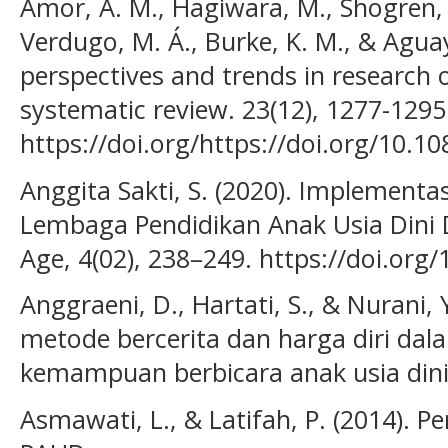
Amor, A. M., Hagiwara, M., Shogren, 
Verdugo, M. Á., Burke, K. M., & Aguay
perspectives and trends in research o
systematic review. 23(12), 1277-1295
https://doi.org/https://doi.org/10.
Anggita Sakti, S. (2020). Implementas
Lembaga Pendidikan Anak Usia Dini D
Age, 4(02), 238–249. https://doi.org
Anggraeni, D., Hartati, S., & Nurani,
metode bercerita dan harga diri da
kemampuan berbicara anak usia dini.
Asmawati, L., & Latifah, P. (2014). 