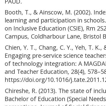
PAUD.
Booth, T., & Ainscow, M. (2002). Inde
learning and participation in schools
on Inclusive Education (CSIE), Rm 2S
Campus, Coldharbour Lane, Bristol 
Chien, Y. T., Chang, C. Y., Yeh, T. K.,
Engaging pre-service science teachers
of technology integration: A MAGDA
and Teacher Education, 28(4), 578–5
https://doi.org/10.1016/j.tate.2011.
Chireshe, R. (2013). The state of inc
Bachelor of Education (Special Needs