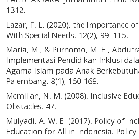
1312.
Lazar, F. L. (2020). the Importance of
With Special Needs. 12(2), 99–115.
Maria, M., & Purnomo, M. E., Abdurr
Implementasi Pendidikan Inklusi da
Agama Islam pada Anak Berkebutuha
Palembang. 8(1), 150-169.
Mcmillan, N. M. (2008). Inclusive Edu
Obstacles. 47.
Mulyadi, A. W. E. (2017). Policy of In
Education for All in Indonesia. Polic