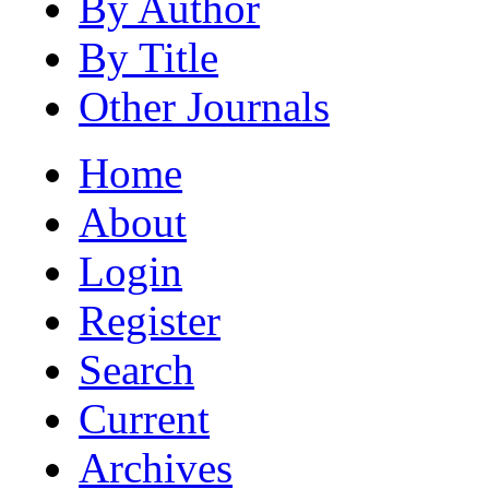
By Author
By Title
Other Journals
Home
About
Login
Register
Search
Current
Archives