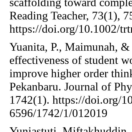
scaffolding toward comple
Reading Teacher, 73(1), 7
https://doi.org/10.1002/tr
Yuanita, P., Maimunah, & 
effectiveness of student w
improve higher order thin
Pekanbaru. Journal of Phy
1742(1). https://doi.org/
6596/1742/1/012019
Yuniastuti, Miftakhuddin