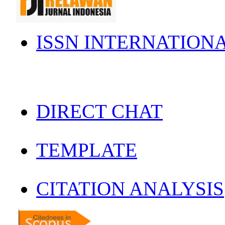
ISSN INTERNATION
DIRECT CHAT
TEMPLATE
CITATION ANALYSIS