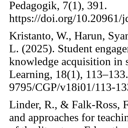
Pedagogik, 7(1), 391.
https://doi.org/10.20961/
Kristanto, W., Harun, Sy
L. (2025). Student engagem
knowledge acquisition in 
Learning, 18(1), 113–133.
9795/CGP/v18i01/113-13
Linder, R., & Falk-Ross, 
and approaches for teachi