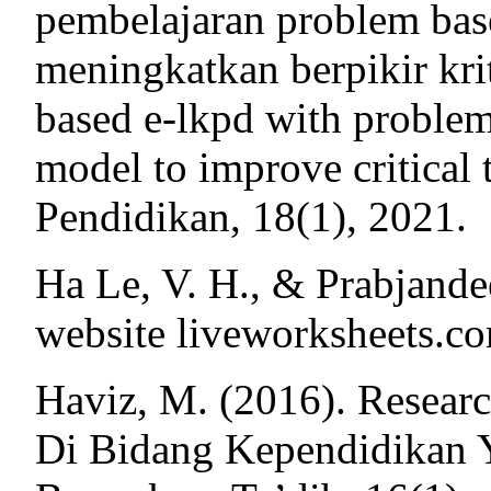
pembelajaran problem bas
meningkatkan berpikir kri
based e-lkpd with problem
model to improve critical
Pendidikan, 18(1), 2021.
Ha Le, V. H., & Prabjande
website liveworksheets.co
Haviz, M. (2016). Resear
Di Bidang Kependidikan Y