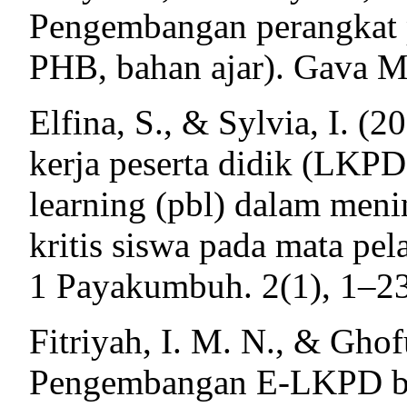
Pengembangan perangkat p
PHB, bahan ajar). Gava M
Elfina, S., & Sylvia, I. 
kerja peserta didik (LKPD
learning (pbl) dalam men
kritis siswa pada mata pel
1 Payakumbuh. 2(1), 1–23
Fitriyah, I. M. N., & Ghof
Pengembangan E-LKPD be