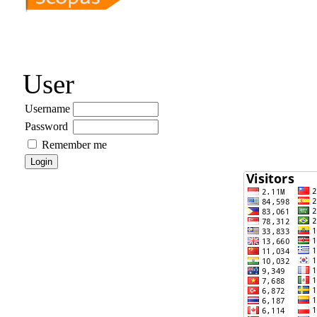
User
Username
Password
Remember me