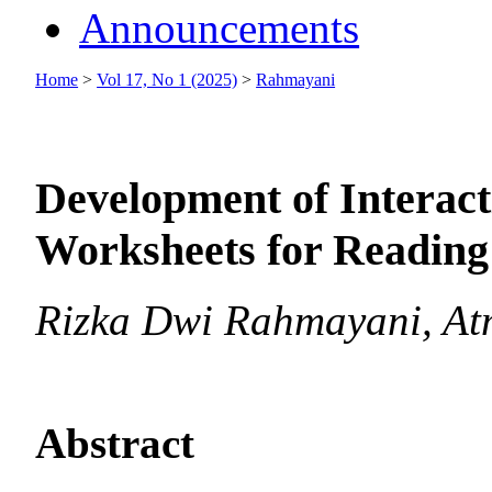
Announcements
Home
>
Vol 17, No 1 (2025)
>
Rahmayani
Development of Interac
Worksheets for Reading 
Rizka Dwi Rahmayani, At
Abstract