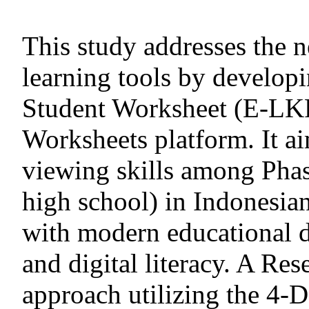
This study addresses the n
learning tools by developi
Student Worksheet (E-LKP
Worksheets platform. It a
viewing skills among Phas
high school) in Indonesian
with modern educational d
and digital literacy. A R
approach utilizing the 4-