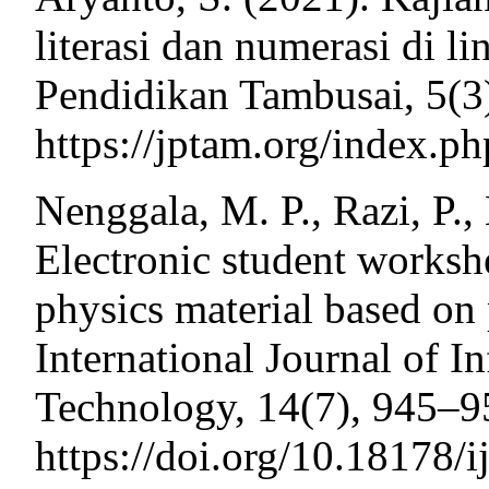
literasi dan numerasi di l
Pendidikan Tambusai, 5(3
https://jptam.org/index.p
Nenggala, M. P., Razi, P., 
Electronic student worksh
physics material based on
International Journal of 
Technology, 14(7), 945–9
https://doi.org/10.18178/i