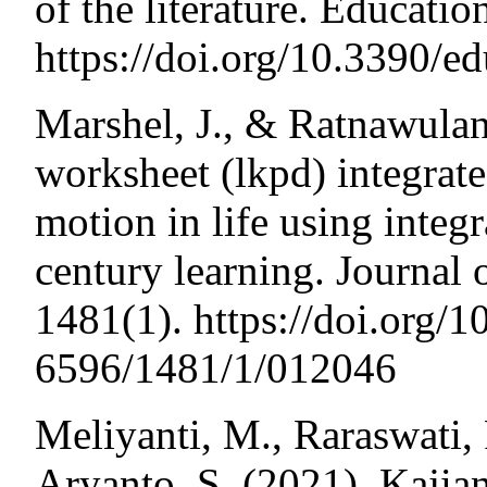
of the literature. Educatio
https://doi.org/10.3390/
Marshel, J., & Ratnawulan
worksheet (lkpd) integrate
motion in life using integ
century learning. Journal 
1481(1). https://doi.org/
6596/1481/1/012046
Meliyanti, M., Raraswati,
Aryanto, S. (2021). Kajia