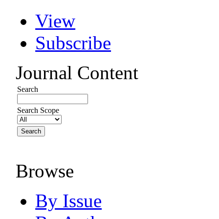
View
Subscribe
Journal Content
Search
Search Scope
Browse
By Issue