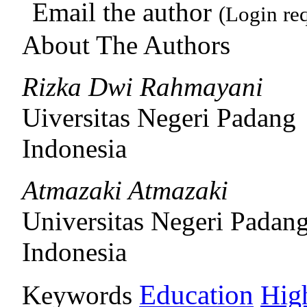
Email the author
(Login re
About The Authors
Rizka Dwi Rahmayani
Uiversitas Negeri Padang
Indonesia
Atmazaki Atmazaki
Universitas Negeri Padan
Indonesia
Education
Keywords
Hig