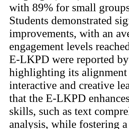
with 89% for small groups
Students demonstrated sig
improvements, with an ave
engagement levels reached
E-LKPD were reported by 
highlighting its alignment
interactive and creative l
that the E-LKPD enhances 
skills, such as text compr
analysis, while fostering 