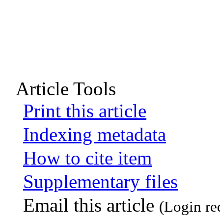
Article Tools
Print this article
Indexing metadata
How to cite item
Supplementary files
Email this article
(Login re