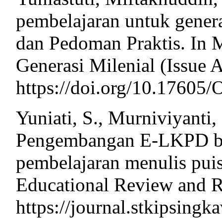
pembelajaran untuk genera
dan Pedoman Praktis. In 
Generasi Milenial (Issue A
https://doi.org/10.176
Yuniati, S., Murniviyanti,
Pengembangan E-LKPD ber
pembelajaran menulis puis
Educational Review and R
https://journal.stkipsing