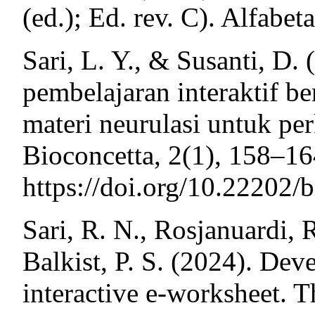
(ed.); Ed. rev. C). Alfabeta
Sari, L. Y., & Susanti, D. 
pembelajaran interaktif be
materi neurulasi untuk p
Bioconcetta, 2(1), 158–16
https://doi.org/10.22202/
Sari, R. N., Rosjanuardi, 
Balkist, P. S. (2024). De
interactive e-worksheet. 