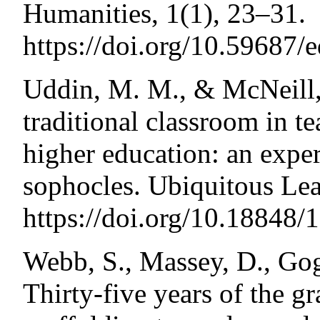
Humanities, 1(1), 23–31.
https://doi.org/10.59687/
Uddin, M. M., & McNeill, 
traditional classroom in te
higher education: an expe
sophocles. Ubiquitous Lea
https://doi.org/10.18848
Webb, S., Massey, D., Gog
Thirty-five years of the gr