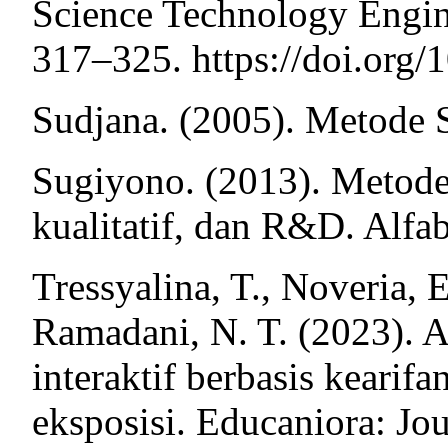
Science Technology Engin
317–325. https://doi.org
Sudjana. (2005). Metode St
Sugiyono. (2013). Metode p
kualitatif, dan R&D. Alfab
Tressyalina, T., Noveria, E
Ramadani, N. T. (2023). A
interaktif berbasis kearif
eksposisi. Educaniora: Jo