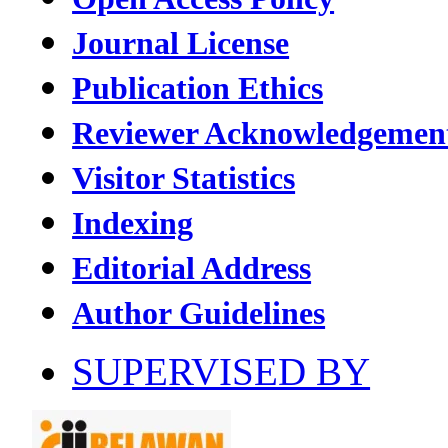
Journal License
Publication Ethics
Reviewer Acknowledgemen
Visitor Statistics
Indexing
Editorial Address
Author Guidelines
SUPERVISED BY