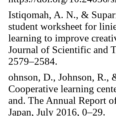
Istiqomah, A. N., & Supar
student worksheet for lini
learning to improve creati
Journal of Scientific and 
2579–2584.
ohnson, D., Johnson, R., 
Cooperative learning center
and. The Annual Report o
Japan, July 2016, 0–29.