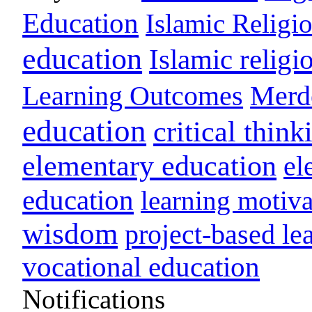
Education
Islamic Religi
education
Islamic religi
Learning Outcomes
Merd
education
critical think
elementary education
el
education
learning motiva
wisdom
project-based le
vocational education
Notifications