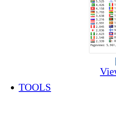
Vie
TOOLS