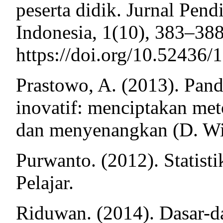
peserta didik. Jurnal Pen
Indonesia, 1(10), 383–388
https://doi.org/10.52436/1
Prastowo, A. (2013). Pand
inovatif: menciptakan me
dan menyenangkan (D. Wija
Purwanto. (2012). Statisti
Pelajar.
Riduwan. (2014). Dasar-das