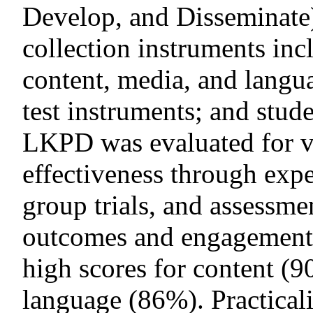
Develop, and Disseminate
collection instruments inc
content, media, and langua
test instruments; and stud
LKPD was evaluated for val
effectiveness through expe
group trials, and assessmen
outcomes and engagement.
high scores for content (
language (86%). Practicali