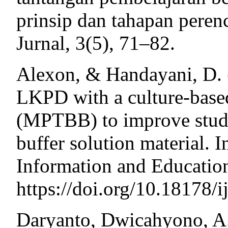
prinsip dan tahapan peren
Jurnal, 3(5), 71–82.
Alexon, & Handayani, D. 
LKPD with a culture-based
(MPTBB) to improve stude
buffer solution material. I
Information and Educatio
https://doi.org/10.18178/i
Daryanto, Dwicahyono, A.