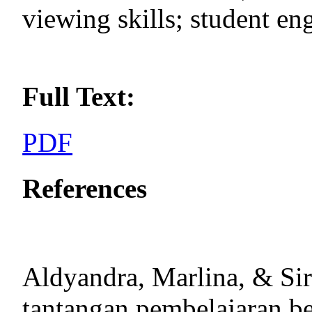
viewing skills; student e
Full Text:
PDF
References
Aldyandra, Marlina, & Sir
tantangan pembelajaran ber