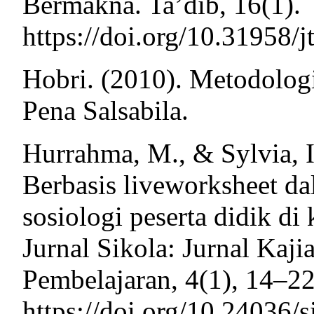
Bermakna. Ta’dib, 16(1).
https://doi.org/10.31958/j
Hobri. (2010). Metodolog
Pena Salsabila.
Hurrahma, M., & Sylvia, 
Berbasis liveworksheet da
sosiologi peserta didik d
Jurnal Sikola: Jurnal Kaj
Pembelajaran, 4(1), 14–22
https://doi.org/10.24036/