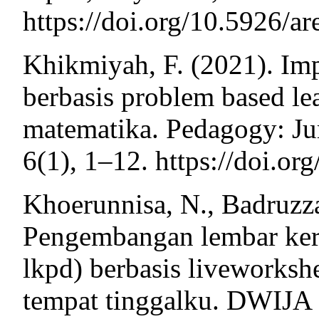
https://doi.org/10.5926/a
Khikmiyah, F. (2021). Im
berbasis problem based l
matematika. Pedagogy: Ju
6(1), 1–12. https://doi.o
Khoerunnisa, N., Badruzz
Pengembangan lembar kerja
lkpd) berbasis liveworksh
tempat tinggalku. DWIJA