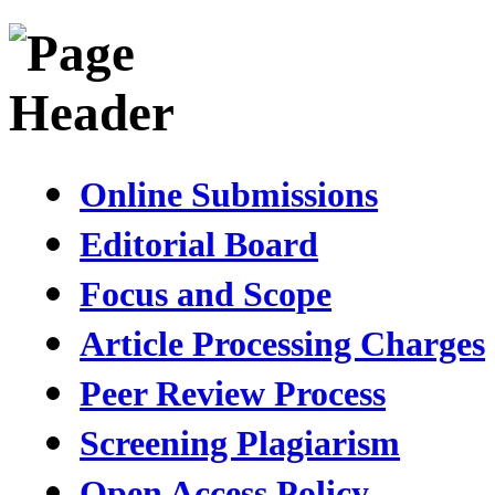
Online Submissions
Editorial Board
Focus and Scope
Article Processing Charges
Peer Review Process
Screening Plagiarism
Open Access Policy