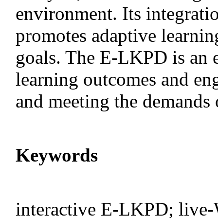
environment. Its integrati
promotes adaptive learnin
goals. The E-LKPD is an e
learning outcomes and eng
and meeting the demands o
Keywords
interactive E-LKPD; live-