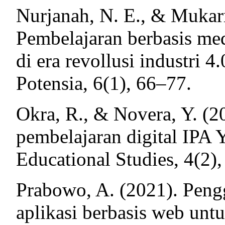
Nurjanah, N. E., & Mukarr
Pembelajaran berbasis medi
di era revollusi industri 4.
Potensia, 6(1), 66–77.
Okra, R., & Novera, Y. (
pembelajaran digital IPA 
Educational Studies, 4(2)
Prabowo, A. (2021). Peng
aplikasi berbasis web unt