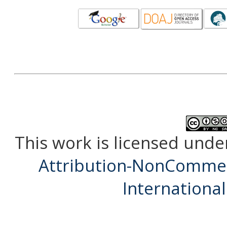
This work is licensed unde
Attribution-NonCommerc
International