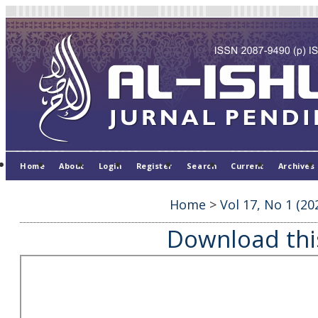
Home
About
Login
Register
Search
Current
Archives
Home
>
Vol 17, No 1 (20
Download this