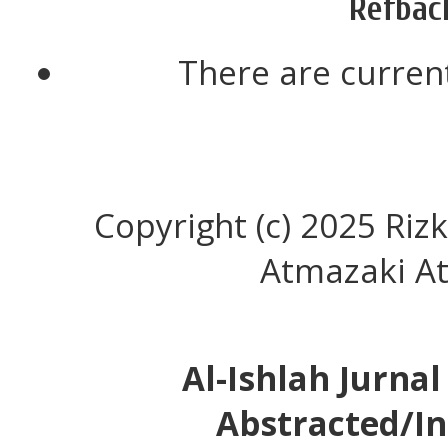
Refbac
There are current
Copyright (c) 2025 Ri
Atmazaki A
Al-Ishlah Jurna
Abstracted/In