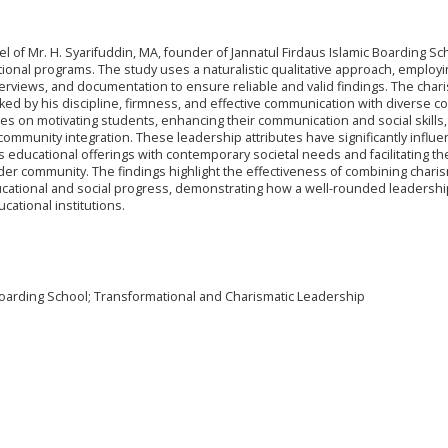
of Mr. H. Syarifuddin, MA, founder of Jannatul Firdaus Islamic Boarding Sc
ational programs. The study uses a naturalistic qualitative approach, employi
erviews, and documentation to ensure reliable and valid findings. The chari
rked by his discipline, firmness, and effective communication with diverse 
s on motivating students, enhancing their communication and social skills,
ommunity integration. These leadership attributes have significantly influ
 its educational offerings with contemporary societal needs and facilitating th
r community. The findings highlight the effectiveness of combining charis
ducational and social progress, demonstrating how a well-rounded leadersh
ational institutions.
Boarding School; Transformational and Charismatic Leadership