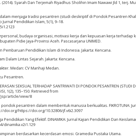
a. (2014). Syarah Dan Terjemah Riyadhus Sholihin Imam Nawawi Jld 1, terj. Mu
i dalam menjaga tradisi pesantren (studi deskriptif di Pondok Pesantren Khala
urnal Pendidikan Islam, 5(1), 9–18.
v5i1.2123
rpersonal, budaya organisasi, motivasi kerja dan kepuasan kerja terhadap k
bupaten Pidie Jaya-Provinsi Aceh. Pascasarjana UNIMED.
an Pembaruan Pendidikan Islam di Indonesia. Jakarta: Kencana.
slam Dalam Lintas Sejarah. Jakarta: Kencana.
arakter. Medan: CV Manhaji Medan.
utu Pesantren.
S KEKERASAN SEKSUAL TERHADAP SANTRIWATI DI PONDOK PESANTREN (STUDI D
, 1(2), 135–150. Retrieved from
jsp/article/view/8
i di pondok pesantren dalam membentuk manusia berkualitas. FIKROTUNA: Jur
//doi.org/https://doi.org/10.32806/jf.v6i2.3097
a Pendidikan Yang Efektif. DINAMIKA: Jurnal Kajian Pendidikan Dan Keislaman
64/dinamika.v2i1.129
pemimpinan berdasarkan kecerdasan emosi. Gramedia Pustaka Utama.