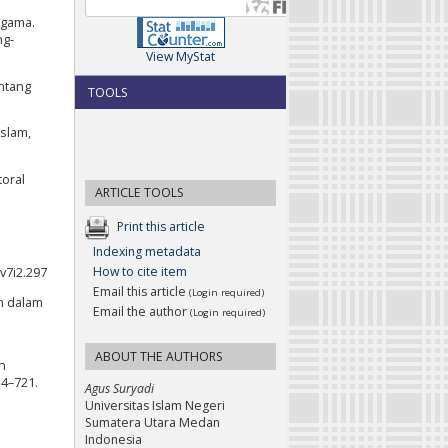
Agama.
ng-
View MyStat
ntang
TOOLS
slam,
toral
ARTICLE TOOLS
Print this article
Indexing metadata
How to cite item
v7i2.297
Email this article
(Login required)
an dalam
Email the author
(Login required)
ABOUT THE AUTHORS
an
14–721.
Agus Suryadi
Universitas Islam Negeri
Sumatera Utara Medan
Indonesia