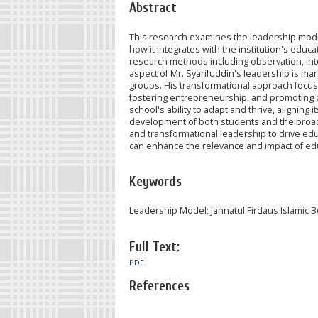
Abstract
This research examines the leadership model 
how it integrates with the institution's educ
research methods including observation, int
aspect of Mr. Syarifuddin's leadership is ma
groups. His transformational approach focuse
fostering entrepreneurship, and promoting c
school's ability to adapt and thrive, aligning
development of both students and the broade
and transformational leadership to drive e
can enhance the relevance and impact of educ
Keywords
Leadership Model; Jannatul Firdaus Islamic 
Full Text:
PDF
References