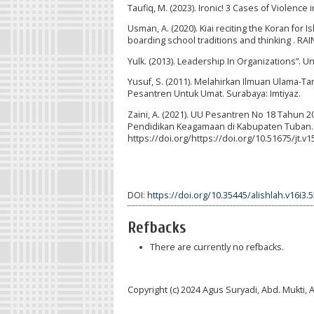
Taufiq, M. (2023). Ironic! 3 Cases of Violence 
Usman, A. (2020). Kiai reciting the Koran for I
boarding school traditions and thinking 
Yulk. (2013). Leadership In Organizations”. Un
Yusuf, S. (2011). Melahirkan Ilmuan Ulama-
Pesantren Untuk Umat. Surabaya: Imtiyaz.
Zaini, A. (2021). UU Pesantren No 18 Tahun
Pendidikan Keagamaan di Kabupaten Tuban. Ta
https://doi.org/https://doi.org/10.51675/jt.v1
DOI:
https://doi.org/10.35445/alishlah.v16i3.
Refbacks
There are currently no refbacks.
Copyright (c) 2024 Agus Suryadi, Abd. Mukt