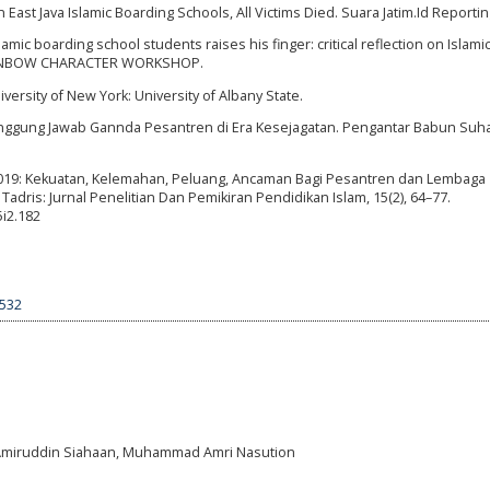
in East Java Islamic Boarding Schools, All Victims Died. Suara Jatim.Id Reportin
slamic boarding school students raises his finger: critical reflection on Islami
. RAINBOW CHARACTER WORKSHOP.
iversity of New York: University of Albany State.
Tanggung Jawab Gannda Pesantren di Era Kesejagatan. Pengantar Babun Suha
 2019: Kekuatan, Kelemahan, Peluang, Ancaman Bagi Pesantren dan Lembaga
dris: Jurnal Penelitian Dan Pemikiran Pendidikan Islam, 15(2), 64–77.
5i2.182
5532
i, Amiruddin Siahaan, Muhammad Amri Nasution