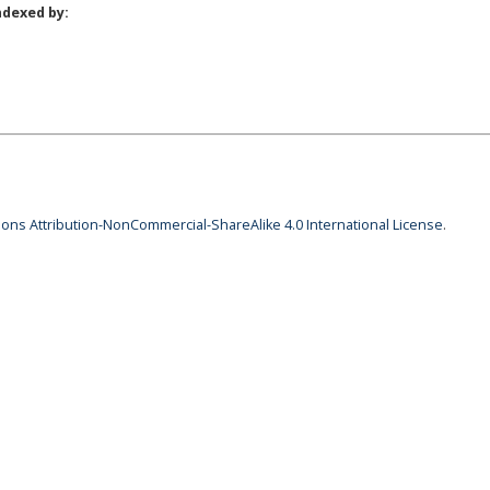
ndexed by:
ns Attribution-NonCommercial-ShareAlike 4.0 International License
.