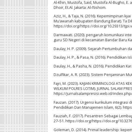
Al-Khin, Mustofa, Said, Mustofa Al-Bugho, E. 
Dhoir, Et.Al. Jakarta: Al-I’tishom.
Aziz, H., & Taja, N. (2016). Kepemimpinan kya
Mu’awanah kabupaten Bandung Barat). Ta Dib J
https://doi.org/https://doi.org/10.29313/tjpi.
Darmawati. (2020). pengaruh komunikasi inte
guru SD Negeri di kecamatan Bandar Baru Ka
Daulay, H. P. (2009). Sejarah Pertumbuhan d
Daulay, H. P., & Pasa, N. (2016). Pendidikan I
Daulay, H., & Pasha, N. (2016). Pendidikan K
Dzulfikar, A. R. (2023). Sistem Penjaminan M
Fajri, M. (2023). KAJIAN KRIMINOLOGI ATA
WILKUM POLRES LOTIM). JURNAL SALAM PRESISI
https://jurnalsalampresisi.web.id/index.php/
Fauzan. (2017). Urgensi kurikulum integras
Pendidikan Dan Manajemen Islam, 6(2). https:
Fauziah, F. (2017). Pesantren Sebagai Lembag
27–51. https://doi.org/https://doi.org/10.327
Goleman, D. (2014). Primal leadership: ke