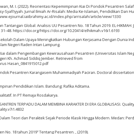
nawan, M. I. (2022). Reorientasi Kepemimpinan Kiai Di Pondok Pesantren Salaf
Syafi’iyyah. Jurnal Ilmiah Ar-Risalah: Media Ke-Islaman, Pendidikan Dan 
/www.ejournal.iaiibrahimy.ac.id/index.php/arrisalah/article/view/1330
dan Tantangan Global: Analisis UU Pesantren No. 18 Tahun 2019. EL-HIKMAH: 
, 31–48. https://doi.org/https://doi.org/10.20414/elhikmah.v16i1.6193
 Sekolah Dalam Upaya Meningkatkan Hubungan Kerjasama Dengan Dunia Indu
slam Negeri Raden Intan Lampung.
 Kiai dalam Pengembangan Kewirausahaan Pesantren (Universitas Islam Neg
geri Kh. Achmad Siddiq Jember. Retrieved from
Mahrus Hasan_0841915012.pdf
Pondok Pesantren Karangasem Muhammadiyah Paciran. Doctoral dissertation
mpinan Pendidikan Islam. Bandung: Rafika Aditama.
ualitatif. In PT Remaja Rosdakarya.
ESANTREN TERPADU DALAM MEMBINA KARAKTER DI ERA GLOBALISASI. Quality, 
lity.v7i1.4832
m Dalam Teori dan Peraktek Sejak Periode Klasik Hingga Modern. Medan: Per
n No. 18 tahun 2019” Tentang Pesantren. , (2019).