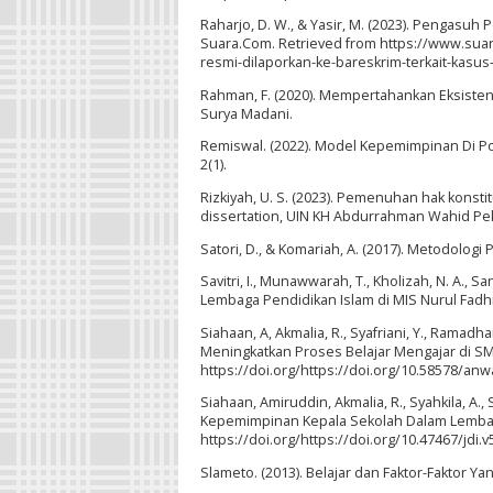
Raharjo, D. W., & Yasir, M. (2023). Pengasu
Suara.Com. Retrieved from https://www.su
resmi-dilaporkan-ke-bareskrim-terkait-kas
Rahman, F. (2020). Mempertahankan Eksisten
Surya Madani.
Remiswal. (2022). Model Kepemimpinan Di P
2(1).
Rizkiyah, U. S. (2023). Pemenuhan hak konst
dissertation, UIN KH Abdurrahman Wahid Pe
Satori, D., & Komariah, A. (2017). Metodologi P
Savitri, I., Munawwarah, T., Kholizah, N. A., S
Lembaga Pendidikan Islam di MIS Nurul Fadhila
Siahaan, A, Akmalia, R., Syafriani, Y., Ramad
Meningkatkan Proses Belajar Mengajar di SMP
https://doi.org/https://doi.org/10.58578/anw
Siahaan, Amiruddin, Akmalia, R., Syahkila, A.,
Kepemimpinan Kepala Sekolah Dalam Lembaga P
https://doi.org/https://doi.org/10.47467/jdi.v
Slameto. (2013). Belajar dan Faktor-Faktor Y