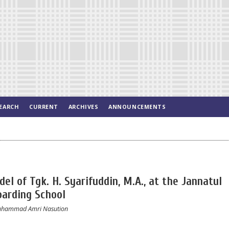
EARCH
CURRENT
ARCHIVES
ANNOUNCEMENTS
el of Tgk. H. Syarifuddin, M.A., at the Jannatul
oarding School
 Muhammad Amri Nasution