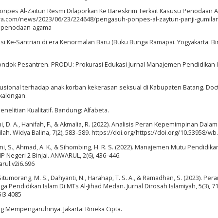
h Ponpes Al-Zaitun Resmi Dilaporkan Ke Bareskrim Terkait Kasusu Penodaan 
ara.com/news/2023/06/23/224648/pengasuh-ponpes-al-zaytun-panji-gumila
us-penodaan-agama
si Ke-Santrian di era Kenormalan Baru (Buku Bunga Ramapai. Yogyakarta: Bi
ondok Pesantren. PRODU: Prokurasi Edukasi Jurnal Manajemen Pendidikan I
itusional terhadap anak korban kekerasan seksual di Kabupaten Batang. Doc
kalongan.
enelitian Kualitatif. Bandung: Alfabeta.
ani, D. A., Hanifah, F., & Akmalia, R. (2022). Analisis Peran Kepemimpinan Dalam
h. Widya Balina, 7(2), 583–589. https://doi.org/https://doi.org/10.53958/wb.
hani, S., Ahmad, A. K., & Sihombing, H. R. S. (2022). Manajemen Mutu Pendidik
 Negeri 2 Binjai. ANWARUL, 2(6), 436–446.
arul.v2i6.696
 Situmorang, M. S., Dahyanti, N., Harahap, T. S. A., & Ramadhan, S. (2023). Per
endidikan Islam Di MTs Al-Jihad Medan. Jurnal Dirosah Islamiyah, 5(3), 7
5i3.4085
ang Mempengaruhinya. Jakarta: Rineka Cipta.