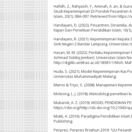
Hafidh, Z., Rahyasih, Y., Aminah, A. an, & Gu
Studi Kepemimpinan Di Pondok Pesantren Asy-
Islam, 20(1), 084–097. Retrieved from https:/
Handayani, D. (2022). Pesantren, Dinamika, 
Kajian Dan Penelitian Pendidikan Islam, 16(1)
Handayani, R. (2021). Kepemimpinan Kepala
Smk Negeri 2 Bandar Lampung. Universitas I
Hasan, M. M. (2022). Perilaku Kepemimpinan
Achmad Siddiq Jember). Universitas Islam Ne
http://digilib.uinkhas.ac.id/18381/1/Moh. 
Huda, S. (2021). Model Kepemimpinan Kiai 
Universitas Muhammadiyah Malang.
Marno & Triyo, S. (2008). Manajemen Kepemi
Moleong, L. J. (2018). Metodologi penelitian k
Mubarok, A. Z. (2019). MODEL PENDIDIKAN P
https://doi.org/http://dx.doi.org/10.21043/qua
Mukti, A. (2016). Paradigma Pendidikan Isla
Publishing.
Perpres. Perpres RI tahun 2019: “UU Pesantre