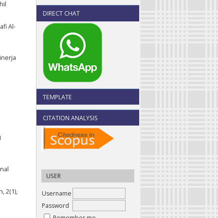
hil
DIRECT CHAT
fi Al-
inerja
TEMPLATE
CITATION ANALYSIS
I
nal
USER
, 2(1),
Username
Password
Remember me