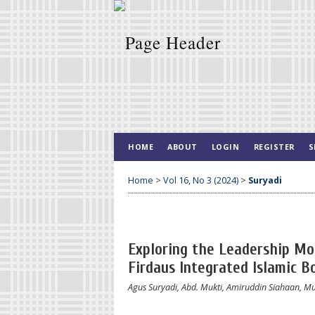
HOME
ABOUT
LOGIN
REGISTER
S
Home
>
Vol 16, No 3 (2024)
>
Suryadi
Exploring the Leadership Mod
Firdaus Integrated Islamic B
Agus Suryadi, Abd. Mukti, Amiruddin Siahaan,