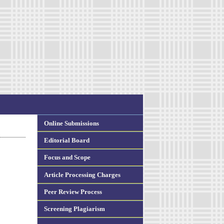
Online Submissions
Editorial Board
Focus and Scope
Article Processing Charges
Peer Review Process
Screening Plagiarism