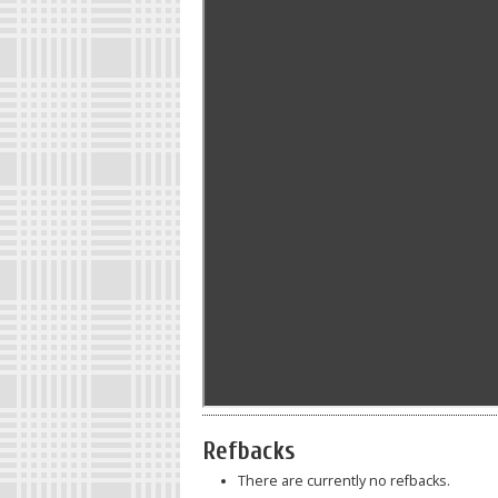
Refbacks
There are currently no refbacks.