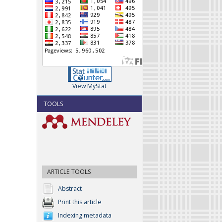
View MyStat
TOOLS
ARTICLE TOOLS
Abstract
Print this article
Indexing metadata