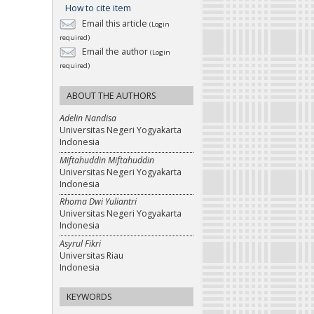
How to cite item
Email this article
(Login
required)
Email the author
(Login
required)
ABOUT THE AUTHORS
Adelin Nandisa
Universitas Negeri Yogyakarta
Indonesia
Miftahuddin Miftahuddin
Universitas Negeri Yogyakarta
Indonesia
Rhoma Dwi Yuliantri
Universitas Negeri Yogyakarta
Indonesia
Asyrul Fikri
Universitas Riau
Indonesia
KEYWORDS