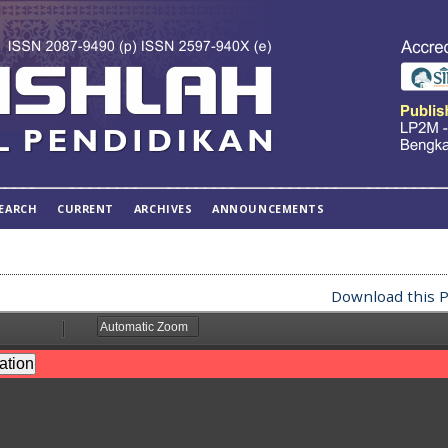
EARCH
CURRENT
ARCHIVES
ANNOUNCEMENTS
Download this P