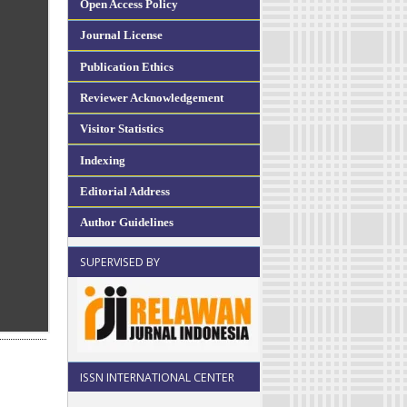
Open Access Policy
Journal License
Publication Ethics
Reviewer Acknowledgement
Visitor Statistics
Indexing
Editorial Address
Author Guidelines
SUPERVISED BY
ISSN INTERNATIONAL CENTER