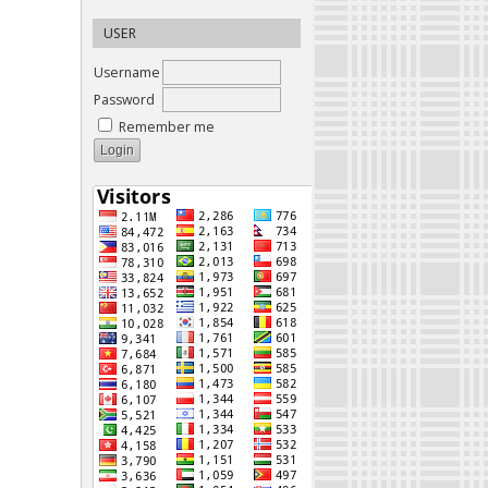
USER
Username
Password
Remember me