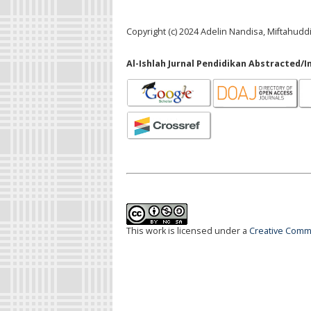
Copyright (c) 2024 Adelin Nandisa, Miftahuddi
Al-Ishlah Jurnal Pendidikan Abstracted/I
This work is licensed under a
Creative Commo