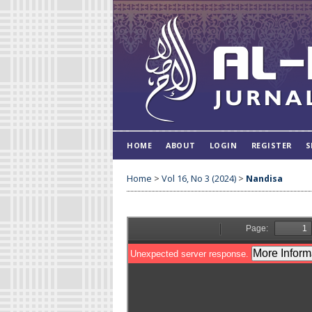
HOME
ABOUT
LOGIN
REGISTER
S
Home
>
Vol 16, No 3 (2024)
>
Nandisa