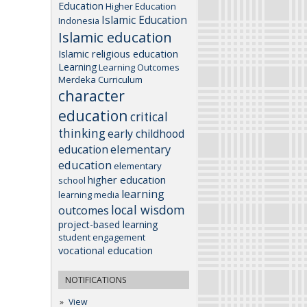
Education
Higher Education
Islamic Education
Indonesia
Islamic education
Islamic religious education
Learning
Learning Outcomes
Merdeka Curriculum
character
education
critical
thinking
early childhood
elementary
education
education
elementary
higher education
school
learning
learning media
local wisdom
outcomes
project-based learning
student engagement
vocational education
NOTIFICATIONS
View