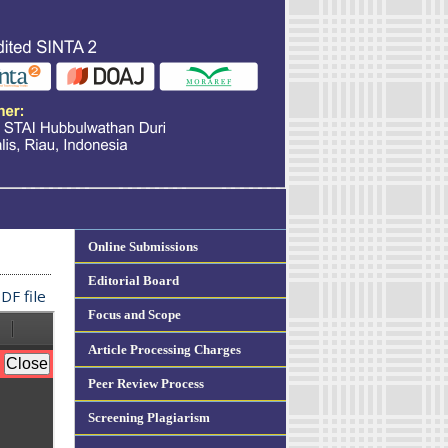
Online Submissions
Editorial Board
DF file
Focus and Scope
Article Processing Charges
Peer Review Process
Screening Plagiarism