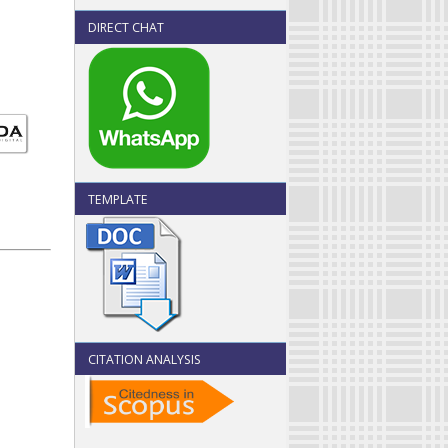
DIRECT CHAT
TEMPLATE
CITATION ANALYSIS