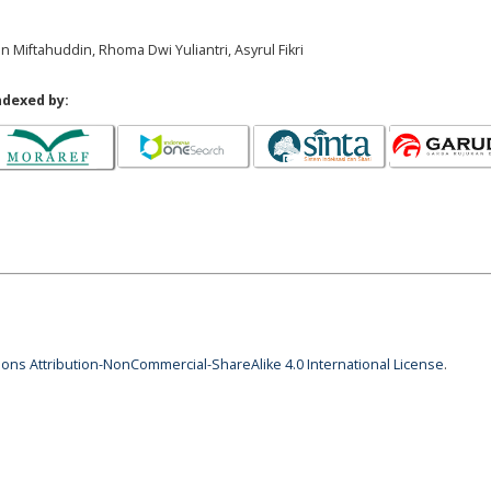
n Miftahuddin, Rhoma Dwi Yuliantri, Asyrul Fikri
ndexed by:
ns Attribution-NonCommercial-ShareAlike 4.0 International License
.