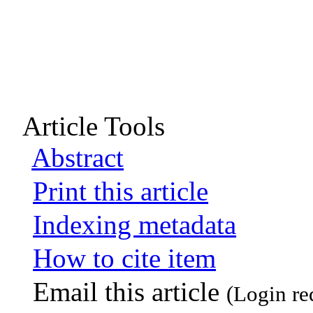
Article Tools
Abstract
Print this article
Indexing metadata
How to cite item
Email this article
(Login re