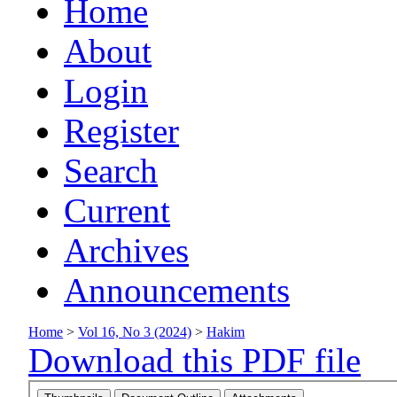
Home
About
Login
Register
Search
Current
Archives
Announcements
Home
>
Vol 16, No 3 (2024)
>
Hakim
Download this PDF file