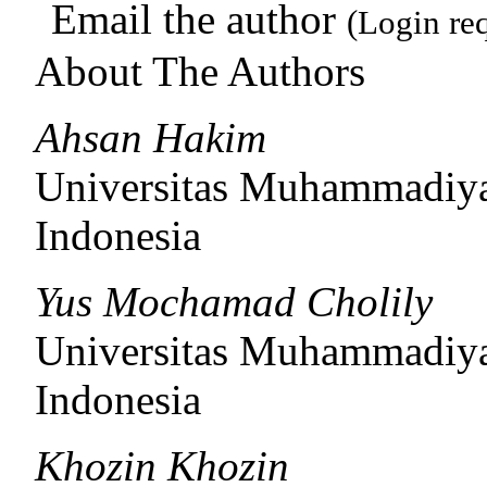
Email the author
(Login re
About The Authors
Ahsan Hakim
Universitas Muhammadiy
Indonesia
Yus Mochamad Cholily
Universitas Muhammadiy
Indonesia
Khozin Khozin