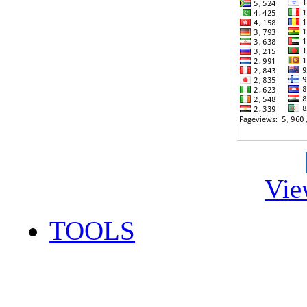
Vie
TOOLS