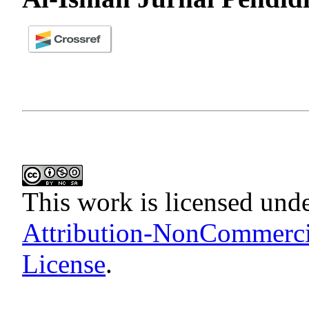
This work is licensed und
Attribution-NonCommercia
License
.