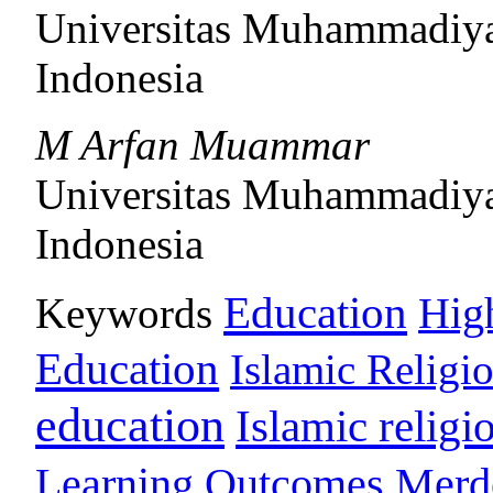
Universitas Muhammadiy
Indonesia
M Arfan Muammar
Universitas Muhammadiy
Indonesia
Education
Keywords
Hig
Education
Islamic Religi
education
Islamic religi
Learning Outcomes
Merd