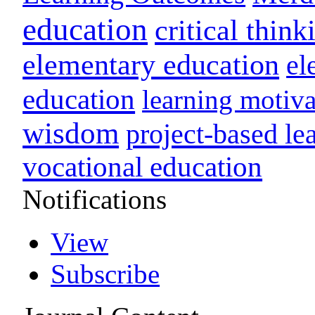
education
critical think
elementary education
el
education
learning motiva
wisdom
project-based le
vocational education
Notifications
View
Subscribe