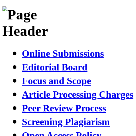
Online Submissions
Editorial Board
Focus and Scope
Article Processing Charges
Peer Review Process
Screening Plagiarism
Open Access Policy