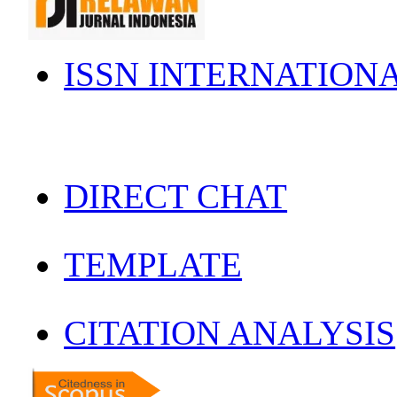
ISSN INTERNATION
DIRECT CHAT
TEMPLATE
CITATION ANALYSIS