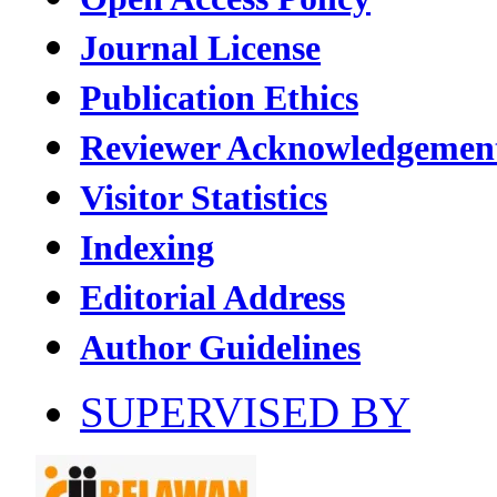
Journal License
Publication Ethics
Reviewer Acknowledgemen
Visitor Statistics
Indexing
Editorial Address
Author Guidelines
SUPERVISED BY