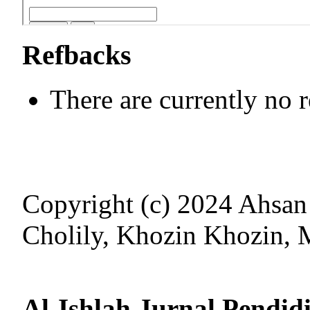
Refbacks
There are currently no 
Copyright (c) 2024 Ahsa
Cholily, Khozin Khozin,
Al-Ishlah Jurnal Pendid