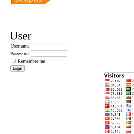
User
Username
Password
Remember me