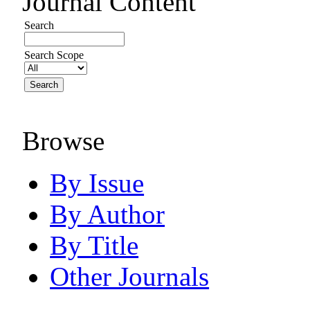
Journal Content
Search
Search Scope
Browse
By Issue
By Author
By Title
Other Journals