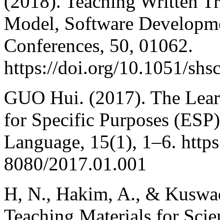
(2018). Teaching Written Tr
Model, Software Developme
Conferences, 50, 01062.
https://doi.org/10.1051/sh
GUO Hui. (2017). The Lear
for Specific Purposes (ESP
Language, 15(1), 1–6. http
8080/2017.01.001
H, N., Hakim, A., & Kuswad
Teaching Materials for Sci