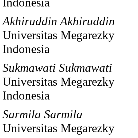
Indonesia
Akhiruddin Akhiruddin
Universitas Megarezky
Indonesia
Sukmawati Sukmawati
Universitas Megarezky
Indonesia
Sarmila Sarmila
Universitas Megarezky