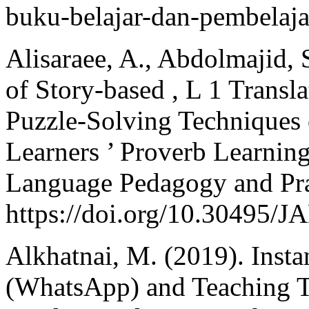
buku-belajar-dan-pembelaj
Alisaraee, A., Abdolmajid, S
of Story-based , L 1 Trans
Puzzle-Solving Techniques 
Learners ’ Proverb Learning
Language Pedagogy and Prac
https://doi.org/10.30495/
Alkhatnai, M. (2019). Inst
(WhatsApp) and Teaching Tr