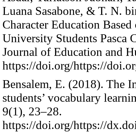
Luana Sasabone, & T. N. bi
Character Education Based 
University Students Pasca 
Journal of Education and H
https://doi.org/https://doi.
Bensalem, E. (2018). The 
students’ vocabulary learni
9(1), 23–28.
https://doi.org/https://dx.