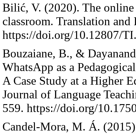
Bilić, V. (2020). The online
classroom. Translation and 
https://doi.org/10.12807/
Bouzaiane, B., & Dayananda,
WhatsApp as a Pedagogical 
A Case Study at a Higher Ed
Journal of Language Teachi
559. https://doi.org/10.1750
Candel-Mora, M. Á. (2015). 