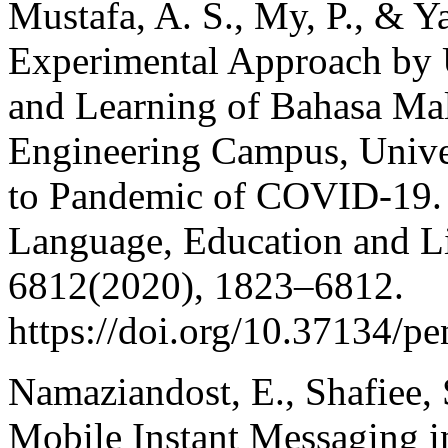
Mustafa, A. S., My, P., & Y
Experimental Approach by 
and Learning of Bahasa Mala
Engineering Campus, Unive
to Pandemic of COVID-19.
Language, Education and Lit
6812(2020), 1823–6812.
https://doi.org/10.37134/pe
Namaziandost, E., Shafiee, 
Mobile Instant Messaging i