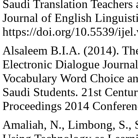
Saudi Translation Teachers 
Journal of English Linguisti
https://doi.org/10.5539/ije
Alsaleem B.I.A. (2014). Th
Electronic Dialogue Journa
Vocabulary Word Choice an
Saudi Students. 21st Cent
Proceedings 2014 Conferenc
Amaliah, N., Limbong, S., 