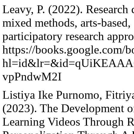
Leavy, P. (2022). Research d
mixed methods, arts-based
participatory research appr
https://books.google.com/b
hl=id&lr=&id=qUiKEAAAQ
vpPndwM2I
Listiya Ike Purnomo, Fitriya
(2023). The Development o
Learning Videos Through R