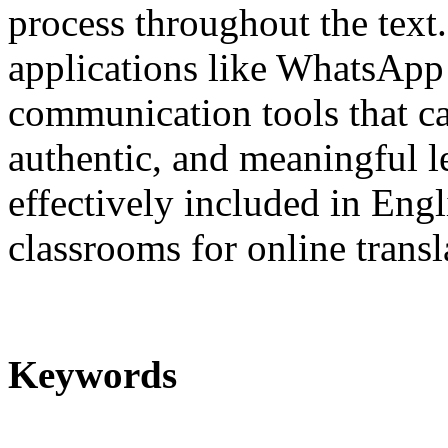
process throughout the text.
applications like WhatsApp 
communication tools that ca
authentic, and meaningful 
effectively included in Eng
classrooms for online transl
Keywords