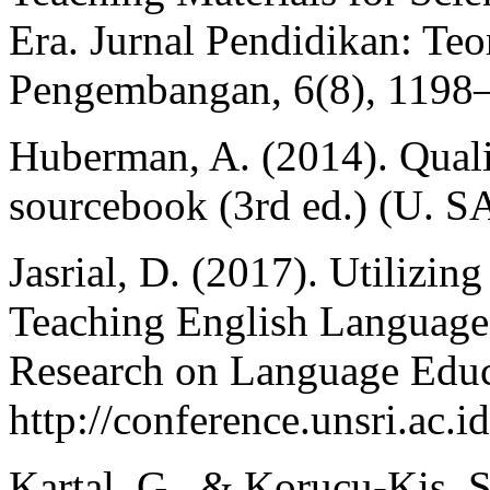
Era. Jurnal Pendidikan: Teo
Pengembangan, 6(8), 1198
Huberman, A. (2014). Qualit
sourcebook (3rd ed.) (U. S
Jasrial, D. (2017). Utilizi
Teaching English Language
Research on Language Educ
http://conference.unsri.ac.
Kartal, G., & Korucu-Kis, S