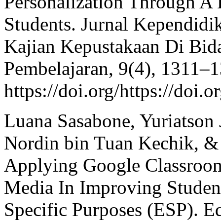
Personalization Through A 
Students. Jurnal Kependidik
Kajian Kepustakaan Di Bid
Pembelajaran, 9(4), 1311–1
https://doi.org/https://doi.
Luana Sasabone, Yuriatson 
Nordin bin Tuan Kechik, &
Applying Google Classroom
Media In Improving Student
Specific Purposes (ESP). E