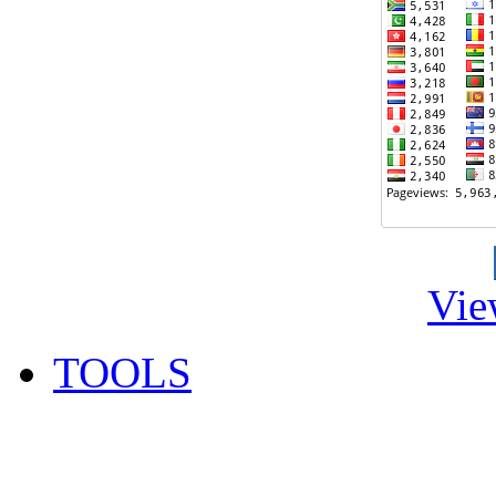
Vie
TOOLS