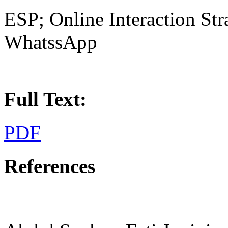
ESP; Online Interaction Stra
WhatssApp
Full Text:
PDF
References