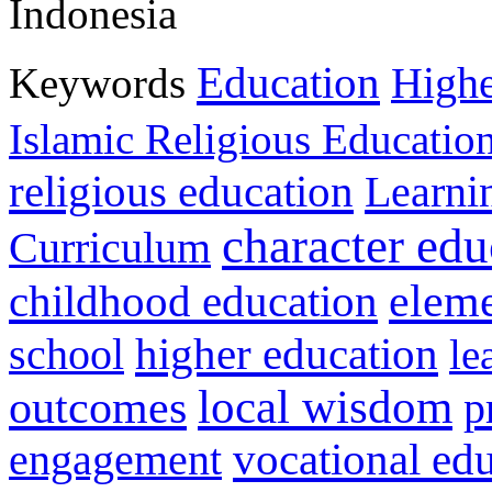
Indonesia
Education
Keywords
Highe
Islamic Religious Educatio
religious education
Learni
character edu
Curriculum
childhood education
eleme
higher education
school
le
local wisdom
outcomes
p
vocational ed
engagement