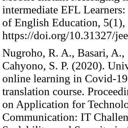
intermediate EFL Learners:
of English Education, 5(1),
https://doi.org/10.31327/je
Nugroho, R. A., Basari, A.,
Cahyono, S. P. (2020). Univ
online learning in Covid-19
translation course. Proceed
on Application for Technol
Communication: IT Challeng