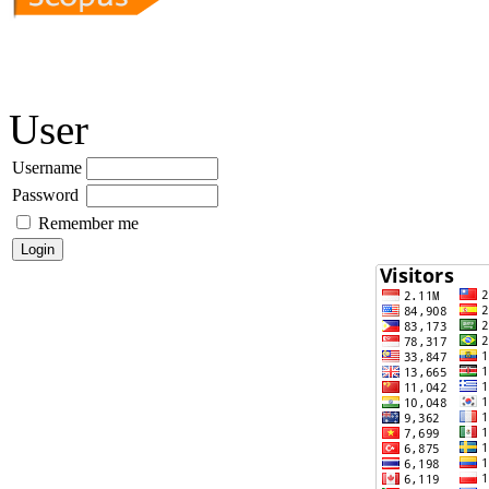
User
Username
Password
Remember me