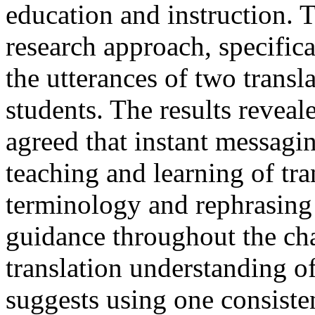
education and instruction. 
research approach, specifica
the utterances of two transl
students. The results reveal
agreed that instant messaging
teaching and learning of tra
terminology and rephrasing
guidance throughout the cha
translation understanding o
suggests using one consisten