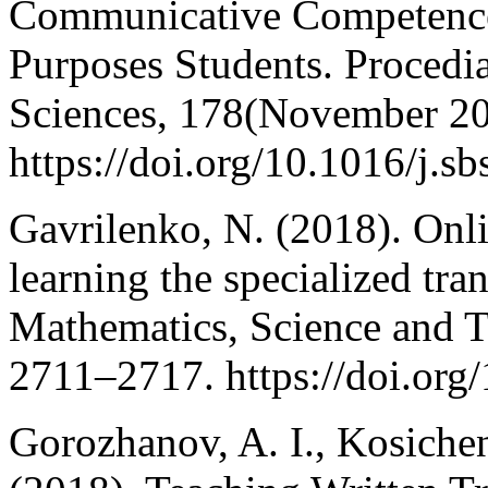
Communicative Competence 
Purposes Students. Procedia
Sciences, 178(November 20
https://doi.org/10.1016/j.s
Gavrilenko, N. (2018). Onl
learning the specialized tra
Mathematics, Science and T
2711–2717. https://doi.org
Gorozhanov, A. I., Kosichen