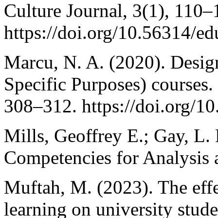
Culture Journal, 3(1), 110–
https://doi.org/10.56314/ed
Marcu, N. A. (2020). Desig
Specific Purposes) courses.
308–312. https://doi.org/1
Mills, Geoffrey E.; Gay, L.
Competencies for Analysis a
Muftah, M. (2023). The eff
learning on university stude