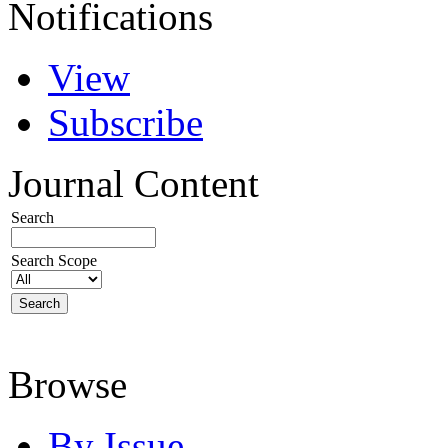
Notifications
View
Subscribe
Journal Content
Search
Search Scope
Browse
By Issue