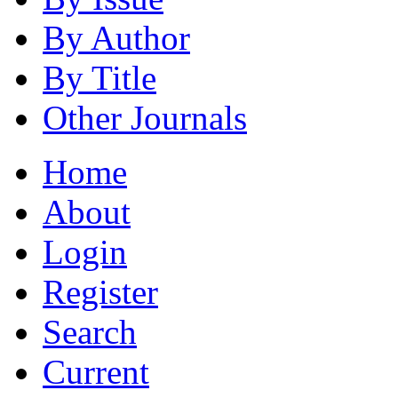
By Author
By Title
Other Journals
Home
About
Login
Register
Search
Current