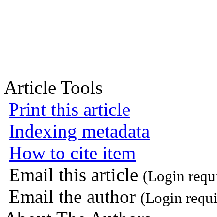
Article Tools
Print this article
Indexing metadata
How to cite item
Email this article
(Login requ
Email the author
(Login requi