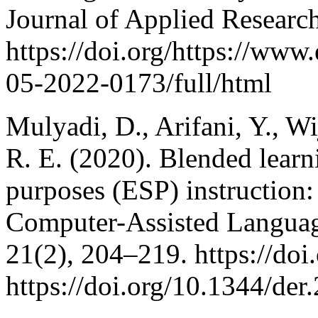
Journal of Applied Research
https://doi.org/https://ww
05-2022-0173/full/html
Mulyadi, D., Arifani, Y., Wi
R. E. (2020). Blended learni
purposes (ESP) instruction: 
Computer-Assisted Language
21(2), 204–219. https://doi
https://doi.org/10.1344/de