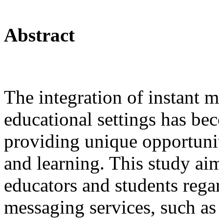
Abstract
The integration of instant m
educational settings has be
providing unique opportuni
and learning. This study ai
educators and students regar
messaging services, such as