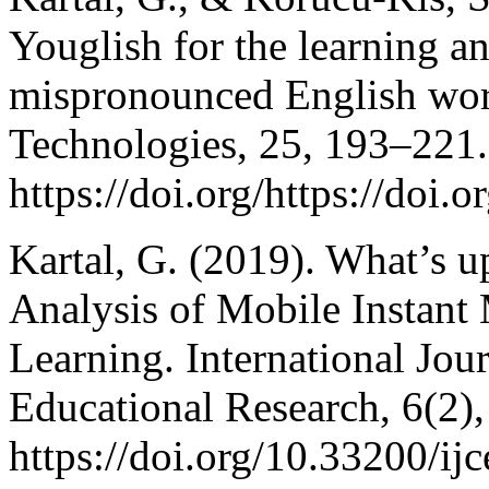
Youglish for the learning 
mispronounced English wor
Technologies, 25, 193–221.
https://doi.org/https://doi
Kartal, G. (2019). What’s 
Analysis of Mobile Instant
Learning. International Jo
Educational Research, 6(2)
https://doi.org/10.33200/ij