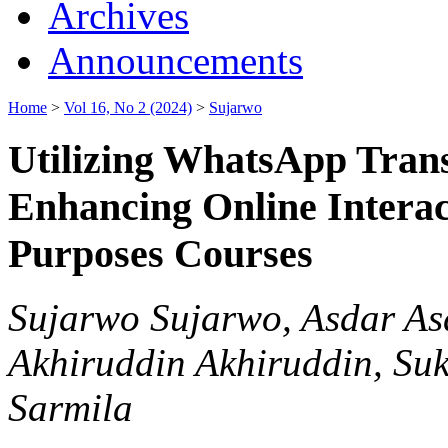
Archives
Announcements
Home
>
Vol 16, No 2 (2024)
>
Sujarwo
Utilizing WhatsApp Transl
Enhancing Online Interact
Purposes Courses
Sujarwo Sujarwo, Asdar Asd
Akhiruddin Akhiruddin, Su
Sarmila