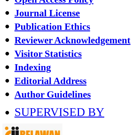
Journal License
Publication Ethics
Reviewer Acknowledgement
Visitor Statistics
Indexing
Editorial Address
Author Guidelines
SUPERVISED BY