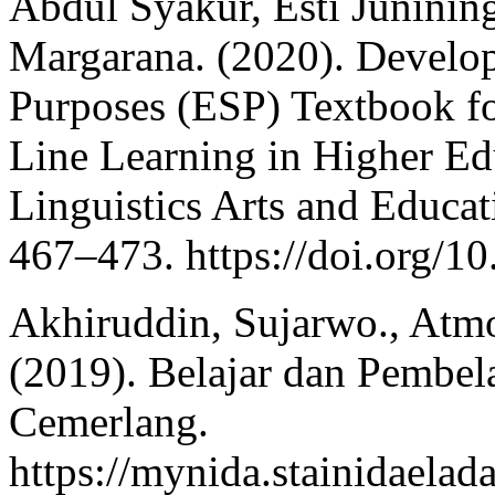
Abdul Syakur, Esti Junini
Margarana. (2020). Develop
Purposes (ESP) Textbook f
Line Learning in Higher Edu
Linguistics Arts and Educat
467–473. https://doi.org/1
Akhiruddin, Sujarwo., Atm
(2019). Belajar dan Pembel
Cemerlang.
https://mynida.stainidaelad