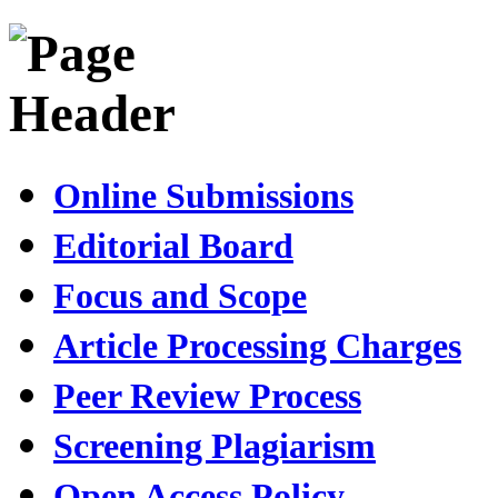
Online Submissions
Editorial Board
Focus and Scope
Article Processing Charges
Peer Review Process
Screening Plagiarism
Open Access Policy