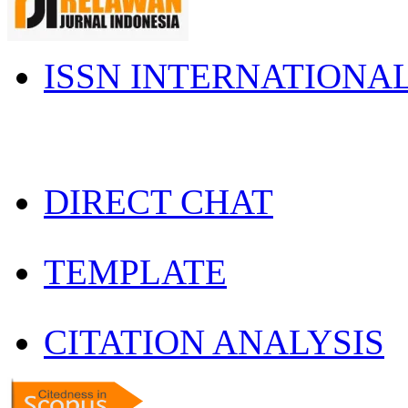
ISSN INTERNATIONA
DIRECT CHAT
TEMPLATE
CITATION ANALYSIS