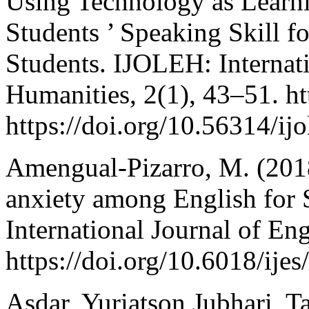
Using Technology as Learn
Students ’ Speaking Skill f
Students. IJOLEH: Internat
Humanities, 2(1), 43–51. ht
https://doi.org/10.56314/ij
Amengual-Pizarro, M. (201
anxiety among English for 
International Journal of En
https://doi.org/10.6018/ije
Asdar, Yuriatson Jubhari, T