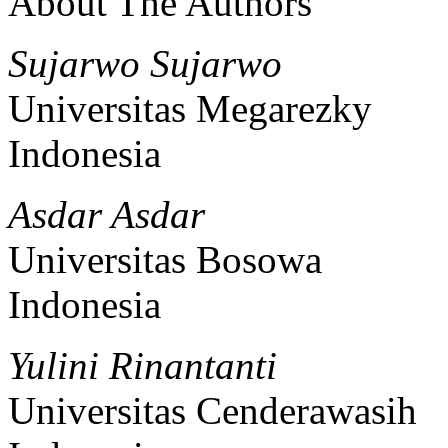
About The Authors
Sujarwo Sujarwo
Universitas Megarezky
Indonesia
Asdar Asdar
Universitas Bosowa
Indonesia
Yulini Rinantanti
Universitas Cenderawasih