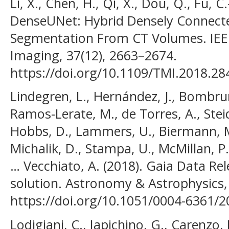
Li, X., Chen, H., Qi, X., Dou, Q., Fu, C
DenseUNet: Hybrid Densely Connect
Segmentation From CT Volumes. IEEE
Imaging, 37(12), 2663–2674.
https://doi.org/10.1109/TMI.2018.2
Lindegren, L., Hernández, J., Bombrun,
Ramos-Lerate, M., de Torres, A., Stei
Hobbs, D., Lammers, U., Biermann, M.,
Michalik, D., Stampa, U., McMillan, P. 
… Vecchiato, A. (2018). Gaia Data Re
solution. Astronomy & Astrophysics,
https://doi.org/10.1051/0004-6361/
Lodigiani, C., Iapichino, G., Carenzo, L