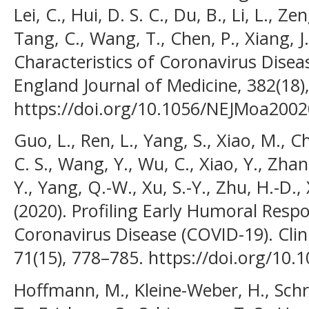
Lei, C., Hui, D. S. C., Du, B., Li, L., Ze
Tang, C., Wang, T., Chen, P., Xiang, J.
Characteristics of Coronavirus Disea
England Journal of Medicine, 382(18)
https://doi.org/10.1056/NEJMoa200
Guo, L., Ren, L., Yang, S., Xiao, M., C
C. S., Wang, Y., Wu, C., Xiao, Y., Zhan
Y., Yang, Q.-W., Xu, S.-Y., Zhu, H.-D., 
(2020). Profiling Early Humoral Res
Coronavirus Disease (COVID-19). Clini
71(15), 778–785. https://doi.org/10.
Hoffmann, M., Kleine-Weber, H., Schro