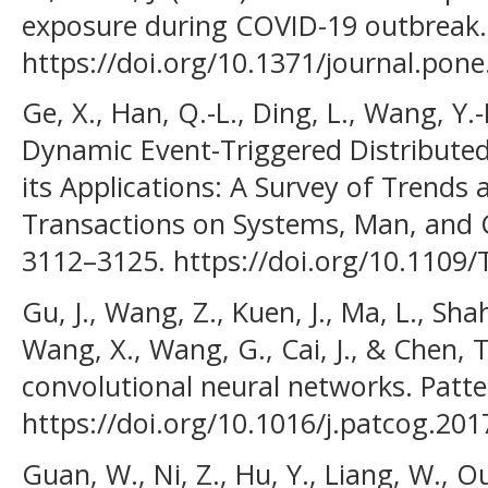
exposure during COVID-19 outbreak.
https://doi.org/10.1371/journal.pon
Ge, X., Han, Q.-L., Ding, L., Wang, Y.
Dynamic Event-Triggered Distribute
its Applications: A Survey of Trends
Transactions on Systems, Man, and C
3112–3125. https://doi.org/10.1109
Gu, J., Wang, Z., Kuen, J., Ma, L., Shah
Wang, X., Wang, G., Cai, J., & Chen, 
convolutional neural networks. Patte
https://doi.org/10.1016/j.patcog.201
Guan, W., Ni, Z., Hu, Y., Liang, W., Ou,