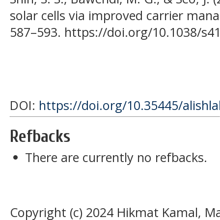
solar cells via improved carrier man
587–593. https://doi.org/10.1038/s4
DOI:
https://doi.org/10.35445/alishl
Refbacks
There are currently no refbacks.
Copyright (c) 2024 Hikmat Kamal, M