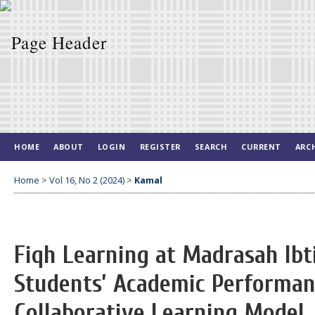
HOME
ABOUT
LOGIN
REGISTER
SEARCH
CURRENT
ARC
Home
>
Vol 16, No 2 (2024)
>
Kamal
Fiqh Learning at Madrasah Ibt
Students’ Academic Performan
Collaborative Learning Model