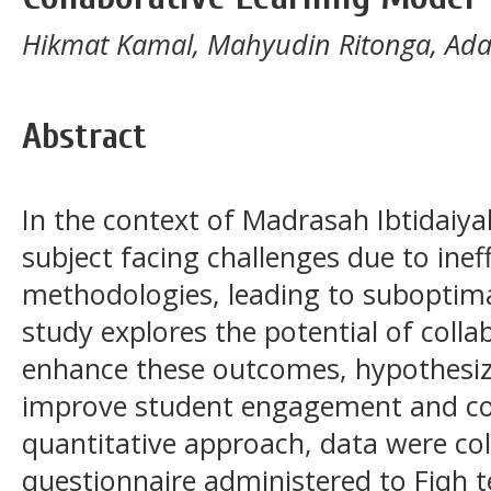
Hikmat Kamal, Mahyudin Ritonga, Ad
Abstract
In the context of Madrasah Ibtidaiya
subject facing challenges due to inef
methodologies, leading to suboptima
study explores the potential of colla
enhance these outcomes, hypothesiz
improve student engagement and com
quantitative approach, data were col
questionnaire administered to Fiqh 