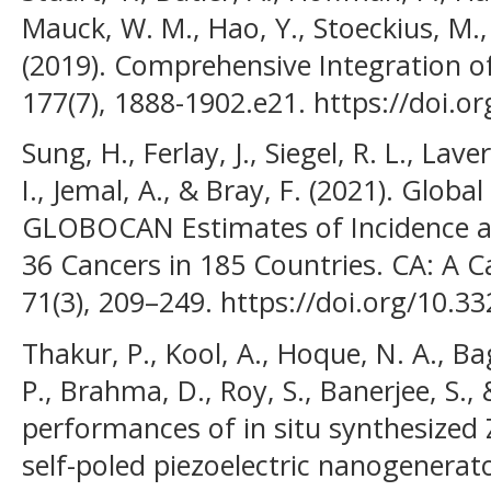
Mauck, W. M., Hao, Y., Stoeckius, M., 
(2019). Comprehensive Integration of 
177(7), 1888-1902.e21. https://doi.or
Sung, H., Ferlay, J., Siegel, R. L., L
I., Jemal, A., & Bray, F. (2021). Globa
GLOBOCAN Estimates of Incidence a
36 Cancers in 185 Countries. CA: A Ca
71(3), 209–249. https://doi.org/10.3
Thakur, P., Kool, A., Hoque, N. A., Ba
P., Brahma, D., Roy, S., Banerjee, S., 
performances of in situ synthesized
self-poled piezoelectric nanogenerat