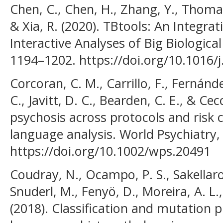
Chen, C., Chen, H., Zhang, Y., Thomas,
& Xia, R. (2020). TBtools: An Integra
Interactive Analyses of Big Biological
1194–1202. https://doi.org/10.1016/
Corcoran, C. M., Carrillo, F., Fernánde
C., Javitt, D. C., Bearden, C. E., & Cec
psychosis across protocols and risk
language analysis. World Psychiatry, 
https://doi.org/10.1002/wps.20491
Coudray, N., Ocampo, P. S., Sakellaro
Snuderl, M., Fenyö, D., Moreira, A. L.,
(2018). Classification and mutation 