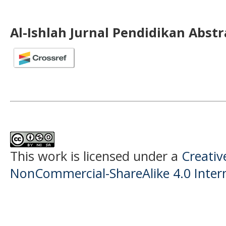
Al-Ishlah Jurnal Pendidikan Abst
This work is licensed under a
Creati
NonCommercial-ShareAlike 4.0 Intern