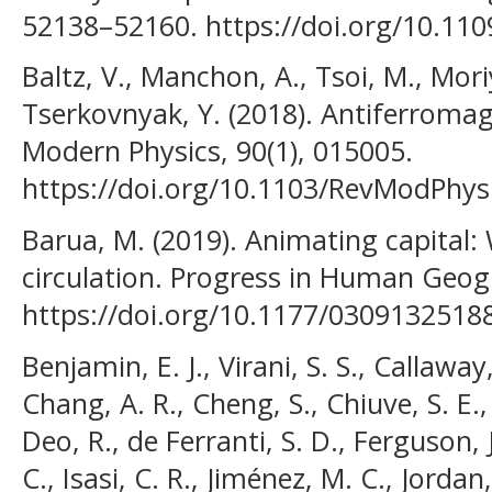
52138–52160. https://doi.org/10.11
Baltz, V., Manchon, A., Tsoi, M., Mor
Tserkovnyak, Y. (2018). Antiferromag
Modern Physics, 90(1), 015005.
https://doi.org/10.1103/RevModPhys
Barua, M. (2019). Animating capital
circulation. Progress in Human Geog
https://doi.org/10.1177/0309132518
Benjamin, E. J., Virani, S. S., Callawa
Chang, A. R., Cheng, S., Chiuve, S. E.
Deo, R., de Ferranti, S. D., Ferguson, J
C., Isasi, C. R., Jiménez, M. C., Jordan,