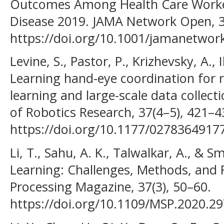
Outcomes Among Health Care Worke
Disease 2019. JAMA Network Open, 3
https://doi.org/10.1001/jamanetwo
Levine, S., Pastor, P., Krizhevsky, A., I
Learning hand-eye coordination for 
learning and large-scale data collect
of Robotics Research, 37(4–5), 421–4
https://doi.org/10.1177/0278364917
Li, T., Sahu, A. K., Talwalkar, A., & S
Learning: Challenges, Methods, and F
Processing Magazine, 37(3), 50–60.
https://doi.org/10.1109/MSP.2020.2