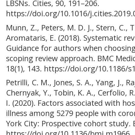
LBSNs. Cities, 90, 191–206.
https://doi.org/10.1016/j.cities.2019
Munn, Z., Peters, M. D. J., Stern, C.,
Aromataris, E. (2018). Systematic re
Guidance for authors when choosing
scoping review approach. BMC Medi
18(1), 143. https://doi.org/10.1186/
Petrilli, C. M., Jones, S. A., Yang, J., 
Chernyak, Y., Tobin, K. A., Cerfolio, R.
I. (2020). Factors associated with hos
illness among 5279 people with coro
York City: Prospective cohort study.
https://doi.org/10.1136/bmj.m1966