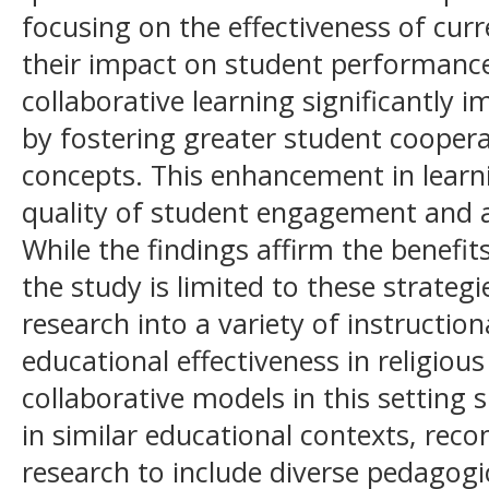
focusing on the effectiveness of cu
their impact on student performance.
collaborative learning significantly
by fostering greater student cooper
concepts. This enhancement in learni
quality of student engagement and 
While the findings affirm the benefit
the study is limited to these strateg
research into a variety of instructio
educational effectiveness in religious
collaborative models in this setting s
in similar educational contexts, re
research to include diverse pedagogi