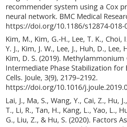
recommender system using a Cox pr
neural network. BMC Medical Researc
https://doi.org/10.1186/s12874-018-
Kim, M., Kim, G.-H., Lee, T. K., Choi, I
Y. J., Kim, J. W., Lee, J., Huh, D., Lee, 
Kim, D. S. (2019). Methylammonium 
Intermediate Phase Stabilization for E
Cells. Joule, 3(9), 2179–2192.
https://doi.org/10.1016/j.joule.2019.
Lai, J., Ma, S., Wang, Y., Cai, Z., Hu, J
T., Li, R., Tan, H., Kang, L., Yao, L.
G., Liu, Z., & Hu, S. (2020). Factors