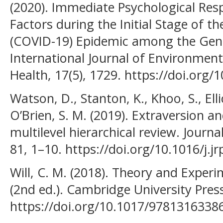
(2020). Immediate Psychological Res
Factors during the Initial Stage of t
(COVID-19) Epidemic among the Gene
International Journal of Environment
Health, 17(5), 1729. https://doi.org
Watson, D., Stanton, K., Khoo, S., Ell
O’Brien, S. M. (2019). Extraversion 
multilevel hierarchical review. Journa
81, 1–10. https://doi.org/10.1016/j.j
Will, C. M. (2018). Theory and Experi
(2nd ed.). Cambridge University Pres
https://doi.org/10.1017/9781316338