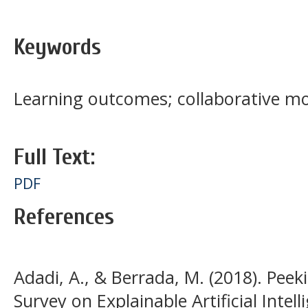
Keywords
Learning outcomes; collaborative mo
Full Text:
PDF
References
Adadi, A., & Berrada, M. (2018). Peek
Survey on Explainable Artificial Intell