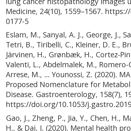
lung cancer histopathology images u
Medicine, 24(10), 1559–1567. https:/
0177-5
Eslam, M., Sanyal, A. J., George, J., 
Tetri, B., Tiribelli, C., Kleiner, D. E., B
Järvinen, H., Grønbæk, H., Cortez-Pinto
Valenti, L., Abdelmalek, M., Romero-
Arrese, M., … Younossi, Z. (2020). 
Proposed Nomenclature for Metabolic
Disease. Gastroenterology, 158(7), 1
https://doi.org/10.1053/j.gastro.201
Gao, J., Zheng, P., Jia, Y., Chen, H., M
H., & Dai, J. (2020). Mental health p