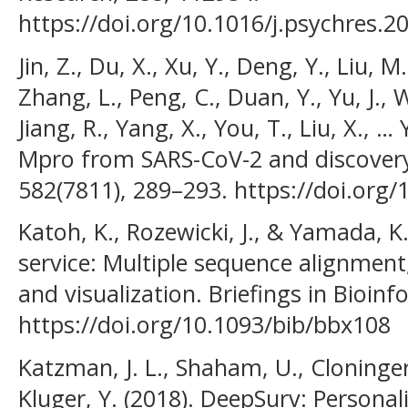
https://doi.org/10.1016/j.psychres.
Jin, Z., Du, X., Xu, Y., Deng, Y., Liu, M
Zhang, L., Peng, C., Duan, Y., Yu, J., W
Jiang, R., Yang, X., You, T., Liu, X., …
Mpro from SARS-CoV-2 and discovery o
582(7811), 289–293. https://doi.org
Katoh, K., Rozewicki, J., & Yamada, K
service: Multiple sequence alignment
and visualization. Briefings in Bioin
https://doi.org/10.1093/bib/bbx108
Katzman, J. L., Shaham, U., Cloninger, 
Kluger, Y. (2018). DeepSurv: Persona