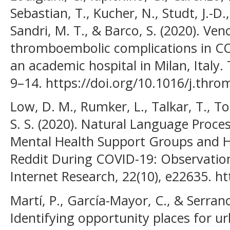
Sebastian, T., Kucher, N., Studt, J.-D.,
Sandri, M. T., & Barco, S. (2020). Ven
thromboembolic complications in CO
an academic hospital in Milan, Italy
9–14. https://doi.org/10.1016/j.thro
Low, D. M., Rumker, L., Talkar, T., To
S. S. (2020). Natural Language Proce
Mental Health Support Groups and H
Reddit During COVID-19: Observation
Internet Research, 22(10), e22635. h
Martí, P., García-Mayor, C., & Serrano
Identifying opportunity places for 