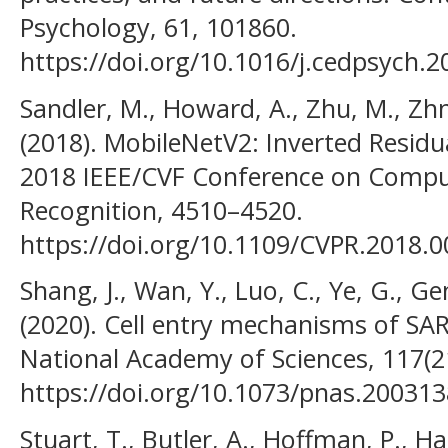
Psychology, 61, 101860.
https://doi.org/10.1016/j.cedpsych.
Sandler, M., Howard, A., Zhu, M., Zh
(2018). MobileNetV2: Inverted Residu
2018 IEEE/CVF Conference on Comput
Recognition, 4510–4520.
https://doi.org/10.1109/CVPR.2018.
Shang, J., Wan, Y., Luo, C., Ye, G., Ge
(2020). Cell entry mechanisms of SA
National Academy of Sciences, 117(2
https://doi.org/10.1073/pnas.20031
Stuart, T., Butler, A., Hoffman, P., Ha