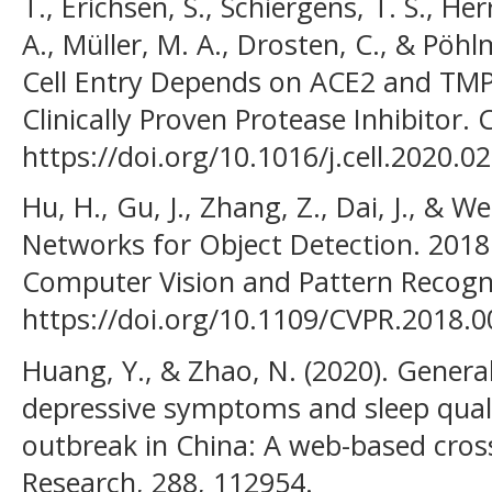
T., Erichsen, S., Schiergens, T. S., Her
A., Müller, M. A., Drosten, C., & Pöh
Cell Entry Depends on ACE2 and TMP
Clinically Proven Protease Inhibitor. C
https://doi.org/10.1016/j.cell.2020.0
Hu, H., Gu, J., Zhang, Z., Dai, J., & We
Networks for Object Detection. 201
Computer Vision and Pattern Recogn
https://doi.org/10.1109/CVPR.2018.
Huang, Y., & Zhao, N. (2020). General
depressive symptoms and sleep qual
outbreak in China: A web-based cross
Research, 288, 112954.