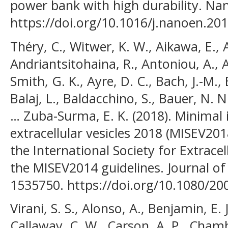
power bank with high durability. Na
https://doi.org/10.1016/j.nanoen.20
Théry, C., Witwer, K. W., Aikawa, E., A
Andriantsitohaina, R., Antoniou, A., Ar
Smith, G. K., Ayre, D. C., Bach, J.-M.
Balaj, L., Baldacchino, S., Bauer, N. N
… Zuba-Surma, E. K. (2018). Minimal 
extracellular vesicles 2018 (MISEV201
the International Society for Extrace
the MISEV2014 guidelines. Journal of E
1535750. https://doi.org/10.1080/2
Virani, S. S., Alonso, A., Benjamin, E. 
Callaway, C. W., Carson, A. P., Chamb