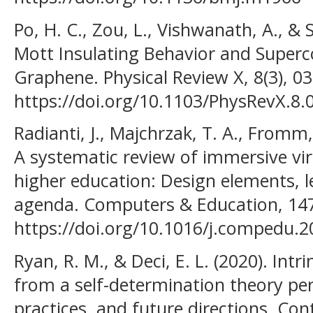
Po, H. C., Zou, L., Vishwanath, A., & S
Mott Insulating Behavior and Superco
Graphene. Physical Review X, 8(3), 0
https://doi.org/10.1103/PhysRevX.8.
Radianti, J., Majchrzak, T. A., Fromm,
A systematic review of immersive virt
higher education: Design elements, l
agenda. Computers & Education, 147
https://doi.org/10.1016/j.compedu.
Ryan, R. M., & Deci, E. L. (2020). Intr
from a self-determination theory pers
practices, and future directions. C