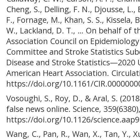
Cheng, S., Delling, F. N., Djousse, L., 
F., Fornage, M., Khan, S. S., Kissela, 
W., Lackland, D. T., … On behalf of 
Association Council on Epidemiology 
Committee and Stroke Statistics Sub
Disease and Stroke Statistics—2020
American Heart Association. Circulati
https://doi.org/10.1161/CIR.000000
Vosoughi, S., Roy, D., & Aral, S. (201
false news online. Science, 359(6380
https://doi.org/10.1126/science.aap
Wang, C., Pan, R., Wan, X., Tan, Y., Xu