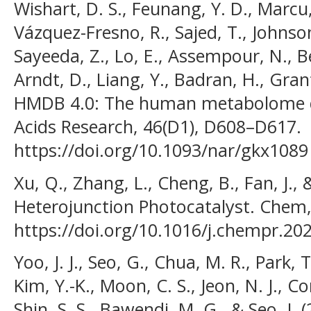
Wishart, D. S., Feunang, Y. D., Marcu, 
Vázquez-Fresno, R., Sajed, T., Johnson,
Sayeeda, Z., Lo, E., Assempour, N., Ber
Arndt, D., Liang, Y., Badran, H., Grant
HMDB 4.0: The human metabolome da
Acids Research, 46(D1), D608–D617.
https://doi.org/10.1093/nar/gkx1089
Xu, Q., Zhang, L., Cheng, B., Fan, J., 
Heterojunction Photocatalyst. Chem,
https://doi.org/10.1016/j.chempr.20
Yoo, J. J., Seo, G., Chua, M. R., Park, 
Kim, Y.-K., Moon, C. S., Jeon, N. J., Co
Shin, S. S., Bawendi, M. G., & Seo, J. 