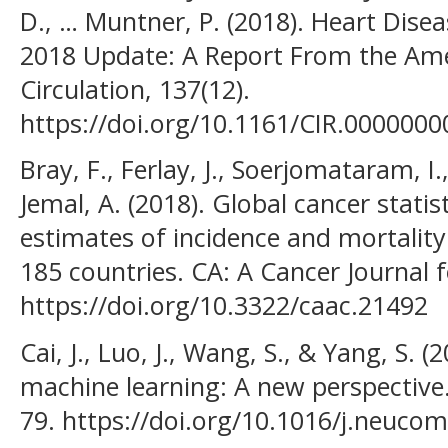
D., … Muntner, P. (2018). Heart Dise
2018 Update: A Report From the Ame
Circulation, 137(12).
https://doi.org/10.1161/CIR.000000
Bray, F., Ferlay, J., Soerjomataram, I., 
Jemal, A. (2018). Global cancer stat
estimates of incidence and mortality
185 countries. CA: A Cancer Journal fo
https://doi.org/10.3322/caac.21492
Cai, J., Luo, J., Wang, S., & Yang, S. (
machine learning: A new perspectiv
79. https://doi.org/10.1016/j.neuco