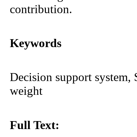
contribution.
Keywords
Decision support system, 
weight
Full Text: