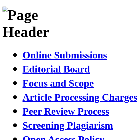
Online Submissions
Editorial Board
Focus and Scope
Article Processing Charges
Peer Review Process
Screening Plagiarism
Open Access Policy