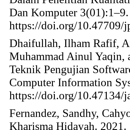
Dan Komputer 3(01):1–9. 
https://doi.org/10.47709/
Dhaifullah, Ilham Rafif, A
Muhammad Ainul Yaqin, an
Teknik Pengujian Softwar
Computer Information Sys
https://doi.org/10.47134/j
Fernandez, Sandhy, Cahyo
Kharisma Hidayah. 2021.