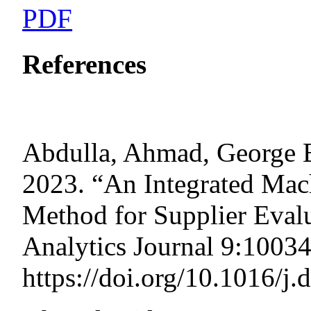
PDF
References
Abdulla, Ahmad, George B
2023. “An Integrated M
Method for Supplier Evalu
Analytics Journal 9:10034
https://doi.org/10.1016/j