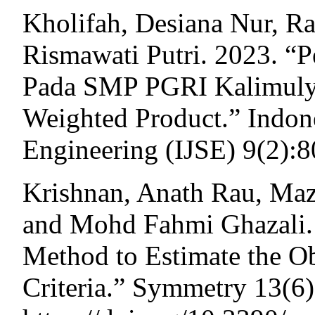
Kholifah, Desiana Nur, 
Rismawati Putri. 2023. “P
Pada SMP PGRI Kalimul
Weighted Product.” Indon
Engineering (IJSE) 9(2):
Krishnan, Anath Rau, Ma
and Mohd Fahmi Ghazali.
Method to Estimate the Ob
Criteria.” Symmetry 13(6)