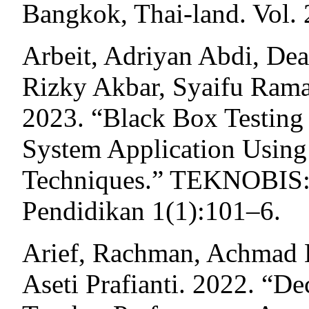
Bangkok, Thai-land. Vol. 
Arbeit, Adriyan Abdi, De
Rizky Akbar, Syaifu Rama
2023. “Black Box Testing 
System Application Using 
Techniques.” TEKNOBIS: 
Pendidikan 1(1):101–6.
Arief, Rachman, Achmad
Aseti Prafianti. 2022. “D