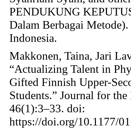
PENDUKUNG KEPUTUSAN 
Dalam Berbagai Metode). 
Indonesia.
Makkonen, Taina, Jari Lav
“Actualizing Talent in Phy
Gifted Finnish Upper-Sec
Students.” Journal for the
46(1):3–33. doi:
https://doi.org/10.1177/