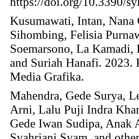
https://doi.org/10.3390/
Kusumawati, Intan, Nana C
Sihombing, Felisia Purna
Soemarsono, La Kamadi, R
and Suriah Hanafi. 2023.
Media Grafika.
Mahendra, Gede Surya, Le
Arni, Lalu Puji Indra Kha
Gede Iwan Sudipa, Anak 
Syahriani Syam, and othe