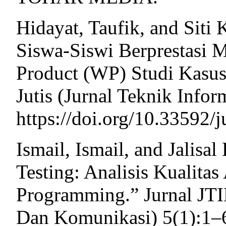
Hidayat, Taufik, and Siti
Siswa-Siswi Berprestasi
Product (WP) Studi Kasus
Jutis (Jurnal Teknik Infor
https://doi.org/10.33592/j
Ismail, Ismail, and Jalisa
Testing: Analisis Kualita
Programming.” Jurnal JTI
Dan Komunikasi) 5(1):1–6