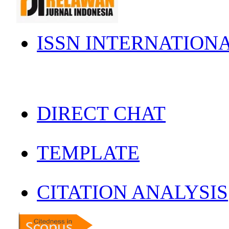
ISSN INTERNATION
DIRECT CHAT
TEMPLATE
CITATION ANALYSIS