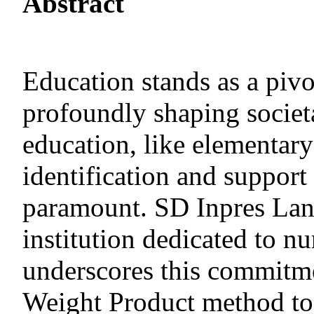
Abstract
Education stands as a pivo
profoundly shaping societ
education, like elementary
identification and support
paramount. SD Inpres Lanr
institution dedicated to nu
underscores this commitme
Weight Product method to 