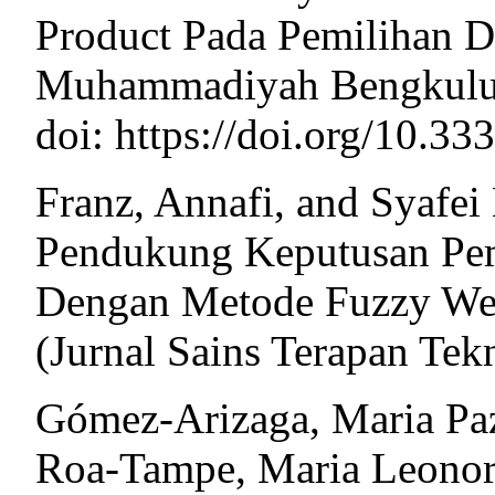
Product Pada Pemilihan D
Muhammadiyah Bengkulu.
doi: https://doi.org/10.3
Franz, Annafi, and Syafei
Pendukung Keputusan Pem
Dengan Metode Fuzzy Wei
(Jurnal Sains Terapan Tek
Gómez-Arizaga, Maria Paz
Roa-Tampe, Maria Leonor 