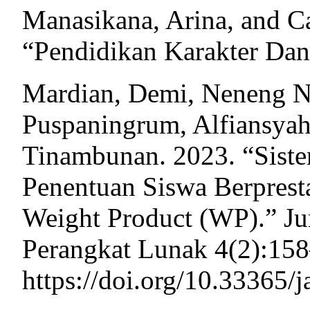
Manasikana, Arina, and C
“Pendidikan Karakter Dan
Mardian, Demi, Neneng Ne
Puspaningrum, Alfiansya
Tinambunan. 2023. “Sist
Penentuan Siswa Berpres
Weight Product (WP).” Ju
Perangkat Lunak 4(2):158
https://doi.org/10.33365/j