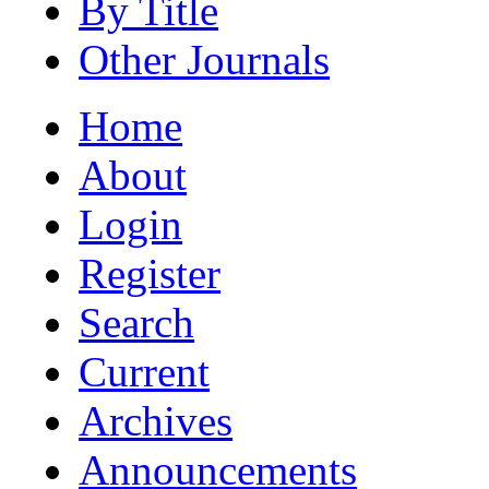
By Title
Other Journals
Home
About
Login
Register
Search
Current
Archives
Announcements