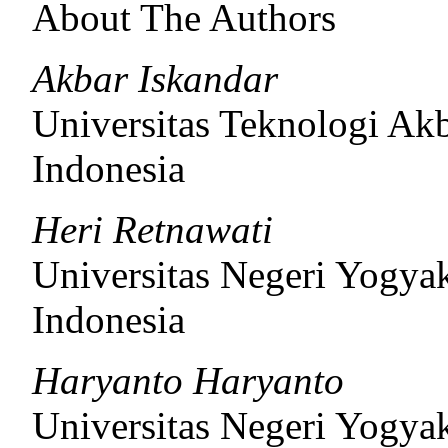
About The Authors
Akbar Iskandar
Universitas Teknologi Ak
Indonesia
Heri Retnawati
Universitas Negeri Yogyak
Indonesia
Haryanto Haryanto
Universitas Negeri Yogyak