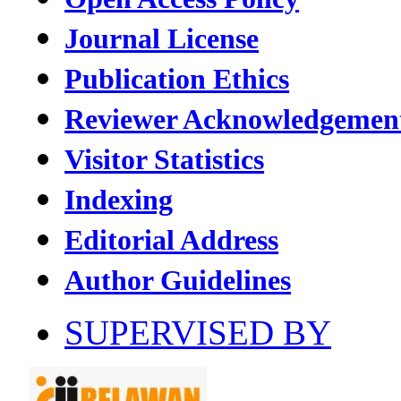
Journal License
Publication Ethics
Reviewer Acknowledgemen
Visitor Statistics
Indexing
Editorial Address
Author Guidelines
SUPERVISED BY