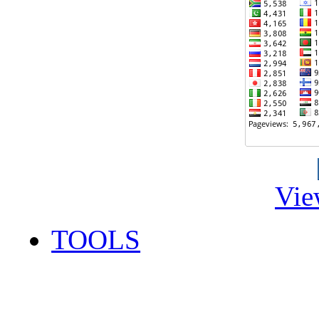
Vie
TOOLS