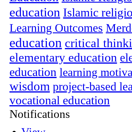
education
Islamic religi
Learning Outcomes
Merd
education
critical think
elementary education
el
education
learning motiva
wisdom
project-based le
vocational education
Notifications
View