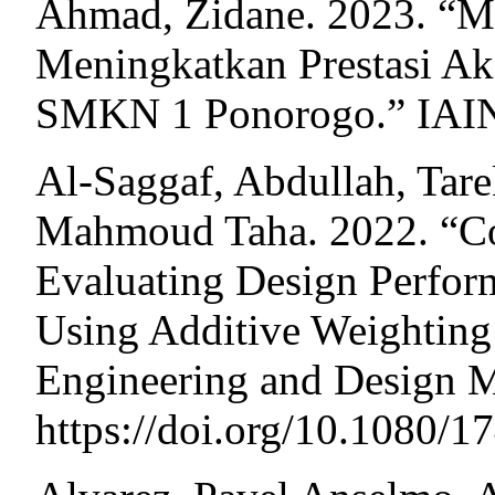
Ahmad, Zidane. 2023. “M
Meningkatkan Prestasi A
SMKN 1 Ponorogo.” IAIN
Al-Saggaf, Abdullah, Tare
Mahmoud Taha. 2022. “C
Evaluating Design Perform
Using Additive Weighting
Engineering and Design 
https://doi.org/10.1080/