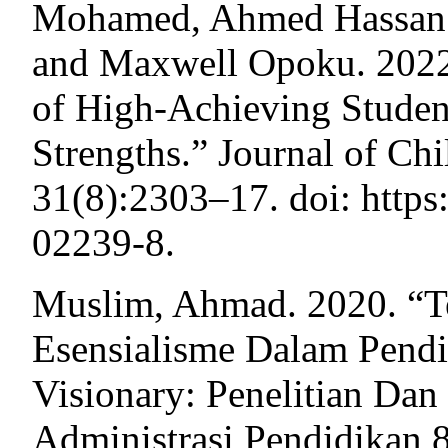
Mohamed, Ahmed Hassan H
and Maxwell Opoku. 2022
of High-Achieving Studen
Strengths.” Journal of Ch
31(8):2303–17. doi: https
02239-8.
Muslim, Ahmad. 2020. “Te
Esensialisme Dalam Pendid
Visionary: Penelitian Da
Administrasi Pendidikan 8