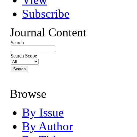
Subscribe
Journal Content
Search
Search Scope
Browse
By Issue
By Author