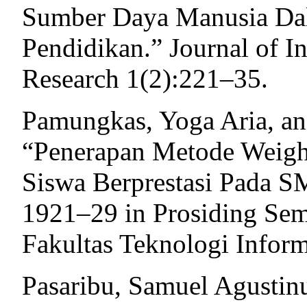
Sumber Daya Manusia Da
Pendidikan.” Journal of In
Research 1(2):221–35.
Pamungkas, Yoga Aria, an
“Penerapan Metode Weigh
Siswa Berprestasi Pada S
1921–29 in Prosiding Se
Fakultas Teknologi Infor
Pasaribu, Samuel Agustin