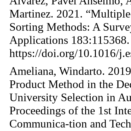
Alvarez, Pavel Anselmo, A
Martinez. 2021. “Multiple
Sorting Methods: A Surve
Applications 183:115368.
https://doi.org/10.1016/j
Ameliana, Windarto. 2019
Product Method in the De
University Selection in Au
Proceedings of the 1st Int
Communica-tion and Techn