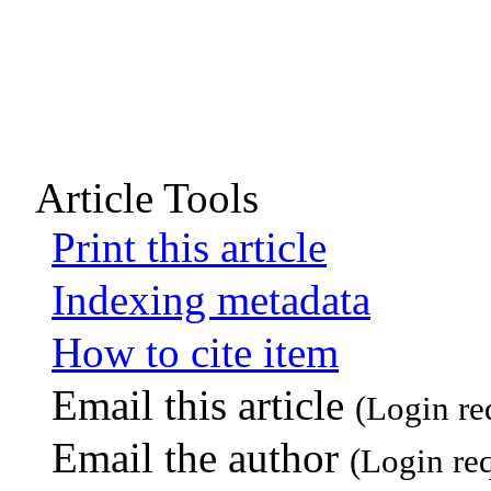
Article Tools
Print this article
Indexing metadata
How to cite item
Email this article
(Login re
Email the author
(Login re