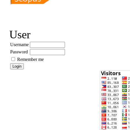
User
Username
Password
Remember me