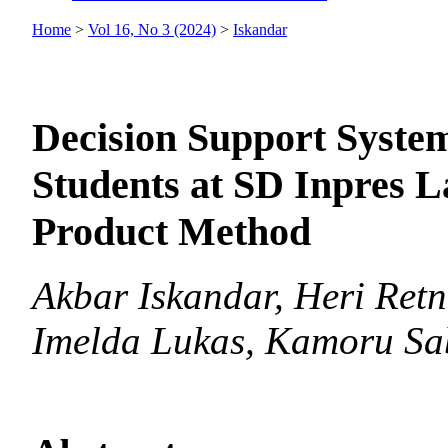
Home
>
Vol 16, No 3 (2024)
>
Iskandar
Decision Support System
Students at SD Inpres L
Product Method
Akbar Iskandar, Heri Ret
Imelda Lukas, Kamoru Sa