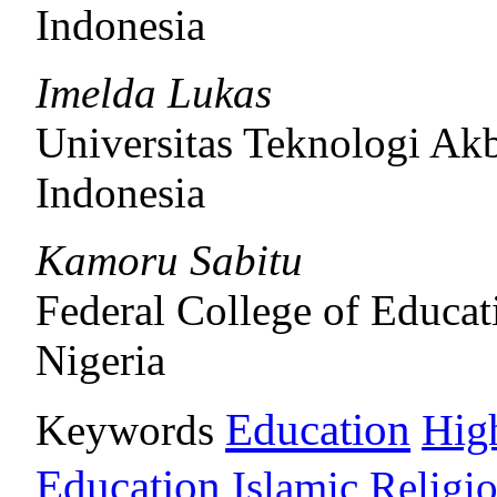
Indonesia
Imelda Lukas
Universitas Teknologi Ak
Indonesia
Kamoru Sabitu
Federal College of Educat
Nigeria
Education
Keywords
Hig
Education
Islamic Religi