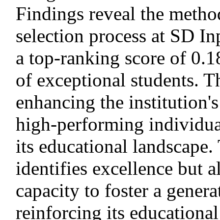
Findings reveal the method
selection process at SD In
a top-ranking score of 0.1
of exceptional students. Th
enhancing the institution's 
high-performing individual
its educational landscape.
identifies excellence but a
capacity to foster a gener
reinforcing its educationa