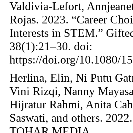
Valdivia-Lefort, Annjeane
Rojas. 2023. “Career Choi
Interests in STEM.” Gifted
38(1):21–30. doi:
https://doi.org/10.1080/
Herlina, Elin, Ni Putu Ga
Vini Rizqi, Nanny Mayasa
Hijratur Rahmi, Anita Cah
Saswati, and others. 2022.
TOHAR MEDIA.