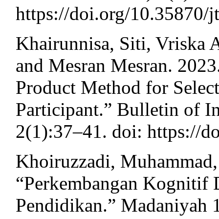
https://doi.org/10.35870/j
Khairunnisa, Siti, Vriska
and Mesran Mesran. 2023.
Product Method for Selec
Participant.” Bulletin of 
2(1):37–41. doi: https://d
Khoiruzzadi, Muhammad, a
“Perkembangan Kognitif 
Pendidikan.” Madaniyah 1