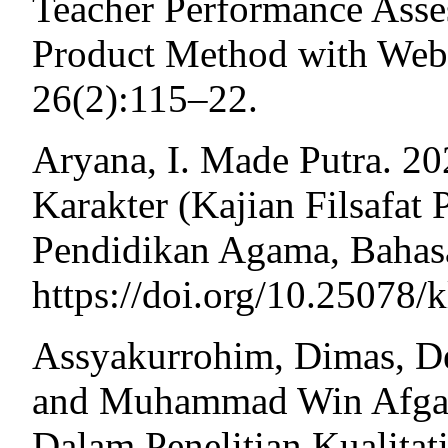
Teacher Performance Ass
Product Method with Web 
26(2):115–22.
Aryana, I. Made Putra. 20
Karakter (Kajian Filsafat
Pendidikan Agama, Bahasa
https://doi.org/10.25078/
Assyakurrohim, Dimas, De
and Muhammad Win Afgani
Dalam Penelitian Kualitati