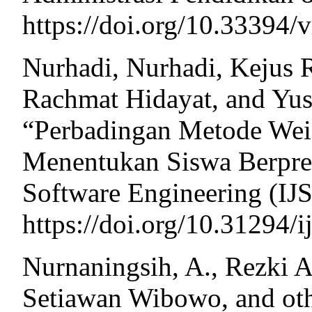
https://doi.org/10.33394/v
Nurhadi, Nurhadi, Kejus 
Rachmat Hidayat, and Yusn
“Perbadingan Metode Wei
Menentukan Siswa Berpres
Software Engineering (IJS
https://doi.org/10.31294/i
Nurnaningsih, A., Rezki 
Setiawan Wibowo, and ot