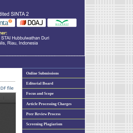
Online Submissions
Editorial Board
DF file
Focus and Scope
Article Processing Charges
Peer Review Process
Screening Plagiarism