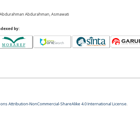
il, Abdurahman Abdurahman, Asmawati
ndexed by:
ns Attribution-NonCommercial-ShareAlike 4.0 International License
.