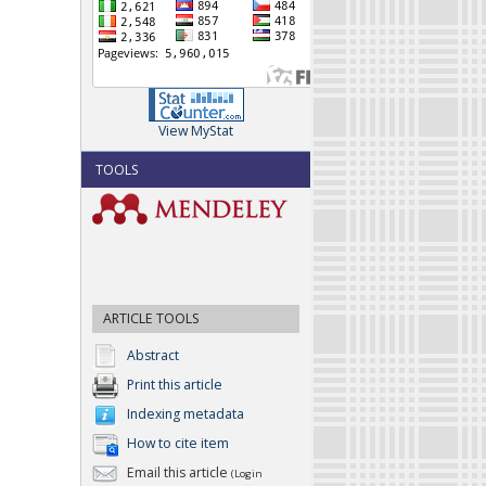
View MyStat
TOOLS
ARTICLE TOOLS
Abstract
Print this article
Indexing metadata
How to cite item
Email this article
(Login