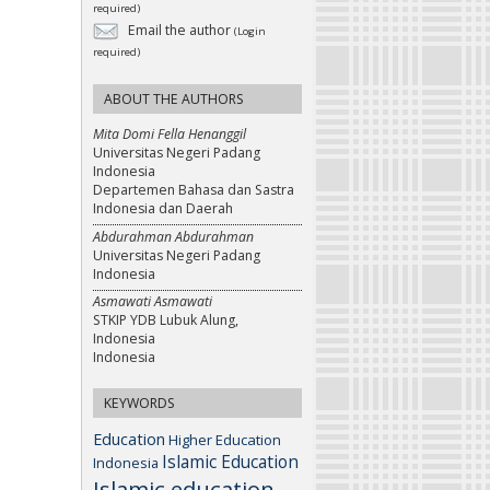
required)
Email the author
(Login
required)
ABOUT THE AUTHORS
Mita Domi Fella Henanggil
Universitas Negeri Padang
Indonesia
Departemen Bahasa dan Sastra
Indonesia dan Daerah
Abdurahman Abdurahman
Universitas Negeri Padang
Indonesia
Asmawati Asmawati
STKIP YDB Lubuk Alung,
Indonesia
Indonesia
KEYWORDS
Education
Higher Education
Islamic Education
Indonesia
Islamic education