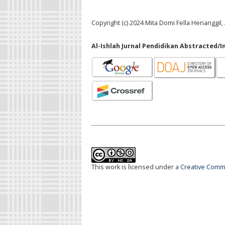
Copyright (c) 2024 Mita Domi Fella Henangg
Al-Ishlah Jurnal Pendidikan Abstracted/I
This work is licensed under a
Creative Commo