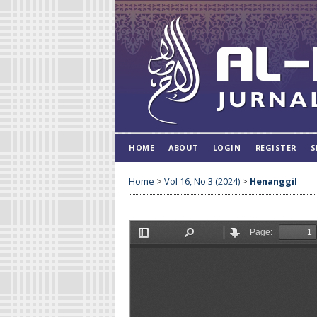
HOME
ABOUT
LOGIN
REGISTER
S
Home
>
Vol 16, No 3 (2024)
>
Henanggil