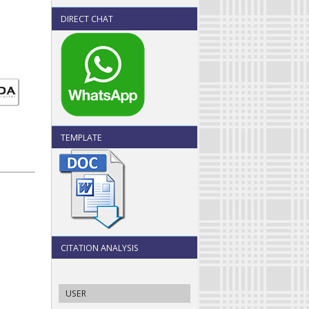
DIRECT CHAT
TEMPLATE
CITATION ANALYSIS
USER