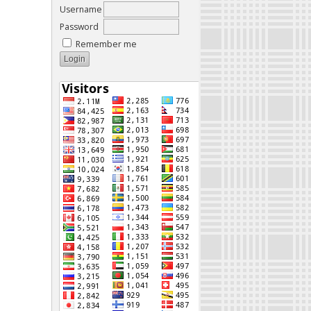
Username
Password
Remember me