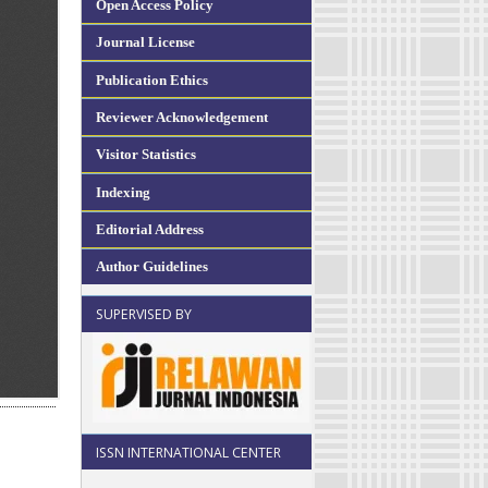
Open Access Policy
Journal License
Publication Ethics
Reviewer Acknowledgement
Visitor Statistics
Indexing
Editorial Address
Author Guidelines
SUPERVISED BY
ISSN INTERNATIONAL CENTER