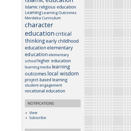
Islamic religious education
Learning
Learning Outcomes
Merdeka Curriculum
character
education
critical
thinking
early childhood
elementary
education
education
elementary
higher education
school
learning
learning media
local wisdom
outcomes
project-based learning
student engagement
vocational education
NOTIFICATIONS
View
Subscribe