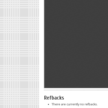
Refbacks
There are currently no refbacks.