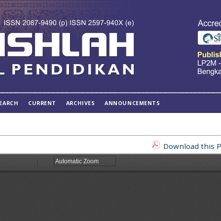
EARCH
CURRENT
ARCHIVES
ANNOUNCEMENTS
Download this P