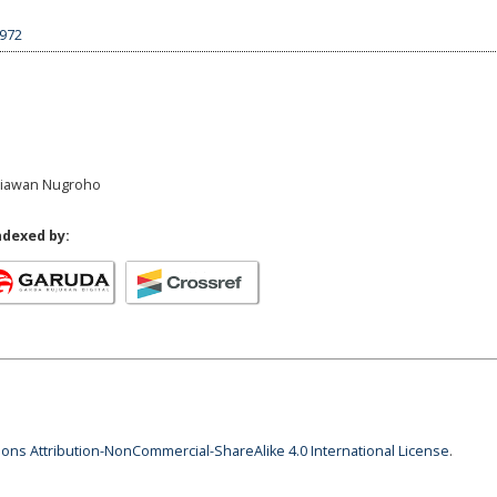
4972
griawan Nugroho
ndexed by:
ns Attribution-NonCommercial-ShareAlike 4.0 International License
.