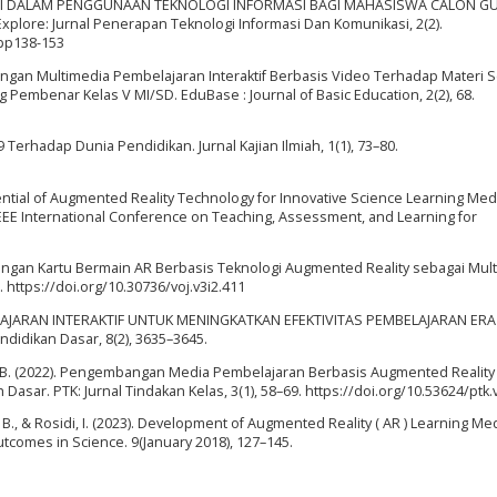
EFIKASI DIRI DALAM PENGGUNAAN TEKNOLOGI INFORMASI BAGI MAHASISWA CALON G
ore: Jurnal Penerapan Teknologi Informasi Dan Komunikasi, 2(2).
.pp138-153
mbangan Multimedia Pembelajaran Interaktif Berbasis Video Terhadap Materi 
Pembenar Kelas V MI/SD. EduBase : Journal of Basic Education, 2(2), 68.
Terhadap Dunia Pendidikan. Jurnal Kajian Ilmiah, 1(1), 73–80.
otential of Augmented Reality Technology for Innovative Science Learning Med
EEE International Conference on Teaching, Assessment, and Learning for
mbangan Kartu Bermain AR Berbasis Teknologi Augmented Reality sebagai Mul
 https://doi.org/10.30736/voj.v3i2.411
MBELAJARAN INTERAKTIF UNTUK MENINGKATKAN EFEKTIVITAS PEMBELAJARAN ERA
didikan Dasar, 8(2), 3635–3645.
in, B. (2022). Pengembangan Media Pembelajaran Berbasis Augmented Realit
sar. PTK: Jurnal Tindakan Kelas, 3(1), 58–69. https://doi.org/10.53624/ptk.
m, B., & Rosidi, I. (2023). Development of Augmented Reality ( AR ) Learning Me
tcomes in Science. 9(January 2018), 127–145.