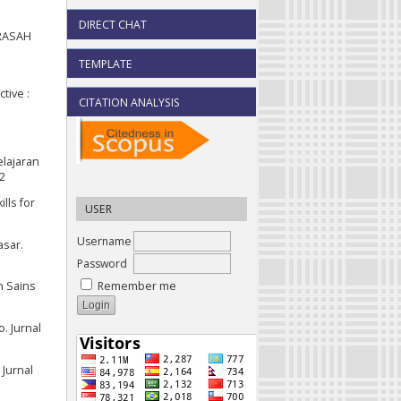
DIRECT CHAT
DRASAH
TEMPLATE
tive :
CITATION ANALYSIS
elajaran
42
lls for
USER
Username
asar.
Password
Remember me
n Sains
. Jurnal
 Jurnal