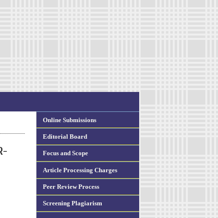
Online Submissions
Editorial Board
R-
Focus and Scope
Article Processing Charges
Peer Review Process
Screening Plagiarism