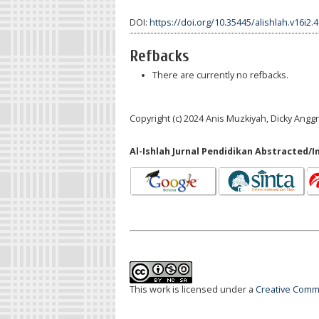
DOI:
https://doi.org/10.35445/alishlah.v16i2.
Refbacks
There are currently no refbacks.
Copyright (c) 2024 Anis Muzkiyah, Dicky Ang
Al-Ishlah Jurnal Pendidikan Abstracted/I
This work is licensed under a
Creative Commo