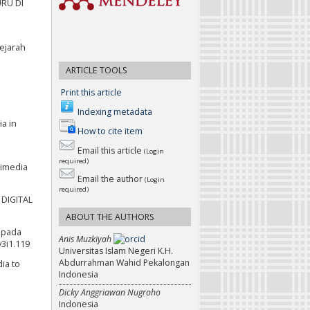
URU DI
Sejarah
ARTICLE TOOLS
Print this article
Indexing metadata
ia in
How to cite item
Email this article
(Login
required)
timedia
Email the author
(Login
required)
 DIGITAL
ABOUT THE AUTHORS
y pada
Anis Muzkiyah
v3i1.119
Universitas Islam Negeri K.H.
Abdurrahman Wahid Pekalongan
dia to
Indonesia
Dicky Anggriawan Nugroho
Indonesia