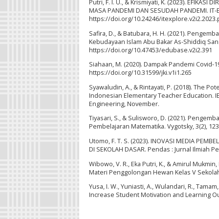
Putri, F. I. U., & Krismiyati, K. (2023). 
MASA PANDEMI DAN SESUDAH PANDEMI. IT-Expl
https://doi.org/10.24246/itexplore.v2i2.2023
Safira, D., & Batubara, H. H. (2021). Penge
Kebudayaan Islam Abu Bakar As-Shiddiq Sang 
https://doi.org/10.47453/edubase.v2i2.391
Siahaan, M. (2020). Dampak Pandemi Covid-19 
https://doi.org/10.31599/jki.v1i1.265
Syawaludin, A., & Rintayati, P. (2018). The P
Indonesian Elementary Teacher Education. I
Engineering, November.
Tiyasari, S., & Sulisworo, D. (2021). Penge
Pembelajaran Matematika. Vygotsky, 3(2), 123.
Utomo, F. T. S. (2023). INOVASI MEDIA PE
DI SEKOLAH DASAR. Pendas : Jurnal Ilmiah Pen
Wibowo, V. R., Eka Putri, K., & Amirul Mukm
Materi Penggolongan Hewan Kelas V Sekolah Da
Yusa, I. W., Yuniasti, A., Wulandari, R., Tama
Increase Student Motivation and Learning Ou