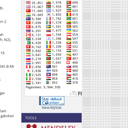
45.
ri 2
ah
, 6(2),
19.
KI di MI.
k
gai
View MyStat
alam
ngabdian
TOOLS