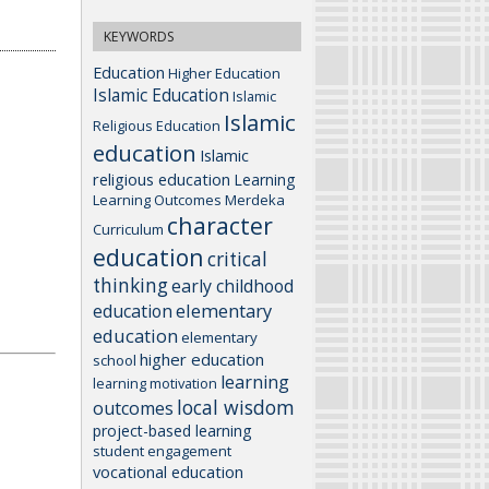
KEYWORDS
Education
Higher Education
Islamic Education
Islamic
Islamic
Religious Education
education
Islamic
religious education
Learning
Learning Outcomes
Merdeka
character
Curriculum
education
critical
thinking
early childhood
elementary
education
education
elementary
higher education
school
learning
learning motivation
local wisdom
outcomes
project-based learning
student engagement
vocational education