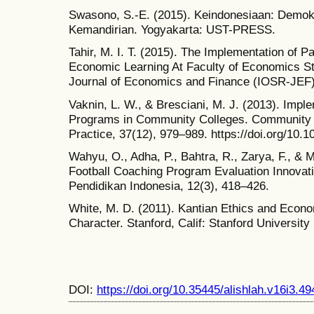
Swasono, S.-E. (2015). Keindonesiaan: Demok
Kemandirian. Yogyakarta: UST-PRESS.
Tahir, M. I. T. (2015). The Implementation of 
Economic Learning At Faculty of Economics St
Journal of Economics and Finance (IOSR-JEF),
Vaknin, L. W., & Bresciani, M. J. (2013). Impl
Programs in Community Colleges. Community 
Practice, 37(12), 979–989. https://doi.org/10
Wahyu, O., Adha, P., Bahtra, R., Zarya, F., & Mu
Football Coaching Program Evaluation Innovat
Pendidikan Indonesia, 12(3), 418–426.
White, M. D. (2011). Kantian Ethics and Econo
Character. Stanford, Calif: Stanford University
DOI:
https://doi.org/10.35445/alishlah.v16i3.49