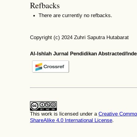
Refbacks
There are currently no refbacks.
Copyright (c) 2024 Zuhri Saputra Hutabarat
Al-Ishlah Jurnal Pendidikan Abstracted/Ind
This work is licensed under a
Creative Common
ShareAlike 4.0 International License
.