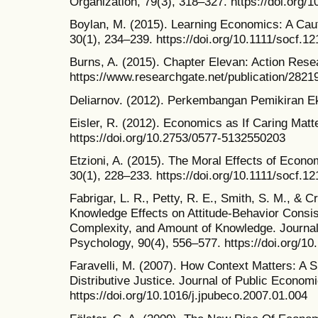
Organization, 79(3), 318–327. https://doi.org/1
Boylan, M. (2015). Learning Economics: A Caut
30(1), 234–239. https://doi.org/10.1111/socf.1
Burns, A. (2015). Chapter Elevan: Action Rese
https://www.researchgate.net/publication/282
Deliarnov. (2012). Perkembangan Pemikiran Ek
Eisler, R. (2012). Economics as If Caring Matt
https://doi.org/10.2753/0577-5132550203
Etzioni, A. (2015). The Moral Effects of Econo
30(1), 228–233. https://doi.org/10.1111/socf.1
Fabrigar, L. R., Petty, R. E., Smith, S. M., & C
Knowledge Effects on Attitude-Behavior Consi
Complexity, and Amount of Knowledge. Journal 
Psychology, 90(4), 556–577. https://doi.org/1
Faravelli, M. (2007). How Context Matters: A
Distributive Justice. Journal of Public Econom
https://doi.org/10.1016/j.jpubeco.2007.01.004