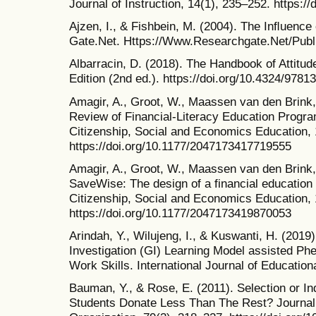
Journal of Instruction, 14(1), 235–252. https://
Ajzen, I., & Fishbein, M. (2004). The Inﬂuence
Gate.Net. Https://Www.Researchgate.Net/Publi
Albarracin, D. (2018). The Handbook of Attitud
Edition (2nd ed.). https://doi.org/10.4324/978
Amagir, A., Groot, W., Maassen van den Brink, 
Review of Financial-Literacy Education Progr
Citizenship, Social and Economics Education, 
https://doi.org/10.1177/2047173417719555
Amagir, A., Groot, W., Maassen van den Brink, 
SaveWise: The design of a financial education
Citizenship, Social and Economics Education, 
https://doi.org/10.1177/2047173419870053
Arindah, Y., Wilujeng, I., & Kuswanti, H. (2019
Investigation (GI) Learning Model assisted Phet
Work Skills. International Journal of Educatio
Bauman, Y., & Rose, E. (2011). Selection or I
Students Donate Less Than The Rest? Journal