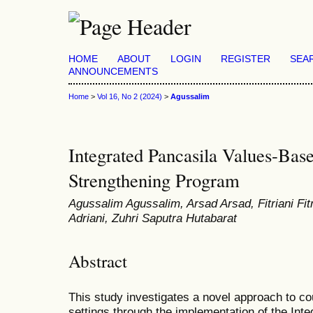
HOME
ABOUT
LOGIN
REGISTER
SEA
ANNOUNCEMENTS
Home
>
Vol 16, No 2 (2024)
>
Agussalim
Integrated Pancasila Values-Ba
Strengthening Program
Agussalim Agussalim, Arsad Arsad, Fitriani Fitr
Adriani, Zuhri Saputra Hutabarat
Abstract
This study investigates a novel approach to co
settings through the implementation of the In