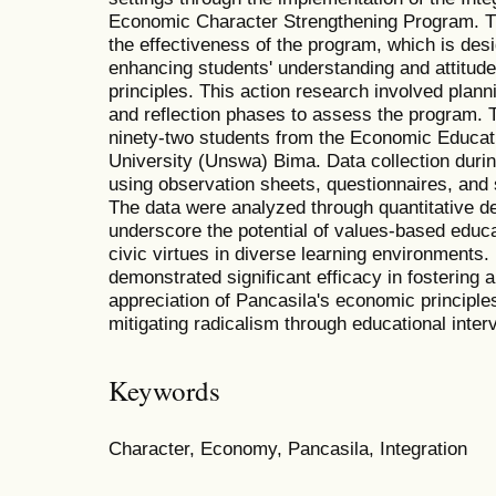
Economic Character Strengthening Program. The
the effectiveness of the program, which is des
enhancing students' understanding and attitud
principles. This action research involved plann
and reflection phases to assess the program. 
ninety-two students from the Economic Educa
University (Unswa) Bima. Data collection dur
using observation sheets, questionnaires, and
The data were analyzed through quantitative de
underscore the potential of values-based educati
civic virtues in diverse learning environments.
demonstrated significant efficacy in fosterin
appreciation of Pancasila's economic principles
mitigating radicalism through educational inter
Keywords
Character, Economy, Pancasila, Integration