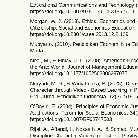
Educational Communications and Technology (
https://doi.org/10.1007/978-1-4614-3185-5_11
Morgan, W. J. (2013). Ethics, Economics and
Citizenship, Social and Economics Education, 
https://doi.org/10.2304/csee.2013.12.2.129
Mubyarto. (2010). Pendidikan Ekonomi Kita Edi
Mada.
Neal, M., & Finlay, J. L. (2008). American He
the Arab World. Journal of Management Educat
https://doi.org/10.1177/1052562906297075
Nuryadi, M. H., & Widiatmaka, P. (2023). Deve
Character through Video - Based Learning in Pa
Era. Jurnal Pendidikan Indonesia, 12(3), 519–
O’Boyle, E. (2004). Principles of Economic Ju
Applications. Forum for Social Economics, 34(
https://doi.org/10.1007/BF02747503
Rijal, A., Affandi, I., Kosasih, A., & Somad, M. 
Discipline Character Values to Foster a Positiv