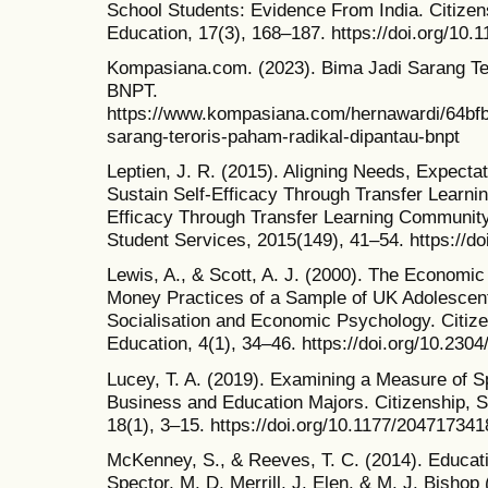
School Students: Evidence From India. Citize
Education, 17(3), 168–187. https://doi.org/10
Kompasiana.com. (2023). Bima Jadi Sarang Te
BNPT.
https://www.kompasiana.com/hernawardi/64bf
sarang-teroris-paham-radikal-dipantau-bnpt
Leptien, J. R. (2015). Aligning Needs, Expect
Sustain Self-Efficacy Through Transfer Learn
Efficacy Through Transfer Learning Community
Student Services, 2015(149), 41–54. https://do
Lewis, A., & Scott, A. J. (2000). The Econom
Money Practices of a Sample of UK Adolescen
Socialisation and Economic Psychology. Citiz
Education, 4(1), 34–46. https://doi.org/10.230
Lucey, T. A. (2019). Examining a Measure of Spi
Business and Education Majors. Citizenship, 
18(1), 3–15. https://doi.org/10.1177/20471734
McKenney, S., & Reeves, T. C. (2014). Educati
Spector, M. D. Merrill, J. Elen, & M. J. Bisho