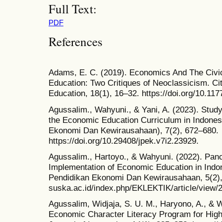
Full Text:
PDF
References
Adams, E. C. (2019). Economics And The Civic
Education: Two Critiques of Neoclassicism. Ci
Education, 18(1), 16–32. https://doi.org/10.1
Agussalim., Wahyuni., & Yani, A. (2023). Study
the Economic Education Curriculum in Indones
Ekonomi Dan Kewirausahaan), 7(2), 672–680.
https://doi.org/10.29408/jpek.v7i2.23929.
Agussalim., Hartoyo., & Wahyuni. (2022). Pan
Implementation of Economic Education in Indo
Pendidikan Ekonomi Dan Kewirausahaan, 5(2), 1
suska.ac.id/index.php/EKLEKTIK/article/view/
Agussalim, Widjaja, S. U. M., Haryono, A., & 
Economic Character Literacy Program for High 