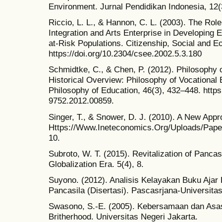
Environment. Jurnal Pendidikan Indonesia, 12(
Riccio, L. L., & Hannon, C. L. (2003). The Ro
Integration and Arts Enterprise in Developing E
at-Risk Populations. Citizenship, Social and 
https://doi.org/10.2304/csee.2002.5.3.180
Schmidtke, C., & Chen, P. (2012). Philosophy o
Historical Overview: Philosophy of Vocational 
Philosophy of Education, 46(3), 432–448. https:
9752.2012.00859.
Singer, T., & Snower, D. J. (2010). A New Appr
Https://Www.Ineteconomics.Org/Uploads/Pap
10.
Subroto, W. T. (2015). Revitalization of Panca
Globalization Era. 5(4), 8.
Suyono. (2012). Analisis Kelayakan Buku Ajar
Pancasila (Disertasi). Pascasrjana-Universita
Swasono, S.-E. (2005). Kebersamaan dan Asa
Britherhood. Universitas Negeri Jakarta.