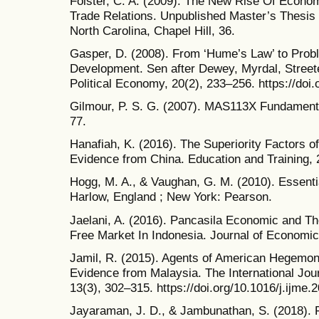
Fölster, C. A. (2009). The New Rise Of Econom
Trade Relations. Unpublished Master’s Thesis 
North Carolina, Chapel Hill, 36.
Gasper, D. (2008). From ‘Hume’s Law’ to Prob
Development. Sen after Dewey, Myrdal, Street
Political Economy, 20(2), 233–256. https://do
Gilmour, P. S. G. (2007). MAS113X Fundamental
77.
Hanafiah, K. (2016). The Superiority Factors
Evidence from China. Education and Training, 
Hogg, M. A., & Vaughan, G. M. (2010). Essentia
Harlow, England ; New York: Pearson.
Jaelani, A. (2016). Pancasila Economic and Th
Free Market In Indonesia. Journal of Economic 
Jamil, R. (2015). Agents of American Hegemo
Evidence from Malaysia. The International Jo
13(3), 302–315. https://doi.org/10.1016/j.ijme.
Jayaraman, J. D., & Jambunathan, S. (2018). 