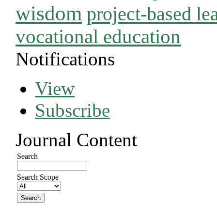
wisdom
project-based le
vocational education
Notifications
View
Subscribe
Journal Content
Search
Search Scope