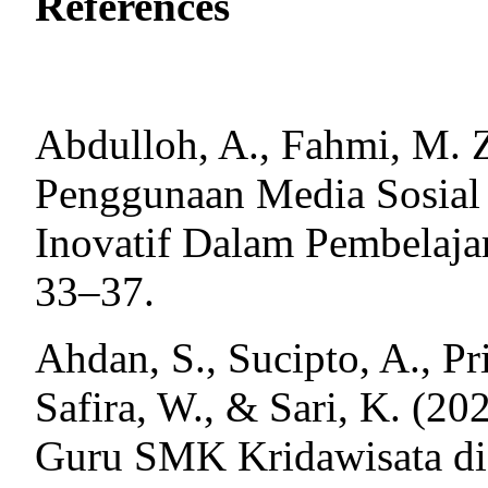
References
Abdulloh, A., Fahmi, M. Z
Penggunaan Media Sosial
Inovatif Dalam Pembelaja
33–37.
Ahdan, S., Sucipto, A., Pri
Safira, W., & Sari, K. (
Guru SMK Kridawisata d