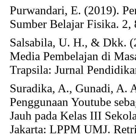
Purwandari, E. (2019). P
Sumber Belajar Fisika. 2,
Salsabila, U. H., & Dkk. 
Media Pembelajan di Mas
Trapsila: Jurnal Pendidika
Suradika, A., Gunadi, A. A
Penggunaan Youtube seba
Jauh pada Kelas III Sekol
Jakarta: LPPM UMJ. Retr