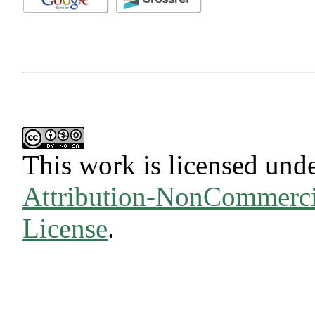
This work is licensed und
Attribution-NonCommercia
License
.