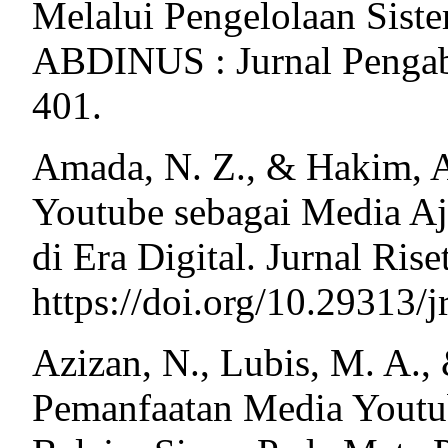
Melalui Pengelolaan Siste
ABDINUS : Jurnal Pengabd
401.
Amada, N. Z., & Hakim, A
Youtube sebagai Media Aj
di Era Digital. Jurnal Ri
https://doi.org/10.29313/j
Azizan, N., Lubis, M. A.,
Pemanfaatan Media Youtu