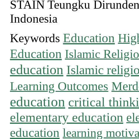
STAIN Teungku Dirunde
Indonesia
Education
Keywords
Hig
Education
Islamic Religi
education
Islamic religi
Learning Outcomes
Merd
education
critical think
elementary education
el
education
learning motiva