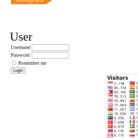
User
Username
Password
Remember me