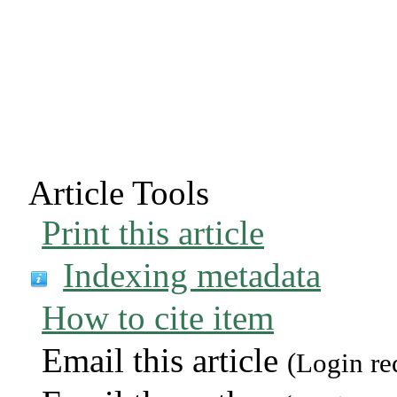
Article Tools
Print this article
Indexing metadata
How to cite item
Email this article
(Login re