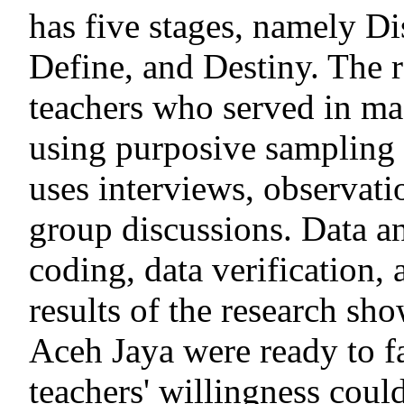
has five stages, namely D
Define, and Destiny. The 
teachers who served in m
using purposive sampling 
uses interviews, observat
group discussions. Data an
coding, data verification,
results of the research sh
Aceh Jaya were ready to f
teachers' willingness cou