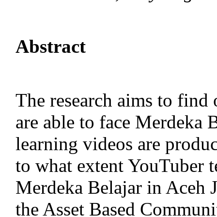
Abstract
The research aims to find
are able to face Merdeka B
learning videos are produ
to what extent YouTuber te
Merdeka Belajar in Aceh J
the Asset Based Communi