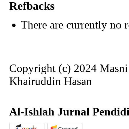
Refbacks
There are currently no 
Copyright (c) 2024 Masni
Khairuddin Hasan
Al-Ishlah Jurnal Pendid