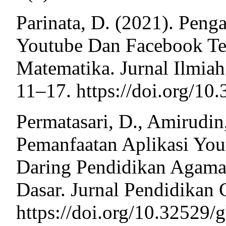
Parinata, D. (2021). Peng
Youtube Dan Facebook Ter
Matematika. Jurnal Ilmiah
11–17. https://doi.org/10
Permatasari, D., Amirudin,
Pemanfaatan Aplikasi Yo
Daring Pendidikan Agama
Dasar. Jurnal Pendidikan G
https://doi.org/10.32529/g