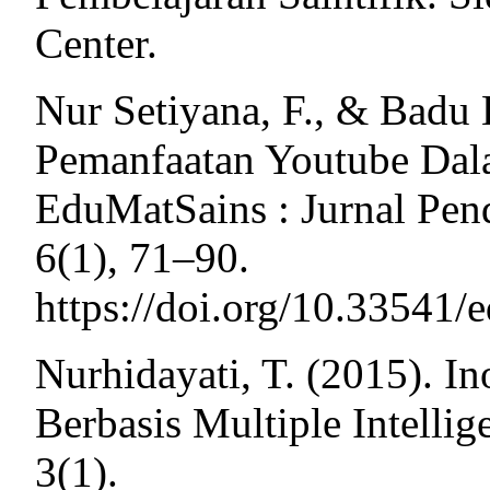
Center.
Nur Setiyana, F., & Badu 
Pemanfaatan Youtube Dal
EduMatSains : Jurnal Pen
6(1), 71–90.
https://doi.org/10.33541/
Nurhidayati, T. (2015). I
Berbasis Multiple Intelli
3(1).