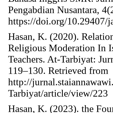
Pengabdian Nusantara, 4(
https://doi.org/10.29407/
Hasan, K. (2020). Relatio
Religious Moderation In I
Teachers. At-Tarbiyat: Jur
119–130. Retrieved from
http://jurnal.staiannawaw
Tarbiyat/article/view/223
Hasan, K. (2023). the Fou