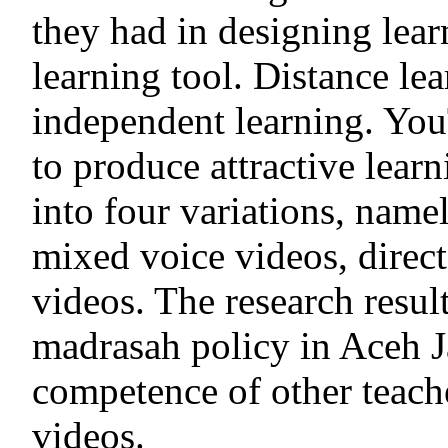
they had in designing lear
learning tool. Distance le
independent learning. You
to produce attractive lear
into four variations, name
mixed voice videos, direct
videos. The research resul
madrasah policy in Aceh J
competence of other teach
videos.