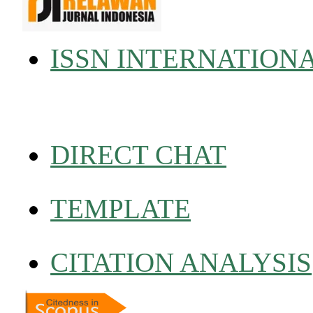
ISSN INTERNATION
DIRECT CHAT
TEMPLATE
CITATION ANALYSIS