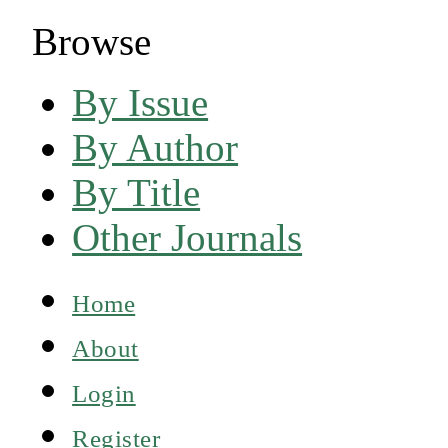
Browse
By Issue
By Author
By Title
Other Journals
Home
About
Login
Register