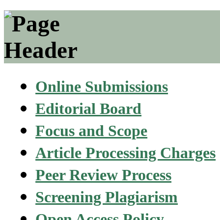
Online Submissions
Editorial Board
Focus and Scope
Article Processing Charges
Peer Review Process
Screening Plagiarism
Open Access Policy