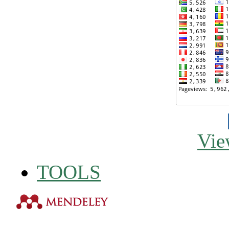
Vie
TOOLS