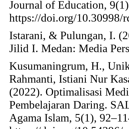
Journal of Education, 9(1)
https://doi.org/10.30998/
Istarani, & Pulungan, I. 
Jilid I. Medan: Media Per
Kusumaningrum, H., Unik 
Rahmanti, Istiani Nur Ka
(2022). Optimalisasi Med
Pembelajaran Daring. SA
Agama Islam, 5(1), 92–11