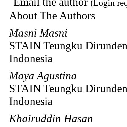
Email the author
(Login re
About The Authors
Masni Masni
STAIN Teungku Dirunde
Indonesia
Maya Agustina
STAIN Teungku Dirunde
Indonesia
Khairuddin Hasan