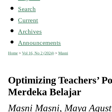
Search
Current
Archives
Announcements
Home
>
Vol 16, No 2 (2024)
>
Masni
Optimizing Teachers’ Po
Merdeka Belajar
Masni Masni, Maya Agust