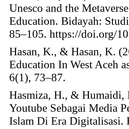
Unesco and the Metaverse:
Education. Bidayah: Studi
85–105. https://doi.org/
Hasan, K., & Hasan, K. (2
Education In West Aceh a
6(1), 73–87.
Hasmiza, H., & Humaidi, M
Youtube Sebagai Media P
Islam Di Era Digitalisasi