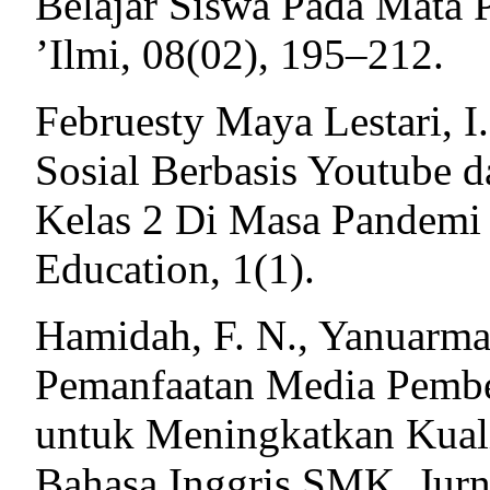
Belajar Siswa Pada Mata 
’Ilmi, 08(02), 195–212.
Februesty Maya Lestari, I
Sosial Berbasis Youtube 
Kelas 2 Di Masa Pandemi 
Education, 1(1).
Hamidah, F. N., Yanuarma
Pemanfaatan Media Pembe
untuk Meningkatkan Kuali
Bahasa Inggris SMK. Jur