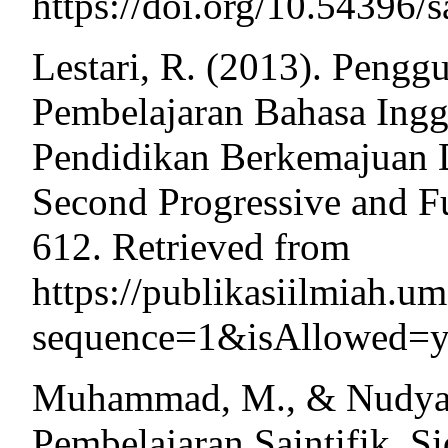
https://doi.org/10.54396/s
Lestari, R. (2013). Peng
Pembelajaran Bahasa Ingg
Pendidikan Berkemajuan
Second Progressive and F
612. Retrieved from
https://publikasiilmiah.u
sequence=1&isAllowed=
Muhammad, M., & Nudyans
Pembelajaran Saintifik. S