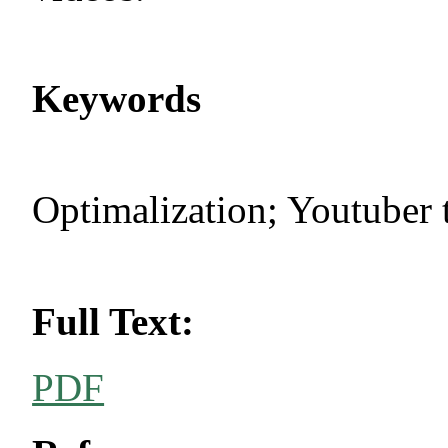
Keywords
Optimalization; Youtuber 
Full Text:
PDF