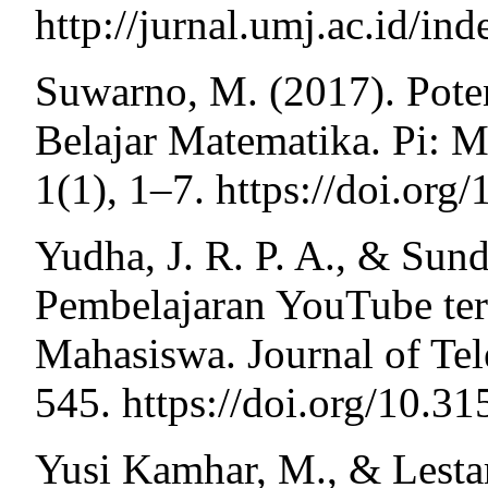
http://jurnal.umj.ac.id/in
Suwarno, M. (2017). Pote
Belajar Matematika. Pi: M
1(1), 1–7. https://doi.or
Yudha, J. R. P. A., & Sun
Pembelajaran YouTube te
Mahasiswa. Journal of Te
545. https://doi.org/10.3
Yusi Kamhar, M., & Lestar