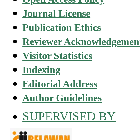
Journal License
Publication Ethics
Reviewer Acknowledgemen
Visitor Statistics
Indexing
Editorial Address
Author Guidelines
SUPERVISED BY