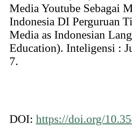
Media Youtube Sebagai M
Indonesia DI Perguruan Ti
Media as Indonesian Lang
Education). Inteligensi : 
7.
DOI:
https://doi.org/10.3