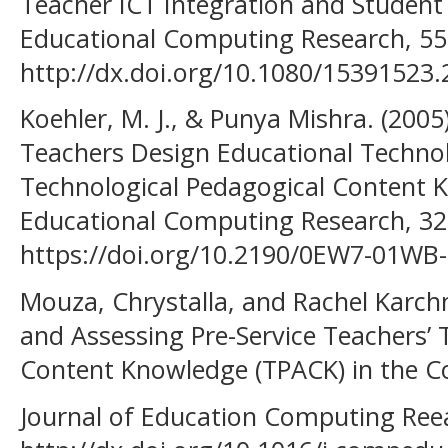
Teacher ICT Integration and Student
Educational Computing Research, 55,
http://dx.doi.org/10.1080/15391523
Koehler, M. J., & Punya Mishra. (20
Teachers Design Educational Techno
Technological Pedagogical Content K
Educational Computing Research, 32
https://doi.org/10.2190/0EW7-01W
Mouza, Chrystalla, and Rachel Karch
and Assessing Pre-Service Teachers’ 
Content Knowledge (TPACK) in the C
Journal of Education Computing Reea