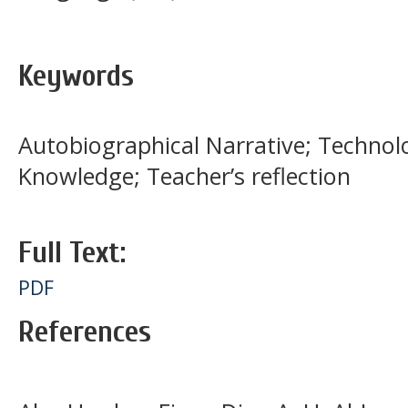
Keywords
Autobiographical Narrative; Technol
Knowledge; Teacher’s reflection
Full Text:
PDF
References