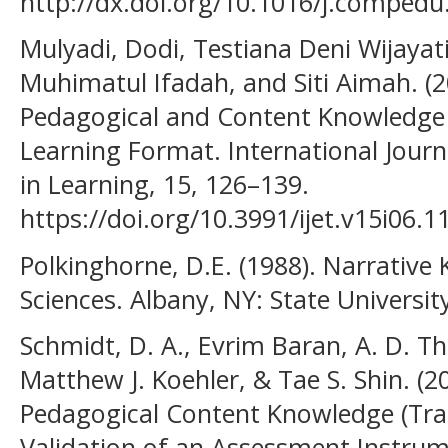
http://dx.doi.org/10.1016/j.compedu
Mulyadi, Dodi, Testiana Deni Wijayat
Muhimatul Ifadah, and Siti Aimah. (2
Pedagogical and Content Knowledge 
Learning Format. International Jour
in Learning, 15, 126–139.
https://doi.org/10.3991/ijet.v15i06.1
Polkinghorne, D.E. (1988). Narrativ
Sciences. Albany, NY: State Universit
Schmidt, D. A., Evrim Baran, A. D. 
Matthew J. Koehler, & Tae S. Shin. (2
Pedagogical Content Knowledge (Tra
Validation of an Assessment Instrume