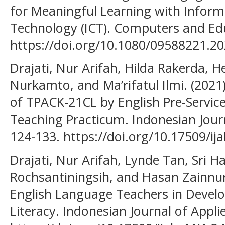
for Meaningful Learning with Info
Technology (ICT). Computers and Edu
https://doi.org/10.1080/09588221.2
Drajati, Nur Arifah, Hilda Rakerda, H
Nurkamto, and Ma’rifatul Ilmi. (2021
of TPACK-21CL by English Pre-Servic
Teaching Practicum. Indonesian Journa
124-133. https://doi.org/10.17509/ija
Drajati, Nur Arifah, Lynde Tan, Sri H
Rochsantiningsih, and Hasan Zainnuri
English Language Teachers in Devel
Literacy. Indonesian Journal of Applie