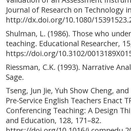
Journal of Research on Technology i
http://dx.doi.org/10.1080/15391523
Shulman, L. (1986). Those who unde
teaching. Educational Researcher, 15,
https://doi.org/10.3102/0013189X0
Riessman, C.K. (1993). Narrative Ana
Sage.
Tseng, Jun Jie, Yuh Show Cheng, and
Pre-Service English Teachers Enact 
Conferencing Teaching: A Design Th
and Education, 128, 171–82.
https://doi.org/10.1016/j.compedu.2