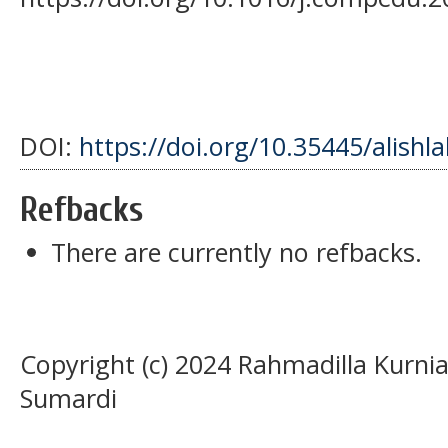
DOI:
https://doi.org/10.35445/alishl
Refbacks
There are currently no refbacks.
Copyright (c) 2024 Rahmadilla Kurnia
Sumardi