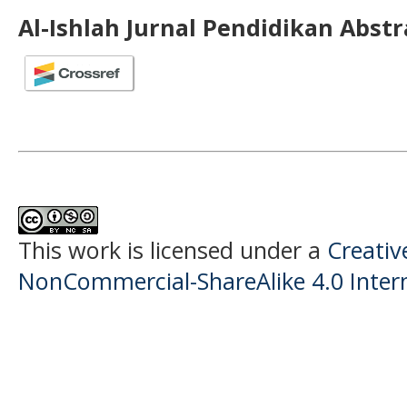
Al-Ishlah Jurnal Pendidikan Abst
This work is licensed under a
Creati
NonCommercial-ShareAlike 4.0 Intern