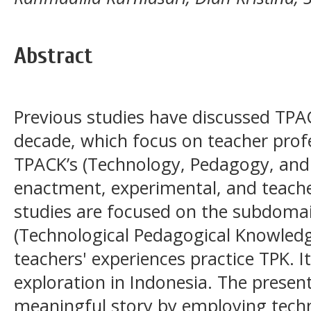
Abstract
Previous studies have discussed TPAC
decade, which focus on teacher prof
TPACK’s (Technology, Pedagogy, an
enactment, experimental, and teache
studies are focused on the subdoma
(Technological Pedagogical Knowledg
teachers' experiences practice TPK. 
exploration in Indonesia. The presen
meaningful story by employing techn