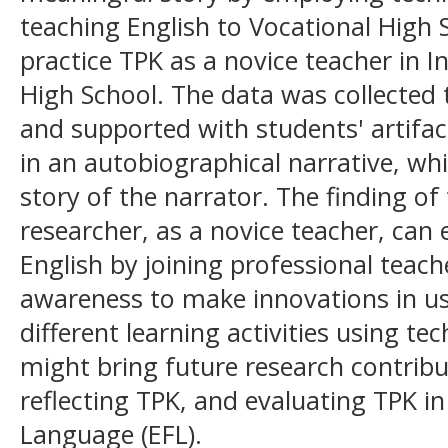
teaching English to Vocational High S
practice TPK as a novice teacher in I
High School. The data was collected
and supported with students' artifac
in an autobiographical narrative, wh
story of the narrator. The finding of 
researcher, as a novice teacher, can
English by joining professional teac
awareness to make innovations in u
different learning activities using t
might bring future research contribu
reflecting TPK, and evaluating TPK in
Language (EFL).