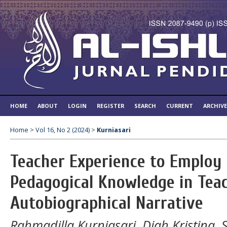
HOME
ABOUT
LOGIN
REGISTER
SEARCH
CURRENT
ARCHIV
Home
>
Vol 16, No 2 (2024)
>
Kurniasari
Teacher Experience to Employ 
Pedagogical Knowledge in Teac
Autobiographical Narrative
Rahmadilla Kurniasari, Diah Kristina