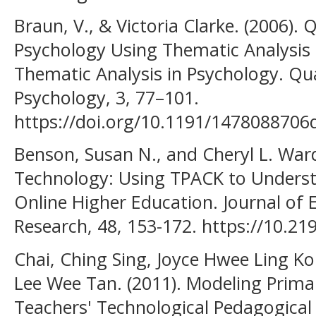
Braun, V., & Victoria Clarke. (2006). 
Psychology Using Thematic Analysis 
Thematic Analysis in Psychology. Qua
Psychology, 3, 77–101.
https://doi.org/10.1191/147808870
Benson, Susan N., and Cheryl L. Ward
Technology: Using TPACK to Underst
Online Higher Education. Journal of
Research, 48, 153-172. https://10.21
Chai, Ching Sing, Joyce Hwee Ling K
Lee Wee Tan. (2011). Modeling Primar
Teachers' Technological Pedagogica