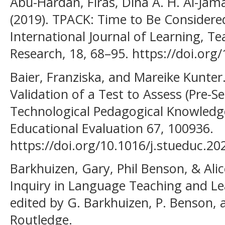
Abu-Hardan, Firas, Dina A. H. Al-Jam
(2019). TPACK: Time to Be Considere
International Journal of Learning, T
Research, 18, 68–95. https://doi.org/1
Baier, Franziska, and Mareike Kunter
Validation of a Test to Assess (Pre-Se
Technological Pedagogical Knowledge 
Educational Evaluation 67, 100936.
https://doi.org/10.1016/j.stueduc.2
Barkhuizen, Gary, Phil Benson, & Alic
Inquiry in Language Teaching and Le
edited by G. Barkhuizen, P. Benson, 
Routledge.