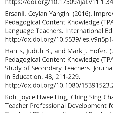
https://doi.org/10.17509/ijal.v11i1.3
Ersanli, Ceylan Yangin. (2016). Impr
Pedagogical Content Knowledge (TPAC
Language Teachers. International Edu
http://dx.doi.org/10.5539/ies.v9n5p1
Harris, Judith B., and Mark J. Hofer. 
Pedagogical Content Knowledge (TPAC
Study of Secondary Teachers. Journa
in Education, 43, 211-229.
http://dx.doi.org/10.1080/15391523
Koh, Joyce Hwee Ling, Ching Sing Cha
Teacher Professional Development f