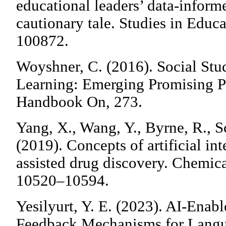
educational leaders’ data-infor
cautionary tale. Studies in Educa
100872.
Woyshner, C. (2016). Social Stu
Learning: Emerging Promising Pr
Handbook On, 273.
Yang, X., Wang, Y., Byrne, R., S
(2019). Concepts of artificial in
assisted drug discovery. Chemic
10520–10594.
Yesilyurt, Y. E. (2023). AI-Enab
Feedback Mechanisms for Langu