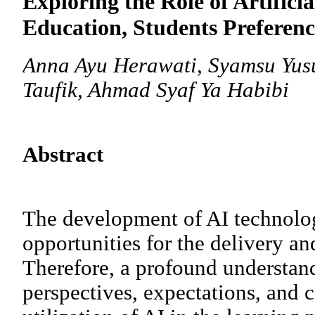
Exploring the Role of Artificia
Education, Students Preferenc
Anna Ayu Herawati, Syamsu Yusuf
Taufik, Ahmad Syaf Ya Habibi
Abstract
The development of AI technol
opportunities for the delivery an
Therefore, a profound understand
perspectives, expectations, and 