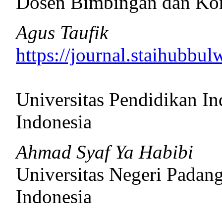
Dosen Bimbingan dan Ko
Agus Taufik
https://journal.staihubbul
Universitas Pendidikan In
Indonesia
Ahmad Syaf Ya Habibi
Universitas Negeri Padan
Indonesia