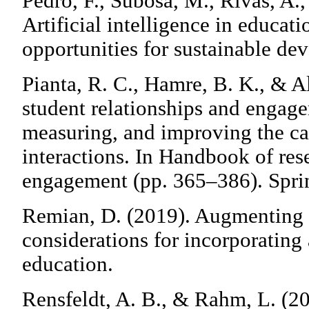
Pedro, F., Subosa, M., Rivas, A.,
Artificial intelligence in educat
opportunities for sustainable de
Pianta, R. C., Hamre, B. K., & Al
student relationships and engag
measuring, and improving the ca
interactions. In Handbook of res
engagement (pp. 365–386). Spri
Remian, D. (2019). Augmenting e
considerations for incorporating a
education.
Rensfeldt, A. B., & Rahm, L. (2