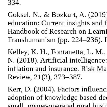
334.
Goksel, N., & Bozkurt, A. (2019).
education: Current insights and f
Handbook of Research on Learni
Transhumanism (pp. 224–236). I
Kelley, K. H., Fontanetta, L. M.
N. (2018). Artificial intelligence
inflation and insurance. Risk M
Review, 21(3), 373–387.
Kerr, D. (2004). Factors influen
adoption of knowledge based dec
small, owner-operated rural busin