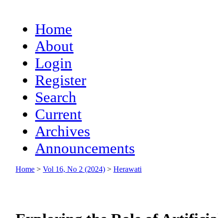
Home
About
Login
Register
Search
Current
Archives
Announcements
Home
>
Vol 16, No 2 (2024)
>
Herawati