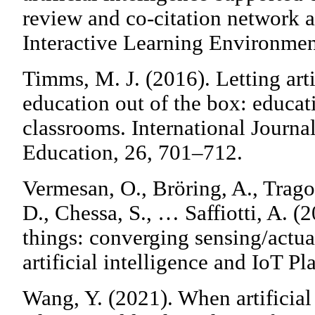
review and co-citation network 
Interactive Learning Environmen
Timms, M. J. (2016). Letting artif
education out of the box: educat
classrooms. International Journal 
Education, 26, 701–712.
Vermesan, O., Bröring, A., Trago
D., Chessa, S., … Saffiotti, A. (2
things: converging sensing/actua
artificial intelligence and IoT Pl
Wang, Y. (2021). When artificial