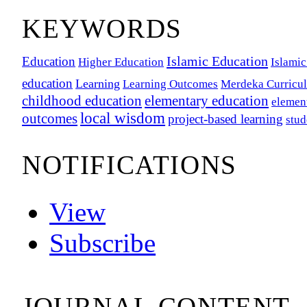
KEYWORDS
Islamic Education
Education
Higher Education
Islamic
education
Learning
Learning Outcomes
Merdeka Curricu
childhood education
elementary education
elemen
local wisdom
outcomes
project-based learning
stu
NOTIFICATIONS
View
Subscribe
JOURNAL CONTENT