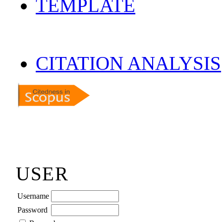
TEMPLATE
CITATION ANALYSIS
USER
Username
Password