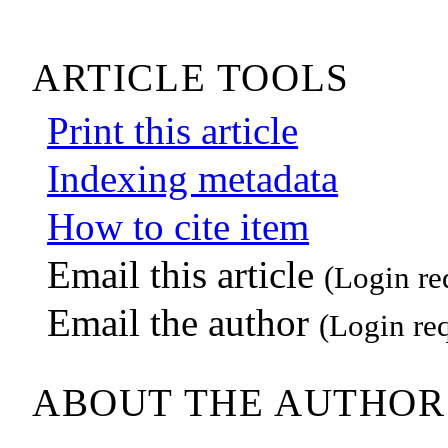
ARTICLE TOOLS
Print this article
Indexing metadata
How to cite item
Email this article
(Login re
Email the author
(Login re
ABOUT THE AUTHOR