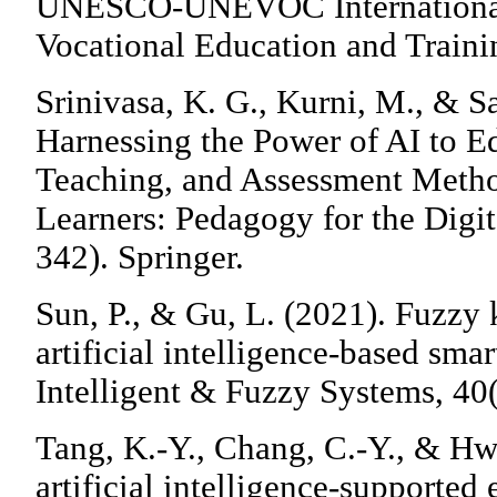
UNESCO-UNEVOC International 
Vocational Education and Traini
Srinivasa, K. G., Kurni, M., & Sa
Harnessing the Power of AI to E
Teaching, and Assessment Meth
Learners: Pedagogy for the Digi
342). Springer.
Sun, P., & Gu, L. (2021). Fuzzy
artificial intelligence-based sma
Intelligent & Fuzzy Systems, 40
Tang, K.-Y., Chang, C.-Y., & Hwa
artificial intelligence-supported