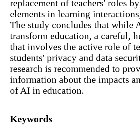
replacement of teachers' roles by
elements in learning interactions
The study concludes that while A
transform education, a careful,
that involves the active role of 
students' privacy and data securi
research is recommended to pro
information about the impacts a
of AI in education.
Keywords