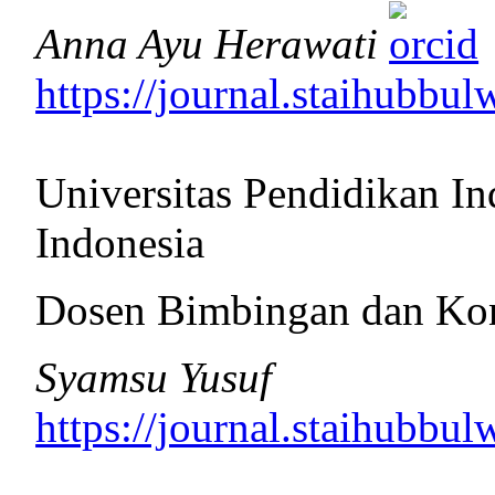
Anna Ayu Herawati
https://journal.staihubbul
Universitas Pendidikan In
Indonesia
Dosen Bimbingan dan Ko
Syamsu Yusuf
https://journal.staihubbul