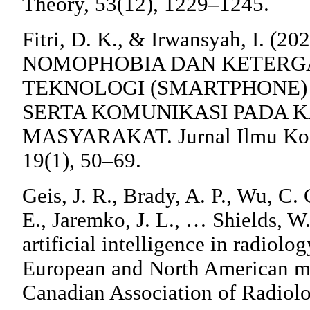
Theory, 53(12), 1229–1245.
Fitri, D. K., & Irwansyah, I. (2
NOMOPHOBIA DAN KETERG
TEKNOLOGI (SMARTPHONE
SERTA KOMUNIKASI PADA 
MASYARAKAT. Jurnal Ilmu Kom
19(1), 50–69.
Geis, J. R., Brady, A. P., Wu, C. 
E., Jaremko, J. L., … Shields, W.
artificial intelligence in radiolo
European and North American mu
Canadian Association of Radiolo