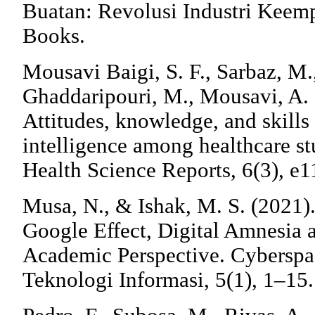
Buatan: Revolusi Industri Keem
Books.
Mousavi Baigi, S. F., Sarbaz, M.
Ghaddaripouri, M., Mousavi, A. 
Attitudes, knowledge, and skills 
intelligence among healthcare st
Health Science Reports, 6(3), e1
Musa, N., & Ishak, M. S. (2021
Google Effect, Digital Amnesia
Academic Perspective. Cyberspa
Teknologi Informasi, 5(1), 1–15.