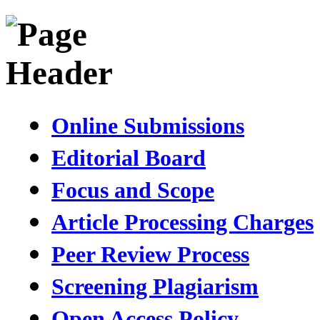
Online Submissions
Editorial Board
Focus and Scope
Article Processing Charges
Peer Review Process
Screening Plagiarism
Open Access Policy