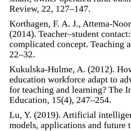
Review, 22, 127–147.
Korthagen, F. A. J., Attema-Noor
(2014). Teacher–student contact:
complicated concept. Teaching a
22–32.
Kukulska-Hulme, A. (2012). How
education workforce adapt to a
for teaching and learning? The I
Education, 15(4), 247–254.
Lu, Y. (2019). Artificial intellig
models, applications and future t