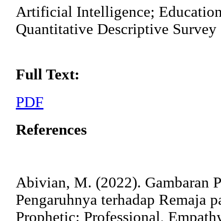
Artificial Intelligence; Educatio
Quantitative Descriptive Survey
Full Text:
PDF
References
Abivian, M. (2022). Gambaran P
Pengaruhnya terhadap Remaja pa
Prophetic: Professional, Empath