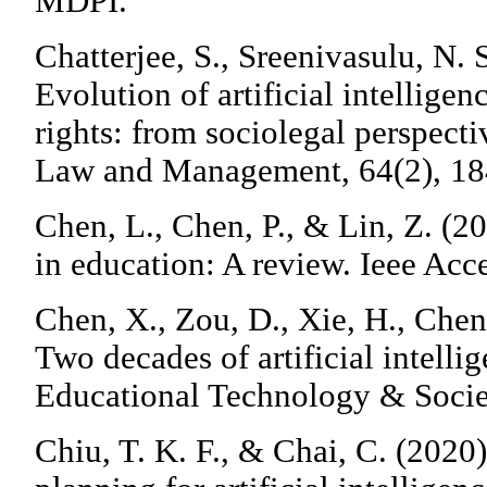
MDPI.
Chatterjee, S., Sreenivasulu, N. 
Evolution of artificial intellige
rights: from sociolegal perspecti
Law and Management, 64(2), 1
Chen, L., Chen, P., & Lin, Z. (202
in education: A review. Ieee Ac
Chen, X., Zou, D., Xie, H., Chen
Two decades of artificial intelli
Educational Technology & Societ
Chiu, T. K. F., & Chai, C. (2020