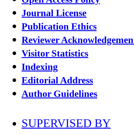
Journal License
Publication Ethics
Reviewer Acknowledgemen
Visitor Statistics
Indexing
Editorial Address
Author Guidelines
SUPERVISED BY