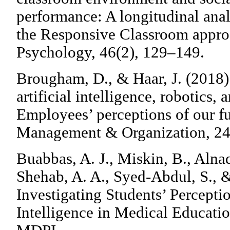
performance: A longitudinal anal
the Responsive Classroom appro
Psychology, 46(2), 129–149.
Brougham, D., & Haar, J. (2018)
artificial intelligence, robotics
Employees’ perceptions of our fu
Management & Organization, 24
Buabbas, A. J., Miskin, B., Alnaq
Shehab, A. A., Syed-Abdul, S., 
Investigating Students’ Perceptio
Intelligence in Medical Educatio