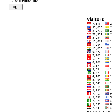
Remember me