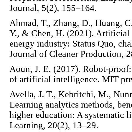
Journal, 5(2), 155–164.
Ahmad, T., Zhang, D., Huang, C.
Y., & Chen, H. (2021). Artificial
energy industry: Status Quo, cha
Journal of Cleaner Production, 
Aoun, J. E. (2017). Robot-proof:
of artificial intelligence. MIT pre
Avella, J. T., Kebritchi, M., Nun
Learning analytics methods, bene
higher education: A systematic li
Learning, 20(2), 13–29.