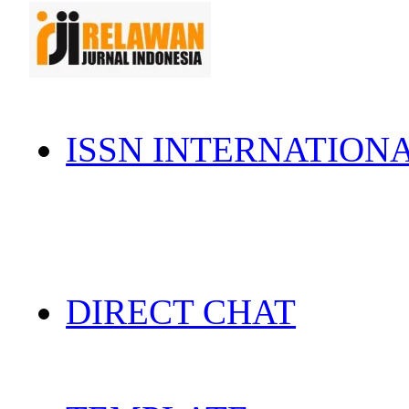
ISSN INTERNATION
DIRECT CHAT