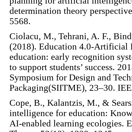
planning for artificial intelligen
determination theory perspective.
5568.
Ciolacu, M., Tehrani, A. F., Bind
(2018). Education 4.0-Artificial 
education: early recognition sy
to support students’ success. 20
Symposium for Design and Techn
Packaging(SIITME), 23–30. IEE
Cope, B., Kalantzis, M., & Searsm
intelligence for education: Know
AI-enabled learning ecologies. 