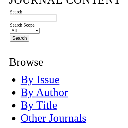
Search
Search Scope
Browse
By Issue
By Author
By Title
Other Journals