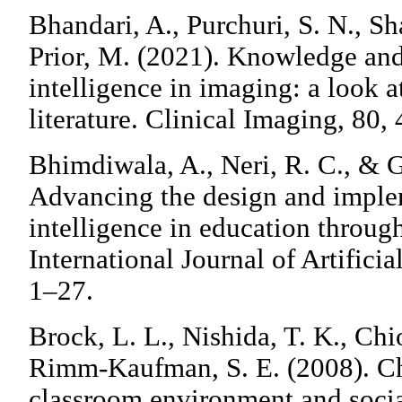
Bhandari, A., Purchuri, S. N., S
Prior, M. (2021). Knowledge and 
intelligence in imaging: a look a
literature. Clinical Imaging, 80,
Bhimdiwala, A., Neri, R. C., & 
Advancing the design and impleme
intelligence in education throu
International Journal of Artificia
1–27.
Brock, L. L., Nishida, T. K., Ch
Rimm-Kaufman, S. E. (2008). Chi
classroom environment and soci