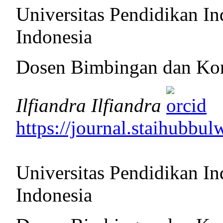
Universitas Pendidikan In
Indonesia
Dosen Bimbingan dan Ko
Ilfiandra Ilfiandra
https://journal.staihubbul
Universitas Pendidikan In
Indonesia