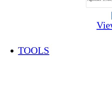
Vie
TOOLS