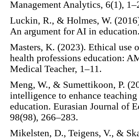
Management Analytics, 6(1), 1–
Luckin, R., & Holmes, W. (2016)
An argument for AI in education
Masters, K. (2023). Ethical use of
health professions education: 
Medical Teacher, 1–11.
Meng, W., & Sumettikoon, P. (202
intelligence to enhance teaching 
education. Eurasian Journal of 
98(98), 266–283.
Mikelsten, D., Teigens, V., & Ska