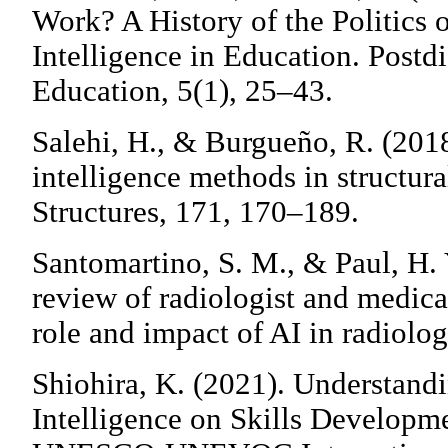
Work? A History of the Politics 
Intelligence in Education. Postd
Education, 5(1), 25–43.
Salehi, H., & Burgueño, R. (2018
intelligence methods in structur
Structures, 171, 170–189.
Santomartino, S. M., & Paul, H. 
review of radiologist and medical
role and impact of AI in radiol
Shiohira, K. (2021). Understandi
Intelligence on Skills Developm