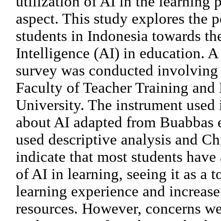
utilization of AI in the learning
aspect. This study explores the p
students in Indonesia towards the
Intelligence (AI) in education. A
survey was conducted involving 
Faculty of Teacher Training and
University. The instrument used i
about AI adapted from Buabbas et
used descriptive analysis and Ch
indicate that most students have 
of AI in learning, seeing it as a t
learning experience and increase
resources. However, concerns wer