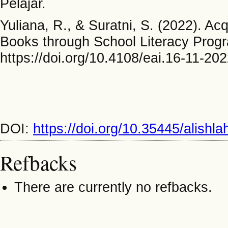
Pelajar.
Yuliana, R., & Suratni, S. (2022). Ac
Books through School Literacy Prog
https://doi.org/10.4108/eai.16-11-2
DOI:
https://doi.org/10.35445/alishl
Refbacks
There are currently no refbacks.