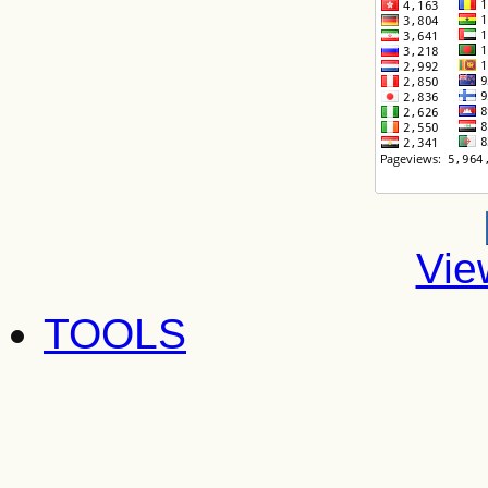
Vie
TOOLS