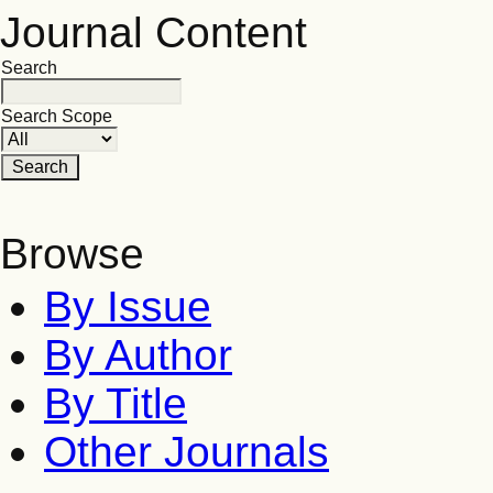
Journal Content
Search
Search Scope
Browse
By Issue
By Author
By Title
Other Journals