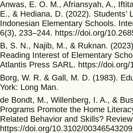
Anwas, E. O. M., Afriansyah, A., Iftit
E., & Hediana, D. (2022). Students’ L
Indonesian Elementary Schools. Inte
6(3), 233–244. https://doi.org/10.268
B, S. N., Najib, M., & Ruknan. (2023)
Reading Interest of Elementary Sch
Atlantis Press SARL. https://doi.or
Borg, W. R. & Gall, M. D. (1983). E
York: Long Man.
de Bondt, M., Willenberg, I. A., & B
Programs Promote the Home Literacy
Related Behavior and Skills? Review
https://doi.org/10.3102/0034654320