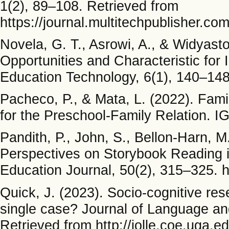
1(2), 89–108. Retrieved from
https://journal.multitechpublisher.c
Novela, G. T., Asrowi, A., & Widyast
Opportunities and Characteristic for
Education Technology, 6(1), 140–148.
Pacheco, P., & Mata, L. (2022). Fami
for the Preschool-Family Relation. IG
Pandith, P., John, S., Bellon-Harn, M
Perspectives on Storybook Reading 
Education Journal, 50(2), 315–325. 
Quick, J. (2023). Socio-cognitive re
single case? Journal of Language and
Retrieved from http://jolle.coe.uga.e