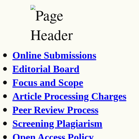
Online Submissions
Editorial Board
Focus and Scope
Article Processing Charges
Peer Review Process
Screening Plagiarism
Open Access Policy