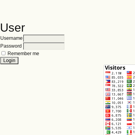
User
Username
Password
Remember me