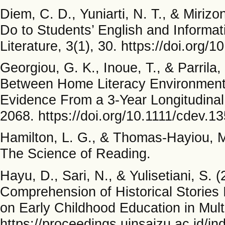
Diem, C. D., Yuniarti, N. T., & Miriz
Do to Students’ English and Informati
Literature, 3(1), 30. https://doi.org/
Georgiou, G. K., Inoue, T., & Parrila
Between Home Literacy Environment, 
Evidence From a 3-Year Longitudinal
2068. https://doi.org/10.1111/cdev.1
Hamilton, L. G., & Thomas-Hayiou, M.
The Science of Reading.
Hayu, D., Sari, N., & Yulisetiani, S. (
Comprehension of Historical Stories 
on Early Childhood Education in Mult
https://proceedings.uinsaizu.ac.id/i