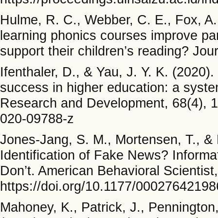
Hulme, R. C., Webber, C. E., Fox, A. 
learning phonics courses improve paren
support their children’s reading? Jou
Ifenthaler, D., & Yau, J. Y. K. (2020).
success in higher education: a syste
Research and Development, 68(4), 1
020-09788-z
Jones-Jang, S. M., Mortensen, T., & 
Identification of Fake News? Informat
Don’t. American Behavioral Scientist
https://doi.org/10.1177/0002764219
Mahoney, K., Patrick, J., Pennington,