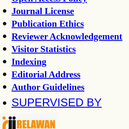
Journal License
Publication Ethics
Reviewer Acknowledgement
Visitor Statistics
Indexing
Editorial Address
Author Guidelines
SUPERVISED BY