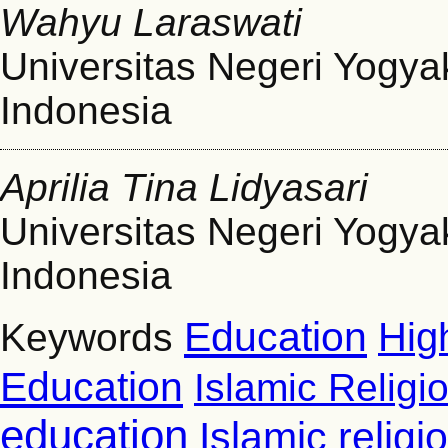
Wahyu Laraswati
Universitas Negeri Yogya
Indonesia
Aprilia Tina Lidyasari
Universitas Negeri Yogya
Indonesia
Education
Hig
Keywords
Education
Islamic Religi
education
Islamic relig