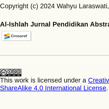
Copyright (c) 2024 Wahyu Laraswati, 
Al-Ishlah Jurnal Pendidikan Abstr
This work is licensed under a
Creati
ShareAlike 4.0 International License
.