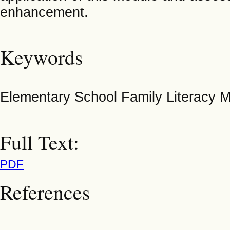
enhancement.
Keywords
Elementary School Family Literacy Mo
Full Text:
PDF
References