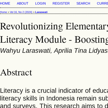
HOME
ABOUT
LOGIN
REGISTER
SEARCH
CURR
Home
>
Vol 16, No 2 (2024)
>
Laraswati
Revolutionizing Elementar
Literacy Module - Boosting
Wahyu Laraswati, Aprilia Tina Lidyas
Abstract
Literacy is a crucial indicator of edu
literacy skills in Indonesia remain s
and surveys. This research aims to d