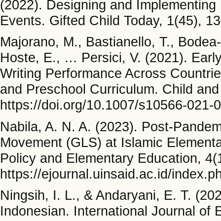
(2022). Designing and Implementing I
Events. Gifted Child Today, 1(45), 1
Majorano, M., Bastianello, T., Bodea
Hoste, E., … Persici, V. (2021). Earl
Writing Performance Across Countrie
and Preschool Curriculum. Child an
https://doi.org/10.1007/s10566-021-
Nabila, A. N. A. (2023). Post-Pandem
Movement (GLS) at Islamic Elementar
Policy and Elementary Education, 4(
https://ejournal.uinsaid.ac.id/index.p
Ningsih, I. L., & Andaryani, E. T. (20
Indonesian. International Journal o