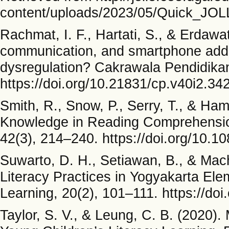
content/uploads/2023/05/Quick_JOL
Rachmat, I. F., Hartati, S., & Erdawa
communication, and smartphone addict
dysregulation? Cakrawala Pendidikan
https://doi.org/10.21831/cp.v40i2.34
Smith, R., Snow, P., Serry, T., & H
Knowledge in Reading Comprehension
42(3), 214–240. https://doi.org/10.
Suwarto, D. H., Setiawan, B., & Mach
Literacy Practices in Yogyakarta Ele
Learning, 20(2), 101–111. https://doi
Taylor, S. V., & Leung, C. B. (2020). 