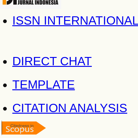
ISSN INTERNATIONA
DIRECT CHAT
TEMPLATE
CITATION ANALYSIS