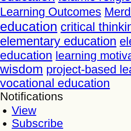
Learning Outcomes
Merd
education
critical thinki
elementary education
el
education
learning motiv
wisdom
project-based le
vocational education
Notifications
View
Subscribe