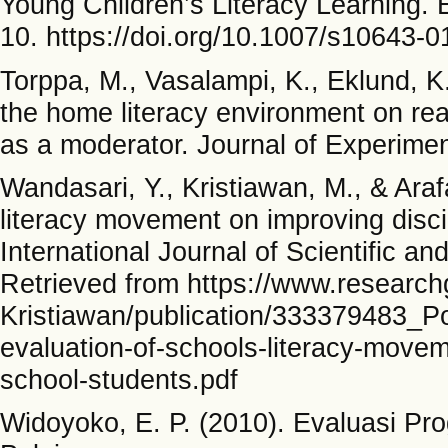
Young Children’s Literacy Learning. 
10. https://doi.org/10.1007/s10643-
Torppa, M., Vasalampi, K., Eklund, K.
the home literacy environment on rea
as a moderator. Journal of Experimen
Wandasari, Y., Kristiawan, M., & Arafa
literacy movement on improving discip
International Journal of Scientific 
Retrieved from https://www.researc
Kristiawan/publication/333379483_P
evaluation-of-schools-literacy-movem
school-students.pdf
Widoyoko, E. P. (2010). Evaluasi Pr