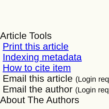
Article Tools
Print this article
Indexing metadata
How to cite item
Email this article
(Login req
Email the author
(Login req
About The Authors