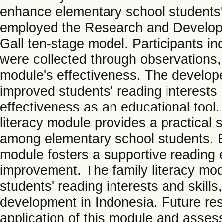
enhance elementary school students' 
employed the Research and Develop
Gall ten-stage model. Participants i
were collected through observations,
module's effectiveness. The developed
improved students' reading interests 
effectiveness as an educational tool. 
literacy module provides a practical s
among elementary school students. B
module fosters a supportive reading e
improvement. The family literacy mo
students' reading interests and skills,
development in Indonesia. Future res
application of this module and assess