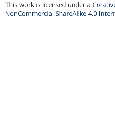
This work is licensed under a
Creati
NonCommercial-ShareAlike 4.0 Intern