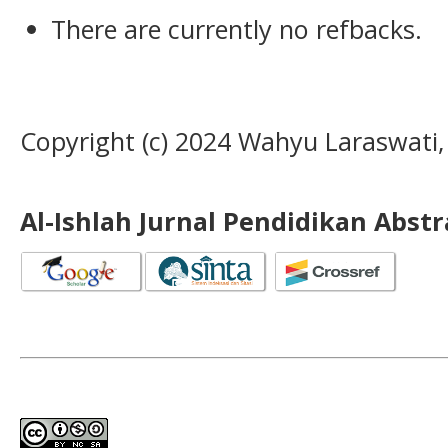
There are currently no refbacks.
Copyright (c) 2024 Wahyu Laraswati, 
Al-Ishlah Jurnal Pendidikan Abst