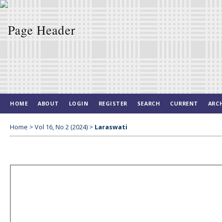
HOME
ABOUT
LOGIN
REGISTER
SEARCH
CURRENT
ARC
Home
>
Vol 16, No 2 (2024)
>
Laraswati