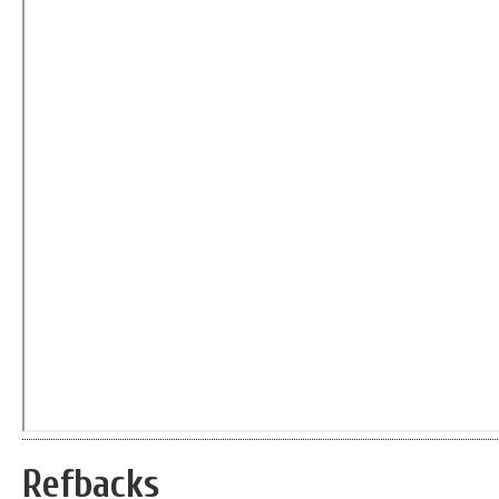
Refbacks