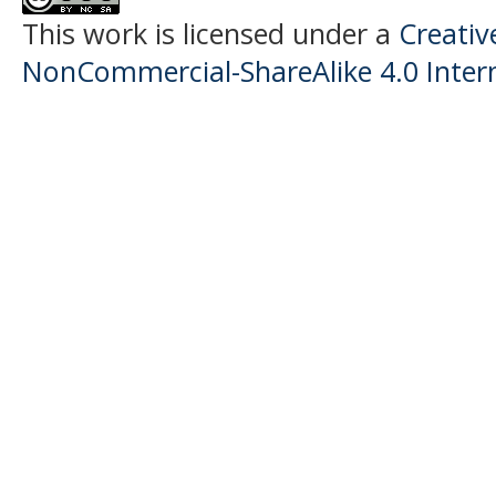
This work is licensed under a
Creati
NonCommercial-ShareAlike 4.0 Intern