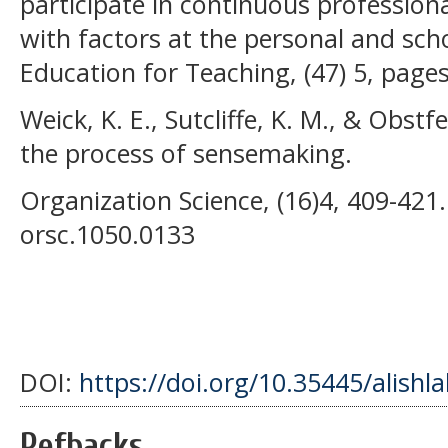
participate in continuous profession
with factors at the personal and scho
Education for Teaching, (47) 5, page
Weick, K. E., Sutcliffe, K. M., & Obst
the process of sensemaking.
Organization Science, (16)4, 409-421.
orsc.1050.0133
DOI:
https://doi.org/10.35445/alishl
Refbacks