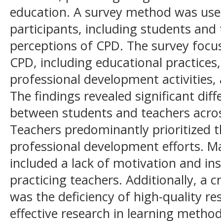
education. A survey method was use
participants, including students and 
perceptions of CPD. The survey focu
CPD, including educational practices,
professional development activities
The findings revealed significant dif
between students and teachers acro
Teachers predominantly prioritized th
professional development efforts. Ma
included a lack of motivation and ins
practicing teachers. Additionally, a c
was the deficiency of high-quality r
effective research in learning method