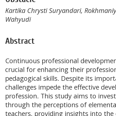
Kartika Chrysti Suryandari, Rokhman
Wahyudi
Abstract
Continuous professional development
crucial for enhancing their professiona
pedagogical skills. Despite its impor
challenges impede the effective dev
profession. This study aims to inves
through the perceptions of elementa
teachers, providing insights into the