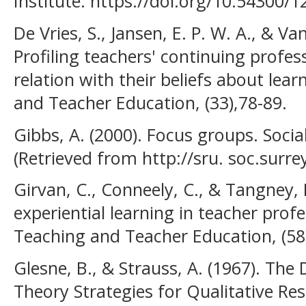
Institute. https://doi.org/10.54300/1
De Vries, S., Jansen, E. P. W. A., & Van
Profiling teachers' continuing profe
relation with their beliefs about lea
and Teacher Education, (33),78-89.
Gibbs, A. (2000). Focus groups. Socia
(Retrieved from http://sru. soc.surr
Girvan, C., Conneely, C., & Tangney, 
experiential learning in teacher pro
Teaching and Teacher Education, (58
Glesne, B., & Strauss, A. (1967). Th
Theory Strategies for Qualitative Res