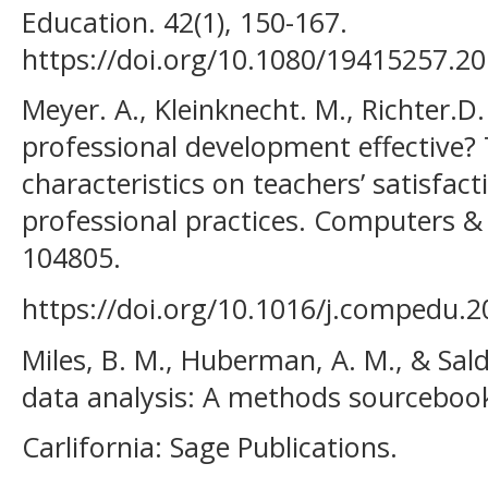
Education. 42(1), 150-167.
https://doi.org/10.1080/19415257.2
Meyer. A., Kleinknecht. M., Richter.D
professional development effective? T
characteristics on teachers’ satisfac
professional practices. Computers &
104805.
https://doi.org/10.1016/j.compedu.2
Miles, B. M., Huberman, A. M., & Salda
data analysis: A methods sourcebook
Carlifornia: Sage Publications.