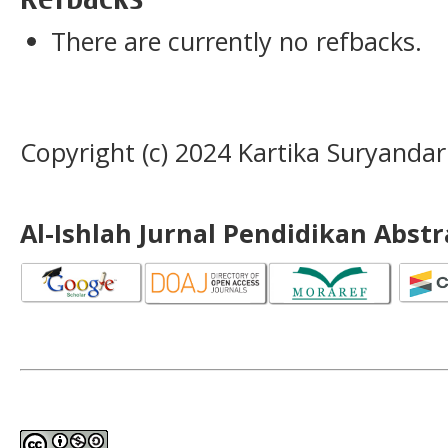
There are currently no refbacks.
Copyright (c) 2024 Kartika Suryandar
Al-Ishlah Jurnal Pendidikan Abst