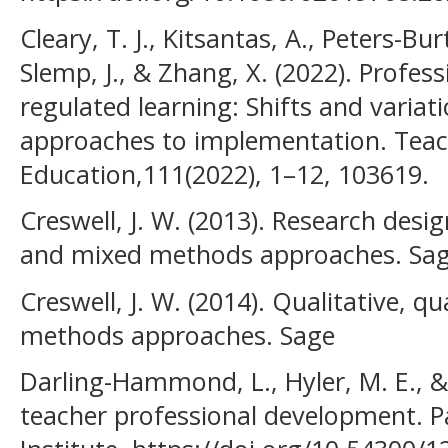
Cleary, T. J., Kitsantas, A., Peters-Bur
Slemp, J., & Zhang, X. (2022). Profes
regulated learning: Shifts and varia
approaches to implementation. Teac
Education,111(2022), 1–12, 103619.
Creswell, J. W. (2013). Research desig
and mixed methods approaches. Sage
Creswell, J. W. (2014). Qualitative, q
methods approaches. Sage
Darling-Hammond, L., Hyler, M. E., & 
teacher professional development. Pa