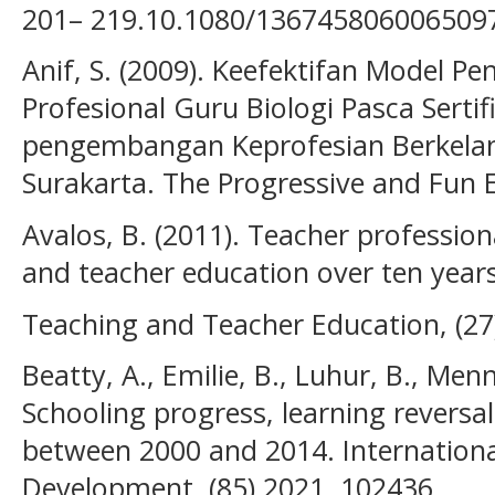
201– 219.10.1080/136745806006509
Anif, S. (2009). Keefektifan Model 
Profesional Guru Biologi Pasca Sertif
pengembangan Keprofesian Berkelanj
Surakarta. The Progressive and Fun
Avalos, B. (2011). Teacher professio
and teacher education over ten years
Teaching and Teacher Education, (27
Beatty, A., Emilie, B., Luhur, B., Menn
Schooling progress, learning reversal:
between 2000 and 2014. Internationa
Development, (85) 2021, 102436