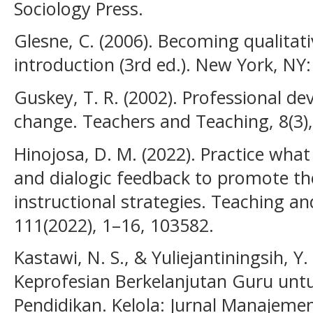
Sociology Press.
Glesne, C. (2006). Becoming qualitati
introduction (3rd ed.). New York, NY:
Guskey, T. R. (2002). Professional d
change. Teachers and Teaching, 8(3),
Hinojosa, D. M. (2022). Practice wha
and dialogic feedback to promote th
instructional strategies. Teaching a
111(2022), 1–16, 103582.
Kastawi, N. S., & Yuliejantiningsih, 
Keprofesian Berkelanjutan Guru un
Pendidikan. Kelola: Jurnal Manajemen