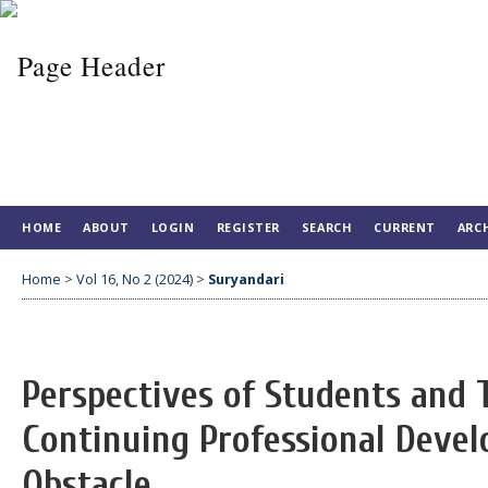
HOME
ABOUT
LOGIN
REGISTER
SEARCH
CURRENT
ARC
Home
>
Vol 16, No 2 (2024)
>
Suryandari
Perspectives of Students and 
Continuing Professional Deve
Obstacle