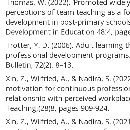
Thomas, W. (2022). ‘Promoted widely 
perceptions of team teaching as a f
development in post-primary schools 
Development in Education 48:4, pag
Trotter, Y. D. (2006). Adult learning 
professional development program
Bulletin, 72(2), 8–13.
Xin, Z., Wilfried, A., & Nadira, S. (
motivation for continuous professio
relationship with perceived workplac
Teaching,(28)8, pages 909-924.
Xin, Z., Wilfried, A., & Nadira, S. (20