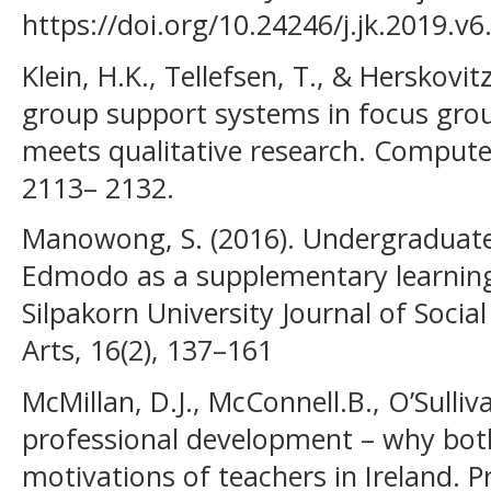
https://doi.org/10.24246/j.jk.2019.v6
Klein, H.K., Tellefsen, T., & Herskovitz
group support systems in focus gro
meets qualitative research. Compute
2113– 2132.
Manowong, S. (2016). Undergraduate 
Edmodo as a supplementary learning 
Silpakorn University Journal of Socia
Arts, 16(2), 137–161
McMillan, D.J., McConnell.B., O’Sulliv
professional development – why bot
motivations of teachers in Ireland. 