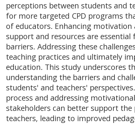
perceptions between students and te
for more targeted CPD programs that
of educators. Enhancing motivation
support and resources are essential
barriers. Addressing these challenges
teaching practices and ultimately im
education. This study underscores t
understanding the barriers and chal
students' and teachers' perspectives.
process and addressing motivational 
stakeholders can better support the
teachers, leading to improved peda