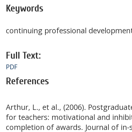
Keywords
continuing professional development
Full Text:
PDF
References
Arthur, L., et al., (2006). Postgradu
for teachers: motivational and inhibi
completion of awards. Journal of in-s