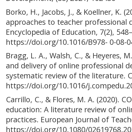
Borko, H., Jacobs, J., & Koellner, K.
approaches to teacher professional 
Encyclopedia of Education, 7(2), 548
https://doi.org/10.1016/B978- 0-08-
Bragg, L. A., Walsh, C., & Heyeres, M
and delivery of online professional 
systematic review of the literature.
https://doi.org/10.1016/j.compedu.
Carrillo, C., & Flores, M. A. (2020). 
education: A literature review of onl
practices. European Journal of Teach
https://doi.org/10.1080/02619768.2