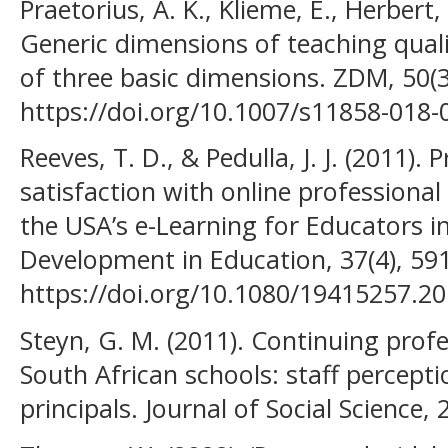
Praetorius, A. K., Klieme, E., Herbert, 
Generic dimensions of teaching qua
of three basic dimensions. ZDM, 50(3
https://doi.org/10.1007/s11858-018-
Reeves, T. D., & Pedulla, J. J. (2011). 
satisfaction with online profession
the USA’s e-Learning for Educators in
Development in Education, 37(4), 59
https://doi.org/10.1080/19415257.2
Steyn, G. M. (2011). Continuing prof
South African schools: staff percepti
principals. Journal of Social Science, 