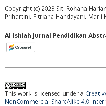
Copyright (c) 2023 Siti Rohana Haria
Prihartini, Fitriana Handayani, Mar'i M
Al-Ishlah Jurnal Pendidikan Abst
This work is licensed under a
Creati
NonCommercial-ShareAlike 4.0 Intern