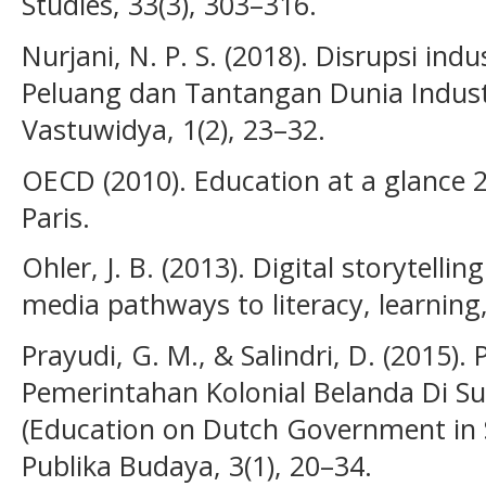
Studies, 33(3), 303–316.
Nurjani, N. P. S. (2018). Disrupsi ind
Peluang dan Tantangan Dunia Industr
Vastuwidya, 1(2), 23–32.
OECD (2010). Education at a glance 
Paris.
Ohler, J. B. (2013). Digital storytell
media pathways to literacy, learning,
Prayudi, G. M., & Salindri, D. (2015)
Pemerintahan Kolonial Belanda Di S
(Education on Dutch Government in 
Publika Budaya, 3(1), 20–34.