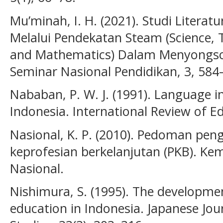
Mu’minah, I. H. (2021). Studi Litera
Melalui Pendekatan Steam (Science, T
and Mathematics) Dalam Menyongsong
Seminar Nasional Pendidikan, 3, 584
Nababan, P. W. J. (1991). Language i
Indonesia. International Review of E
Nasional, K. P. (2010). Pedoman pe
keprofesian berkelanjutan (PKB). Ke
Nasional.
Nishimura, S. (1995). The developme
education in Indonesia. Japanese Jou