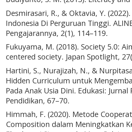
Desmirasari, R., & Oktavia, Y. (2022
Indonesia Di Perguruan Tinggi. ALIN
Pengajarannya, 2(1), 114–119.
Fukuyama, M. (2018). Society 5.0: A
centered society. Japan Spotlight, 27(
Hartini, S., Nurajizah, N., & Nurpitas
Hidden Curriculum untuk Mengemba
Pada Anak Usia Dini. Edukasi: Jurnal 
Pendidikan, 67–70.
Himmah, F. (2020). Metode Cooperat
Composition dalam Meningkatkan