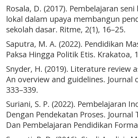
Rosala, D. (2017). Pembelajaran seni
lokal dalam upaya membangun pendi
sekolah dasar. Ritme, 2(1), 16–25.
Saputra, M. A. (2022). Pendidikan Ma
Paksa Hingga Politik Etis. Krakatoa, 1
Snyder, H. (2019). Literature review
An overview and guidelines. Journal 
333–339.
Suriani, S. P. (2022). Pembelajaran I
Dengan Pendekatan Proses. Journal 
Dan Pembelajaran Pendidikan Formal,