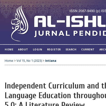
HOME
ABOUT
LOGIN
REGISTER
SEARCH
CURRENT
ARC
Home
>
Vol 15, No 1 (2023)
>
Intiana
Independent Curriculum and t
Language Education throughou
5.0: A Literature Review