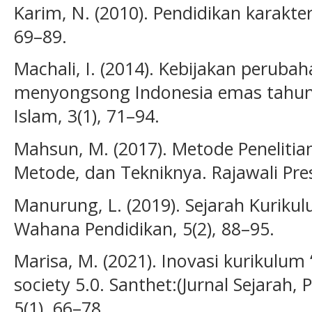
Karim, N. (2010). Pendidikan karakter
69–89.
Machali, I. (2014). Kebijakan perub
menyongsong Indonesia emas tahun 
Islam, 3(1), 71–94.
Mahsun, M. (2017). Metode Penelitia
Metode, dan Tekniknya. Rajawali Pre
Manurung, L. (2019). Sejarah Kurikul
Wahana Pendidikan, 5(2), 88–95.
Marisa, M. (2021). Inovasi kurikulum 
society 5.0. Santhet:(Jurnal Sejarah
5(1), 66–78.