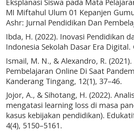
Eksplanasi Siswa pada Mata Pelajara
MI Miftahul Ulum 01 Kepanjen Gumuk
Ashr: Jurnal Pendidikan Dan Pembelaj
Ibda, H. (2022). Inovasi Pendidikan
Indonesia Sekolah Dasar Era Digital. 
Ismail, M. N., & Alexandro, R. (2021
Pembelajaran Online Di Saat Pandemi
Kanderang Tingang, 12(1), 37–46.
Jojor, A., & Sihotang, H. (2022). Ana
mengatasi learning loss di masa pand
kasus kebijakan pendidikan). Edukatif
4(4), 5150–5161.