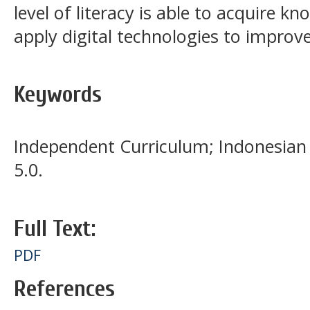
level of literacy is able to acquire 
apply digital technologies to improve 
Keywords
Independent Curriculum; Indonesian
5.0.
Full Text:
PDF
References