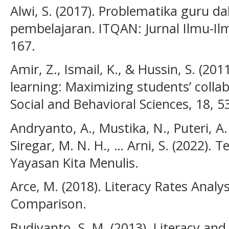
Alwi, S. (2017). Problematika guru
pembelajaran. ITQAN: Jurnal Ilmu-Ilm
167.
Amir, Z., Ismail, K., & Hussin, S. (20
learning: Maximizing students’ collab
Social and Behavioral Sciences, 18, 5
Andryanto, A., Mustika, N., Puteri, A. 
Siregar, M. N. H., … Arni, S. (2022).
Yayasan Kita Menulis.
Arce, M. (2018). Literacy Rates Analys
Comparison.
Budiyanto, S. M. (2013). Literacy an