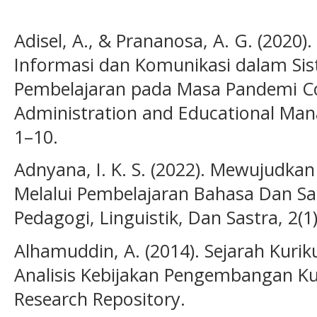
Adisel, A., & Prananosa, A. G. (2020
Informasi dan Komunikasi dalam S
Pembelajaran pada Masa Pandemi Cov
Administration and Educational Ma
1–10.
Adnyana, I. K. S. (2022). Mewujudkan 
Melalui Pembelajaran Bahasa Dan Sast
Pedagogi, Linguistik, Dan Sastra, 2(1
Alhamuddin, A. (2014). Sejarah Kurik
Analisis Kebijakan Pengembangan Kuri
Research Repository.