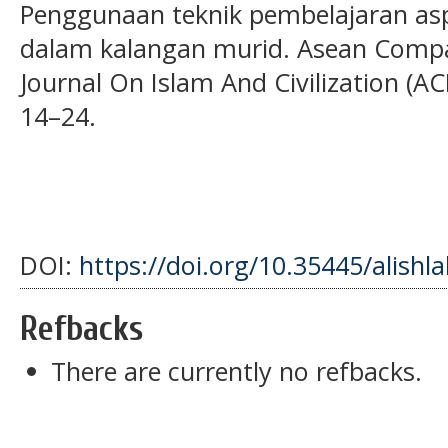
Penggunaan teknik pembelajaran as
dalam kalangan murid. Asean Compa
Journal On Islam And Civilization (AC
14–24.
DOI:
https://doi.org/10.35445/alishl
Refbacks
There are currently no refbacks.