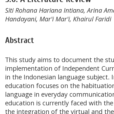
Siti Rohana Hariana Intiana, Arina Amal
Handayani, Mar'i Mar'i, Khairul Faridi
Abstract
This study aims to document the stu
implementation of Independent Curr
in the Indonesian language subject.
education focuses on the habituation
language in everyday communication 
education is currently faced with the 
the integration of the virtual and the