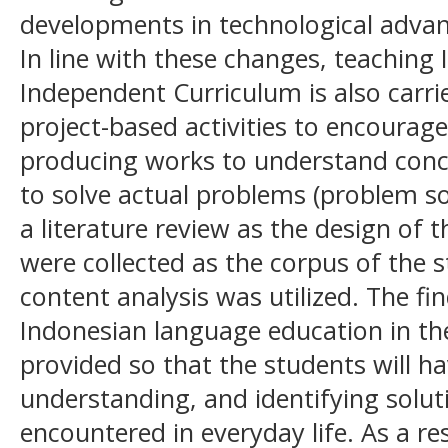
developments in technological advan
In line with these changes, teaching
Independent Curriculum is also carri
project-based activities to encourage 
producing works to understand conc
to solve actual problems (problem so
a literature review as the design of t
were collected as the corpus of the s
content analysis was utilized. The fi
Indonesian language education in the
provided so that the students will hav
understanding, and identifying solu
encountered in everyday life. As a re