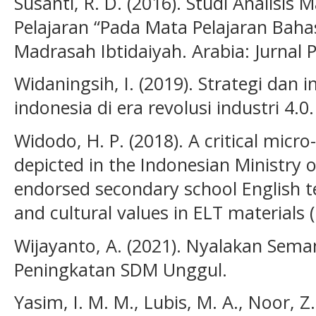
Susanti, R. D. (2016). Studi Analisis 
Pelajaran “Pada Mata Pelajaran Bahas
Madrasah Ibtidaiyah. Arabia: Jurnal 
Widaningsih, I. (2019). Strategi dan
indonesia di era revolusi industri 4.0
Widodo, H. P. (2018). A critical micro
depicted in the Indonesian Ministry 
endorsed secondary school English t
and cultural values in ELT materials 
Wijayanto, A. (2021). Nyalakan Sem
Peningkatan SDM Unggul.
Yasim, I. M. M., Lubis, M. A., Noor, Z.