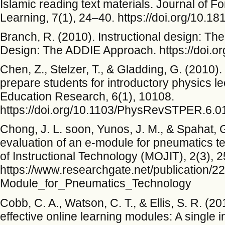
Islamic reading text materials. Journal of
Learning, 7(1), 24–40. https://doi.org/10.18
Branch, R. (2010). Instructional design: Th
Design: The ADDIE Approach. https://doi.o
Chen, Z., Stelzer, T., & Gladding, G. (2010)
prepare students for introductory physics l
Education Research, 6(1), 10108.
https://doi.org/10.1103/PhysRevSTPER.6.
Chong, J. L. soon, Yunos, J. M., & Spahat,
evaluation of an e-module for pneumatics t
of Instructional Technology (MOJIT), 2(3), 
https://www.researchgate.net/publicatio
Module_for_Pneumatics_Technology
Cobb, C. A., Watson, C. T., & Ellis, S. R. (20
effective online learning modules: A single i