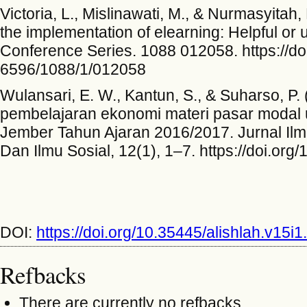
Victoria, L., Mislinawati, M., & Nurmasyitah
the implementation of elearning: Helpful or 
Conference Series. 1088 012058. https://do
6596/1088/1/012058
Wulansari, E. W., Kantun, S., & Suharso, 
pembelajaran ekonomi materi pasar modal 
Jember Tahun Ajaran 2016/2017. Jurnal Ilm
Dan Ilmu Sosial, 12(1), 1–7. https://doi.org
DOI:
https://doi.org/10.35445/alishlah.v15i
Refbacks
There are currently no refbacks.