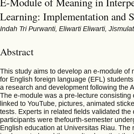
E-Module of Meaning in Interpe
Learning: Implementation and S
Indah Tri Purwanti, Eliwarti Eliwarti, Jismulat
Abstract
This study aims to develop an e-module of 
for English foreign language (EFL) student
a research and development following the 
The e-module was a pre-lecture consisting of
linked to YouTube, pictures, animated sticker
tests. Experts in related fields validated t
participants were thefourth-semester under
English education at Universitas Riau. The