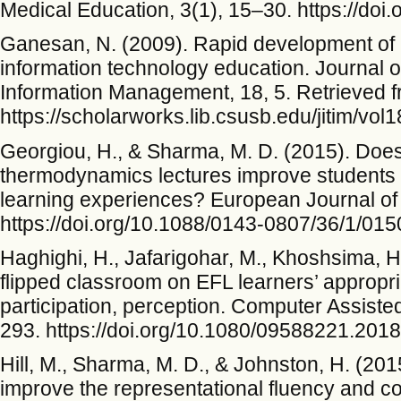
Medical Education, 3(1), 15–30. https://do
Ganesan, N. (2009). Rapid development of m
information technology education. Journal o
Information Management, 18, 5. Retrieved 
https://scholarworks.lib.csusb.edu/jitim/vol1
Georgiou, H., & Sharma, M. D. (2015). Does 
thermodynamics lectures improve students
learning experiences? European Journal of 
https://doi.org/10.1088/0143-0807/36/1/01
Haghighi, H., Jafarigohar, M., Khoshsima, H.
flipped classroom on EFL learners’ appropri
participation, perception. Computer Assist
293. https://doi.org/10.1080/09588221.201
Hill, M., Sharma, M. D., & Johnston, H. (20
improve the representational fluency and co