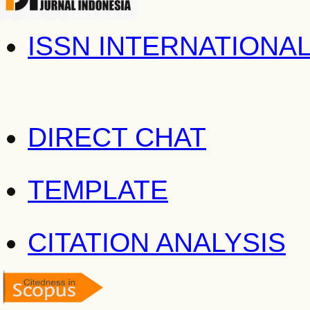
ISSN INTERNATIONA
DIRECT CHAT
TEMPLATE
CITATION ANALYSIS