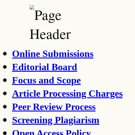
Online Submissions
Editorial Board
Focus and Scope
Article Processing Charges
Peer Review Process
Screening Plagiarism
Open Access Policy