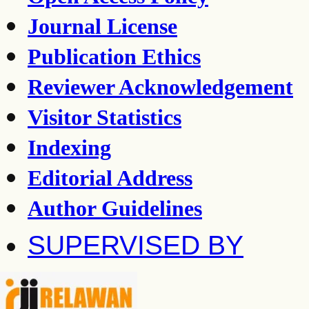
Journal License
Publication Ethics
Reviewer Acknowledgement
Visitor Statistics
Indexing
Editorial Address
Author Guidelines
SUPERVISED BY