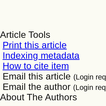
Article Tools
Print this article
Indexing metadata
How to cite item
Email this article
(Login req
Email the author
(Login req
About The Authors