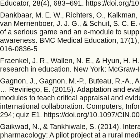
Educator, 28(4), 683–691. https://doi.org/
Dankbaar, M. E. W., Richters, O., Kalkman, C.
van Merrienboer, J. J. G., & Schuit, S. C. E
of a serious game and an e-module to supp
awareness. BMC Medical Education, 17(1), 3
016-0836-5
Fraenkel, J. R., Wallen, N. E., & Hyun, H. 
research in education. New York: McGraw-Hi
Gagnon, J., Gagnon, M.-P., Buteau, R.-A., Az
… Reviriego, E. (2015). Adaptation and evalu
modules to teach critical appraisal and evi
international collaboration. Computers, Info
294; quiz E1. https://doi.org/10.1097/CIN
Gaikwad, N., & Tankhiwale, S. (2014). Inter
pharmacology: A pilot project at a rural med