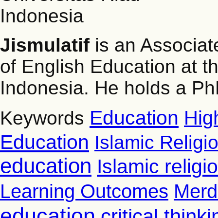
Indonesia
Jismulatif
is an Associat
of English Education at th
Indonesia. He holds a PhD
Education
Hig
Keywords
Education
Islamic Religi
education
Islamic relig
Learning Outcomes
Merd
education
critical thinki