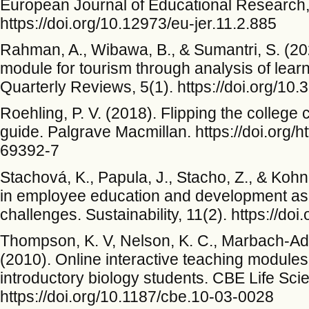
European Journal of Educational Research,
https://doi.org/10.12973/eu-jer.11.2.885
Rahman, A., Wibawa, B., & Sumantri, S. (20
module for tourism through analysis of lear
Quarterly Reviews, 5(1). https://doi.org/10
Roehling, P. V. (2018). Flipping the colleg
guide. Palgrave Macmillan. https://doi.org/h
69392-7
Stachová, K., Papula, J., Stacho, Z., & Kohn
in employee education and development as t
challenges. Sustainability, 11(2). https://d
Thompson, K. V, Nelson, K. C., Marbach-Ad, 
(2010). Online interactive teaching modules
introductory biology students. CBE Life Sc
https://doi.org/10.1187/cbe.10-03-0028