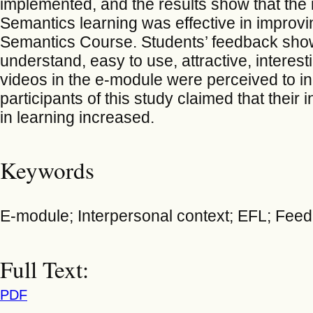
implemented, and the results show that the 
Semantics learning was effective in improvi
Semantics Course. Students’ feedback show
understand, easy to use, attractive, intere
videos in the e-module were perceived to i
participants of this study claimed that their
in learning increased.
Keywords
E-module; Interpersonal context; EFL; Fee
Full Text:
PDF