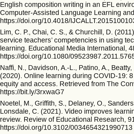
English composition writing in an EFL enviro
Computer-Assisted Language Learning and 
https://doi.org/10.4018/IJCALLT.201510010
Lim, C. P., Chai, C. S., & Churchill, D. (201
service teachers’ competencies in using te
learning. Educational Media International, 4
https://doi.org/10.1080/09523987.2011.576
Naffi, N., Davidson, A.-L., Patino, A., Beatty
(2020). Online learning during COVID-19: 8
equity and access. Retrieved from The Con
https://bit.ly/3rxwaG7
Noetel, M., Griffith, S., Delaney, O., Sanders
Lonsdale, C. (2021). Video improves learnin
review. Review of Educational Research, 9
https://doi.org/10.3102/0034654321990713