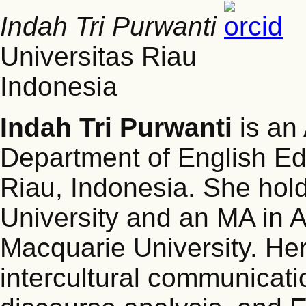
Indah Tri Purwanti
Universitas Riau
Indonesia
Indah Tri Purwanti
is an 
Department of English Edu
Riau, Indonesia. She hol
University and an MA in A
Macquarie University. Her 
intercultural communicati