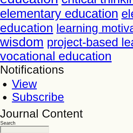
elementary education
el
education
learning motiv
wisdom
project-based le
vocational education
Notifications
View
Subscribe
Journal Content
Search