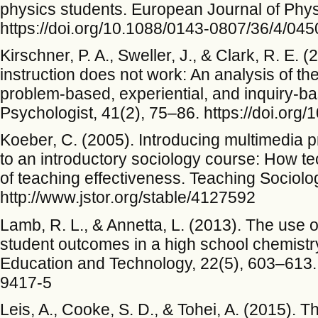
physics students. European Journal of Phys
https://doi.org/10.1088/0143-0807/36/4/04
Kirschner, P. A., Sweller, J., & Clark, R. E
instruction does not work: An analysis of the 
problem-based, experiential, and inquiry-b
Psychologist, 41(2), 75–86. https://doi.o
Koeber, C. (2005). Introducing multimedia 
to an introductory sociology course: How te
of teaching effectiveness. Teaching Sociolo
http://www.jstor.org/stable/4127592
Lamb, R. L., & Annetta, L. (2013). The use o
student outcomes in a high school chemistr
Education and Technology, 22(5), 603–613. 
9417-5
Leis, A., Cooke, S. D., & Tohei, A. (2015). T