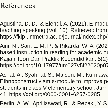
References
Agustina, D. D., & Efendi, A. (2021). E-modu
teaching speaking (Vol. 10). Retrieved from
https://fkip.ummetro.ac.id/journal/index.php
Aini, N., Sari, E. M. P., & Rikarda, W. A. (2
based instruction in reading for academic p
Kajian Teori Dan Praktik Kependidikan, 5(2)
https://doi.org/10.17977/um027v5i22020p0
Asrial, A., Syahrial, S., Maison, M., Kurniaw
Ethnoconstructivism e-module to improve per
students in class V elementary school. Jurn
41. https://doi.org/0000-0001-6257-0285
Berlin, A. W., Apriliaswati, R., & Rezeki, Y.