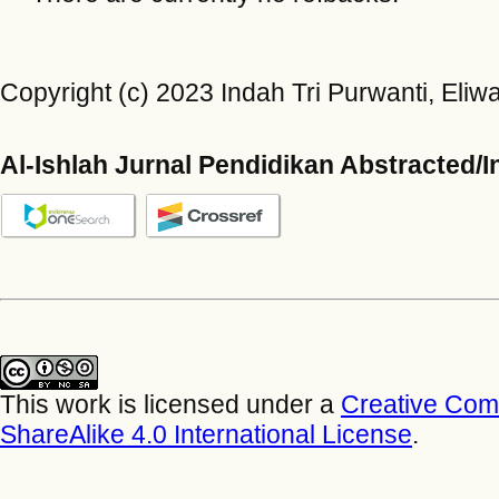
Copyright (c) 2023 Indah Tri Purwanti, Eliwart
Al-Ishlah Jurnal Pendidikan Abstracted/
This work is licensed under a
Creative Com
ShareAlike 4.0 International License
.