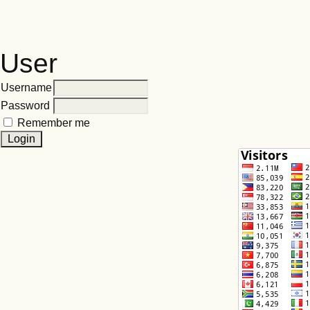
User
Username
Password
Remember me