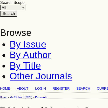
Search Scope
Browse
By Issue
By Author
By Title
Other Journals
HOME
ABOUT
LOGIN
REGISTER
SEARCH
CURR
Home
>
Vol 15, No 1 (2023)
>
Purwanti