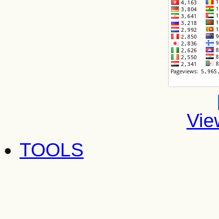
Vie
TOOLS