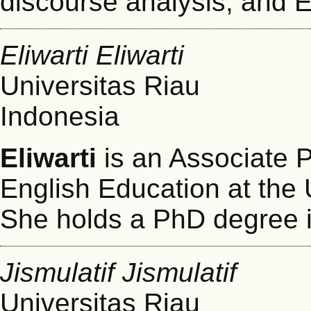
discourse analysis, and 
Eliwarti Eliwarti
Universitas Riau
Indonesia
Eliwarti
is an Associate P
English Education at the 
She holds a PhD degree i
Jismulatif Jismulatif
Universitas Riau