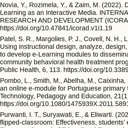
Novia, Y., Rozimela, Y., & Zaim, M. (2022)
Learning as an Interactive Media. INT
RESEARCH AND DEVELOPMENT (ICORAD),
https://doi.org/10.47841/icorad.v1i1.19
Patel, S. R., Margolies, P. J., Covell, N. H.,
Using instructional design, analyze, design
to develop e-Learning modules to dissemin
community behavioral health treatment prog
Public Health, 6, 113. https://doi.org/10.3
Pombo, L., Smith, M., Abelha, M., Caixinha, 
an online e-module for Portuguese primary 
Technology, Pedagogy and Education, 21(1
https://doi.org/10.1080/1475939X.2011.58
Purwanti, I. T., Suryawati, E., & Eliwarti. (2
flipped-classroom: Effectiveness, students’