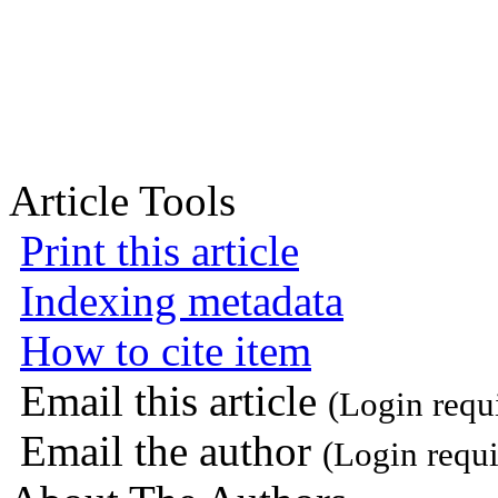
Article Tools
Print this article
Indexing metadata
How to cite item
Email this article
(Login requ
Email the author
(Login requi