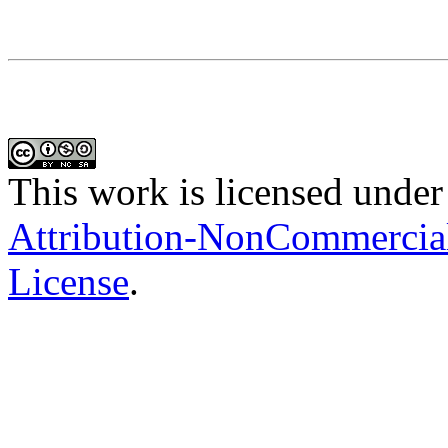
This work is licensed under
Attribution-NonCommercial-
License
.