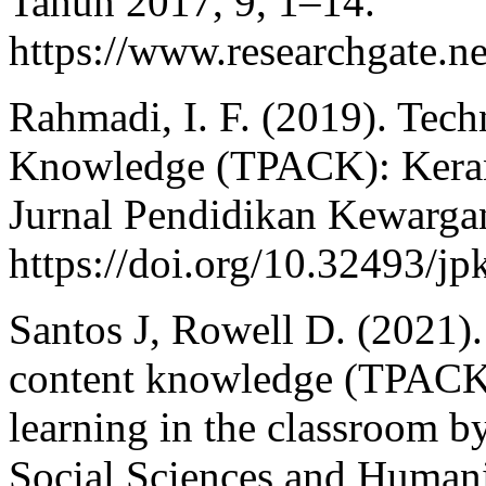
Tahun 2017, 9, 1–14.
https://www.researchgate.n
Rahmadi, I. F. (2019). Tec
Knowledge (TPACK): Keran
Jurnal Pendidikan Kewargan
https://doi.org/10.32493/j
Santos J, Rowell D. (2021)
content knowledge (TPACK) 
learning in the classroom by
Social Sciences and Humanit