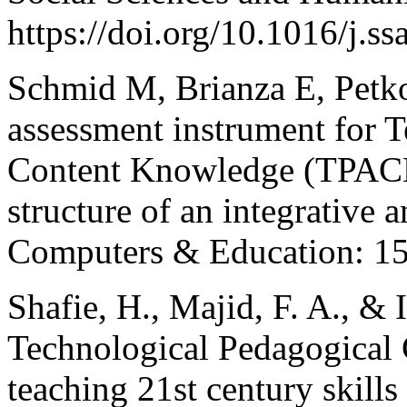
https://doi.org/10.1016/j.
Schmid M, Brianza E, Petko
assessment instrument for 
Content Knowledge (TPACK.
structure of an integrative 
Computers & Education: 15
Shafie, H., Majid, F. A., & I
Technological Pedagogica
teaching 21st century skills