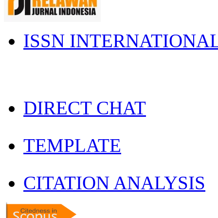
ISSN INTERNATIONA
DIRECT CHAT
TEMPLATE
CITATION ANALYSIS