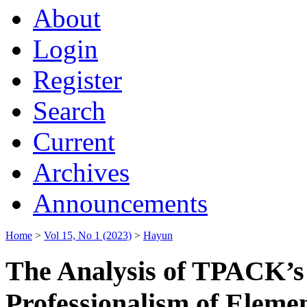
About
Login
Register
Search
Current
Archives
Announcements
Home
>
Vol 15, No 1 (2023)
>
Hayun
The Analysis of TPACK’s A
Professionalism of Eleme