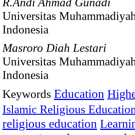
R.Andi Ahmad Gunadi
Universitas Muhammadiyah
Indonesia
Masroro Diah Lestari
Universitas Muhammadiyah
Indonesia
Education
Keywords
Highe
Islamic Religious Educatio
religious education
Learni