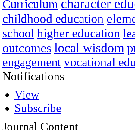
character edu
Curriculum
childhood education
eleme
higher education
school
le
local wisdom
outcomes
p
vocational ed
engagement
Notifications
View
Subscribe
Journal Content