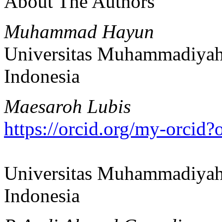
About The Authors
Muhammad Hayun
Universitas Muhammadiyah
Indonesia
Maesaroh Lubis
https://orcid.org/my-orci
Universitas Muhammadiyah
Indonesia