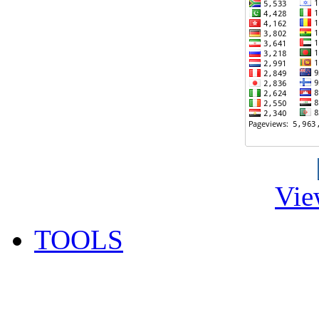
Vie
TOOLS