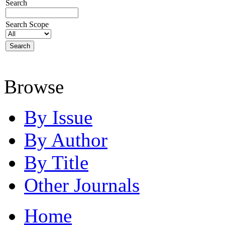
Search
Search Scope
Browse
By Issue
By Author
By Title
Other Journals
Home