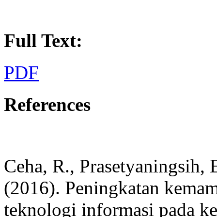
Full Text:
PDF
References
Ceha, R., Prasetyaningsih, E
(2016). Peningkatan kema
teknologi informasi pada k