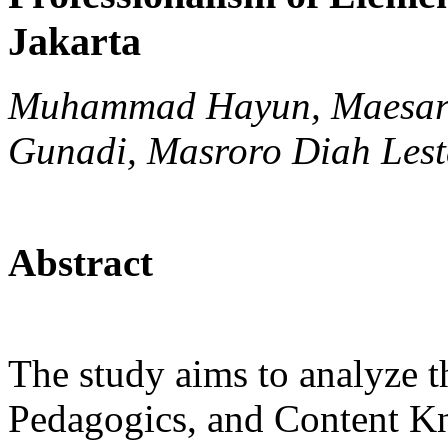
Jakarta
Muhammad Hayun, Maesaro
Gunadi, Masroro Diah Lest
Abstract
The study aims to analyze 
Pedagogics, and Content K