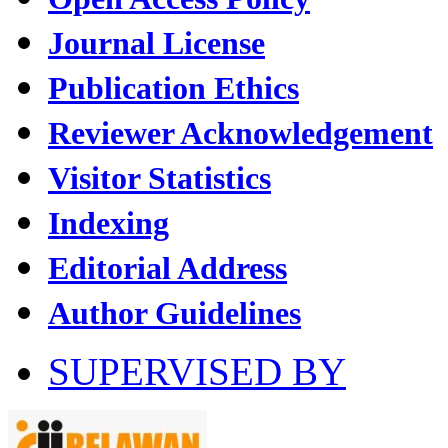
Journal License
Publication Ethics
Reviewer Acknowledgement
Visitor Statistics
Indexing
Editorial Address
Author Guidelines
SUPERVISED BY