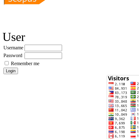
User
Username
Password
Remember me