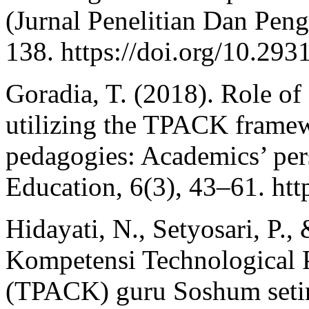
(Jurnal Penelitian Dan Pen
138. https://doi.org/10.293
Goradia, T. (2018). Role of
utilizing the TPACK framew
pedagogies: Academics’ per
Education, 6(3), 43–61. htt
Hidayati, N., Setyosari, P.,
Kompetensi Technological 
(TPACK) guru Soshum seti