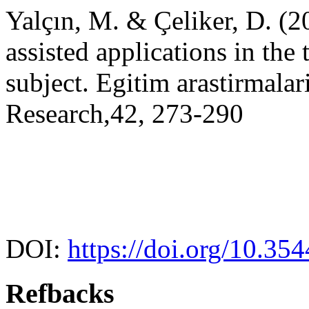
Yalçın, M. & Çeliker, D. (2
assisted applications in the
subject. Egitim arastirmala
Research,42, 273-290
DOI:
https://doi.org/10.35
Refbacks