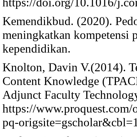
https://doi.org/10.1016/j.
Kemendikbud. (2020). Ped
meningkatkan kompetensi p
kependidikan.
Knolton, Davin V.(2014). T
Content Knowledge (TPACK
Adjunct Faculty Technology
https://www.proquest.com
pq-origsite=gscholar&cbl=