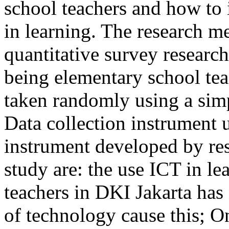
school teachers and how t
in learning. The research me
quantitative survey researc
being elementary school tea
taken randomly using a sim
Data collection instrument
instrument developed by rese
study are: the use ICT in l
teachers in DKI Jakarta has
of technology cause this; O