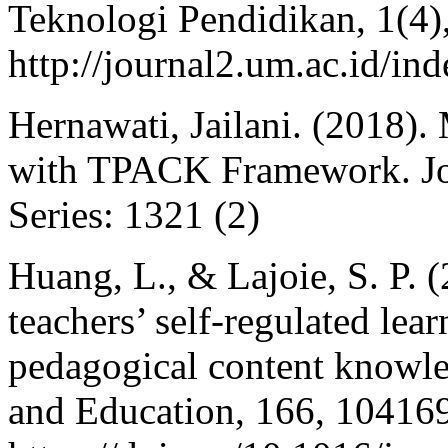
Teknologi Pendidikan, 1(4)
http://journal2.um.ac.id/in
Hernawati, Jailani. (2018)
with TPACK Framework. Jou
Series: 1321 (2)
Huang, L., & Lajoie, S. P. (
teachers’ self-regulated lea
pedagogical content knowl
and Education, 166, 10416