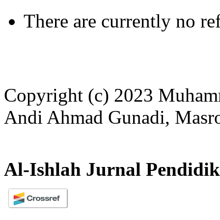
There are currently no re
Copyright (c) 2023 Muham
Andi Ahmad Gunadi, Masror
Al-Ishlah Jurnal Pendidi