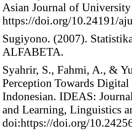
Asian Journal of University
https://doi.org/10.24191/aj
Sugiyono. (2007). Statistika
ALFABETA.
Syahrir, S., Fahmi, A., & Yu
Perception Towards Digital
Indonesian. IDEAS: Journa
and Learning, Linguistics a
doi:https://doi.org/10.2425