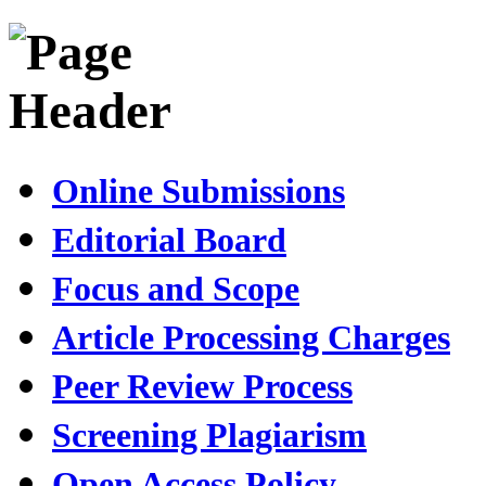
Online Submissions
Editorial Board
Focus and Scope
Article Processing Charges
Peer Review Process
Screening Plagiarism
Open Access Policy