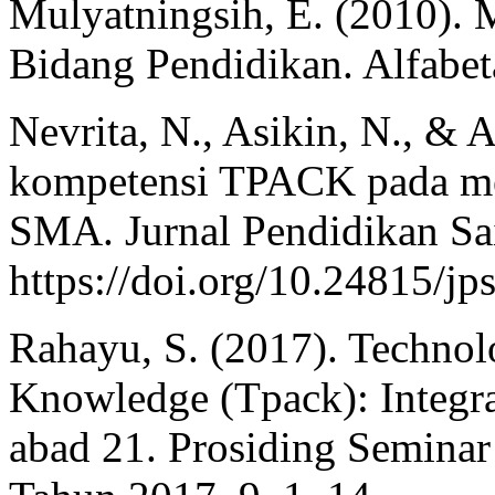
Mulyatningsih, E. (2010). 
Bidang Pendidikan. Alfabet
Nevrita, N., Asikin, N., & A
kompetensi TPACK pada me
SMA. Jurnal Pendidikan Sai
https://doi.org/10.24815/jp
Rahayu, S. (2017). Technol
Knowledge (Tpack): Integr
abad 21. Prosiding Seminar