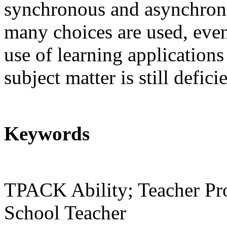
synchronous and asynchrono
many choices
are used, eve
use of learning applications 
subject matter is still defi
Keywords
TPACK Ability; Teacher Pro
School Teacher