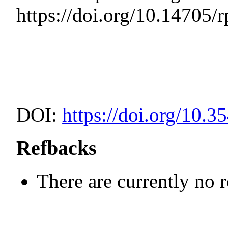
https://doi.org/10.14705/
DOI:
https://doi.org/10.3
Refbacks
There are currently no 