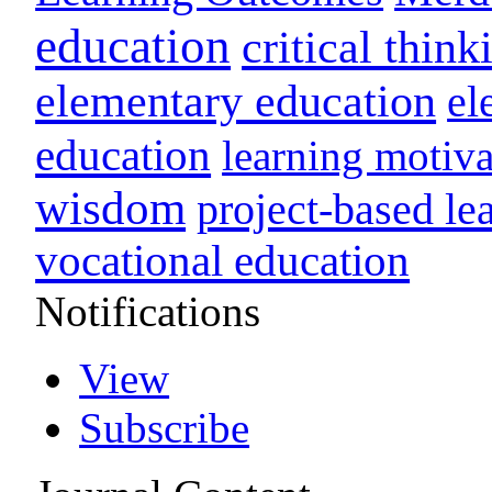
education
critical think
elementary education
el
education
learning motiva
wisdom
project-based le
vocational education
Notifications
View
Subscribe