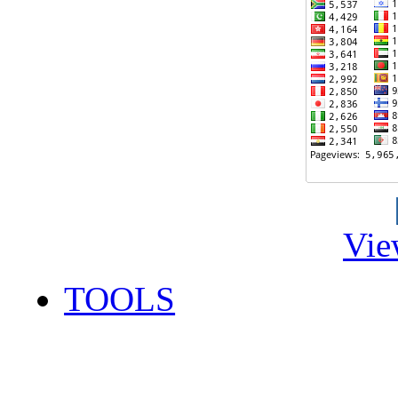
Vie
TOOLS