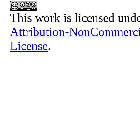
This work is licensed und
Attribution-NonCommercia
License
.