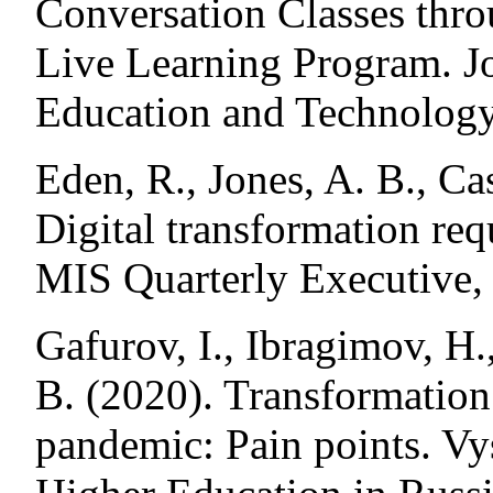
Conversation Classes thr
Live Learning Program. J
Education and Technology
Eden, R., Jones, A. B., C
Digital transformation req
MIS Quarterly Executive, 
Gafurov, I., Ibragimov, H.
B. (2020). Transformation
pandemic: Pain points. Vy