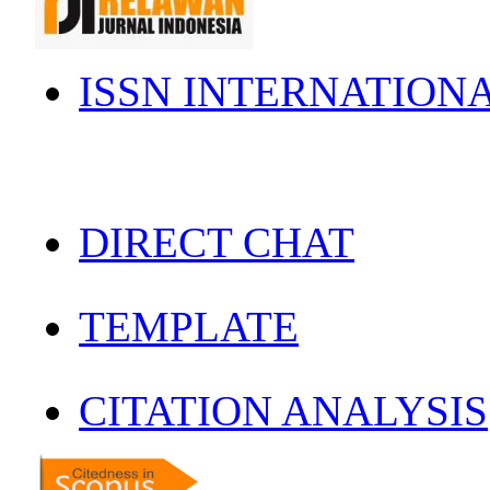
ISSN INTERNATION
DIRECT CHAT
TEMPLATE
CITATION ANALYSIS