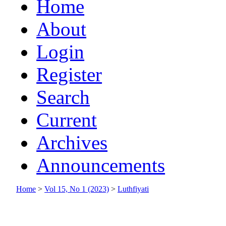
Home
About
Login
Register
Search
Current
Archives
Announcements
Home
>
Vol 15, No 1 (2023)
>
Luthfiyati