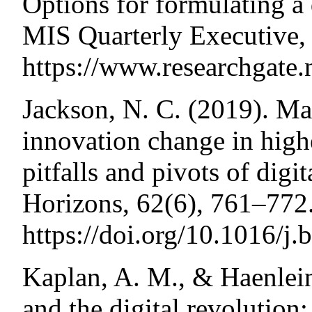
Options for formulating a 
MIS Quarterly Executive,
https://www.researchgate
Jackson, N. C. (2019). M
innovation change in high
pitfalls and pivots of digi
Horizons, 62(6), 761–772
https://doi.org/10.1016/j
Kaplan, A. M., & Haenlein
and the digital revoluti