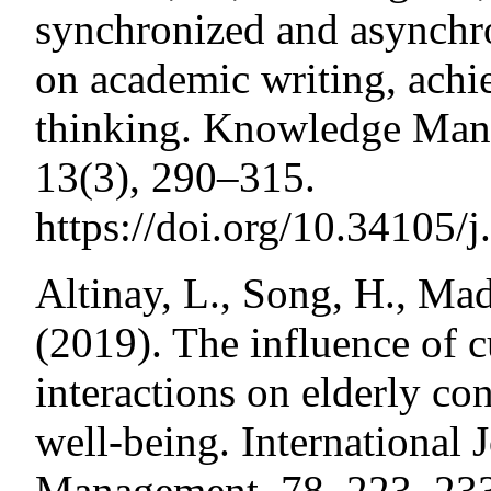
synchronized and asynchro
on academic writing, achi
thinking. Knowledge Man
13(3), 290–315.
https://doi.org/10.34105/
Altinay, L., Song, H., Ma
(2019). The influence of 
interactions on elderly co
well-being. International 
Management, 78, 223–23