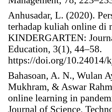
Anhusadar, L. (2020). Pe
terhadap kuliah online di
KINDERGARTEN: Journal 
Education, 3(1), 44–58.
https://doi.org/10.24014/
Bahasoan, A. N., Wulan 
Mukhram, & Aswar Rahmat.
online learning in pandemi
Journal of Science, Tech