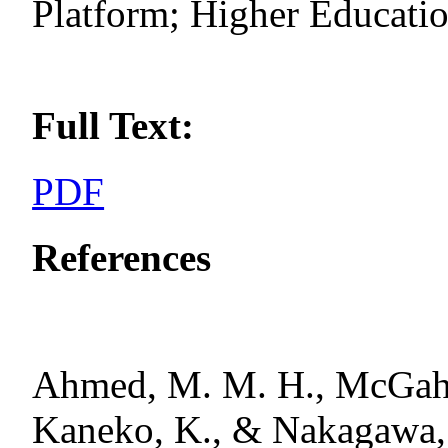
Platform; Higher Educati
Full Text:
PDF
References
Ahmed, M. M. H., McGahan
Kaneko, K., & Nakagawa, 