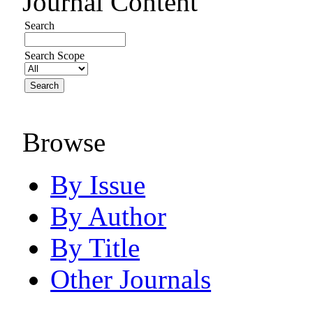
Journal Content
Search
Search Scope
Browse
By Issue
By Author
By Title
Other Journals