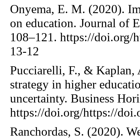
Onyema, E. M. (2020). Im
on education. Journal of E
108–121. https://doi.org/h
13-12
Pucciarelli, F., & Kaplan,
strategy in higher educat
uncertainty. Business Hor
https://doi.org/https://do
Ranchordas, S. (2020). We