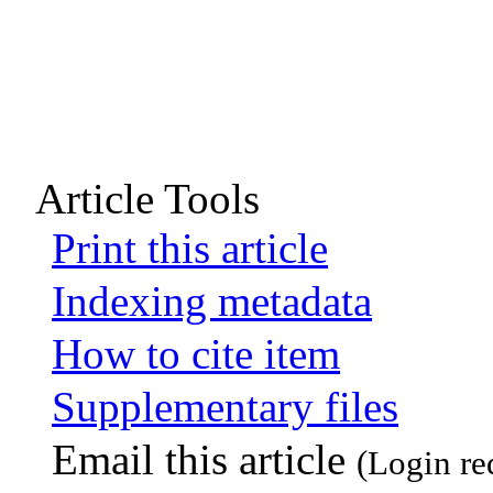
Article Tools
Print this article
Indexing metadata
How to cite item
Supplementary files
Email this article
(Login re