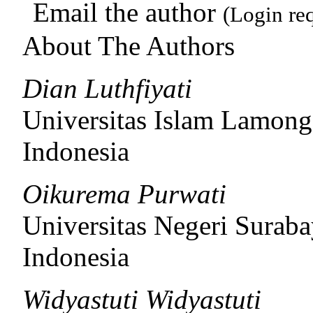
Email the author
(Login re
About The Authors
Dian Luthfiyati
Universitas Islam Lamong
Indonesia
Oikurema Purwati
Universitas Negeri Surab
Indonesia
Widyastuti Widyastuti