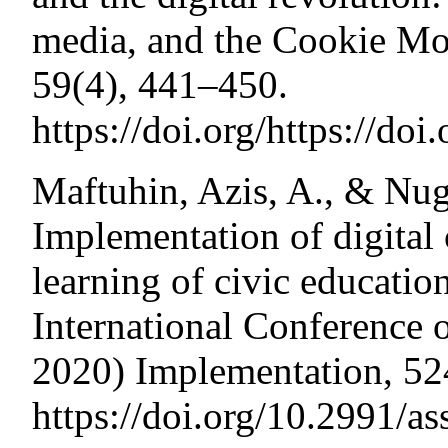
media, and the Cookie Mo
59(4), 441–450.
https://doi.org/https://do
Maftuhin, Azis, A., & Nug
Implementation of digital 
learning of civic educatio
International Conference
2020) Implementation, 52
https://doi.org/10.2991/a