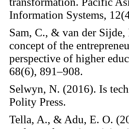
transformation. Pacific As
Information Systems, 12(4
Sam, C., & van der Sijde,
concept of the entrepreneu
perspective of higher edu
68(6), 891–908.
Selwyn, N. (2016). Is tec
Polity Press.
Tella, A., & Adu, E. O. (2