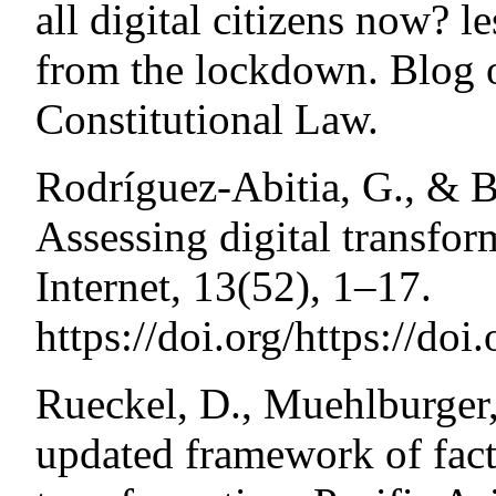
all digital citizens now? l
from the lockdown. Blog of
Constitutional Law.
Rodríguez-Abitia, G., & B
Assessing digital transfor
Internet, 13(52), 1–17.
https://doi.org/https://do
Rueckel, D., Muehlburger
updated framework of fact