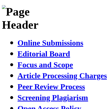
Online Submissions
Editorial Board
Focus and Scope
Article Processing Charges
Peer Review Process
Screening Plagiarism
Open Access Policy