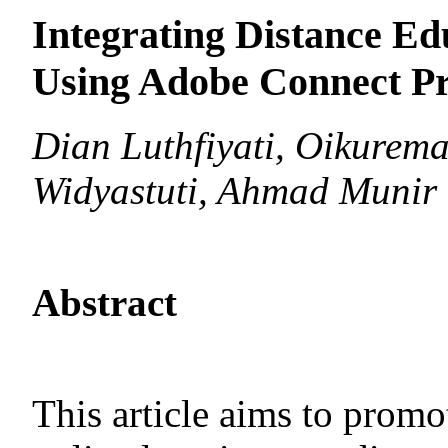
Integrating Distance Ed
Using Adobe Connect P
Dian Luthfiyati, Oikurema
Widyastuti, Ahmad Munir
Abstract
This article aims to prom