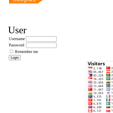
User
Username
Password
Remember me