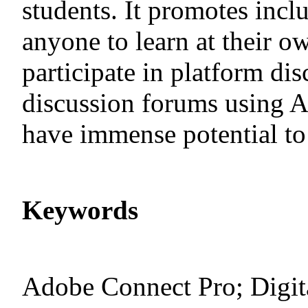
students. It promotes incl
anyone to learn at their o
participate in platform dis
discussion forums using 
have immense potential to 
Keywords
Adobe Connect Pro; Digita