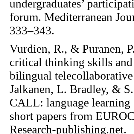
undergraduates’ participat
forum. Mediterranean Journ
333–343.
Vurdien, R., & Puranen, P
critical thinking skills an
bilingual telecollaborative 
Jalkanen, L. Bradley, & S
CALL: language learning a
short papers from EUROC
Research-publishing.net.