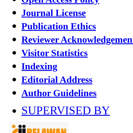
Journal License
Publication Ethics
Reviewer Acknowledgemen
Visitor Statistics
Indexing
Editorial Address
Author Guidelines
SUPERVISED BY