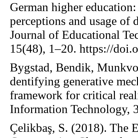
German higher education: 
perceptions and usage of d
Journal of Educational Te
15(48), 1–20. https://doi
Bygstad, Bendik, Munkvold
dentifying generative mec
framework for critical real
Information Technology, 
Çelikbaş, S. (2018). The E