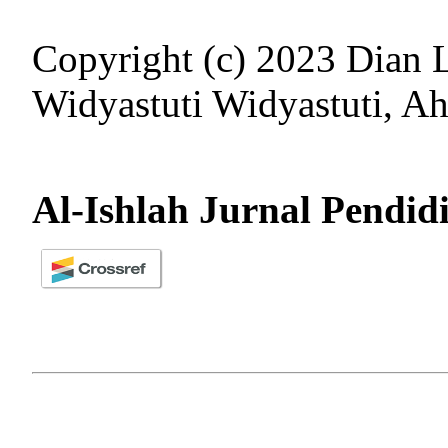
Copyright (c) 2023 Dian L
Widyastuti Widyastuti, 
Al-Ishlah Jurnal Pendid