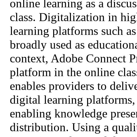
online learning as a discu
class. Digitalization in hi
learning platforms such as
broadly used as educationa
context, Adobe Connect Pro
platform in the online clas
enables providers to deli
digital learning platforms
enabling knowledge preser
distribution. Using a qualit