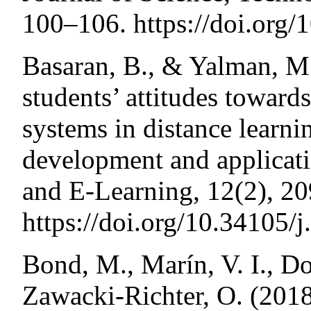
100–106. https://doi.org/
Basaran, B., & Yalman, M
students’ attitudes towar
systems in distance learni
development and applica
and E-Learning, 12(2), 2
https://doi.org/10.34105/
Bond, M., Marín, V. I., Do
Zawacki-Richter, O. (2018)