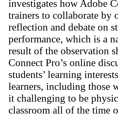
investigates how Adobe C
trainers to collaborate by 
reflection and debate on s
performance, which is a n
result of the observation
Connect Pro’s online dis
students’ learning interes
learners, including those
it challenging to be physic
classroom all of the time 