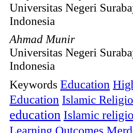
Universitas Negeri Surab
Indonesia
Ahmad Munir
Universitas Negeri Surab
Indonesia
Education
Keywords
Hig
Education
Islamic Religi
education
Islamic religi
Learning Outcomes
Merd