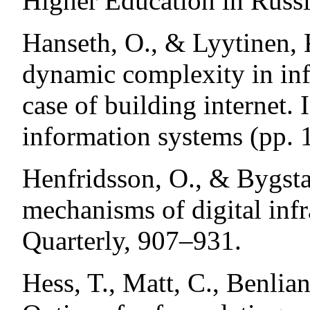
Higher Education in Russi
Hanseth, O., & Lyytinen, 
dynamic complexity in inf
case of building internet.
information systems (pp. 
Henfridsson, O., & Bygsta
mechanisms of digital inf
Quarterly, 907–931.
Hess, T., Matt, C., Benlia